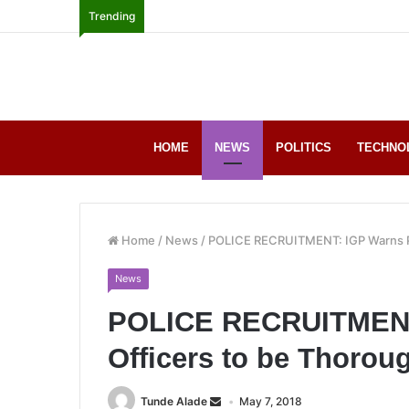
Trending
HOME
NEWS
POLITICS
TECHNO
Home
/
News
/
POLICE RECRUITMENT: IGP Warns Po
News
POLICE RECRUITMENT:
Officers to be Thoro
Tunde Alade
May 7, 2018