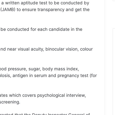
o a written aptitude test to be conducted by
 (JAMB) to ensure transparency and get the
 be conducted for each candidate in the
d near visual acuity, binocular vision, colour
lood pressure, sugar, body mass index,
losis, antigen in serum and pregnancy test (for
ates which covers psychological interview,
 screening.