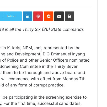
LinkedIn
Pinterest
Reddit
Share
Print
via
Twitter
Email
 in all the Thirty Six (36) State commands
him K. Idris, NPM, mni, represented by the
ining and Development, DIG Emmanuel Inyang
of Police and other Senior Officers nominated
 Screening Committee in the Thirty Seven
d them to be thorough and above board and
h will commence with effect from Monday 7th
d of any form of corrupt practice.
l be participating in the screening exercise to
 For the first time, successful candidates,