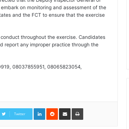
irected that the Deputy Inspector General of
d embark on monitoring and assessment of the
States and the FCT to ensure that the exercise
 conduct throughout the exercise. Candidates
d report any improper practice through the
919, 08037855951, 08065823054,
LinkedIn
Reddit
Share
Print
via
Twitter
Email