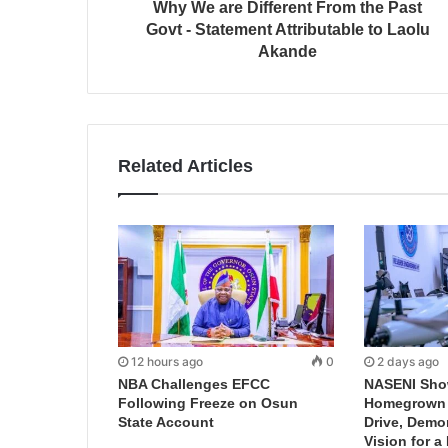
Why We are Different From the Past
Govt - Statement Attributable to Laolu
Akande
Related Articles
12 hours ago
0
2 days ago
NBA Challenges EFCC
NASENI Sho
Following Freeze on Osun
Homegrown I
State Account
Drive, Demo
Vision for a