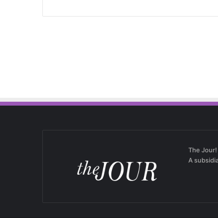
The Jour!
A subsidi