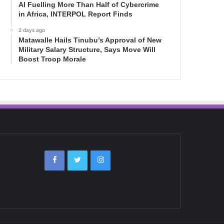
AI Fuelling More Than Half of Cybercrime
in Africa, INTERPOL Report Finds
2 days ago
Matawalle Hails Tinubu’s Approval of New
Military Salary Structure, Says Move Will
Boost Troop Morale