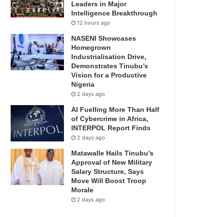
Leaders in Major
Intelligence Breakthrough
12 hours ago
NASENI Showcases
Homegrown
Industrialisation Drive,
Demonstrates Tinubu’s
Vision for a Productive
Nigeria
2 days ago
AI Fuelling More Than Half
of Cybercrime in Africa,
INTERPOL Report Finds
2 days ago
Matawalle Hails Tinubu’s
Approval of New Military
Salary Structure, Says
Move Will Boost Troop
Morale
2 days ago