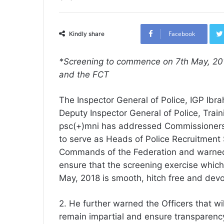
Facebook
Kindly share
*Screening to commence on 7th May, 2018
and the FCT
The Inspector General of Police, IGP Ibra
Deputy Inspector General of Police, Tra
psc(+)mni has addressed Commissioners 
to serve as Heads of Police Recruitment
Commands of the Federation and warne
ensure that the screening exercise whic
May, 2018 is smooth, hitch free and devoi
2. He further warned the Officers that wil
remain impartial and ensure transparency.