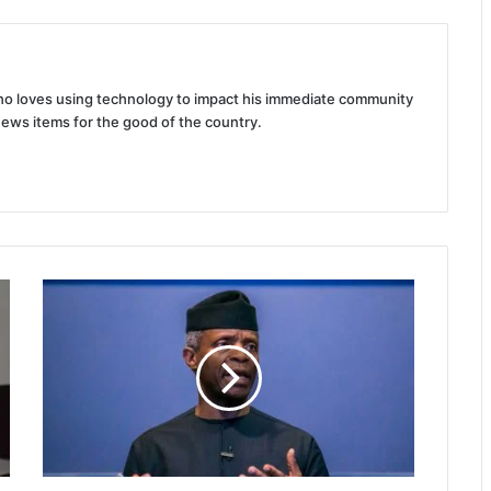
 who loves using technology to impact his immediate community
news items for the good of the country.