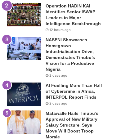
Operation HADIN KAI
Identifies Senior ISWAP
Leaders in Major
Intelligence Breakthrough
12 hours ago
NASENI Showcases
Homegrown
Industrialisation Drive,
Demonstrates Tinubu’s
Vision for a Productive
Nigeria
2 days ago
AI Fuelling More Than Half
of Cybercrime in Africa,
INTERPOL Report Finds
2 days ago
Matawalle Hails Tinubu’s
Approval of New Military
Salary Structure, Says
Move Will Boost Troop
Morale