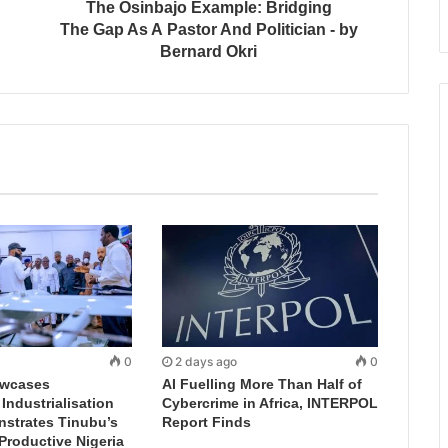
The Osinbajo Example: Bridging
The Gap As A Pastor And Politician - by
Bernard Okri
0
2 days ago
0
wcases
AI Fuelling More Than Half of
ndustrialisation
Cybercrime in Africa, INTERPOL
nstrates Tinubu’s
Report Finds
 Productive Nigeria