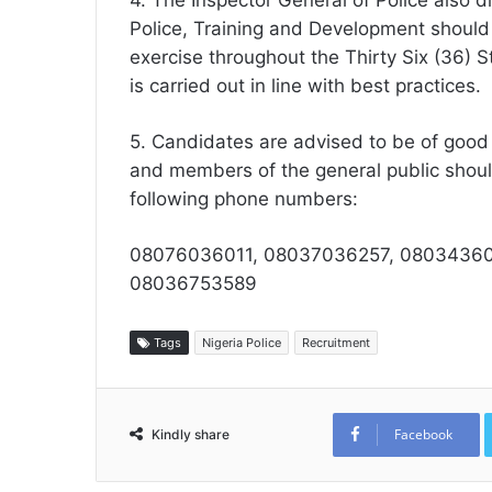
4. The Inspector General of Police also d
Police, Training and Development shoul
exercise throughout the Thirty Six (36) 
is carried out in line with best practices.
5. Candidates are advised to be of good
and members of the general public shoul
following phone numbers:
08076036011, 08037036257, 08034360
08036753589
Tags
Nigeria Police
Recruitment
Facebook
Kindly share