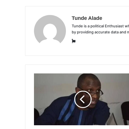
Tunde Alade
Tunde is a political Enthusiast
by providing accurate data and 
Website