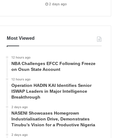
2 days ago
Most Viewed
12 hours ago
NBA Challenges EFCC Following Freeze
on Osun State Account
12 hours ago
Operation HADIN KAI Identifies Senior
ISWAP Leaders in Major Intelligence
Breakthrough
2 days ago
NASENI Showcases Homegrown
Industrialisation Drive, Demonstrates
Tinubu’s Vision for a Productive Nigeria
2 days ago