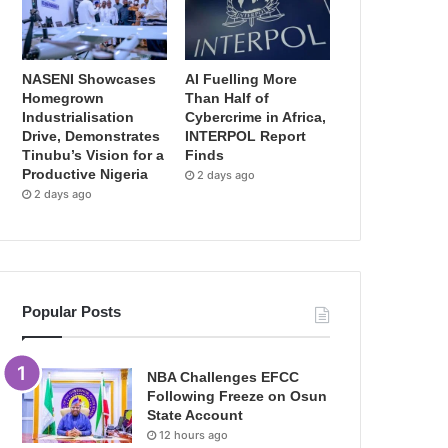
NASENI Showcases
AI Fuelling More
Homegrown
Than Half of
Industrialisation
Cybercrime in Africa,
Drive, Demonstrates
INTERPOL Report
Tinubu’s Vision for a
Finds
Productive Nigeria
2 days ago
2 days ago
Popular Posts
NBA Challenges EFCC
Following Freeze on Osun
State Account
12 hours ago