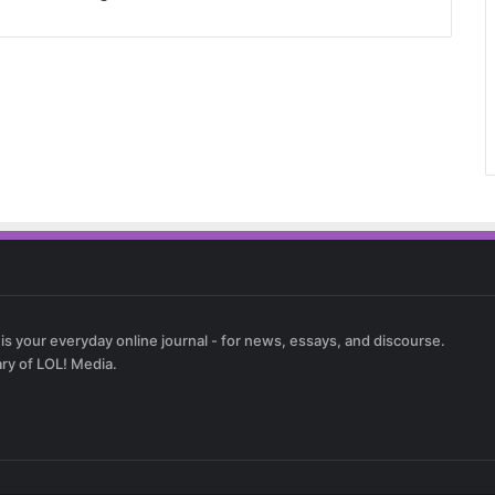
 is your everyday online journal - for news, essays, and discourse.
ary of LOL! Media.