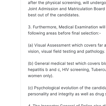
after the physical screening, will underg
Joint Admission and Matriculation Board
best out of the candidates.
3. Furthermore, Medical Examination will
following areas before final selection:-
(a) Visual Assessment which covers far an
vision, visual field testing and pathology.
(b) General medical test which covers b
hepatitis b and c, HIV screening, Tubercu
women only).
(c) Psychological evolution of the candid
personality and integrity as well as drug