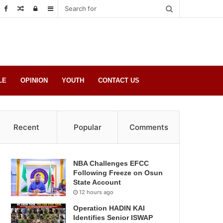
Random
Log
Sidebar
Post
in
LE
OPINION
YOUTH
CONTACT US
Recent
Popular
Comments
NBA Challenges EFCC
Following Freeze on Osun
State Account
12 hours ago
Operation HADIN KAI
Identifies Senior ISWAP