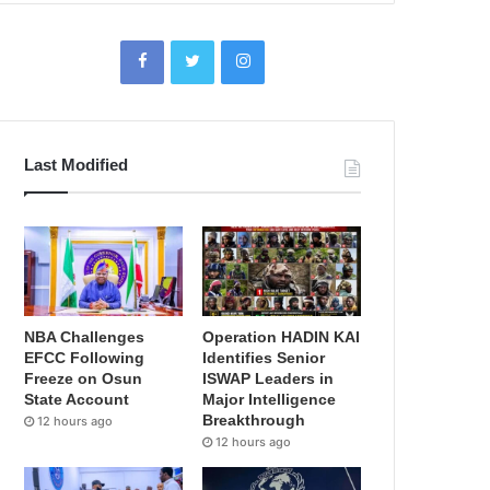
Last Modified
NBA Challenges
Operation HADIN KAI
EFCC Following
Identifies Senior
Freeze on Osun
ISWAP Leaders in
State Account
Major Intelligence
Breakthrough
12 hours ago
12 hours ago