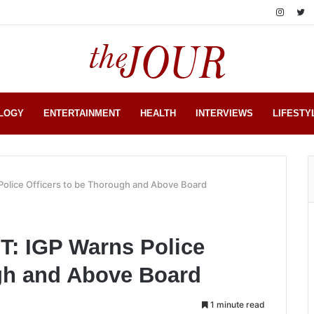
LOGY
ENTERTAINMENT
HEALTH
INTERVIEWS
LIFESTY
lice Officers to be Thorough and Above Board
 IGP Warns Police
ugh and Above Board
1 minute read