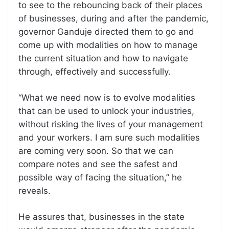
to see to the rebouncing back of their places
of businesses, during and after the pandemic,
governor Ganduje directed them to go and
come up with modalities on how to manage
the current situation and how to navigate
through, effectively and successfully.
“What we need now is to evolve modalities
that can be used to unlock your industries,
without risking the lives of your management
and your workers. I am sure such modalities
are coming very soon. So that we can
compare notes and see the safest and
possible way of facing the situation,” he
reveals.
He assures that, businesses in the state