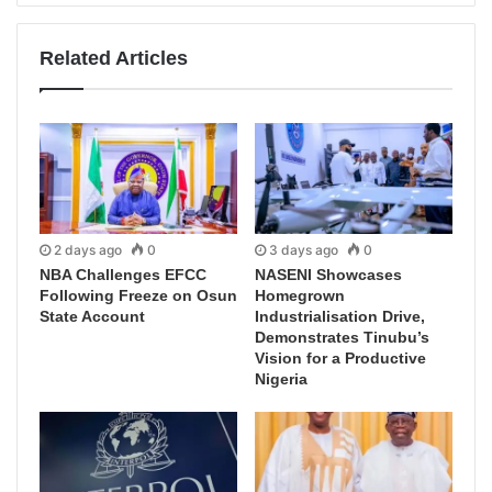
Related Articles
2 days ago
0
3 days ago
0
NBA Challenges EFCC
NASENI Showcases
Following Freeze on Osun
Homegrown
State Account
Industrialisation Drive,
Demonstrates Tinubu’s
Vision for a Productive
Nigeria