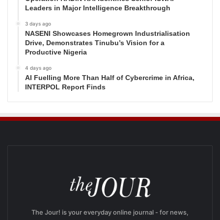
Leaders in Major Intelligence Breakthrough
3 days ago
NASENI Showcases Homegrown Industrialisation
Drive, Demonstrates Tinubu’s Vision for a
Productive Nigeria
4 days ago
AI Fuelling More Than Half of Cybercrime in Africa,
INTERPOL Report Finds
The Jour! is your everyday online journal - for news,