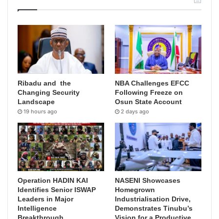
Ribadu and the
NBA Challenges EFCC
Changing Security
Following Freeze on
Landscape
Osun State Account
19 hours ago
2 days ago
Operation HADIN KAI
NASENI Showcases
Identifies Senior ISWAP
Homegrown
Leaders in Major
Industrialisation Drive,
Intelligence
Demonstrates Tinubu’s
Breakthrough
Vision for a Productive