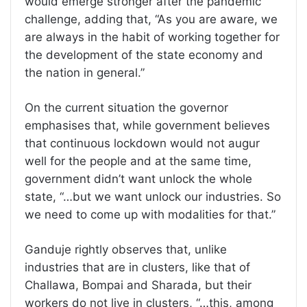
would emerge stronger after the pandemic
challenge, adding that, “As you are aware, we
are always in the habit of working together for
the development of the state economy and
the nation in general.”
On the current situation the governor
emphasises that, while government believes
that continuous lockdown would not augur
well for the people and at the same time,
government didn’t want unlock the whole
state, “…but we want unlock our industries. So
we need to come up with modalities for that.”
Ganduje rightly observes that, unlike
industries that are in clusters, like that of
Challawa, Bompai and Sharada, but their
workers do not live in clusters, “…this, among