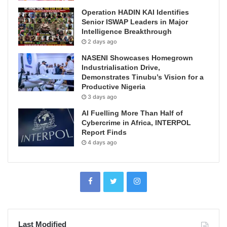
Operation HADIN KAI Identifies
Senior ISWAP Leaders in Major
Intelligence Breakthrough
2 days ago
NASENI Showcases Homegrown
Industrialisation Drive,
Demonstrates Tinubu’s Vision for a
Productive Nigeria
3 days ago
AI Fuelling More Than Half of
Cybercrime in Africa, INTERPOL
Report Finds
4 days ago
Last Modified