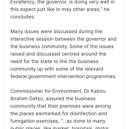
Excellency, the governor, is doing very well in
this aspect just like in may other areas,” he
concludes.
Many issues were discussed during the
interactive session between the governor and
the business community. Some of the issues
raised and discussed centred around the
need for the state to link the business
community up with some of the relevant
federal government intervention programmes.
Commissioner for Environment, Dr Kabiru
Ibrahim Getso, assured the business
community that their premises were among
the places earmarked for disinfection and
fumigation exercises, “…as done to many
public places, like market, hospitals, motor