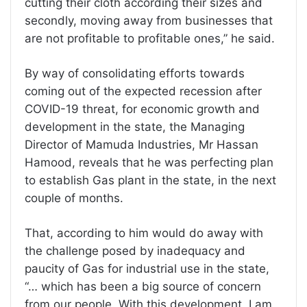
cutting their cloth according their sizes and
secondly, moving away from businesses that
are not profitable to profitable ones,” he said.
By way of consolidating efforts towards
coming out of the expected recession after
COVID-19 threat, for economic growth and
development in the state, the Managing
Director of Mamuda Industries, Mr Hassan
Hamood, reveals that he was perfecting plan
to establish Gas plant in the state, in the next
couple of months.
That, according to him would do away with
the challenge posed by inadequacy and
paucity of Gas for industrial use in the state,
“… which has been a big source of concern
from our people. With this development, I am