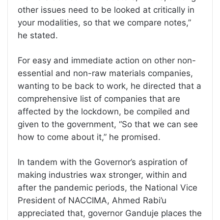
other issues need to be looked at critically in
your modalities, so that we compare notes,”
he stated.
For easy and immediate action on other non-
essential and non-raw materials companies,
wanting to be back to work, he directed that a
comprehensive list of companies that are
affected by the lockdown, be compiled and
given to the government, “So that we can see
how to come about it,” he promised.
In tandem with the Governor’s aspiration of
making industries wax stronger, within and
after the pandemic periods, the National Vice
President of NACCIMA, Ahmed Rabi’u
appreciated that, governor Ganduje places the