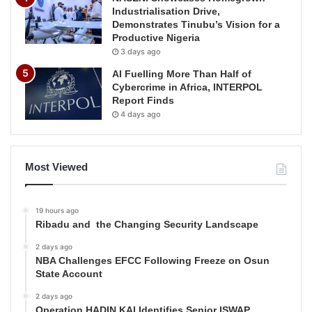
Industrialisation Drive,
Demonstrates Tinubu’s Vision for a
Productive Nigeria
3 days ago
AI Fuelling More Than Half of
Cybercrime in Africa, INTERPOL
Report Finds
4 days ago
Most Viewed
19 hours ago
Ribadu and the Changing Security Landscape
2 days ago
NBA Challenges EFCC Following Freeze on Osun
State Account
2 days ago
Operation HADIN KAI Identifies Senior ISWAP