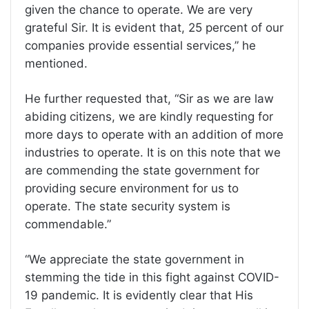
given the chance to operate. We are very
grateful Sir. It is evident that, 25 percent of our
companies provide essential services,” he
mentioned.
He further requested that, “Sir as we are law
abiding citizens, we are kindly requesting for
more days to operate with an addition of more
industries to operate. It is on this note that we
are commending the state government for
providing secure environment for us to
operate. The state security system is
commendable.”
“We appreciate the state government in
stemming the tide in this fight against COVID-
19 pandemic. It is evidently clear that His