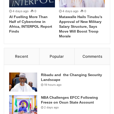
4 days ago
0
4 days ago
0
AI Fuelling More Than
Matawalle Hails Tinubu’s
Half of Cybercrime in
Approval of New Military
Africa, INTERPOL Report
Salary Structure, Says
Finds
Move Will Boost Troop
Morale
Recent
Popular
Comments
Ribadu and the Changing Security
Landscape
19 hours ago
NBA Challenges EFCC Following
Freeze on Osun State Account
2 days ago