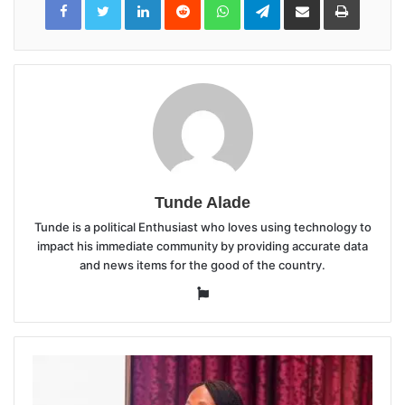
via
Email
Tunde Alade
Tunde is a political Enthusiast who loves using technology to
impact his immediate community by providing accurate data
and news items for the good of the country.
Website