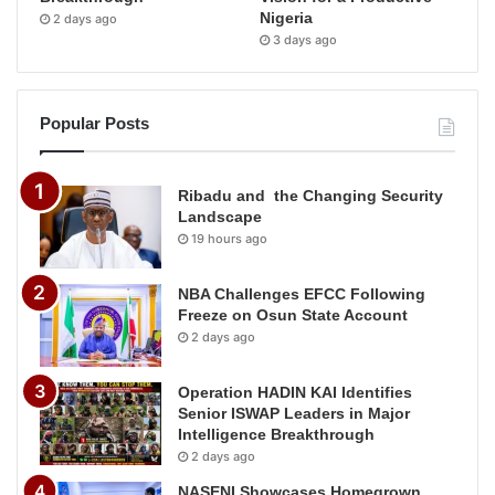
Nigeria
2 days ago
3 days ago
Popular Posts
Ribadu and the Changing Security
Landscape
19 hours ago
NBA Challenges EFCC Following
Freeze on Osun State Account
2 days ago
Operation HADIN KAI Identifies
Senior ISWAP Leaders in Major
Intelligence Breakthrough
2 days ago
NASENI Showcases Homegrown