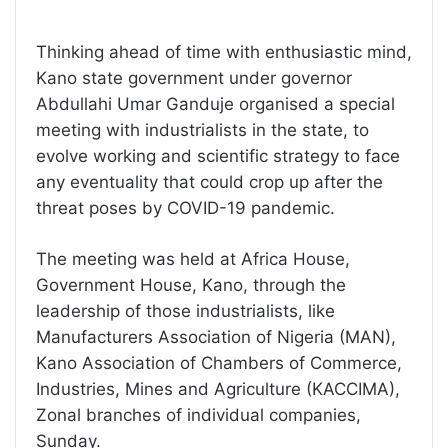
Thinking ahead of time with enthusiastic mind,
Kano state government under governor
Abdullahi Umar Ganduje organised a special
meeting with industrialists in the state, to
evolve working and scientific strategy to face
any eventuality that could crop up after the
threat poses by COVID-19 pandemic.
The meeting was held at Africa House,
Government House, Kano, through the
leadership of those industrialists, like
Manufacturers Association of Nigeria (MAN),
Kano Association of Chambers of Commerce,
Industries, Mines and Agriculture (KACCIMA),
Zonal branches of individual companies,
Sunday.