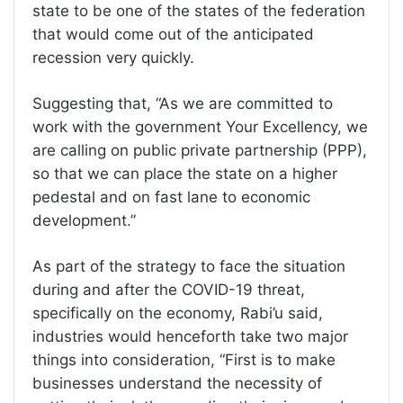
state to be one of the states of the federation
that would come out of the anticipated
recession very quickly.
Suggesting that, “As we are committed to
work with the government Your Excellency, we
are calling on public private partnership (PPP),
so that we can place the state on a higher
pedestal and on fast lane to economic
development.”
As part of the strategy to face the situation
during and after the COVID-19 threat,
specifically on the economy, Rabi’u said,
industries would henceforth take two major
things into consideration, “First is to make
businesses understand the necessity of