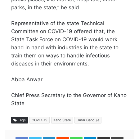
parks, in the state,” he said.
Representative of the state Technical
Committee on COVID-19 offered that, the
State Task Force on COVID-19 would work
hand in hand with industries in the state to
train them on ways to handle infectious
diseases in their environments.
Abba Anwar
Chief Press Secretary to the Governor of Kano
State
Tags
COVID-19
Kano State
Umar Ganduje
LinkedIn
Reddit
WhatsApp
Telegram
Share
Print