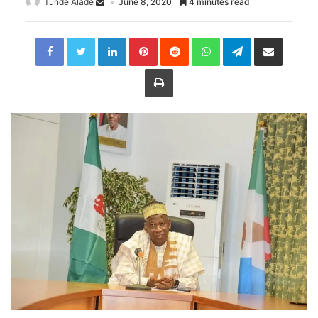
Tunde Alade
June 8, 2020
4 minutes read
LinkedIn
Pinterest
Reddit
WhatsApp
Telegram
Share
via
Email
Print