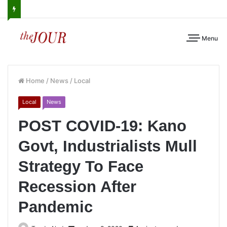
Menu
Home
/
News
/
Local
Local
News
POST COVID-19: Kano
Govt, Industrialists Mull
Strategy To Face
Recession After
Pandemic