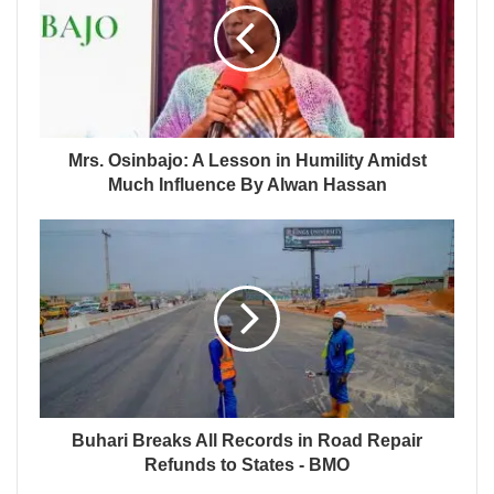
Mrs. Osinbajo: A Lesson in Humility Amidst
Much Influence By Alwan Hassan
Buhari Breaks All Records in Road Repair
Refunds to States - BMO