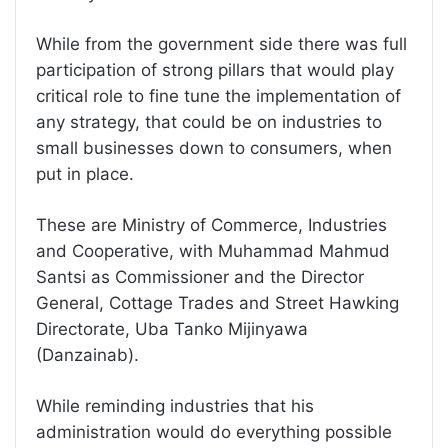
While from the government side there was full
participation of strong pillars that would play
critical role to fine tune the implementation of
any strategy, that could be on industries to
small businesses down to consumers, when
put in place.
These are Ministry of Commerce, Industries
and Cooperative, with Muhammad Mahmud
Santsi as Commissioner and the Director
General, Cottage Trades and Street Hawking
Directorate, Uba Tanko Mijinyawa
(Danzainab).
While reminding industries that his
administration would do everything possible