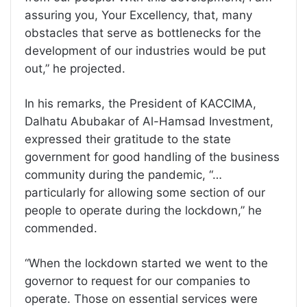
assuring you, Your Excellency, that, many
obstacles that serve as bottlenecks for the
development of our industries would be put
out,” he projected.
In his remarks, the President of KACCIMA,
Dalhatu Abubakar of Al-Hamsad Investment,
expressed their gratitude to the state
government for good handling of the business
community during the pandemic, “…
particularly for allowing some section of our
people to operate during the lockdown,” he
commended.
“When the lockdown started we went to the
governor to request for our companies to
operate. Those on essential services were