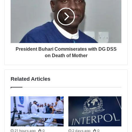
President Buhari Commiserates with DG DSS
on Death of Mother
Related Articles
21 hours ago
0
2 days ago
0