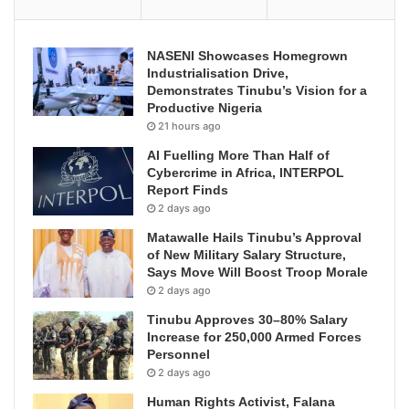
NASENI Showcases Homegrown
Industrialisation Drive,
Demonstrates Tinubu’s Vision for a
Productive Nigeria
21 hours ago
AI Fuelling More Than Half of
Cybercrime in Africa, INTERPOL
Report Finds
2 days ago
Matawalle Hails Tinubu’s Approval
of New Military Salary Structure,
Says Move Will Boost Troop Morale
2 days ago
Tinubu Approves 30–80% Salary
Increase for 250,000 Armed Forces
Personnel
2 days ago
Human Rights Activist, Falana