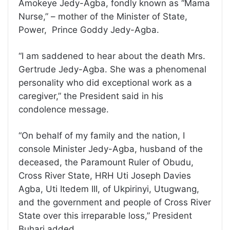
Amokeye Jedy-Agba, fondly known as “Mama
Nurse,” – mother of the Minister of State,
Power, Prince Goddy Jedy-Agba.
“I am saddened to hear about the death Mrs.
Gertrude Jedy-Agba. She was a phenomenal
personality who did exceptional work as a
caregiver,” the President said in his
condolence message.
“On behalf of my family and the nation, I
console Minister Jedy-Agba, husband of the
deceased, the Paramount Ruler of Obudu,
Cross River State, HRH Uti Joseph Davies
Agba, Uti Itedem III, of Ukpirinyi, Utugwang,
and the government and people of Cross River
State over this irreparable loss,” President
Buhari added.