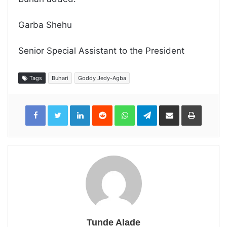
Garba Shehu
Senior Special Assistant to the President
Tags
Buhari
Goddy Jedy-Agba
LinkedIn
Reddit
WhatsApp
Telegram
Share
Print
via
Email
Tunde Alade