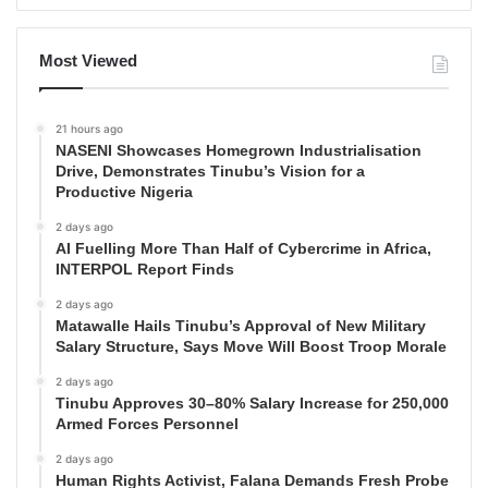
Most Viewed
21 hours ago
NASENI Showcases Homegrown Industrialisation
Drive, Demonstrates Tinubu’s Vision for a
Productive Nigeria
2 days ago
AI Fuelling More Than Half of Cybercrime in Africa,
INTERPOL Report Finds
2 days ago
Matawalle Hails Tinubu’s Approval of New Military
Salary Structure, Says Move Will Boost Troop Morale
2 days ago
Tinubu Approves 30–80% Salary Increase for 250,000
Armed Forces Personnel
2 days ago
Human Rights Activist, Falana Demands Fresh Probe