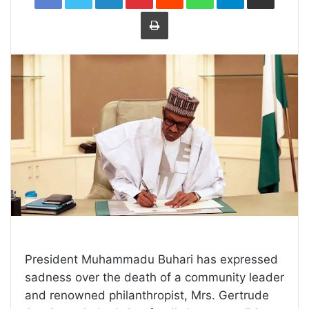
Print
President Muhammadu Buhari has expressed
sadness over the death of a community leader
and renowned philanthropist, Mrs. Gertrude