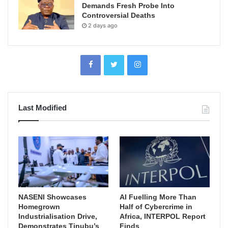
Demands Fresh Probe Into
Controversial Deaths
2 days ago
Last Modified
NASENI Showcases
AI Fuelling More Than
Homegrown
Half of Cybercrime in
Industrialisation Drive,
Africa, INTERPOL Report
Demonstrates Tinubu’s
Finds