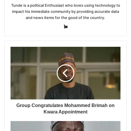
Tunde is a political Enthusiast who loves using technology to
impact his immediate community by providing accurate data
and news items for the good of the country.
Website
Group Congratulates Mohammed Brimah on
Kwara Appointment