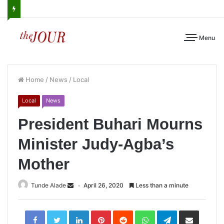
Menu
Home
/
News
/
Local
Local
News
President Buhari Mourns
Minister Judy-Agba’s
Mother
Tunde Alade
April 26, 2020
Less than a minute
LinkedIn
Pinterest
Reddit
WhatsApp
Telegram
Share
via
Email