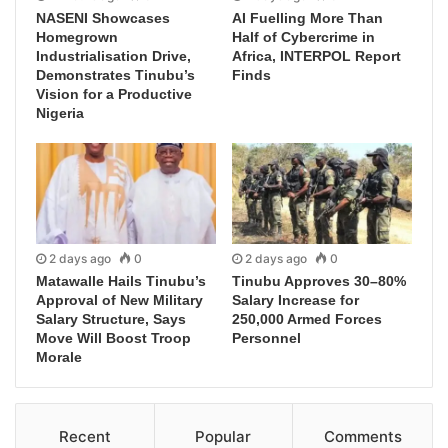
NASENI Showcases
AI Fuelling More Than
Homegrown
Half of Cybercrime in
Industrialisation Drive,
Africa, INTERPOL Report
Demonstrates Tinubu’s
Finds
Vision for a Productive
Nigeria
2 days ago
0
2 days ago
0
Matawalle Hails Tinubu’s
Tinubu Approves 30–80%
Approval of New Military
Salary Increase for
Salary Structure, Says
250,000 Armed Forces
Move Will Boost Troop
Personnel
Morale
Recent
Popular
Comments