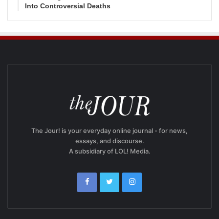
Into Controversial Deaths
The Jour! is your everyday online journal - for news,
essays, and discourse.
A subsidiary of LOL! Media.