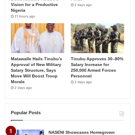
Vision for a Productive
2 days ago
Nigeria
21 hours ago
Matawalle Hails Tinubu’s
Tinubu Approves 30–80%
Approval of New Military
Salary Increase for
Salary Structure, Says
250,000 Armed Forces
Move Will Boost Troop
Personnel
Morale
2 days ago
2 days ago
Popular Posts
NASENI Showcases Homegrown