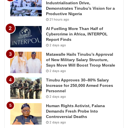
Industrialisation Drive,
Demonstrates Tinubu’s Vision for a
Productive Nigeria
21 hours ago
AI Fuelling More Than Half of
Cybercrime in Africa, INTERPOL
Report Finds
2 days ago
Matawalle Hails Tinubu’s Approval
of New Military Salary Structure,
Says Move Will Boost Troop Morale
2 days ago
Tinubu Approves 30–80% Salary
Increase for 250,000 Armed Forces
Personnel
2 days ago
Human Rights Activist, Falana
Demands Fresh Probe Into
Controversial Deaths
2 days ago