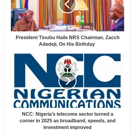
President Tinubu Hails NRS Chairman, Zacch
Adedeji, On His Birthday
NCC: Nigeria’s telecoms sector turned a
corner in 2025 as broadband, speeds, and
investment improved