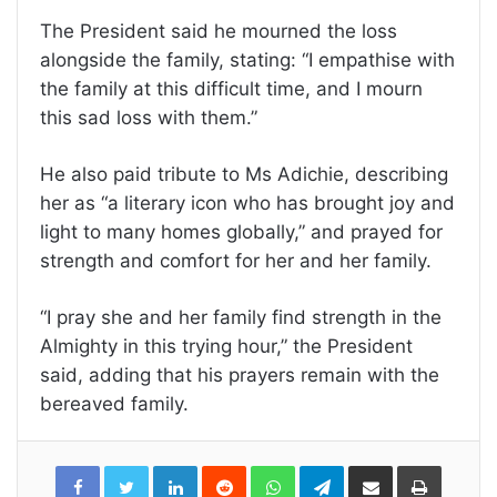
The President said he mourned the loss
alongside the family, stating: “I empathise with
the family at this difficult time, and I mourn
this sad loss with them.”
He also paid tribute to Ms Adichie, describing
her as “a literary icon who has brought joy and
light to many homes globally,” and prayed for
strength and comfort for her and her family.
“I pray she and her family find strength in the
Almighty in this trying hour,” the President
said, adding that his prayers remain with the
bereaved family.
LinkedIn
Reddit
WhatsApp
Telegram
Share
Print
via
Email