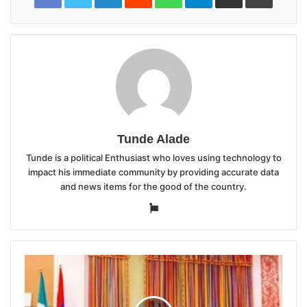
Tunde Alade
Tunde is a political Enthusiast who loves using technology to
impact his immediate community by providing accurate data
and news items for the good of the country.
Website