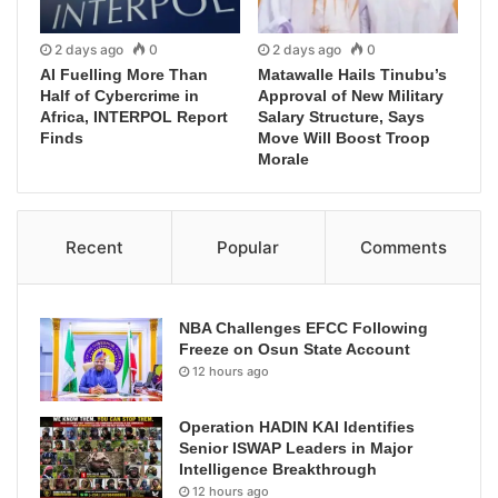
2 days ago
0
2 days ago
0
AI Fuelling More Than
Matawalle Hails Tinubu’s
Half of Cybercrime in
Approval of New Military
Africa, INTERPOL Report
Salary Structure, Says
Finds
Move Will Boost Troop
Morale
Recent
Popular
Comments
NBA Challenges EFCC Following
Freeze on Osun State Account
12 hours ago
Operation HADIN KAI Identifies
Senior ISWAP Leaders in Major
Intelligence Breakthrough
12 hours ago