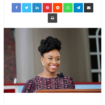
LinkedIn
Pinterest
Reddit
WhatsApp
Telegram
Share
via
Email
Print