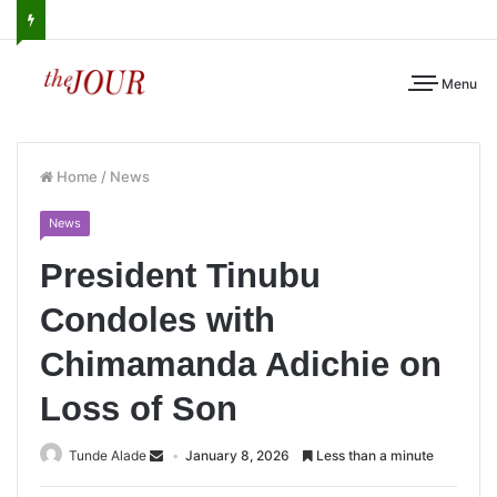
Menu
Home
/
News
News
President Tinubu
Condoles with
Chimamanda Adichie on
Loss of Son
Tunde Alade
January 8, 2026
Less than a minute