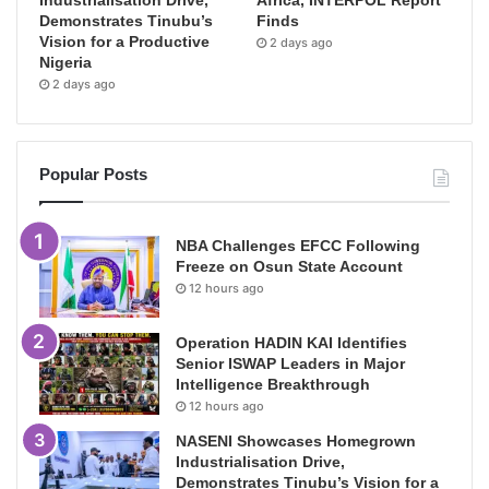
Demonstrates Tinubu’s
Finds
Vision for a Productive
2 days ago
Nigeria
2 days ago
Popular Posts
NBA Challenges EFCC Following
Freeze on Osun State Account
12 hours ago
Operation HADIN KAI Identifies
Senior ISWAP Leaders in Major
Intelligence Breakthrough
12 hours ago
NASENI Showcases Homegrown
Industrialisation Drive,
Demonstrates Tinubu’s Vision for a