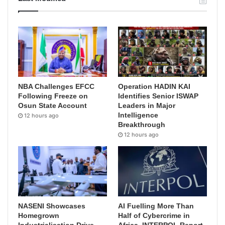
NBA Challenges EFCC
Operation HADIN KAI
Following Freeze on
Identifies Senior ISWAP
Osun State Account
Leaders in Major
Intelligence
12 hours ago
Breakthrough
12 hours ago
NASENI Showcases
AI Fuelling More Than
Homegrown
Half of Cybercrime in
Industrialisation Drive,
Africa, INTERPOL Report