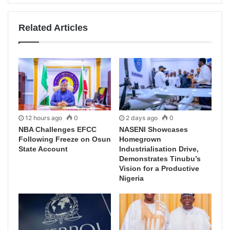
Related Articles
12 hours ago
0
2 days ago
0
NBA Challenges EFCC
NASENI Showcases
Following Freeze on Osun
Homegrown
State Account
Industrialisation Drive,
Demonstrates Tinubu’s
Vision for a Productive
Nigeria