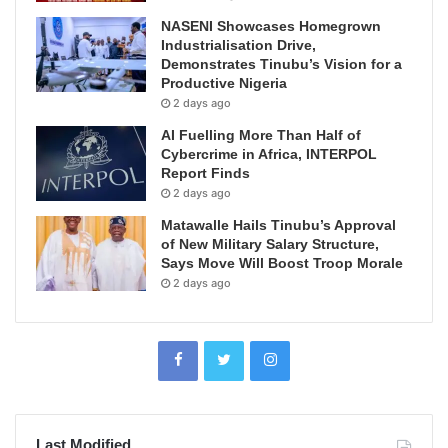
NASENI Showcases Homegrown
Industrialisation Drive,
Demonstrates Tinubu’s Vision for a
Productive Nigeria
2 days ago
AI Fuelling More Than Half of
Cybercrime in Africa, INTERPOL
Report Finds
2 days ago
Matawalle Hails Tinubu’s Approval
of New Military Salary Structure,
Says Move Will Boost Troop Morale
2 days ago
Last Modified