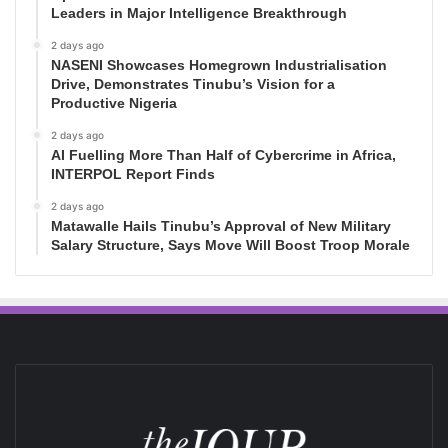
Leaders in Major Intelligence Breakthrough
2 days ago
NASENI Showcases Homegrown Industrialisation
Drive, Demonstrates Tinubu’s Vision for a
Productive Nigeria
2 days ago
AI Fuelling More Than Half of Cybercrime in Africa,
INTERPOL Report Finds
2 days ago
Matawalle Hails Tinubu’s Approval of New Military
Salary Structure, Says Move Will Boost Troop Morale