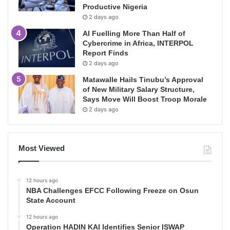
Productive Nigeria
2 days ago
AI Fuelling More Than Half of
Cybercrime in Africa, INTERPOL
Report Finds
2 days ago
Matawalle Hails Tinubu’s Approval
of New Military Salary Structure,
Says Move Will Boost Troop Morale
2 days ago
Most Viewed
12 hours ago
NBA Challenges EFCC Following Freeze on Osun
State Account
12 hours ago
Operation HADIN KAI Identifies Senior ISWAP