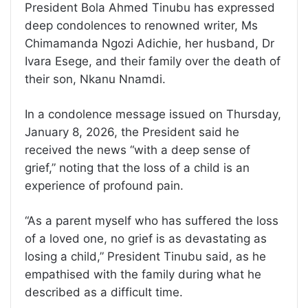
President Bola Ahmed Tinubu has expressed
deep condolences to renowned writer, Ms
Chimamanda Ngozi Adichie, her husband, Dr
Ivara Esege, and their family over the death of
their son, Nkanu Nnamdi.
In a condolence message issued on Thursday,
January 8, 2026, the President said he
received the news “with a deep sense of
grief,” noting that the loss of a child is an
experience of profound pain.
“As a parent myself who has suffered the loss
of a loved one, no grief is as devastating as
losing a child,” President Tinubu said, as he
empathised with the family during what he
described as a difficult time.