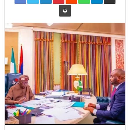
Print