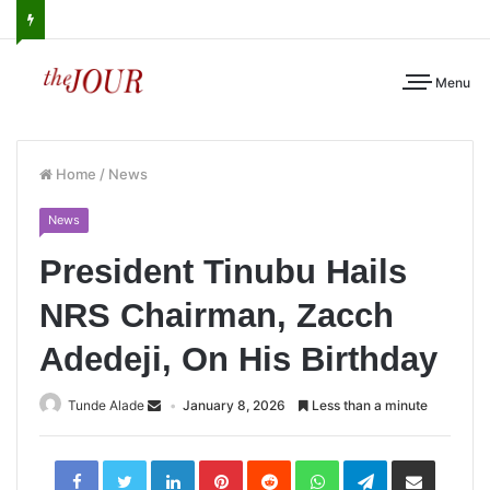
Menu
Home
/
News
News
President Tinubu Hails
NRS Chairman, Zacch
Adedeji, On His Birthday
Tunde Alade
January 8, 2026
Less than a minute
LinkedIn
Pinterest
Reddit
WhatsApp
Telegram
Share
via
Email