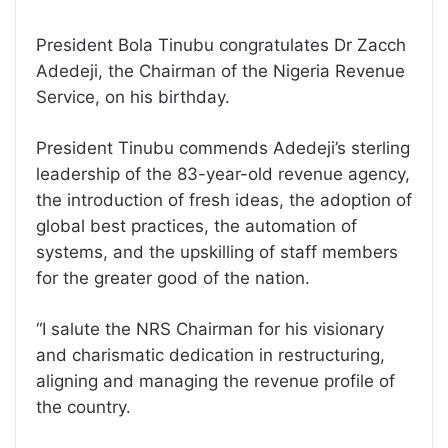
President Bola Tinubu congratulates Dr Zacch
Adedeji, the Chairman of the Nigeria Revenue
Service, on his birthday.
President Tinubu commends Adedeji’s sterling
leadership of the 83-year-old revenue agency,
the introduction of fresh ideas, the adoption of
global best practices, the automation of
systems, and the upskilling of staff members
for the greater good of the nation.
“I salute the NRS Chairman for his visionary
and charismatic dedication in restructuring,
aligning and managing the revenue profile of
the country.