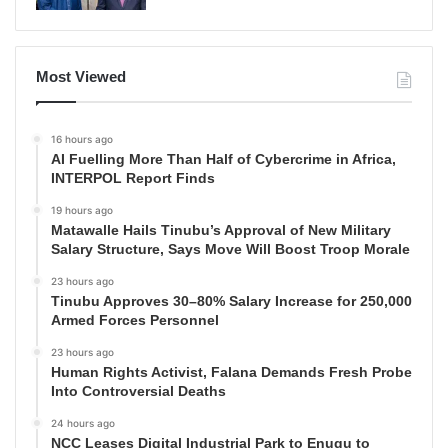
Most Viewed
16 hours ago
AI Fuelling More Than Half of Cybercrime in Africa,
INTERPOL Report Finds
19 hours ago
Matawalle Hails Tinubu’s Approval of New Military
Salary Structure, Says Move Will Boost Troop Morale
23 hours ago
Tinubu Approves 30–80% Salary Increase for 250,000
Armed Forces Personnel
23 hours ago
Human Rights Activist, Falana Demands Fresh Probe
Into Controversial Deaths
24 hours ago
NCC Leases Digital Industrial Park to Enugu to