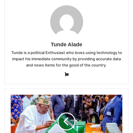
Tunde Alade
Tunde is a political Enthusiast who loves using technology to
impact his immediate community by providing accurate data
and news items for the good of the country.
Website