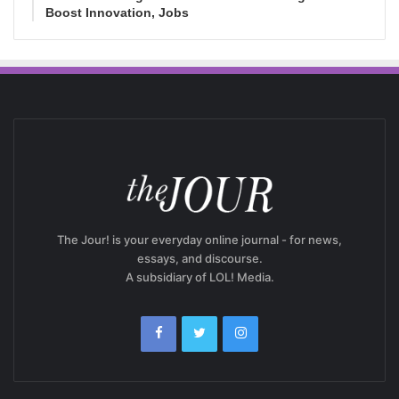
Boost Innovation, Jobs
The Jour! is your everyday online journal - for news,
essays, and discourse.
A subsidiary of LOL! Media.