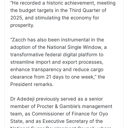
“He recorded a historic achievement, meeting
the budget targets in the Third Quarter of
2025, and stimulating the economy for
prosperity.
“Zacch has also been instrumental in the
adoption of the National Single Window, a
transformative federal digital platform to
streamline import and export processes,
enhance transparency and reduce cargo
clearance from 21 days to one week,” the
President remarks.
Dr Adedeji previously served as a senior
member of Procter & Gamble’s management
team, as Commissioner of Finance for Oyo
State, and as Executive Secretary of the