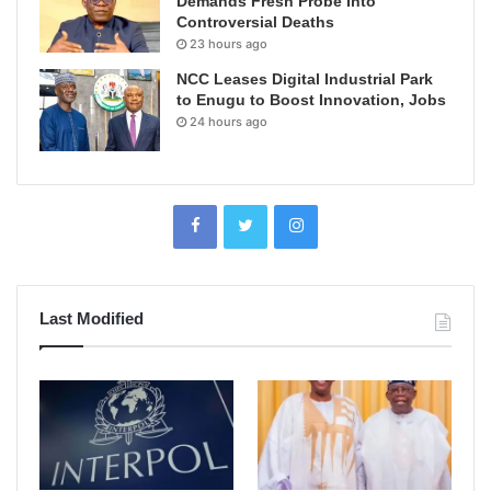
Demands Fresh Probe Into
Controversial Deaths
23 hours ago
NCC Leases Digital Industrial Park
to Enugu to Boost Innovation, Jobs
24 hours ago
Last Modified