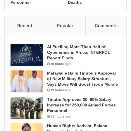
Personnel
Deaths
Recent
Popular
Comments
AI Fuelling More Than Half of
Cybercrime in Africa, INTERPOL
Report Finds
16 hours ago
Matawalle Hails Tinubu’s Approval
of New Military Salary Structure,
Says Move Will Boost Troop Morale
19 hours ago
Tinubu Approves 30–80% Salary
Increase for 250,000 Armed Forces
Personnel
23 hours ago
Human Rights Activist, Falana