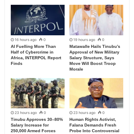
16 hours ago
0
19 hours ago
0
AI Fuelling More Than
Matawalle Hails Tinubu’s
Half of Cybercrime in
Approval of New Military
Africa, INTERPOL Report
Salary Structure, Says
Finds
Move Will Boost Troop
Morale
23 hours ago
0
23 hours ago
0
Tinubu Approves 30–80%
Human Rights Activist,
Salary Increase for
Falana Demands Fresh
250,000 Armed Forces
Probe Into Controversial