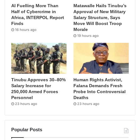
AI Fuelling More Than
Matawalle Hails Tinubu’s
Half of Cybercrime in
Approval of New Military
Africa, INTERPOL Report
Salary Structure, Says
Finds
Move Will Boost Troop
Morale
16 hours ago
19 hours ago
Tinubu Approves 30–80%
Human Rights Activist,
Salary Increase for
Falana Demands Fresh
250,000 Armed Forces
Probe Into Controversial
Personnel
Deaths
23 hours ago
23 hours ago
Popular Posts