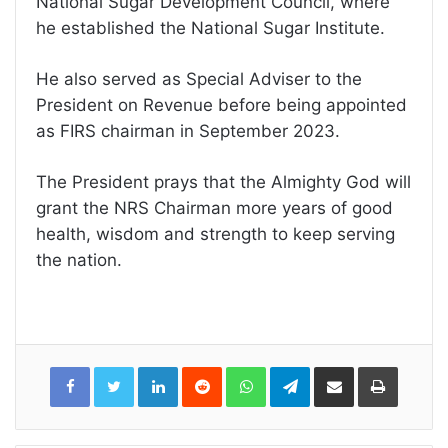
National Sugar Development Council, where
he established the National Sugar Institute.
He also served as Special Adviser to the
President on Revenue before being appointed
as FIRS chairman in September 2023.
The President prays that the Almighty God will
grant the NRS Chairman more years of good
health, wisdom and strength to keep serving
the nation.
LinkedIn
Reddit
WhatsApp
Telegram
Share
Print
via
Email