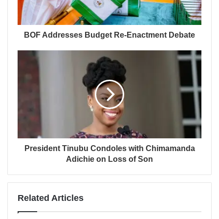
BOF Addresses Budget Re-Enactment Debate
President Tinubu Condoles with Chimamanda
Adichie on Loss of Son
Related Articles