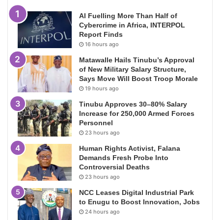
AI Fuelling More Than Half of
Cybercrime in Africa, INTERPOL
Report Finds
16 hours ago
Matawalle Hails Tinubu’s Approval
of New Military Salary Structure,
Says Move Will Boost Troop Morale
19 hours ago
Tinubu Approves 30–80% Salary
Increase for 250,000 Armed Forces
Personnel
23 hours ago
Human Rights Activist, Falana
Demands Fresh Probe Into
Controversial Deaths
23 hours ago
NCC Leases Digital Industrial Park
to Enugu to Boost Innovation, Jobs
24 hours ago