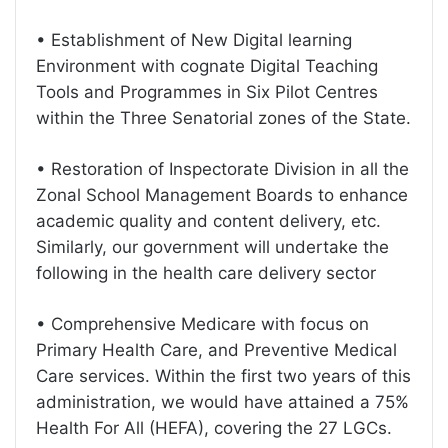
• Establishment of New Digital learning
Environment with cognate Digital Teaching
Tools and Programmes in Six Pilot Centres
within the Three Senatorial zones of the State.
• Restoration of Inspectorate Division in all the
Zonal School Management Boards to enhance
academic quality and content delivery, etc.
Similarly, our government will undertake the
following in the health care delivery sector
• Comprehensive Medicare with focus on
Primary Health Care, and Preventive Medical
Care services. Within the first two years of this
administration, we would have attained a 75%
Health For All (HEFA), covering the 27 LGCs.