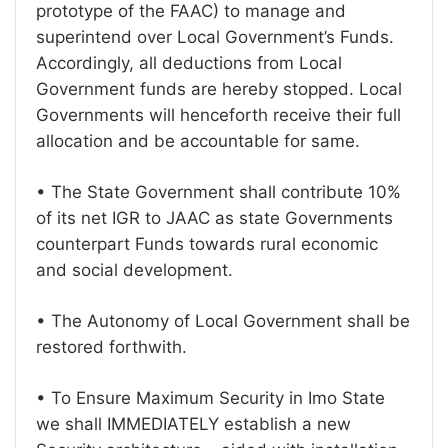
prototype of the FAAC) to manage and
superintend over Local Government’s Funds.
Accordingly, all deductions from Local
Government funds are hereby stopped. Local
Governments will henceforth receive their full
allocation and be accountable for same.
• The State Government shall contribute 10%
of its net IGR to JAAC as state Governments
counterpart Funds towards rural economic
and social development.
• The Autonomy of Local Government shall be
restored forthwith.
• To Ensure Maximum Security in Imo State
we shall IMMEDIATELY establish a new