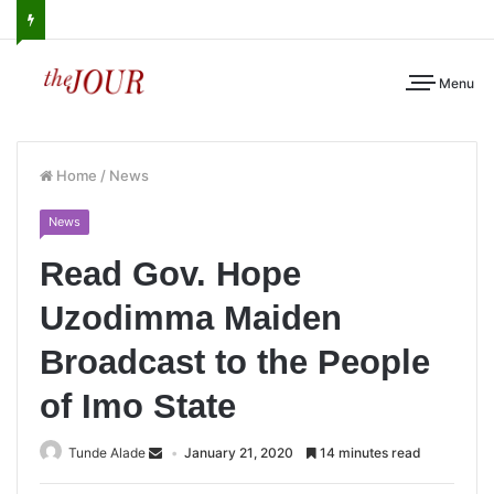
Menu
Home
/
News
News
Read Gov. Hope
Uzodimma Maiden
Broadcast to the People
of Imo State
Tunde Alade
January 21, 2020
14 minutes read