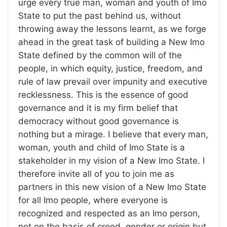
urge every true man, woman and youth of Imo
State to put the past behind us, without
throwing away the lessons learnt, as we forge
ahead in the great task of building a New Imo
State defined by the common will of the
people, in which equity, justice, freedom, and
rule of law prevail over impunity and executive
recklessness. This is the essence of good
governance and it is my firm belief that
democracy without good governance is
nothing but a mirage. I believe that every man,
woman, youth and child of Imo State is a
stakeholder in my vision of a New Imo State. I
therefore invite all of you to join me as
partners in this new vision of a New Imo State
for all Imo people, where everyone is
recognized and respected as an Imo person,
not on the basis of creed, gender or origin but