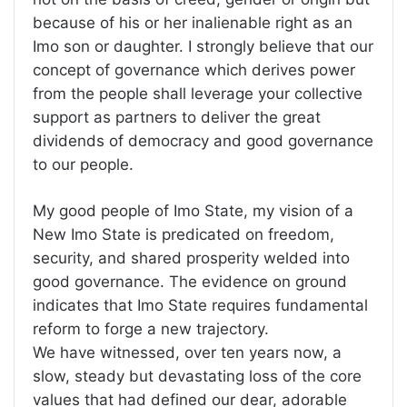
because of his or her inalienable right as an
Imo son or daughter. I strongly believe that our
concept of governance which derives power
from the people shall leverage your collective
support as partners to deliver the great
dividends of democracy and good governance
to our people.
My good people of Imo State, my vision of a
New Imo State is predicated on freedom,
security, and shared prosperity welded into
good governance. The evidence on ground
indicates that Imo State requires fundamental
reform to forge a new trajectory.
We have witnessed, over ten years now, a
slow, steady but devastating loss of the core
values that had defined our dear, adorable