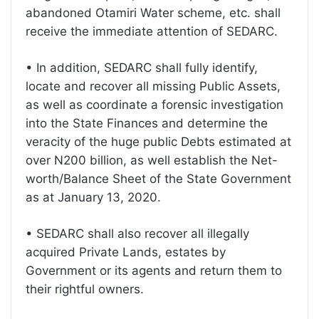
abandoned Otamiri Water scheme, etc. shall
receive the immediate attention of SEDARC.
• In addition, SEDARC shall fully identify,
locate and recover all missing Public Assets,
as well as coordinate a forensic investigation
into the State Finances and determine the
veracity of the huge public Debts estimated at
over N200 billion, as well establish the Net-
worth/Balance Sheet of the State Government
as at January 13, 2020.
• SEDARC shall also recover all illegally
acquired Private Lands, estates by
Government or its agents and return them to
their rightful owners.