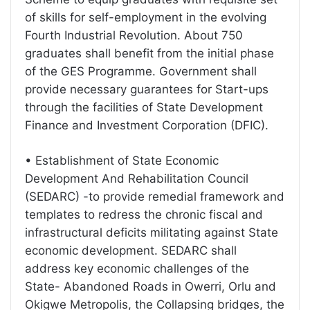
of skills for self-employment in the evolving
Fourth Industrial Revolution. About 750
graduates shall benefit from the initial phase
of the GES Programme. Government shall
provide necessary guarantees for Start-ups
through the facilities of State Development
Finance and Investment Corporation (DFIC).
• Establishment of State Economic
Development And Rehabilitation Council
(SEDARC) -to provide remedial framework and
templates to redress the chronic fiscal and
infrastructural deficits militating against State
economic development. SEDARC shall
address key economic challenges of the
State- Abandoned Roads in Owerri, Orlu and
Okigwe Metropolis, the Collapsing bridges, the