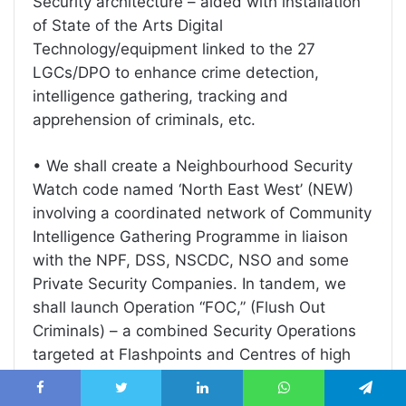
Security architecture – aided with installation
of State of the Arts Digital
Technology/equipment linked to the 27
LGCs/DPO to enhance crime detection,
intelligence gathering, tracking and
apprehension of criminals, etc.
• We shall create a Neighbourhood Security
Watch code named ‘North East West’ (NEW)
involving a coordinated network of Community
Intelligence Gathering Programme in liaison
with the NPF, DSS, NSCDC, NSO and some
Private Security Companies. In tandem, we
shall launch Operation “FOC,” (Flush Out
Criminals) – a combined Security Operations
targeted at Flashpoints and Centres of high
criminal activities, including hide outs, jungles,
uncompleted buildings, forest, shrines, lakes