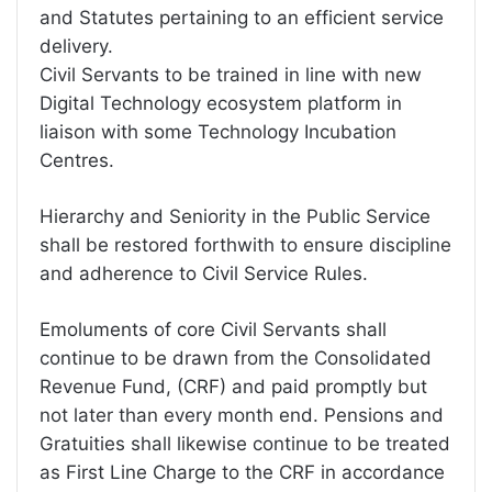
and Statutes pertaining to an efficient service
delivery.
Civil Servants to be trained in line with new
Digital Technology ecosystem platform in
liaison with some Technology Incubation
Centres.
Hierarchy and Seniority in the Public Service
shall be restored forthwith to ensure discipline
and adherence to Civil Service Rules.
Emoluments of core Civil Servants shall
continue to be drawn from the Consolidated
Revenue Fund, (CRF) and paid promptly but
not later than every month end. Pensions and
Gratuities shall likewise continue to be treated
as First Line Charge to the CRF in accordance