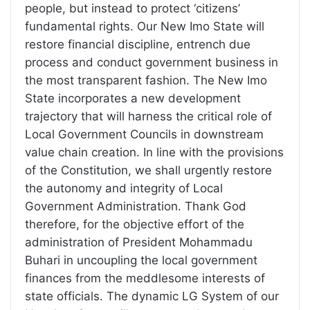
people, but instead to protect ‘citizens’
fundamental rights. Our New Imo State will
restore financial discipline, entrench due
process and conduct government business in
the most transparent fashion. The New Imo
State incorporates a new development
trajectory that will harness the critical role of
Local Government Councils in downstream
value chain creation. In line with the provisions
of the Constitution, we shall urgently restore
the autonomy and integrity of Local
Government Administration. Thank God
therefore, for the objective effort of the
administration of President Mohammadu
Buhari in uncoupling the local government
finances from the meddlesome interests of
state officials. The dynamic LG System of our