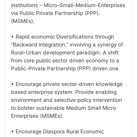
institutions – Micro-Small-Medium-Enterprises
via Public Private Partnership (PPP).
(MSMEs).
• Rapid economic Diversifications through
“Backward Integration,” involving a synergy of
Rural-Urban development paradigm. A shift
from core public sector driven economy to a
Public-Private Partnership (PPP) driven one.
• Encourage private sector-driven knowledge
based enterprise system. Provide enabling
environment and selective policy intervention
to bolster sustainable Medium Small Micro
Enterprises (MSMEs).
• Encourage Diaspora Rural Economic