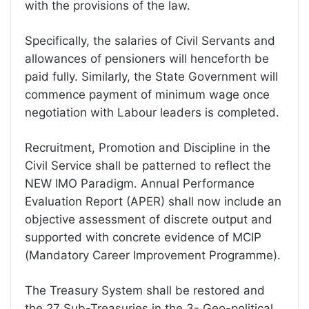
with the provisions of the law.
Specifically, the salaries of Civil Servants and
allowances of pensioners will henceforth be
paid fully. Similarly, the State Government will
commence payment of minimum wage once
negotiation with Labour leaders is completed.
Recruitment, Promotion and Discipline in the
Civil Service shall be patterned to reflect the
NEW IMO Paradigm. Annual Performance
Evaluation Report (APER) shall now include an
objective assessment of discrete output and
supported with concrete evidence of MCIP
(Mandatory Career Improvement Programme).
The Treasury System shall be restored and
the 27 Sub-Treasuries in the 3- Geo-political