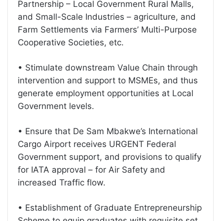
Partnership – Local Government Rural Malls,
and Small-Scale Industries – agriculture, and
Farm Settlements via Farmers’ Multi-Purpose
Cooperative Societies, etc.
• Stimulate downstream Value Chain through
intervention and support to MSMEs, and thus
generate employment opportunities at Local
Government levels.
• Ensure that De Sam Mbakwe’s International
Cargo Airport receives URGENT Federal
Government support, and provisions to qualify
for IATA approval – for Air Safety and
increased Traffic flow.
• Establishment of Graduate Entrepreneurship
Scheme to equip graduates with requisite set