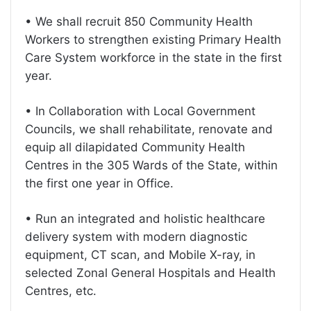
• We shall recruit 850 Community Health
Workers to strengthen existing Primary Health
Care System workforce in the state in the first
year.
• In Collaboration with Local Government
Councils, we shall rehabilitate, renovate and
equip all dilapidated Community Health
Centres in the 305 Wards of the State, within
the first one year in Office.
• Run an integrated and holistic healthcare
delivery system with modern diagnostic
equipment, CT scan, and Mobile X-ray, in
selected Zonal General Hospitals and Health
Centres, etc.