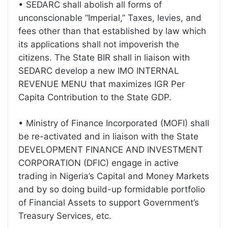
• SEDARC shall abolish all forms of
unconscionable “Imperial,” Taxes, levies, and
fees other than that established by law which
its applications shall not impoverish the
citizens. The State BIR shall in liaison with
SEDARC develop a new IMO INTERNAL
REVENUE MENU that maximizes IGR Per
Capita Contribution to the State GDP.
• Ministry of Finance Incorporated (MOFI) shall
be re-activated and in liaison with the State
DEVELOPMENT FINANCE AND INVESTMENT
CORPORATION (DFIC) engage in active
trading in Nigeria’s Capital and Money Markets
and by so doing build-up formidable portfolio
of Financial Assets to support Government’s
Treasury Services, etc.