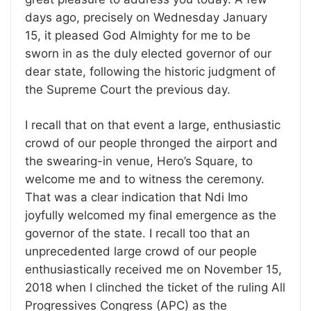
days ago, precisely on Wednesday January
15, it pleased God Almighty for me to be
sworn in as the duly elected governor of our
dear state, following the historic judgment of
the Supreme Court the previous day.
I recall that on that event a large, enthusiastic
crowd of our people thronged the airport and
the swearing-in venue, Hero’s Square, to
welcome me and to witness the ceremony.
That was a clear indication that Ndi Imo
joyfully welcomed my final emergence as the
governor of the state. I recall too that an
unprecedented large crowd of our people
enthusiastically received me on November 15,
2018 when I clinched the ticket of the ruling All
Progressives Congress (APC) as the