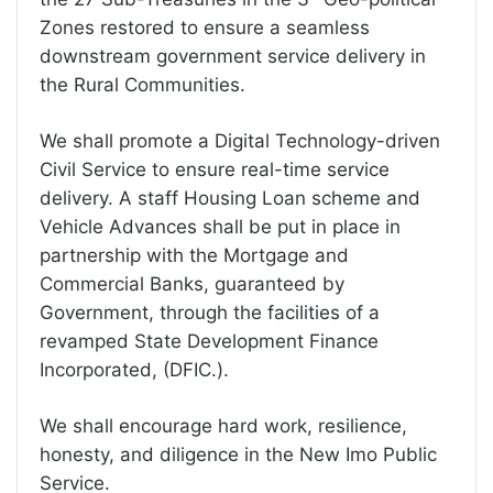
Zones restored to ensure a seamless
downstream government service delivery in
the Rural Communities.
We shall promote a Digital Technology-driven
Civil Service to ensure real-time service
delivery. A staff Housing Loan scheme and
Vehicle Advances shall be put in place in
partnership with the Mortgage and
Commercial Banks, guaranteed by
Government, through the facilities of a
revamped State Development Finance
Incorporated, (DFIC.).
We shall encourage hard work, resilience,
honesty, and diligence in the New Imo Public
Service.