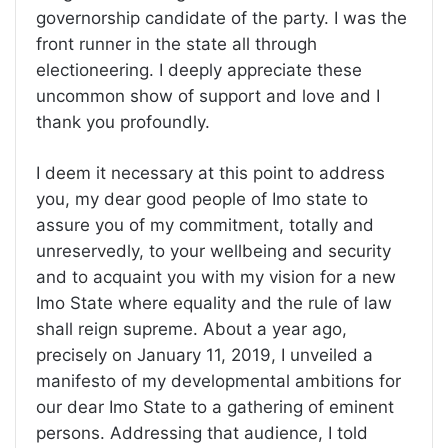
governorship candidate of the party. I was the
front runner in the state all through
electioneering. I deeply appreciate these
uncommon show of support and love and I
thank you profoundly.
I deem it necessary at this point to address
you, my dear good people of Imo state to
assure you of my commitment, totally and
unreservedly, to your wellbeing and security
and to acquaint you with my vision for a new
Imo State where equality and the rule of law
shall reign supreme. About a year ago,
precisely on January 11, 2019, I unveiled a
manifesto of my developmental ambitions for
our dear Imo State to a gathering of eminent
persons. Addressing that audience, I told