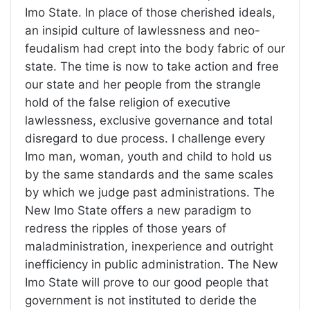
Imo State. In place of those cherished ideals,
an insipid culture of lawlessness and neo-
feudalism had crept into the body fabric of our
state. The time is now to take action and free
our state and her people from the strangle
hold of the false religion of executive
lawlessness, exclusive governance and total
disregard to due process. I challenge every
Imo man, woman, youth and child to hold us
by the same standards and the same scales
by which we judge past administrations. The
New Imo State offers a new paradigm to
redress the ripples of those years of
maladministration, inexperience and outright
inefficiency in public administration. The New
Imo State will prove to our good people that
government is not instituted to deride the