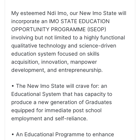
My esteemed Ndi Imo, our New Imo State will
incorporate an IMO STATE EDUCATION
OPPORTUNITY PROGRAMME (ISEOP)
involving but not limited to a highly functional
qualitative technology and science-driven
education system focused on skills
acquisition, innovation, manpower
development, and entrepreneurship.
• The New Imo State will crave for: an
Educational System that has capacity to
produce a new generation of Graduates
equipped for immediate post school
employment and self-reliance.
• An Educational Programme to enhance