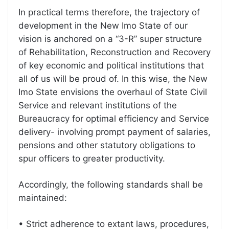
In practical terms therefore, the trajectory of
development in the New Imo State of our
vision is anchored on a “3-R” super structure
of Rehabilitation, Reconstruction and Recovery
of key economic and political institutions that
all of us will be proud of. In this wise, the New
Imo State envisions the overhaul of State Civil
Service and relevant institutions of the
Bureaucracy for optimal efficiency and Service
delivery- involving prompt payment of salaries,
pensions and other statutory obligations to
spur officers to greater productivity.
Accordingly, the following standards shall be
maintained:
• Strict adherence to extant laws, procedures,