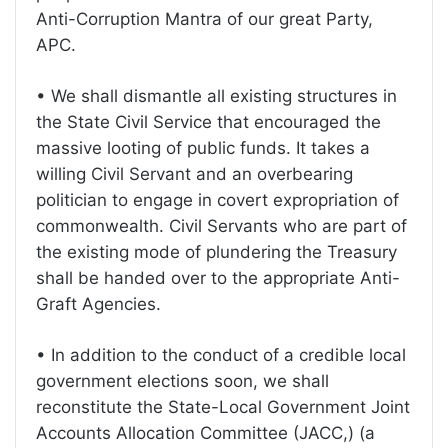
Anti-Corruption Mantra of our great Party,
APC.
• We shall dismantle all existing structures in
the State Civil Service that encouraged the
massive looting of public funds. It takes a
willing Civil Servant and an overbearing
politician to engage in covert expropriation of
commonwealth. Civil Servants who are part of
the existing mode of plundering the Treasury
shall be handed over to the appropriate Anti-
Graft Agencies.
• In addition to the conduct of a credible local
government elections soon, we shall
reconstitute the State-Local Government Joint
Accounts Allocation Committee (JACC,) (a