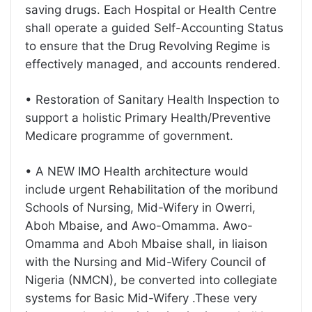
saving drugs. Each Hospital or Health Centre
shall operate a guided Self-Accounting Status
to ensure that the Drug Revolving Regime is
effectively managed, and accounts rendered.
• Restoration of Sanitary Health Inspection to
support a holistic Primary Health/Preventive
Medicare programme of government.
• A NEW IMO Health architecture would
include urgent Rehabilitation of the moribund
Schools of Nursing, Mid-Wifery in Owerri,
Aboh Mbaise, and Awo-Omamma. Awo-
Omamma and Aboh Mbaise shall, in liaison
with the Nursing and Mid-Wifery Council of
Nigeria (NMCN), be converted into collegiate
systems for Basic Mid-Wifery .These very