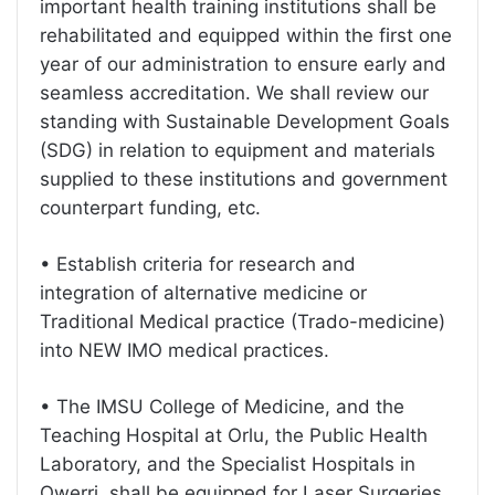
important health training institutions shall be
rehabilitated and equipped within the first one
year of our administration to ensure early and
seamless accreditation. We shall review our
standing with Sustainable Development Goals
(SDG) in relation to equipment and materials
supplied to these institutions and government
counterpart funding, etc.
• Establish criteria for research and
integration of alternative medicine or
Traditional Medical practice (Trado-medicine)
into NEW IMO medical practices.
• The IMSU College of Medicine, and the
Teaching Hospital at Orlu, the Public Health
Laboratory, and the Specialist Hospitals in
Owerri, shall be equipped for Laser Surgeries,