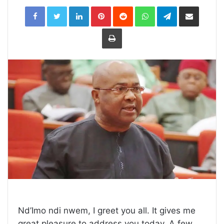
LinkedIn
Pinterest
Reddit
WhatsApp
Telegram
Share
via
Email
Print
Nd’Imo ndi nwem, I greet you all. It gives me
great pleasure to address you today. A few