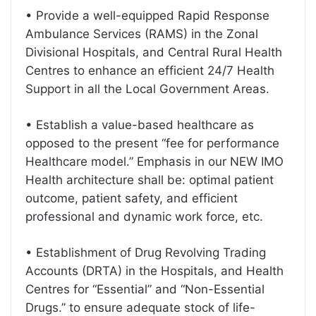
• Provide a well-equipped Rapid Response
Ambulance Services (RAMS) in the Zonal
Divisional Hospitals, and Central Rural Health
Centres to enhance an efficient 24/7 Health
Support in all the Local Government Areas.
• Establish a value-based healthcare as
opposed to the present “fee for performance
Healthcare model.” Emphasis in our NEW IMO
Health architecture shall be: optimal patient
outcome, patient safety, and efficient
professional and dynamic work force, etc.
• Establishment of Drug Revolving Trading
Accounts (DRTA) in the Hospitals, and Health
Centres for “Essential” and “Non-Essential
Drugs.” to ensure adequate stock of life-