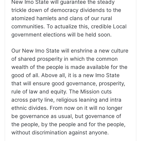
New Imo State will guarantee the steady
trickle down of democracy dividends to the
atomized hamlets and clans of our rural
communities. To actualize this, credible Local
government elections will be held soon.
Our New Imo State will enshrine a new culture
of shared prosperity in which the common
wealth of the people is made available for the
good of all. Above all, it is a new Imo State
that will ensure good governance, prosperity,
rule of law and equity. The Mission cuts
across party line, religious leaning and intra
ethnic divides. From now on it will no longer
be governance as usual, but governance of
the people, by the people and for the people,
without discrimination against anyone.