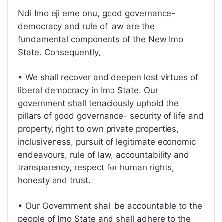
Ndi Imo eji eme onu, good governance-
democracy and rule of law are the
fundamental components of the New Imo
State. Consequently,
• We shall recover and deepen lost virtues of
liberal democracy in Imo State. Our
government shall tenaciously uphold the
pillars of good governance- security of life and
property, right to own private properties,
inclusiveness, pursuit of legitimate economic
endeavours, rule of law, accountability and
transparency, respect for human rights,
honesty and trust.
• Our Government shall be accountable to the
people of Imo State and shall adhere to the