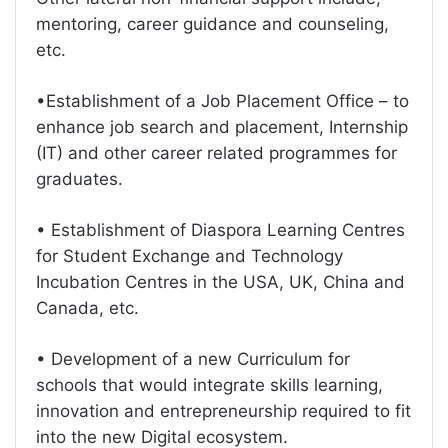
mentoring, career guidance and counseling,
etc.
•Establishment of a Job Placement Office – to
enhance job search and placement, Internship
(IT) and other career related programmes for
graduates.
• Establishment of Diaspora Learning Centres
for Student Exchange and Technology
Incubation Centres in the USA, UK, China and
Canada, etc.
• Development of a new Curriculum for
schools that would integrate skills learning,
innovation and entrepreneurship required to fit
into the new Digital ecosystem.