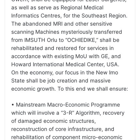
as well as serve as Regional Medical
Informatics Centres, for the Southeast Region.
The abandoned MRI and other sensitive
scanning Machines mysteriously transferred
from IMSUTH Orlu to “OCHIEDIKE,” shall be
rehabilitated and restored for services in
accordance with existing MoU with GE, and
Howard International Medical Center, USA.
On the economy, our focus in the New Imo
State shall be job creation and massive
economic growth. To this end we shall ensure:
• Mainstream Macro-Economic Programme
which will involve a “3-R” Algorithm, recovery
of damaged economic structures,
reconstruction of core infrastructure, and
rehabilitation of component micro-economic