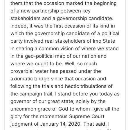
them that the occasion marked the beginning
of a new partnership between key
stakeholders and a governorship candidate.
Indeed, it was the first occasion of its kind in
which the governorship candidate of a political
party involved real stakeholders of Imo State
in sharing a common vision of where we stand
in the geo-political map of our nation and
where we ought to be. Well, so much
proverbial water has passed under the
axiomatic bridge since that occasion and
following the trials and hectic tribulations of
the campaign trail, I stand before you today as
governor of our great state, solely by the
uncommon grace of God to whom I give all the
glory for the momentous Supreme Court
judgment of January 14, 2020. That said, I