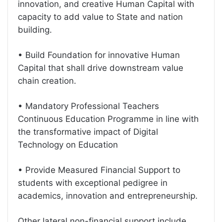
innovation, and creative Human Capital with
capacity to add value to State and nation
building.
• Build Foundation for innovative Human
Capital that shall drive downstream value
chain creation.
• Mandatory Professional Teachers
Continuous Education Programme in line with
the transformative impact of Digital
Technology on Education
• Provide Measured Financial Support to
students with exceptional pedigree in
academics, innovation and entrepreneurship.
Other lateral non-financial support include,