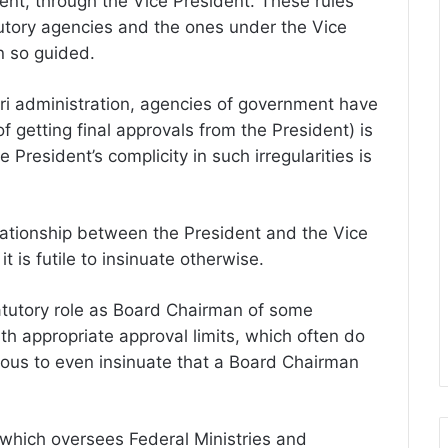
nt, through the Vice President. These rules
tutory agencies and the ones under the Vice
n so guided.
hari administration, agencies of government have
f getting final approvals from the President) is
 President’s complicity in such irregularities is
lationship between the President and the Vice
t is futile to insinuate otherwise.
atutory role as Board Chairman of some
th appropriate approval limits, which often do
icrous to even insinuate that a Board Chairman
, which oversees Federal Ministries and