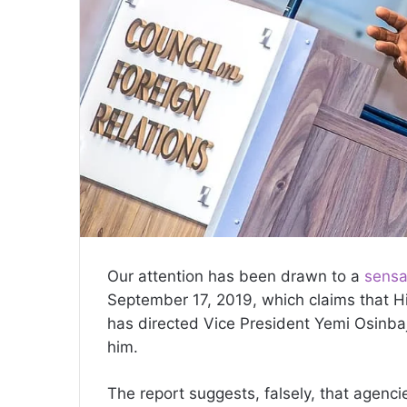
Our attention has been drawn to a
sensa
September 17, 2019, which claims that 
has directed Vice President Yemi Osinba
him.
The report suggests, falsely, that agenci