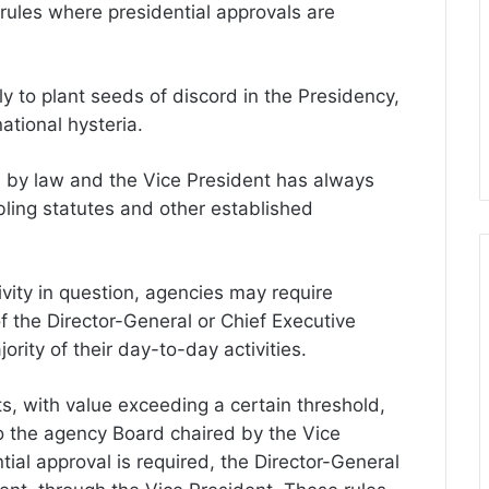
rules where presidential approvals are
y to plant seeds of discord in the Presidency,
ational hysteria.
d by law and the Vice President has always
ling statutes and other established
vity in question, agencies may require
f the Director-General or Chief Executive
jority of their day-to-day activities.
s, with value exceeding a certain threshold,
o the agency Board chaired by the Vice
ial approval is required, the Director-General