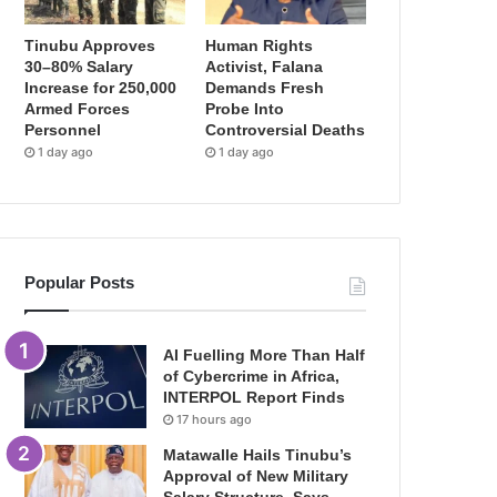
Tinubu Approves
Human Rights
30–80% Salary
Activist, Falana
Increase for 250,000
Demands Fresh
Armed Forces
Probe Into
Personnel
Controversial Deaths
1 day ago
1 day ago
Popular Posts
AI Fuelling More Than Half
of Cybercrime in Africa,
INTERPOL Report Finds
17 hours ago
Matawalle Hails Tinubu’s
Approval of New Military