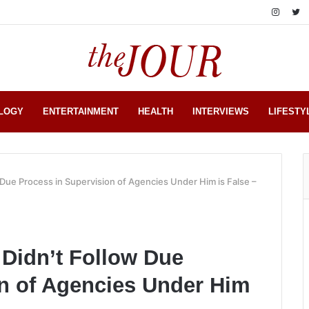
LOGY
ENTERTAINMENT
HEALTH
INTERVIEWS
LIFESTY
 Due Process in Supervision of Agencies Under Him is False –
 Didn’t Follow Due
on of Agencies Under Him