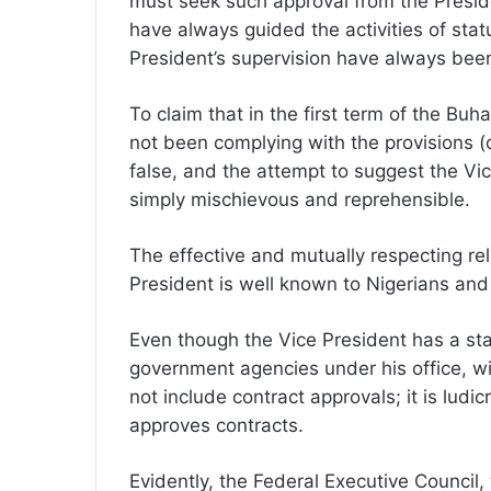
must seek such approval from the Preside
have always guided the activities of sta
President’s supervision have always bee
To claim that in the first term of the Bu
not been complying with the provisions (o
false, and the attempt to suggest the Vice
simply mischievous and reprehensible.
The effective and mutually respecting re
President is well known to Nigerians and i
Even though the Vice President has a st
government agencies under his office, wi
not include contract approvals; it is lud
approves contracts.
Evidently, the Federal Executive Council