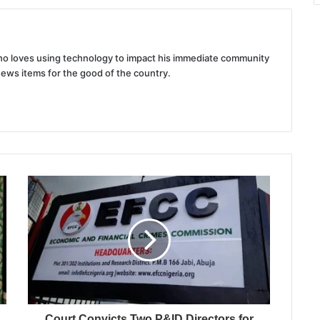
 who loves using technology to impact his immediate community
news items for the good of the country.
Court Convicts Two P&ID Directors for