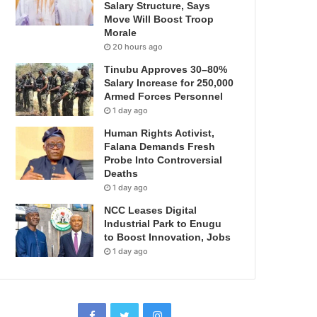
Salary Structure, Says
Move Will Boost Troop
Morale
20 hours ago
Tinubu Approves 30–80%
Salary Increase for 250,000
Armed Forces Personnel
1 day ago
Human Rights Activist,
Falana Demands Fresh
Probe Into Controversial
Deaths
1 day ago
NCC Leases Digital
Industrial Park to Enugu
to Boost Innovation, Jobs
1 day ago