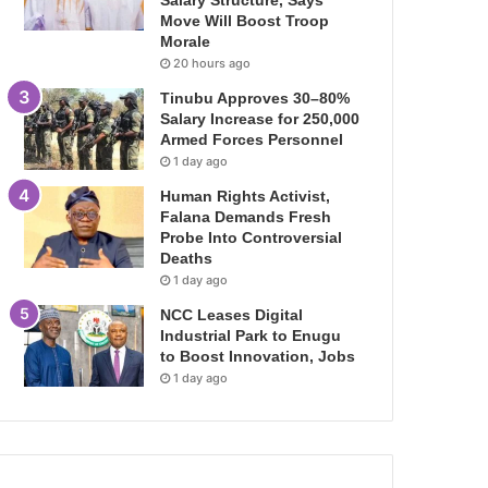
Salary Structure, Says
Move Will Boost Troop
Morale
20 hours ago
Tinubu Approves 30–80%
Salary Increase for 250,000
Armed Forces Personnel
1 day ago
Human Rights Activist,
Falana Demands Fresh
Probe Into Controversial
Deaths
1 day ago
NCC Leases Digital
Industrial Park to Enugu
to Boost Innovation, Jobs
1 day ago