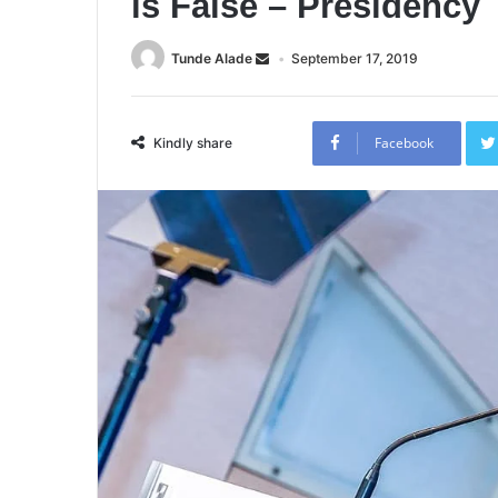
is False – Presidency
Tunde Alade
September 17, 2019
Facebook
Kindly share