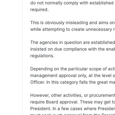
do not normally comply with established 
required.
This is obviously misleading and aims onl
while attempting to create unnecessary n
The agencies in question are establishe
insisted on due compliance with the enab
regulations.
Depending on the particular scope of acti
management approval only, at the level o
Officer. In this category falls the great ma
However, other activities, or procurement
require Board approval. These may get t
President. In a few cases where President