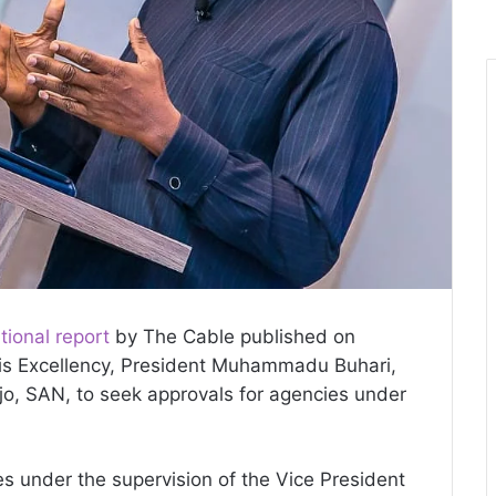
tional report
by The Cable published on
His Excellency, President Muhammadu Buhari,
jo, SAN, to seek approvals for agencies under
es under the supervision of the Vice President