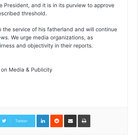
 President, and it is in its purview to approve
rescribed threshold.
the service of his fatherland and will continue
news. We urge media organizations, as
rness and objectivity in their reports.
 on Media & Publicity
LinkedIn
Reddit
Share
Print
via
Twitter
Email