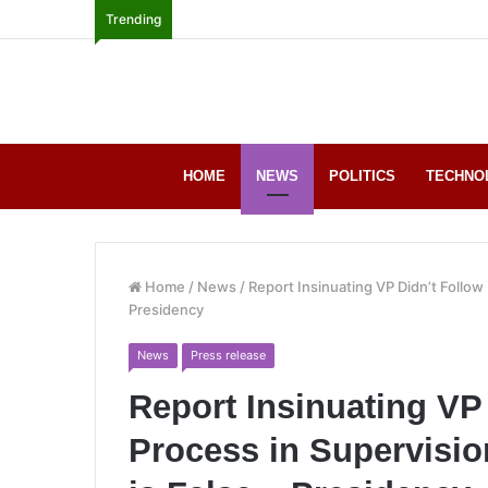
Trending
HOME
NEWS
POLITICS
TECHNO
Home
/
News
/
Report Insinuating VP Didn’t Follow
Presidency
News
Press release
Report Insinuating VP
Process in Supervisi