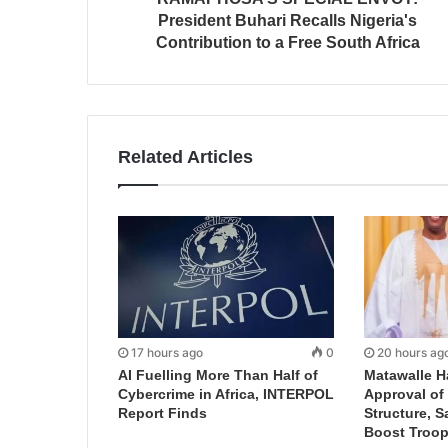
President Buhari Recalls Nigeria's
Contribution to a Free South Africa
Related Articles
17 hours ago
0
20 hours ag
AI Fuelling More Than Half of
Matawalle H
Cybercrime in Africa, INTERPOL
Approval of 
Report Finds
Structure, S
Boost Troop