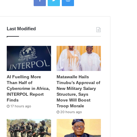
Last Modified
AI Fuelling More
Matawalle Hails
Than Half of
Tinubu’s Approval of
Cybercrime in Africa,
New Military Salary
INTERPOL Report
Structure, Says
Finds
Move Will Boost
Troop Morale
17 hours ago
20 hours ago