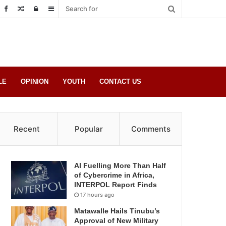
Random
Log
Sidebar
Post
in
LE
OPINION
YOUTH
CONTACT US
Recent
Popular
Comments
AI Fuelling More Than Half
of Cybercrime in Africa,
INTERPOL Report Finds
17 hours ago
Matawalle Hails Tinubu’s
Approval of New Military