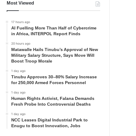
Most Viewed
17 hours ago
AI Fuelling More Than Half of Cybercrime
in Africa, INTERPOL Report Finds
20 hours ago
Matawalle Hails Tinubu’s Approval of New
Military Salary Structure, Says Move Will
Boost Troop Morale
1 day ago
Tinubu Approves 30–80% Salary Increase
for 250,000 Armed Forces Personnel
1 day ago
Human Rights Activist, Falana Demands
Fresh Probe Into Controversial Deaths
1 day ago
NCC Leases Digital Industrial Park to
Enugu to Boost Innovation, Jobs