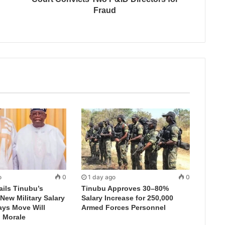
Fraud
o
0
1 day ago
0
ails Tinubu’s
Tinubu Approves 30–80%
New Military Salary
Salary Increase for 250,000
ays Move Will
Armed Forces Personnel
 Morale