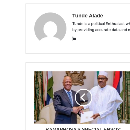
Tunde Alade
Tunde is a political Enthusiast
by providing accurate data and 
Website
RAMAPHOSA’S SPECIAL ENVOY: