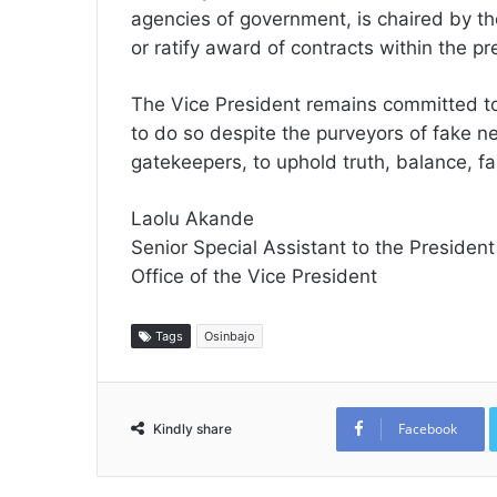
agencies of government, is chaired by the
or ratify award of contracts within the p
The Vice President remains committed to 
to do so despite the purveyors of fake 
gatekeepers, to uphold truth, balance, fai
Laolu Akande
Senior Special Assistant to the President
Office of the Vice President
Tags
Osinbajo
Facebook
Kindly share