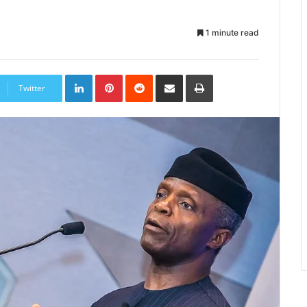
1 minute read
LinkedIn
Pinterest
Reddit
Share
Print
via
Twitter
Email