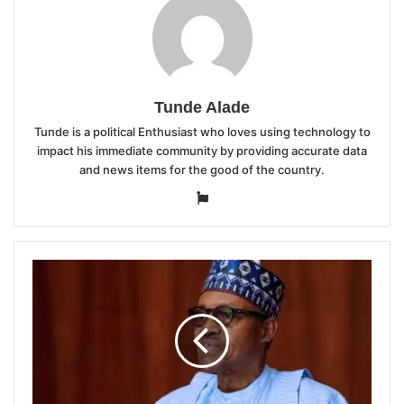
Tunde Alade
Tunde is a political Enthusiast who loves using technology to
impact his immediate community by providing accurate data
and news items for the good of the country.
Website