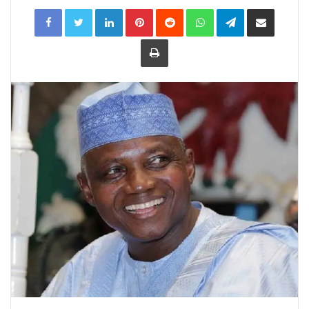
LinkedIn
Pinterest
Reddit
WhatsApp
Telegram
Share
via
Email
Print