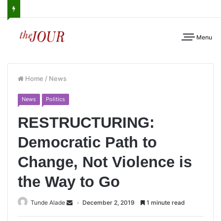
Menu
Home
/
News
News
Politics
RESTRUCTURING:
Democratic Path to
Change, Not Violence is
the Way to Go
Tunde Alade
December 2, 2019
1 minute read