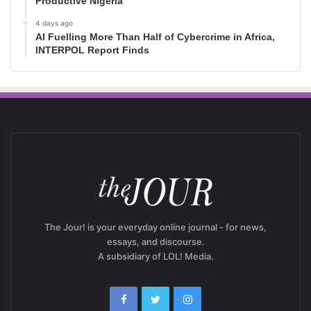
Productive Nigeria
4 days ago
AI Fuelling More Than Half of Cybercrime in Africa,
INTERPOL Report Finds
The Jour! is your everyday online journal - for news,
essays, and discourse.
A subsidiary of LOL! Media.