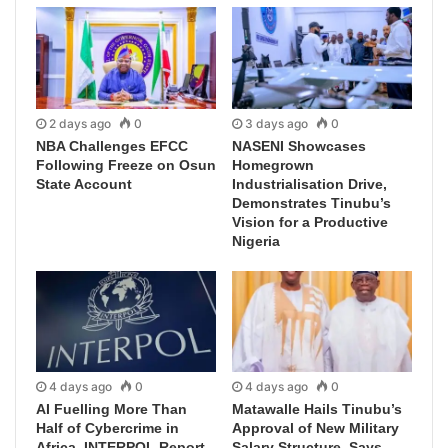
2 days ago
0
3 days ago
0
NBA Challenges EFCC
NASENI Showcases
Following Freeze on Osun
Homegrown
State Account
Industrialisation Drive,
Demonstrates Tinubu’s
Vision for a Productive
Nigeria
4 days ago
0
4 days ago
0
AI Fuelling More Than
Matawalle Hails Tinubu’s
Half of Cybercrime in
Approval of New Military
Africa, INTERPOL Report
Salary Structure, Says