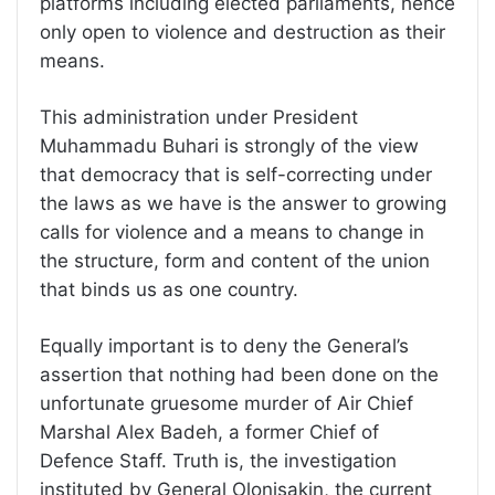
platforms including elected parliaments, hence
only open to violence and destruction as their
means.
This administration under President
Muhammadu Buhari is strongly of the view
that democracy that is self-correcting under
the laws as we have is the answer to growing
calls for violence and a means to change in
the structure, form and content of the union
that binds us as one country.
Equally important is to deny the General’s
assertion that nothing had been done on the
unfortunate gruesome murder of Air Chief
Marshal Alex Badeh, a former Chief of
Defence Staff. Truth is, the investigation
instituted by General Olonisakin, the current