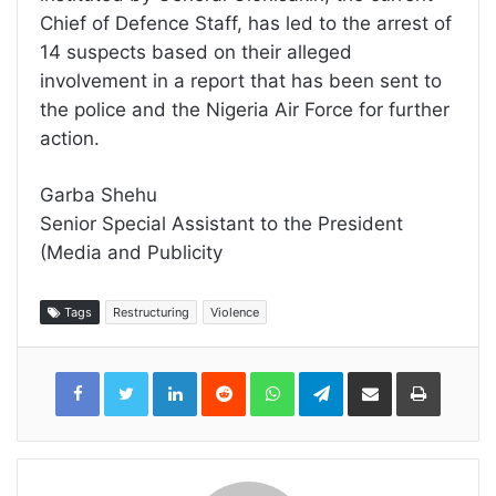
Chief of Defence Staff, has led to the arrest of
14 suspects based on their alleged
involvement in a report that has been sent to
the police and the Nigeria Air Force for further
action.
Garba Shehu
Senior Special Assistant to the President
(Media and Publicity
Tags
Restructuring
Violence
LinkedIn
Reddit
WhatsApp
Telegram
Share
Print
via
Email