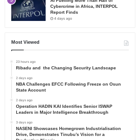
AI Fuelling More Than Half of
Cybercrime in Africa, INTERPOL
Report Finds
4 days ago
Most Viewed
23 hours ago
Ribadu and the Changing Security Landscape
2 days ago
NBA Challenges EFCC Following Freeze on Osun
State Account
2 days ago
Operation HADIN KAI Identifies Senior ISWAP
Leaders in Major Intelligence Breakthrough
3 days ago
NASENI Showcases Homegrown Industrialisation
Drive, Demonstrates Tinubu’s Vision for a