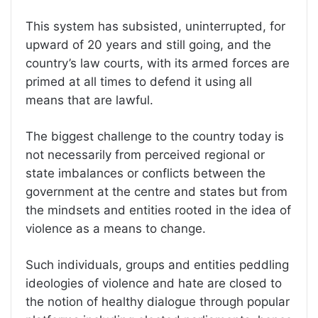
This system has subsisted, uninterrupted, for
upward of 20 years and still going, and the
country’s law courts, with its armed forces are
primed at all times to defend it using all
means that are lawful.
The biggest challenge to the country today is
not necessarily from perceived regional or
state imbalances or conflicts between the
government at the centre and states but from
the mindsets and entities rooted in the idea of
violence as a means to change.
Such individuals, groups and entities peddling
ideologies of violence and hate are closed to
the notion of healthy dialogue through popular