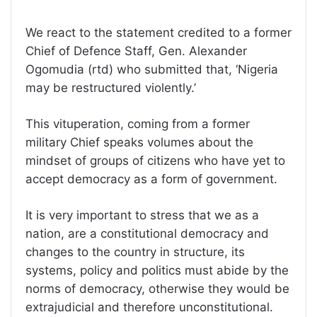
We react to the statement credited to a former
Chief of Defence Staff, Gen. Alexander
Ogomudia (rtd) who submitted that, ‘Nigeria
may be restructured violently.’
This vituperation, coming from a former
military Chief speaks volumes about the
mindset of groups of citizens who have yet to
accept democracy as a form of government.
It is very important to stress that we as a
nation, are a constitutional democracy and
changes to the country in structure, its
systems, policy and politics must abide by the
norms of democracy, otherwise they would be
extrajudicial and therefore unconstitutional.