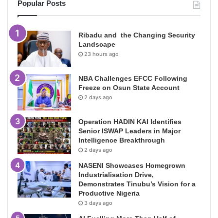
Popular Posts
Ribadu and the Changing Security
Landscape
23 hours ago
NBA Challenges EFCC Following
Freeze on Osun State Account
2 days ago
Operation HADIN KAI Identifies
Senior ISWAP Leaders in Major
Intelligence Breakthrough
2 days ago
NASENI Showcases Homegrown
Industrialisation Drive,
Demonstrates Tinubu’s Vision for a
Productive Nigeria
3 days ago