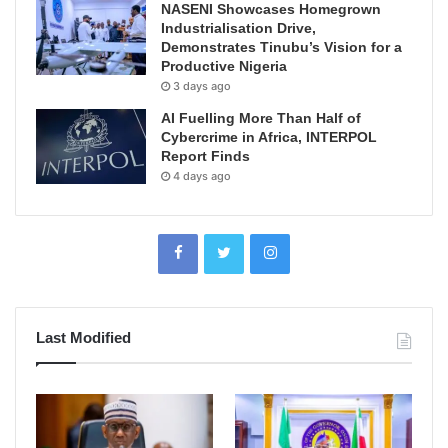
NASENI Showcases Homegrown
Industrialisation Drive,
Demonstrates Tinubu’s Vision for a
Productive Nigeria
3 days ago
AI Fuelling More Than Half of
Cybercrime in Africa, INTERPOL
Report Finds
4 days ago
Last Modified