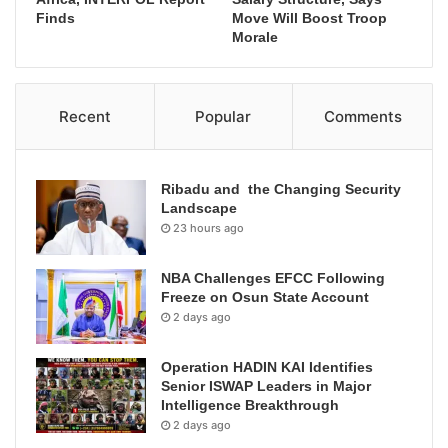
Finds
Move Will Boost Troop
Morale
Recent
Popular
Comments
Ribadu and the Changing Security
Landscape
23 hours ago
NBA Challenges EFCC Following
Freeze on Osun State Account
2 days ago
Operation HADIN KAI Identifies
Senior ISWAP Leaders in Major
Intelligence Breakthrough
2 days ago