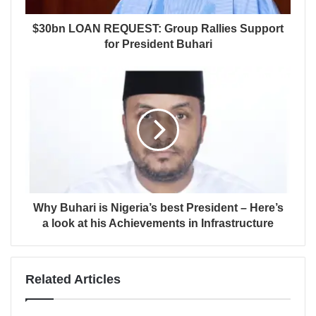
$30bn LOAN REQUEST: Group Rallies Support
for President Buhari
Why Buhari is Nigeria’s best President – Here’s
a look at his Achievements in Infrastructure
Related Articles