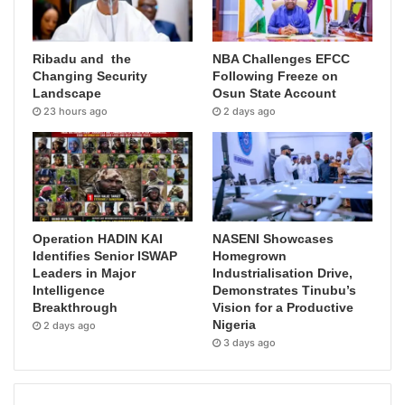
Ribadu and the
NBA Challenges EFCC
Changing Security
Following Freeze on
Landscape
Osun State Account
23 hours ago
2 days ago
Operation HADIN KAI
NASENI Showcases
Identifies Senior ISWAP
Homegrown
Leaders in Major
Industrialisation Drive,
Intelligence
Demonstrates Tinubu’s
Breakthrough
Vision for a Productive
Nigeria
2 days ago
3 days ago