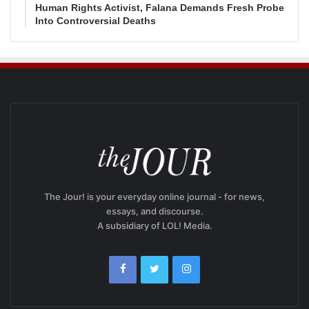
Human Rights Activist, Falana Demands Fresh Probe
Into Controversial Deaths
The Jour! is your everyday online journal - for news,
essays, and discourse.
A subsidiary of LOL! Media.