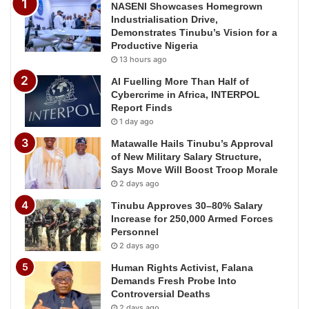
NASENI Showcases Homegrown
Industrialisation Drive,
Demonstrates Tinubu’s Vision for a
Productive Nigeria
13 hours ago
AI Fuelling More Than Half of
Cybercrime in Africa, INTERPOL
Report Finds
1 day ago
Matawalle Hails Tinubu’s Approval
of New Military Salary Structure,
Says Move Will Boost Troop Morale
2 days ago
Tinubu Approves 30–80% Salary
Increase for 250,000 Armed Forces
Personnel
2 days ago
Human Rights Activist, Falana
Demands Fresh Probe Into
Controversial Deaths
2 days ago