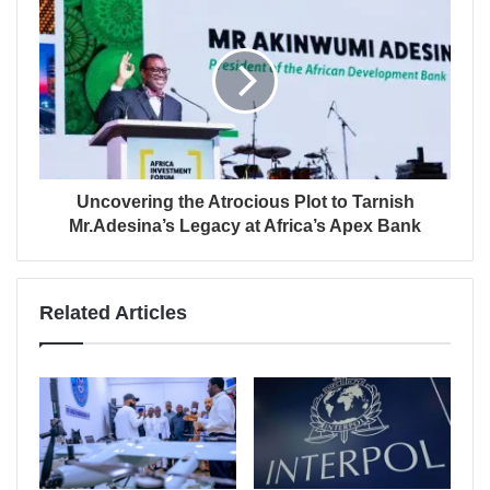
Uncovering the Atrocious Plot to Tarnish
Mr.Adesina’s Legacy at Africa’s Apex Bank
Related Articles