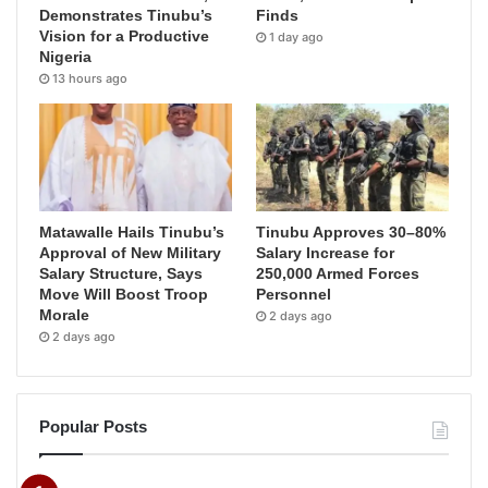
Demonstrates Tinubu’s
Finds
Vision for a Productive
1 day ago
Nigeria
13 hours ago
Matawalle Hails Tinubu’s
Tinubu Approves 30–80%
Approval of New Military
Salary Increase for
Salary Structure, Says
250,000 Armed Forces
Move Will Boost Troop
Personnel
Morale
2 days ago
2 days ago
Popular Posts