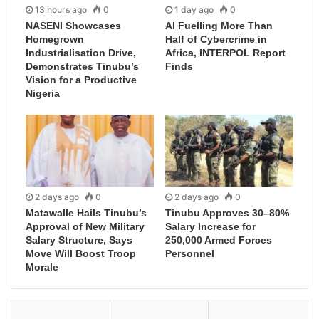
13 hours ago
0
1 day ago
0
NASENI Showcases
AI Fuelling More Than
Homegrown
Half of Cybercrime in
Industrialisation Drive,
Africa, INTERPOL Report
Demonstrates Tinubu’s
Finds
Vision for a Productive
Nigeria
2 days ago
0
2 days ago
0
Matawalle Hails Tinubu’s
Tinubu Approves 30–80%
Approval of New Military
Salary Increase for
Salary Structure, Says
250,000 Armed Forces
Move Will Boost Troop
Personnel
Morale