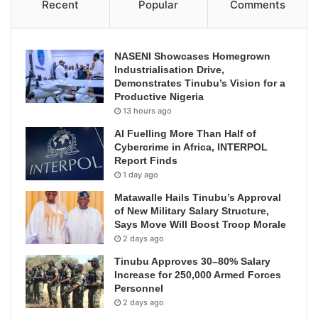
Recent
Popular
Comments
NASENI Showcases Homegrown
Industrialisation Drive,
Demonstrates Tinubu’s Vision for a
Productive Nigeria
13 hours ago
AI Fuelling More Than Half of
Cybercrime in Africa, INTERPOL
Report Finds
1 day ago
Matawalle Hails Tinubu’s Approval
of New Military Salary Structure,
Says Move Will Boost Troop Morale
2 days ago
Tinubu Approves 30–80% Salary
Increase for 250,000 Armed Forces
Personnel
2 days ago