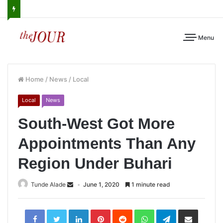
Menu
Home
/
News
/
Local
Local
News
South-West Got More
Appointments Than Any
Region Under Buhari
Tunde Alade
June 1, 2020
1 minute read
LinkedIn
Pinterest
Reddit
WhatsApp
Telegram
Share
via
Email