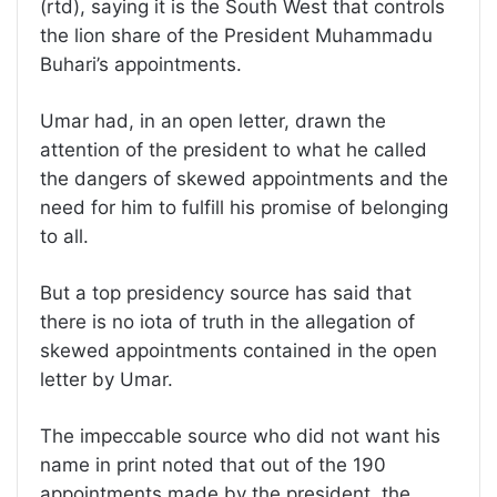
(rtd), saying it is the South West that controls
the lion share of the President Muhammadu
Buhari’s appointments.
Umar had, in an open letter, drawn the
attention of the president to what he called
the dangers of skewed appointments and the
need for him to fulfill his promise of belonging
to all.
But a top presidency source has said that
there is no iota of truth in the allegation of
skewed appointments contained in the open
letter by Umar.
The impeccable source who did not want his
name in print noted that out of the 190
appointments made by the president, the