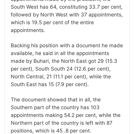
South West has 64, constituting 33.7 per cent,
followed by North West with 37 appointments,
which is 19.5 per cent of the entire
appointments.
Backing his position with a document he made
available, he said in all the appointments
made by Buhari, the North East got 29 (15.3
per cent), South South 24 (12.6 per cent),
North Central, 21 (11.1 per cent), while the
South East has 15 (7.9 per cent).
The document showed that in all, the
Southern part of the country has 103
appointments making 54.2 per cent, while the
Northern part of the country is left with 87
positions, which is 45 .8 per cent.