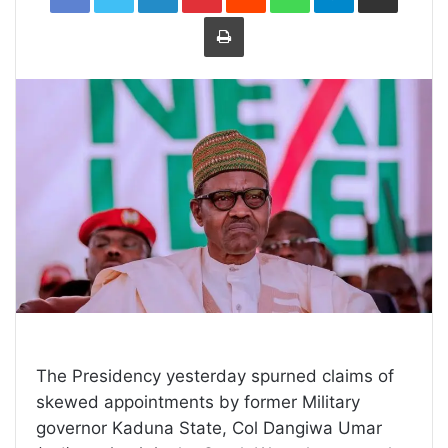
Print
The Presidency yesterday spurned claims of
skewed appointments by former Military
governor Kaduna State, Col Dangiwa Umar