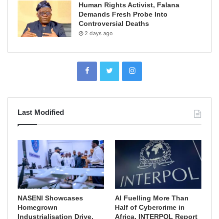
Human Rights Activist, Falana
Demands Fresh Probe Into
Controversial Deaths
2 days ago
Last Modified
NASENI Showcases
AI Fuelling More Than
Homegrown
Half of Cybercrime in
Industrialisation Drive,
Africa, INTERPOL Report