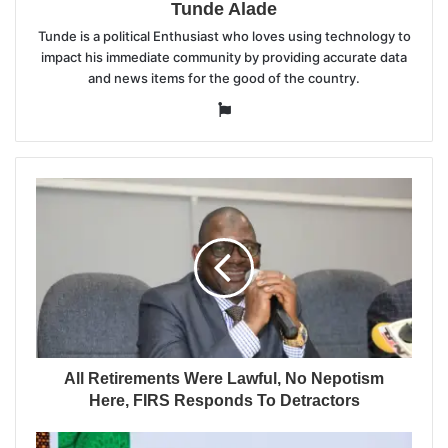
Tunde Alade
Tunde is a political Enthusiast who loves using technology to
impact his immediate community by providing accurate data
and news items for the good of the country.
Website
All Retirements Were Lawful, No Nepotism
Here, FIRS Responds To Detractors