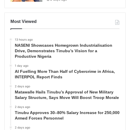
Most Viewed
13 hours ago
NASENI Showcases Homegrown Industrialisation
Drive, Demonstrates Tinubu’s Vision for a
Productive Nigeria
1 day ago
AI Fuelling More Than Half of Cybercrime in Africa,
INTERPOL Report Finds
2 days ago
Matawalle Hails Tinubu’s Approval of New Military
Salary Structure, Says Move Will Boost Troop Morale
2 days ago
Tinubu Approves 30–80% Salary Increase for 250,000
Armed Forces Personnel
2 days ago