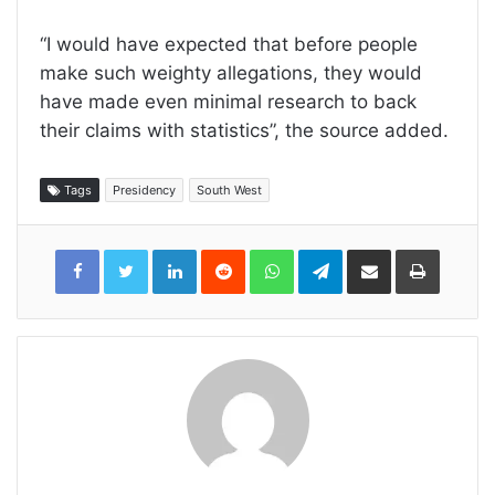
“I would have expected that before people
make such weighty allegations, they would
have made even minimal research to back
their claims with statistics”, the source added.
Tags
Presidency
South West
LinkedIn
Reddit
WhatsApp
Telegram
Share
Print
via
Email