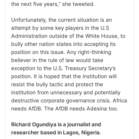
the next five years,” she tweeted.
Unfortunately, the current situation is an
attempt by some key players in the U.S
Administration outside of the White House, to
bully other nation states into accepting its
position on this issue. Any right-thinking
believer in the rule of law would take
exception to the U.S. Treasury Secretary’s
position. It is hoped that the institution will
resist the bully tactic and protect the
institution from unnecessary and potentially
destructive corporate governance crisis. Africa
needs AfDB. The AfDB needs Adesina too.
Richard Ogundiya is a journalist and
researcher based in Lagos, Nigeria.