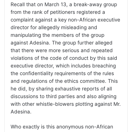
Recall that on March 13, a break-away group
from the rank of petitioners registered a
complaint against a key non-African executive
director for allegedly misleading and
manipulating the members of the group
against Adesina. The group further alleged
that there were more serious and repeated
violations of the code of conduct by this said
executive director, which includes breaching
the confidentiality requirements of the rules
and regulations of the ethics committee. This
he did, by sharing exhaustive reports of all
discussions to third parties and also aligning
with other whistle-blowers plotting against Mr.
Adesina.
Who exactly is this anonymous non-African