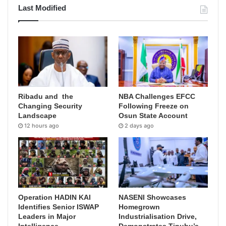
Last Modified
Ribadu and the
NBA Challenges EFCC
Changing Security
Following Freeze on
Landscape
Osun State Account
12 hours ago
2 days ago
Operation HADIN KAI
NASENI Showcases
Identifies Senior ISWAP
Homegrown
Leaders in Major
Industrialisation Drive,
Intelligence
Demonstrates Tinubu’s