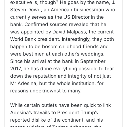
executive is, though? He goes by the name, J.
Steven Dowd, an American businessman who
currently serves as the US Director in the
bank. Confirmed sources revealed that he
was appointed by David Malpass, the current
World Bank president. Interestingly, they both
happen to be bosom childhood friends and
were best men at each other’s weddings.
Since his arrival at the bank in September
2017, he has done everything possible to tear
down the reputation and integrity of not just
Mr Adesina, but the whole institution, for
reasons unbeknownst to many.
While certain outlets have been quick to link
Adesina’s travails to President Trump’s
reported dislike of the continent, and his