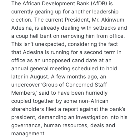
The African Development Bank (AfDB) is
currently gearing up for another leadership
election. The current President, Mr. Akinwumi
Adesina, is already dealing with setbacks and
a coup hell bent on removing him from office.
This isn’t unexpected, considering the fact
that Adesina is running for a second term in
office as an unopposed candidate at an
annual general meeting scheduled to hold
later in August. A few months ago, an
undercover ‘Group of Concerned Staff
Members,’ said to have been hurriedly
coupled together by some non-African
shareholders filed a report against the bank’s
president, demanding an investigation into his
governance, human resources, deals and
management.