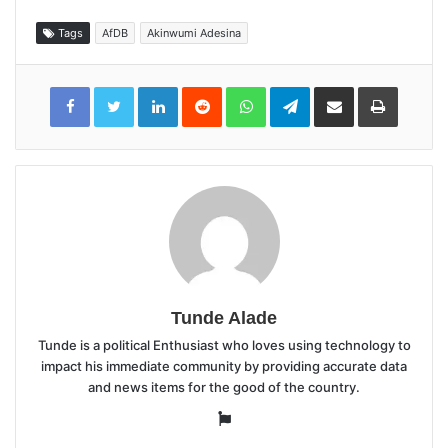
Tags
AfDB
Akinwumi Adesina
LinkedIn
Reddit
WhatsApp
Telegram
Share
Print
via
Email
Tunde Alade
Tunde is a political Enthusiast who loves using technology to
impact his immediate community by providing accurate data
and news items for the good of the country.
Website