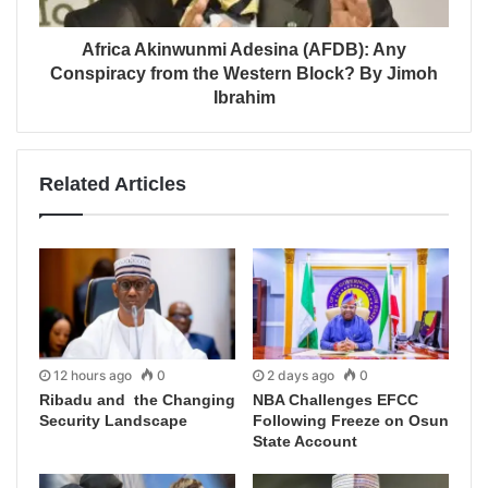
Africa Akinwunmi Adesina (AFDB): Any
Conspiracy from the Western Block? By Jimoh
Ibrahim
Related Articles
12 hours ago
0
2 days ago
0
Ribadu and the Changing
NBA Challenges EFCC
Security Landscape
Following Freeze on Osun
State Account