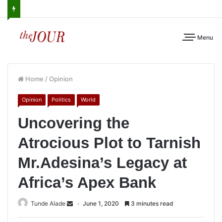
Menu
Home
/
Opinion
Opinion
Politics
World
Uncovering the
Atrocious Plot to Tarnish
Mr.Adesina’s Legacy at
Africa’s Apex Bank
Tunde Alade
June 1, 2020
3 minutes read