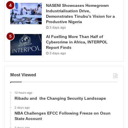
NASENI Showcases Homegrown
Industrialisation Drive,
Demonstrates Tinubu’s Vision for a
Productive Nigeria
3 days ago
AI Fuelling More Than Half of
Cybercrime in Africa, INTERPOL
Report Finds
3 days ago
Most Viewed
12 hours ago
Ribadu and the Changing Security Landscape
2 days ago
NBA Challenges EFCC Following Freeze on Osun
State Account
2 days ago