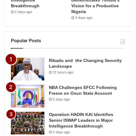
Breakthrough
Vision for a Productive
Nigeria
2 days ago
3 days ago
Popular Posts
Ribadu and the Changing Security
Landscape
12 hours ago
NBA Challenges EFCC Following
Freeze on Osun State Account
2 days ago
Operation HADIN KAI Identifies
Senior ISWAP Leaders in Major
Intelligence Breakthrough
2 days ago