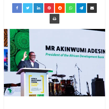
LinkedIn
Pinterest
Reddit
WhatsApp
Telegram
Share
via
Email
Print