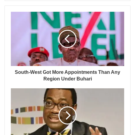
South-West Got More Appointments Than Any
Region Under Buhari