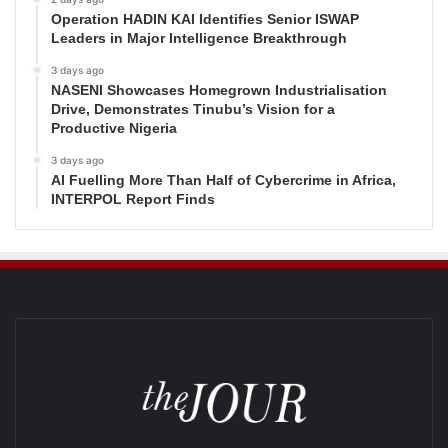
Operation HADIN KAI Identifies Senior ISWAP
Leaders in Major Intelligence Breakthrough
3 days ago
NASENI Showcases Homegrown Industrialisation
Drive, Demonstrates Tinubu’s Vision for a
Productive Nigeria
3 days ago
AI Fuelling More Than Half of Cybercrime in Africa,
INTERPOL Report Finds