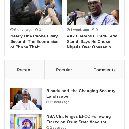
6 days ago
0
1 week ago
0
Nearly One Phone Every
Atiku Defends Third-Term
Second: The Economics
Stand, Says He Chose
of Phone Theft
Nigeria Over Obasanjo
Recent
Popular
Comments
Ribadu and the Changing Security
Landscape
12 hours ago
NBA Challenges EFCC Following
Freeze on Osun State Account
2 days ago