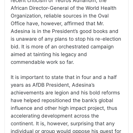
recent criticism of Tedros Adhanom, the
African Director-General of the World Health
Organization, reliable sources in the Oval
Office have, however, affirmed that Mr.
Adesina is in the President’s good books and
is unaware of any plans to stop his re-election
bid. It is more of an orchestrated campaign
aimed at tainting his legacy and
commendable work so far.
It is important to state that in four and a half
years as AfDB President, Adesina’s
achievements are legion and his bold reforms
have helped repositioned the bank’s global
influence and other high impact project, thus
accelerating development across the
continent. It is, however, surprising that any
individual or group would oppose his quest for