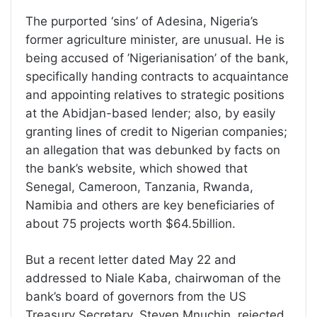
The purported ‘sins’ of Adesina, Nigeria’s
former agriculture minister, are unusual. He is
being accused of ’Nigerianisation’ of the bank,
specifically handing contracts to acquaintance
and appointing relatives to strategic positions
at the Abidjan-based lender; also, by easily
granting lines of credit to Nigerian companies;
an allegation that was debunked by facts on
the bank’s website, which showed that
Senegal, Cameroon, Tanzania, Rwanda,
Namibia and others are key beneficiaries of
about 75 projects worth $64.5billion.
But a recent letter dated May 22 and
addressed to Niale Kaba, chairwoman of the
bank’s board of governors from the US
Treasury Secretary, Steven Mnuchin, rejected