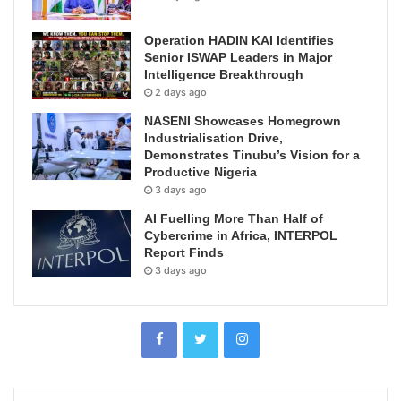
Operation HADIN KAI Identifies
Senior ISWAP Leaders in Major
Intelligence Breakthrough
2 days ago
NASENI Showcases Homegrown
Industrialisation Drive,
Demonstrates Tinubu’s Vision for a
Productive Nigeria
3 days ago
AI Fuelling More Than Half of
Cybercrime in Africa, INTERPOL
Report Finds
3 days ago