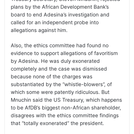
plans by the African Development Bank’s
board to end Adesina’s investigation and
called for an independent probe into
allegations against him.
Also, the ethics committee had found no
evidence to support allegations of favoritism
by Adesina. He was duly exonerated
completely and the case was dismissed
because none of the charges was
substantiated by the “whistle-blowers”, of
which some were patently ridiculous. But
Mnuchin said the US Treasury, which happens
to be AfDB’s biggest non-African shareholder,
disagrees with the ethics committee findings
that “totally exonerated” the president.