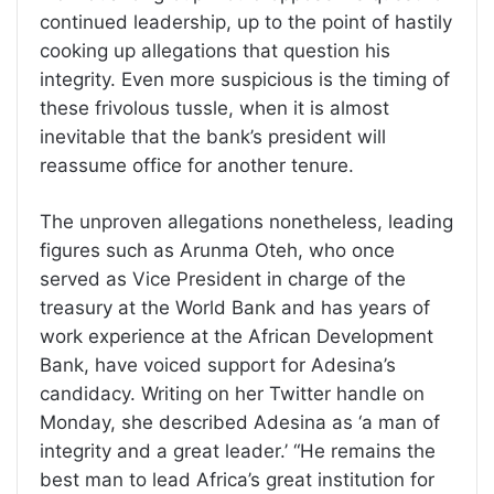
continued leadership, up to the point of hastily
cooking up allegations that question his
integrity. Even more suspicious is the timing of
these frivolous tussle, when it is almost
inevitable that the bank’s president will
reassume office for another tenure.
The unproven allegations nonetheless, leading
figures such as Arunma Oteh, who once
served as Vice President in charge of the
treasury at the World Bank and has years of
work experience at the African Development
Bank, have voiced support for Adesina’s
candidacy. Writing on her Twitter handle on
Monday, she described Adesina as ‘a man of
integrity and a great leader.’ “He remains the
best man to lead Africa’s great institution for