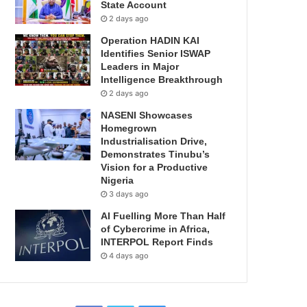
State Account
2 days ago
Operation HADIN KAI
Identifies Senior ISWAP
Leaders in Major
Intelligence Breakthrough
2 days ago
NASENI Showcases
Homegrown
Industrialisation Drive,
Demonstrates Tinubu’s
Vision for a Productive
Nigeria
3 days ago
AI Fuelling More Than Half
of Cybercrime in Africa,
INTERPOL Report Finds
4 days ago