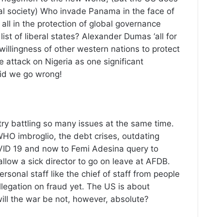
al society) Who invade Panama in the face of
t all in the protection of global governance
 list of liberal states? Alexander Dumas ‘all for
willingness of other western nations to protect
e attack on Nigeria as one significant
did we go wrong!
y battling so many issues at the same time.
WHO imbroglio, the debt crises, outdating
OVID 19 and now to Femi Adesina query to
low a sick director to go on leave at AFDB.
rsonal staff like the chief of staff from people
llegation on fraud yet. The US is about
will the war be not, however, absolute?