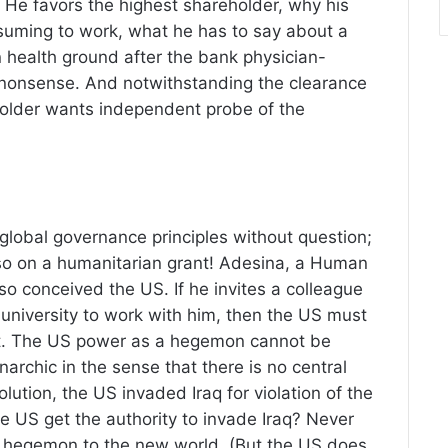
 He favors the highest shareholder, why his
suming to work, what he has to say about a
 health ground after the bank physician-
 nonsense. And notwithstanding the clearance
holder wants independent probe of the
 global governance principles without question;
g so on a humanitarian grant! Adesina, a Human
 so conceived the US. If he invites a colleague
 university to work with him, then the US must
tart. The US power as a hegemon cannot be
anarchic in the sense that there is no central
ution, the US invaded Iraq for violation of the
e US get the authority to invade Iraq? Never
y as hegemon to the new world, (But the US does