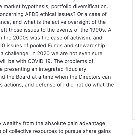
 market hypothesis, portfolio diversification.
concerning AFDB ethical issues? Or a case of
ance, and what is the active oversight of the
ft those issues to the events of the 1990s. A
n the 2000s was the case of activism, and
10 issues of pooled Funds and stewardship
of a challenge. In 2020 we are not even sure
ill be with COVID 19. The problems of
 presenting an integrated fiduciary
d the Board at a time when the Directors can
 actions, and defense of I did not do what the
e wealthy from the absolute gain advantage
 of collective resources to pursue share gains