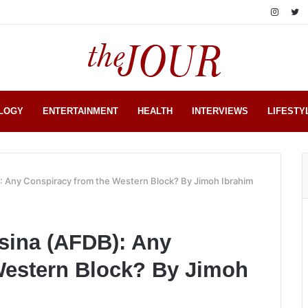
LOGY
ENTERTAINMENT
HEALTH
INTERVIEWS
LIFESTY
: Any Conspiracy from the Western Block? By Jimoh Ibrahim
sina (AFDB): Any
Western Block? By Jimoh