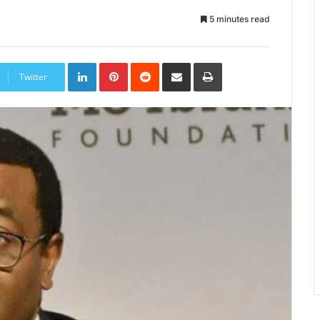
5 minutes read
LinkedIn
Pinterest
Reddit
Share
Print
via
Twitter
Email