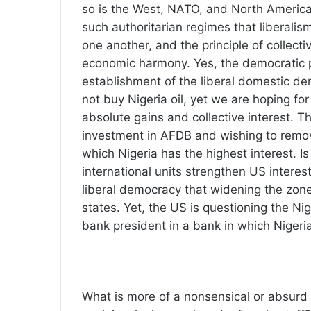
so is the West, NATO, and North America
such authoritarian regimes that liberalism 
one another, and the principle of collecti
economic harmony. Yes, the democratic 
establishment of the liberal domestic d
not buy Nigeria oil, yet we are hoping fo
absolute gains and collective interest. T
investment in AFDB and wishing to remove
which Nigeria has the highest interest. Is 
international units strengthen US intere
liberal democracy that widening the zon
states. Yet, the US is questioning the Ni
bank president in a bank in which Nigeri
What is more of a nonsensical or absurd 