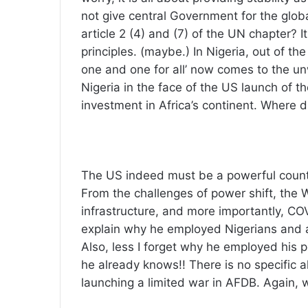
not give central Government for the glob
article 2 (4) and (7) of the UN chapter? I
principles. (maybe.) In Nigeria, out of the
one and one for all’ now comes to the un
Nigeria in the face of the US launch of th
investment in Africa’s continent. Where 
The US indeed must be a powerful countr
From the challenges of power shift, the 
infrastructure, and more importantly, C
explain why he employed Nigerians and al
Also, less I forget why he employed his pe
he already knows!! There is no specific a
launching a limited war in AFDB. Again, 