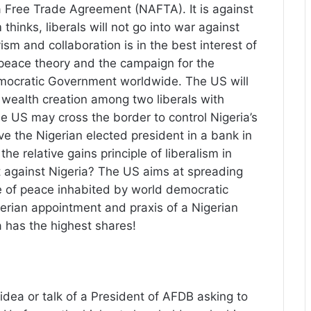
 Free Trade Agreement (NAFTA). It is against
thinks, liberals will not go into war against
vism and collaboration is in the best interest of
peace theory and the campaign for the
emocratic Government worldwide. The US will
r wealth creation among two liberals with
he US may cross the border to control Nigeria’s
 the Nigerian elected president in a bank in
the relative gains principle of liberalism in
st against Nigeria? The US aims at spreading
e of peace inhabited by world democratic
gerian appointment and praxis of a Nigerian
a has the highest shares!
idea or talk of a President of AFDB asking to