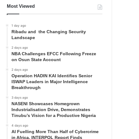
Most Viewed
1 day ago
Ribadu and the Changing Security
Landscape
2 days ago
NBA Challenges EFCC Following Freeze
on Osun State Account
2 days ago
Operation HADIN KAI Identifies Senior
ISWAP Leaders in Major Intelligence
Breakthrough
3 days ago
NASENI Showcases Homegrown
Industrialisation Drive, Demonstrates
Tinubu’s Vision for a Productive Nigeria
4 days ago
AI Fuelling More Than Half of Cybercrime
in Africa, INTERPOL Report Finds