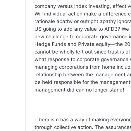
company versus index investing, effective
Will individual action make a difference 
rationale apathy or outright apathy ignor
US going to add any value to AFDB? We le
new challenge to corporate governance i
Hedge Funds and Private equity—the 20
cannot be wholly left out since trust is 
what response to corporate governance w
managing corporations from home include
relationship between the management an
be held responsible for the management’s
management did can no longer stand!
Liberalism has a way of making everyon
through collective action. The assurances