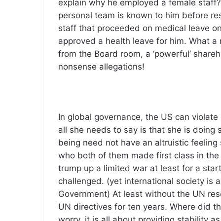
explain why he employed a female staff?
personal team is known to him before re
staff that proceeded on medical leave on
approved a health leave for him. What a
from the Board room, a ‘powerful’ share
nonsense allegations!
In global governance, the US can violate
all she needs to say is that she is doin
being need not have an altruistic feeling
who both of them made first class in the
trump up a limited war at least for a s
challenged. (yet international society is 
Government) At least without the UN resol
UN directives for ten years. Where did th
worry, it is all about providing stabilit