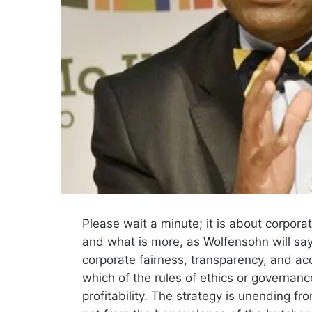
Please wait a minute; it is about corpora
and what is more, as Wolfensohn will sa
corporate fairness, transparency, and ac
which of the rules of ethics or governanc
profitability. The strategy is unending fr