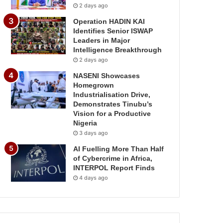
2 days ago
Operation HADIN KAI
Identifies Senior ISWAP
Leaders in Major
Intelligence Breakthrough
2 days ago
NASENI Showcases
Homegrown
Industrialisation Drive,
Demonstrates Tinubu’s
Vision for a Productive
Nigeria
3 days ago
AI Fuelling More Than Half
of Cybercrime in Africa,
INTERPOL Report Finds
4 days ago