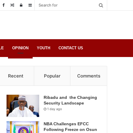
Random
Log
Sidebar
Post
in
LE
OPINION
YOUTH
CONTACT US
Recent
Popular
Comments
Ribadu and the Changing
Security Landscape
1 day ago
NBA Challenges EFCC
Following Freeze on Osun