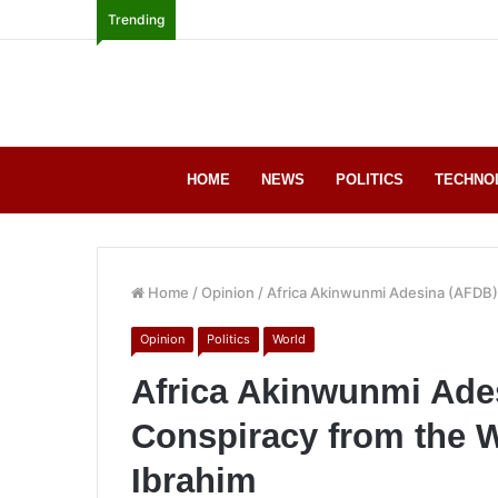
Trending
HOME
NEWS
POLITICS
TECHNO
Home
/
Opinion
/
Africa Akinwunmi Adesina (AFDB)
Opinion
Politics
World
Africa Akinwunmi Ade
Conspiracy from the 
Ibrahim