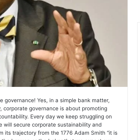
te governance! Yes, in a simple bank matter,
y, corporate governance is about promoting
countability. Every day we keep struggling on
e will secure corporate sustainability and
om its trajectory from the 1776 Adam Smith “it is