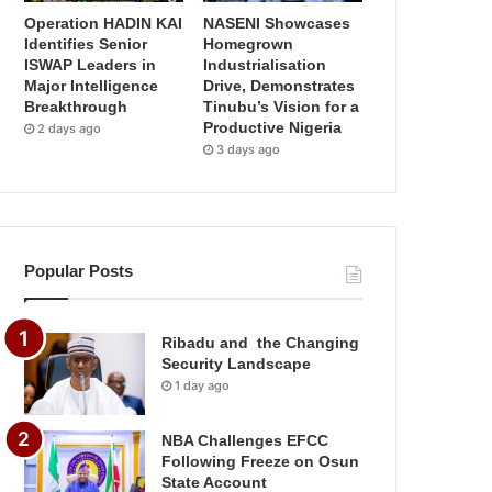
Operation HADIN KAI
NASENI Showcases
Identifies Senior
Homegrown
ISWAP Leaders in
Industrialisation
Major Intelligence
Drive, Demonstrates
Breakthrough
Tinubu’s Vision for a
Productive Nigeria
2 days ago
3 days ago
Popular Posts
Ribadu and the Changing
Security Landscape
1 day ago
NBA Challenges EFCC
Following Freeze on Osun
State Account