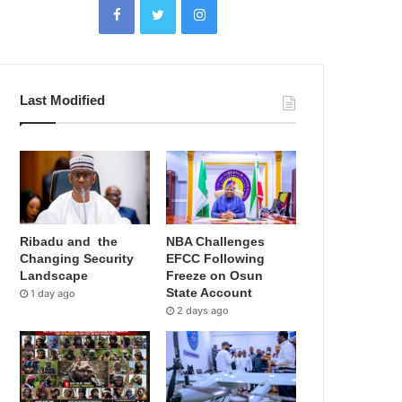
Last Modified
Ribadu and the
NBA Challenges
Changing Security
EFCC Following
Landscape
Freeze on Osun
State Account
1 day ago
2 days ago