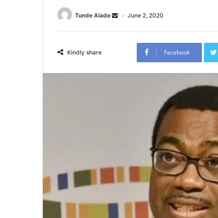
Tunde Alade
June 2, 2020
Facebook
Kindly share