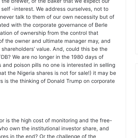
 the brewer, or the baker that we expect our
 self -interest. We address ourselves, not to
d never talk to them of our own necessity but of
ated with the corporate governance of Berle
tion of ownership from the control that
 of the owner and ultimate manager may, and
 shareholders’ value. And, could this be the
AFDB? We are no longer in the 1980 days of
and poison pills no one is interested in selling
at the Nigeria shares is not for sale!) it may be
ors is the thinking of Donald Trump on corporate
or is the high cost of monitoring and the free-
 who own the institutional investor share, and
ares in the end? Or the challenge of the