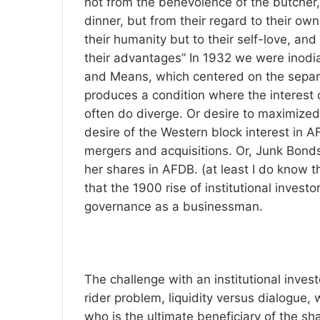
not from the benevolence of the butcher,
dinner, but from their regard to their own
their humanity but to their self-love, an
their advantages” In 1932 we were inodi
and Means, which centered on the separa
produces a condition where the interest
often do diverge. Or desire to maximized
desire of the Western block interest in 
mergers and acquisitions. Or, Junk Bonds 
her shares in AFDB. (at least I do know th
that the 1900 rise of institutional invest
governance as a businessman.
The challenge with an institutional invest
rider problem, liquidity versus dialogue,
who is the ultimate beneficiary of the sh