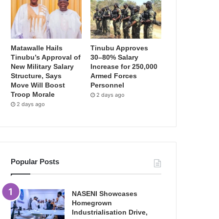
Matawalle Hails
Tinubu Approves
Tinubu’s Approval of
30–80% Salary
New Military Salary
Increase for 250,000
Structure, Says
Armed Forces
Move Will Boost
Personnel
Troop Morale
2 days ago
2 days ago
Popular Posts
NASENI Showcases
Homegrown
Industrialisation Drive,