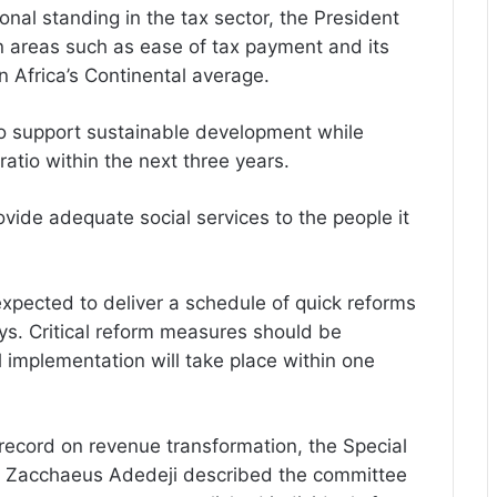
onal standing in the tax sector, the President
 in areas such as ease of tax payment and its
 Africa’s Continental average.
to support sustainable development while
tio within the next three years.
ide adequate social services to the people it
 expected to deliver a schedule of quick reforms
ys. Critical reform measures should be
implementation will take place within one
 record on revenue transformation, the Special
r. Zacchaeus Adedeji described the committee