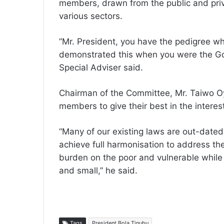
members, drawn from the public and priv
various sectors.
”Mr. President, you have the pedigree w
demonstrated this when you were the Gov
Special Adviser said.
Chairman of the Committee, Mr. Taiwo O
members to give their best in the interest
“Many of our existing laws are out-date
achieve full harmonisation to address the
burden on the poor and vulnerable while 
and small,” he said.
Tags
President Bola Tinubu