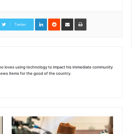
LinkedIn
Reddit
Share
Print
via
Twitter
Email
 who loves using technology to impact his immediate community
news items for the good of the country.