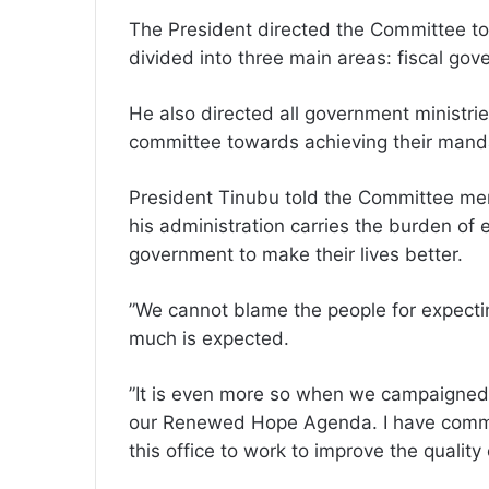
The President directed the Committee to
divided into three main areas: fiscal gov
He also directed all government ministri
committee towards achieving their mand
President Tinubu told the Committee mem
his administration carries the burden of 
government to make their lives better.
”We cannot blame the people for expect
much is expected.
”It is even more so when we campaigned 
our Renewed Hope Agenda. I have commit
this office to work to improve the quality 