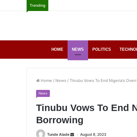
Trending
HOME
NEWS
POLITICS
TECHNO
Home
/
News
/
Tinubu Vows To End Nigeria’s Over
News
Tinubu Vows To End Ni
Borrowing
Tunde Alade
August 8, 2023