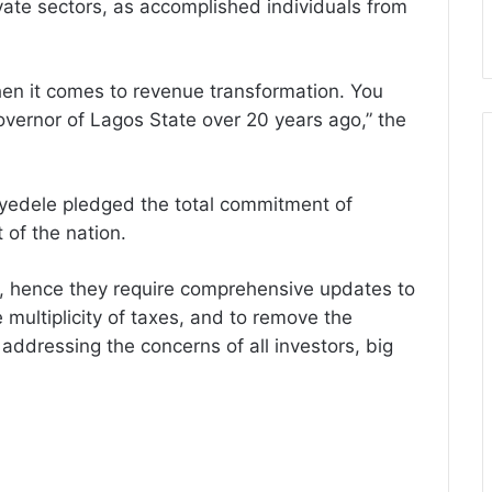
ate sectors, as accomplished individuals from
hen it comes to revenue transformation. You
ernor of Lagos State over 20 years ago,” the
yedele pledged the total commitment of
 of the nation.
d, hence they require comprehensive updates to
 multiplicity of taxes, and to remove the
addressing the concerns of all investors, big