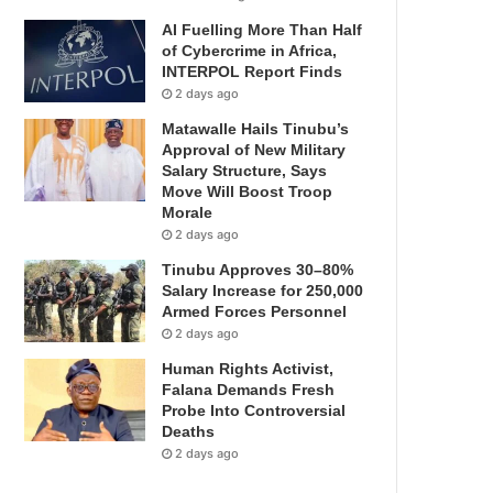
AI Fuelling More Than Half
of Cybercrime in Africa,
INTERPOL Report Finds
2 days ago
Matawalle Hails Tinubu’s
Approval of New Military
Salary Structure, Says
Move Will Boost Troop
Morale
2 days ago
Tinubu Approves 30–80%
Salary Increase for 250,000
Armed Forces Personnel
2 days ago
Human Rights Activist,
Falana Demands Fresh
Probe Into Controversial
Deaths
2 days ago