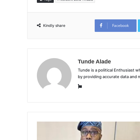
Facebook
Kindly share
Tunde Alade
Tunde is a political Enthusiast
by providing accurate data and 
Website