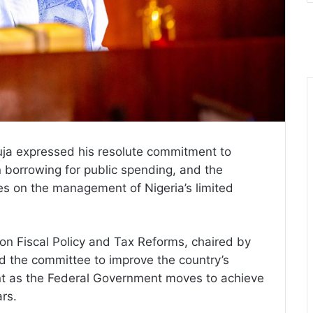
uja expressed his resolute commitment to
n borrowing for public spending, and the
ces on the management of Nigeria’s limited
on Fiscal Policy and Tax Reforms, chaired by
d the committee to improve the country’s
nt as the Federal Government moves to achieve
rs.