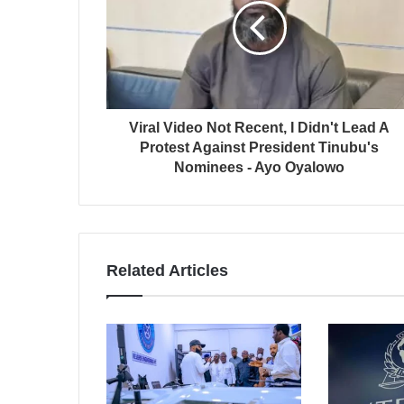
Viral Video Not Recent, I Didn't Lead A
Protest Against President Tinubu's
Nominees - Ayo Oyalowo
Related Articles