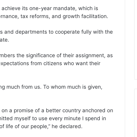
 achieve its one-year mandate, which is
ernance, tax reforms, and growth facilitation.
es and departments to cooperate fully with the
ate.
bers the significance of their assignment, as
expectations from citizens who want their
ing much from us. To whom much is given,
on a promise of a better country anchored on
ted myself to use every minute I spend in
of life of our people,” he declared.