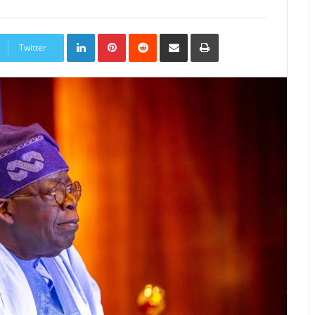
LinkedIn
Pinterest
Reddit
Share
Print
via
Twitter
Email