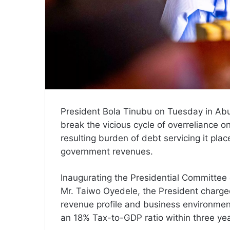
President Bola Tinubu on Tuesday in Ab
break the vicious cycle of overreliance o
resulting burden of debt servicing it pla
government revenues.
Inaugurating the Presidential Committee 
Mr. Taiwo Oyedele, the President charge
revenue profile and business environme
an 18% Tax-to-GDP ratio within three yea