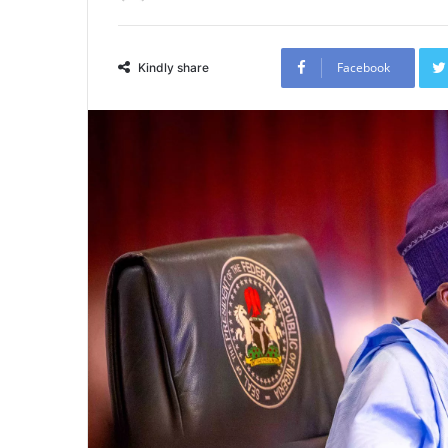
Facebook
Kindly share