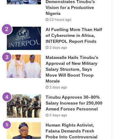
Demonstrates Tinubu’s
Vision for a Productive
Nigeria
23 hours ago
AI Fuelling More Than Half
of Cybercrime in Africa,
INTERPOL Report Finds
2 days ago
Matawalle Hails Tinubu’s
Approval of New Military
Salary Structure, Says
Move Will Boost Troop
Morale
2 days ago
Tinubu Approves 30–80%
Salary Increase for 250,000
Armed Forces Personnel
2 days ago
Human Rights Activist,
Falana Demands Fresh
Probe Into Controversial