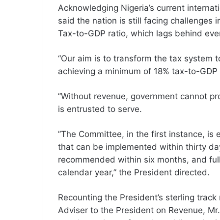
Acknowledging Nigeria’s current internati
said the nation is still facing challenges
Tax-to-GDP ratio, which lags behind even
“Our aim is to transform the tax system 
achieving a minimum of 18% tax-to-GDP ra
”Without revenue, government cannot prov
is entrusted to serve.
”The Committee, in the first instance, is
that can be implemented within thirty da
recommended within six months, and full 
calendar year,” the President directed.
Recounting the President’s sterling track
Adviser to the President on Revenue, M