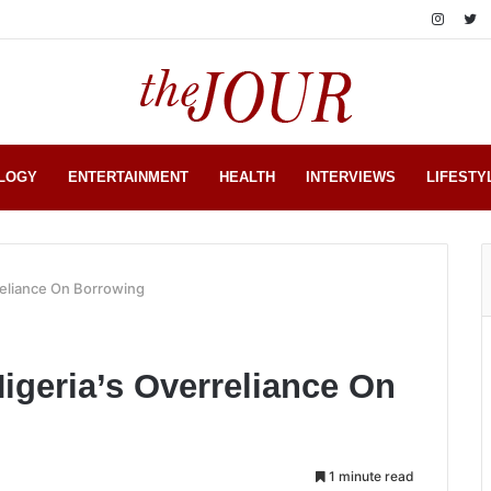
LOGY
ENTERTAINMENT
HEALTH
INTERVIEWS
LIFESTY
reliance On Borrowing
geria’s Overreliance On
1 minute read