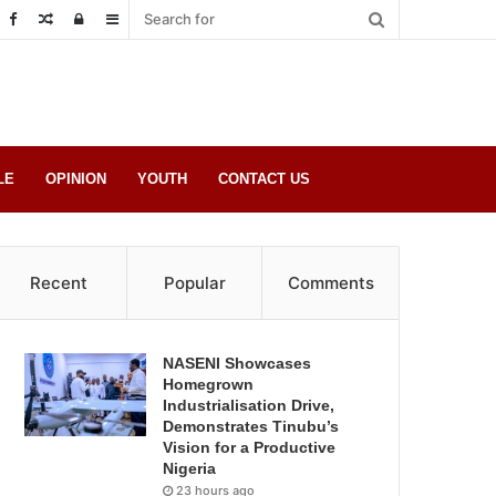
Random
Log
Sidebar
Post
in
LE
OPINION
YOUTH
CONTACT US
Recent
Popular
Comments
NASENI Showcases
Homegrown
Industrialisation Drive,
Demonstrates Tinubu’s
Vision for a Productive
Nigeria
23 hours ago