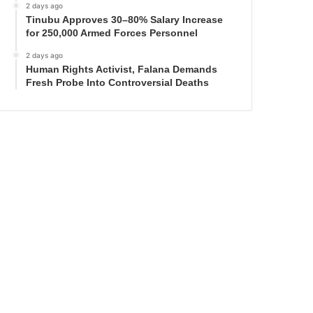
2 days ago
Tinubu Approves 30–80% Salary Increase
for 250,000 Armed Forces Personnel
2 days ago
Human Rights Activist, Falana Demands
Fresh Probe Into Controversial Deaths