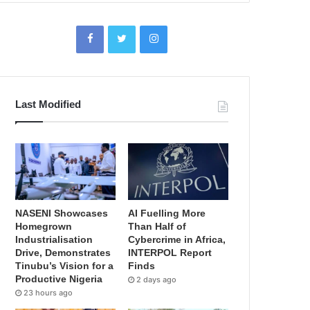
Last Modified
NASENI Showcases
AI Fuelling More
Homegrown
Than Half of
Industrialisation
Cybercrime in Africa,
Drive, Demonstrates
INTERPOL Report
Tinubu’s Vision for a
Finds
Productive Nigeria
2 days ago
23 hours ago