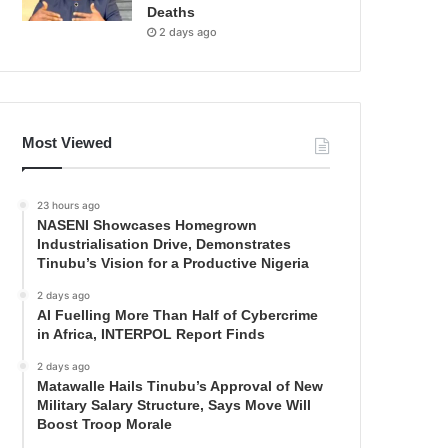
Deaths
2 days ago
Most Viewed
23 hours ago
NASENI Showcases Homegrown
Industrialisation Drive, Demonstrates
Tinubu’s Vision for a Productive Nigeria
2 days ago
AI Fuelling More Than Half of Cybercrime
in Africa, INTERPOL Report Finds
2 days ago
Matawalle Hails Tinubu’s Approval of New
Military Salary Structure, Says Move Will
Boost Troop Morale