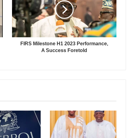
FIRS Milestone H1 2023 Performance,
A Success Foretold