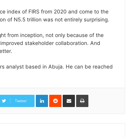
ance index of FIRS from 2020 and come to the
on of N5.5 trillion was not entirely surprising.
ight from inception, not only because of the
 improved stakeholder collaboration. And
etter.
airs analyst based in Abuja. He can be reached
LinkedIn
Reddit
Share
Print
via
Twitter
Email