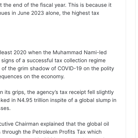
 the end of the fiscal year. This is because it
venues in June 2023 alone, the highest tax
e at least 2020 when the Muhammad Nami-led
gns of a successful tax collection regime
e of the grim shadow of COVID-19 on the polity
equences on the economy.
its grips, the agency’s tax receipt fell slightly
aked in N4.95 trillion inspite of a global slump in
sses.
utive Chairman explained that the global oil
 through the Petroleum Profits Tax which