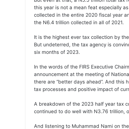
But even at that, a N5.5 trillion total t
this year is not a mean feat especially a
collected in the entire 2020 fiscal year a
the N6.4 trillion collected in all of 2021.
It is the highest ever tax collection by the
But undeterred, the tax agency is convinc
six months of 2023.
In the words of the FIRS Executive Chai
announcement at the meeting of Nationa
there are “better days ahead”. And this 
tax processes and positive impact of cur
A breakdown of the 2023 half year tax co
continued to do well with N3.76 trillion, oi
And listening to Muhammad Nami on the da