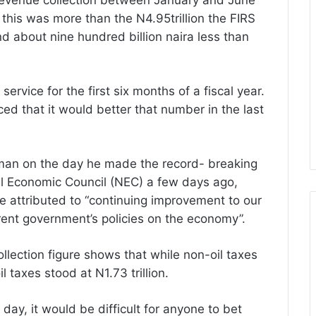
ax revenue collection between January and June
s this was more than the N4.95trillion the FIRS
nd about nine hundred billion naira less than
 service for the first six months of a fiscal year.
ed that it would better that number in the last
rman on the day he made the record- breaking
l Economic Council (NEC) a few days ago,
he attributed to “continuing improvement to our
rent government’s policies on the economy”.
llection figure shows that while non-oil taxes
l taxes stood at N1.73 trillion.
y, it would be difficult for anyone to bet