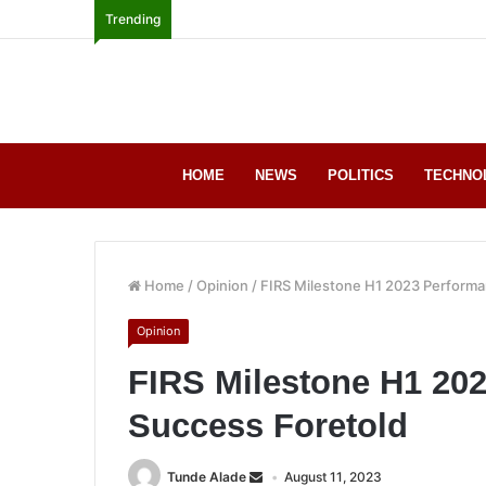
Trending
HOME
NEWS
POLITICS
TECHNO
Home
/
Opinion
/
FIRS Milestone H1 2023 Performa
Opinion
FIRS Milestone H1 20
Success Foretold
Tunde Alade
August 11, 2023