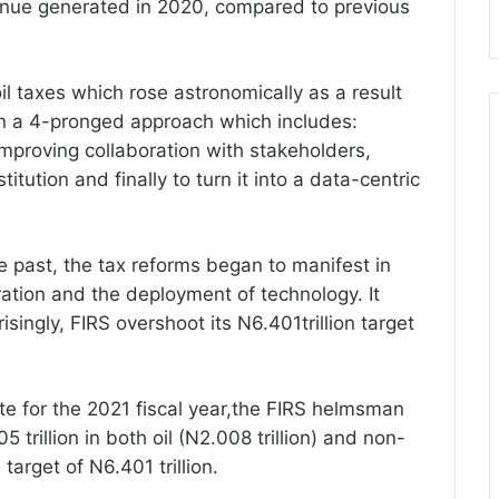
enue generated in 2020, compared to previous
l taxes which rose astronomically as a result
on a 4-pronged approach which includes:
 improving collaboration with stakeholders,
tution and finally to turn it into a data-centric
e past, the tax reforms began to manifest in
ation and the deployment of technology. It
singly, FIRS overshoot its N6.401trillion target
e for the 2021 fiscal year,the FIRS helmsman
 trillion in both oil (N2.008 trillion) and non-
 target of N6.401 trillion.