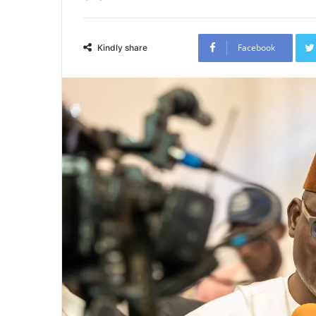
Facebook
Kindly share