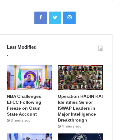
Last Modified
NBA Challenges
Operation HADIN KAI
EFCC Following
Identifies Senior
Freeze on Osun
ISWAP Leaders in
State Account
Major Intelligence
Breakthrough
3 hours ago
4 hours ago