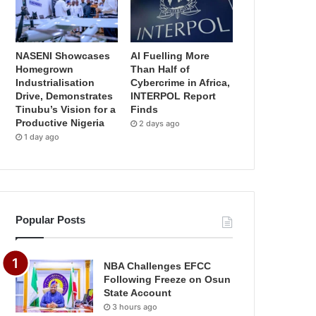
NASENI Showcases
AI Fuelling More
Homegrown
Than Half of
Industrialisation
Cybercrime in Africa,
Drive, Demonstrates
INTERPOL Report
Tinubu’s Vision for a
Finds
Productive Nigeria
2 days ago
1 day ago
Popular Posts
NBA Challenges EFCC
Following Freeze on Osun
State Account
3 hours ago