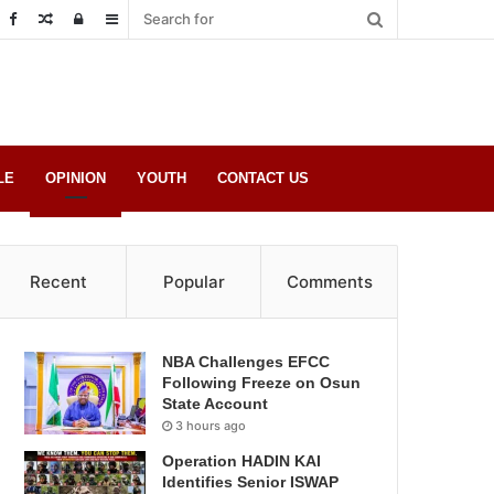
Random
Log
Sidebar
Post
in
LE
OPINION
YOUTH
CONTACT US
Recent
Popular
Comments
NBA Challenges EFCC
Following Freeze on Osun
State Account
3 hours ago
Operation HADIN KAI
Identifies Senior ISWAP