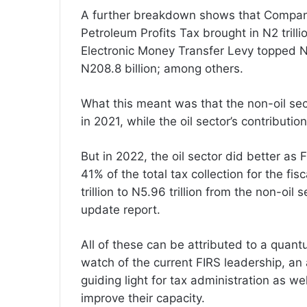
A further breakdown shows that Compani
Petroleum Profits Tax brought in N2 trilli
Electronic Money Transfer Levy topped N
N208.8 billion; among others.
What this meant was that the non-oil sec
in 2021, while the oil sector’s contributio
But in 2022, the oil sector did better as 
41% of the total tax collection for the f
trillion to N5.96 trillion from the non-oi
update report.
All of these can be attributed to a qua
watch of the current FIRS leadership, a
guiding light for tax administration as wel
improve their capacity.