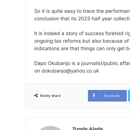
So it is quite easy to trace the perform
conclusion that its 2023 half year collecti
It is indeed a story of success foretold r
ongoing tax reforms but also because of
indications are that things can only get b
Dapo Okubanjo is a journalist/public aff
on dokubanjo@yahoo.co.uk
Facebook
Kindly share
Tunde Alade