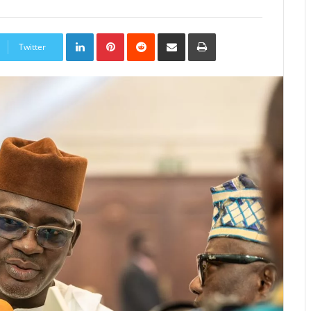
LinkedIn
Pinterest
Reddit
Share
Print
via
Twitter
Email