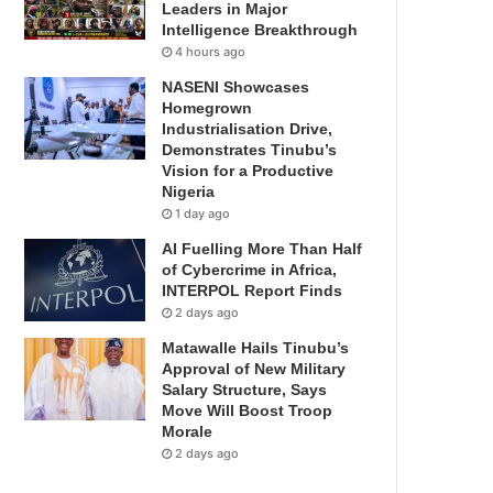
Leaders in Major
Intelligence Breakthrough
4 hours ago
NASENI Showcases
Homegrown
Industrialisation Drive,
Demonstrates Tinubu’s
Vision for a Productive
Nigeria
1 day ago
AI Fuelling More Than Half
of Cybercrime in Africa,
INTERPOL Report Finds
2 days ago
Matawalle Hails Tinubu’s
Approval of New Military
Salary Structure, Says
Move Will Boost Troop
Morale
2 days ago