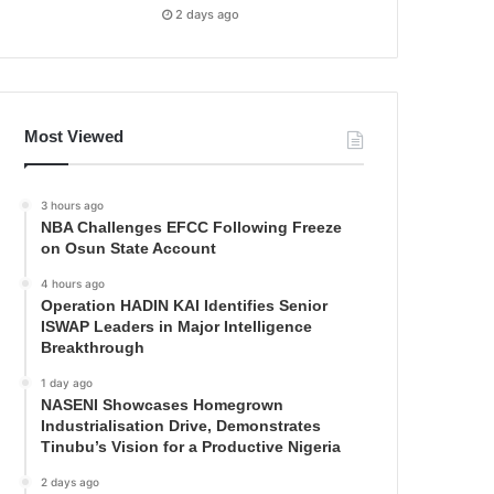
2 days ago
Most Viewed
3 hours ago
NBA Challenges EFCC Following Freeze
on Osun State Account
4 hours ago
Operation HADIN KAI Identifies Senior
ISWAP Leaders in Major Intelligence
Breakthrough
1 day ago
NASENI Showcases Homegrown
Industrialisation Drive, Demonstrates
Tinubu’s Vision for a Productive Nigeria
2 days ago