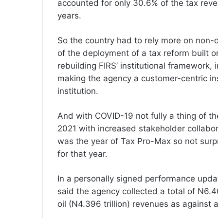
accounted for only 30.6% of the tax rev
years.
So the country had to rely more on non-oi
of the deployment of a tax reform built 
rebuilding FIRS’ institutional framework,
making the agency a customer-centric insti
institution.
And with COVID-19 not fully a thing of th
2021 with increased stakeholder collabor
was the year of Tax Pro-Max so not surpri
for that year.
In a personally signed performance updat
said the agency collected a total of N6.405
oil (N4.396 trillion) revenues as against a