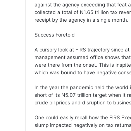
against the agency exceeding that feat at
collected a total of N1.65 trillion tax re
receipt by the agency in a single month.
Success Foretold
A cursory look at FIRS trajectory sinc
management assumed office shows that si
were there from the onset. This is inspit
which was bound to have negative cons
In the year the pandemic held the world in 
short of its N5.07 trillion target when it r
crude oil prices and disruption to busine
One could easily recall how the FIRS Exec
slump impacted negatively on tax returns