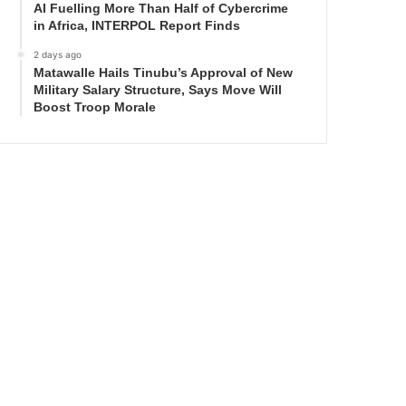
AI Fuelling More Than Half of Cybercrime
in Africa, INTERPOL Report Finds
2 days ago
Matawalle Hails Tinubu’s Approval of New
Military Salary Structure, Says Move Will
Boost Troop Morale