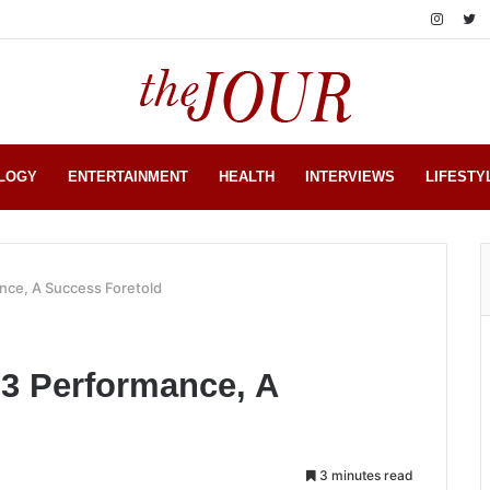
LOGY
ENTERTAINMENT
HEALTH
INTERVIEWS
LIFESTY
nce, A Success Foretold
23 Performance, A
3 minutes read