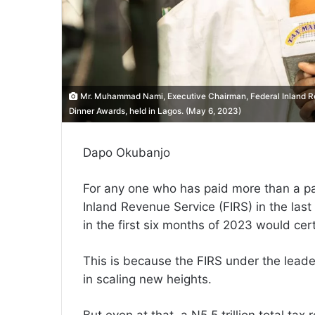
Mr. Muhammad Nami, Executive Chairman, Federal Inland Re
Dinner Awards, held in Lagos. (May 6, 2023)
Dapo Okubanjo
For any one who has paid more than a pass
Inland Revenue Service (FIRS) in the last 
in the first six months of 2023 would cert
This is because the FIRS under the lea
in scaling new heights.