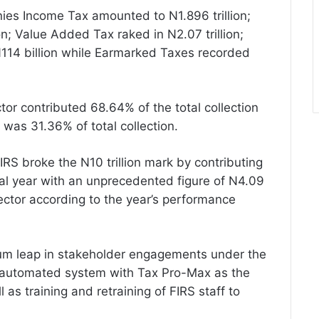
es Income Tax amounted to N1.896 trillion;
on; Value Added Tax raked in N2.07 trillion;
114 billion while Earmarked Taxes recorded
tor contributed 68.64% of the total collection
n was 31.36% of total collection.
FIRS broke the N10 trillion mark by contributing
iscal year with an unprecedented figure of N4.09
l sector according to the year’s performance
ntum leap in stakeholder engagements under the
n automated system with Tax Pro-Max as the
l as training and retraining of FIRS staff to