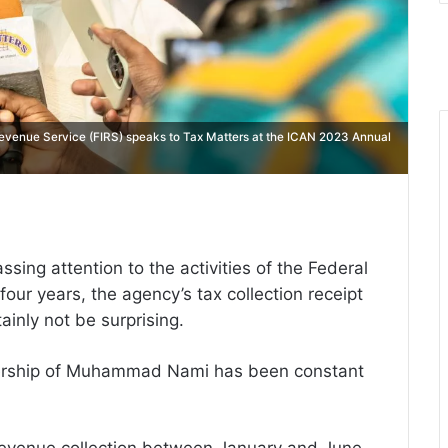
venue Service (FIRS) speaks to Tax Matters at the ICAN 2023 Annual
ing attention to the activities of the Federal
four years, the agency’s tax collection receipt
ainly not be surprising.
dership of Muhammad Nami has been constant