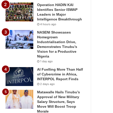
Operation HADIN KAI
Identifies Senior ISWAP
Leaders in Major
Intelligence Breakthrough
4 hours ago
NASENI Showcases
Homegrown
Industrialisation Drive,
Demonstrates Tinubu’s
Vision for a Productive
Nigeria
1 day ago
AI Fuelling More Than Half
of Cybercrime in Africa,
INTERPOL Report Finds
2 days ago
Matawalle Hails Tinubu’s
Approval of New Military
Salary Structure, Says
Move Will Boost Troop
Morale