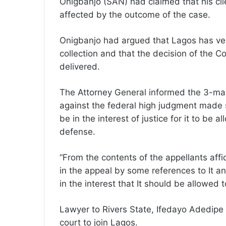
Onigbanjo (SAN) had claimed that his cli
affected by the outcome of the case.
Onigbanjo had argued that Lagos has ve
collection and that the decision of the C
delivered.
The Attorney General informed the 3-man 
against the federal high judgment made s
be in the interest of justice for it to be a
defense.
“From the contents of the appellants af
in the appeal by some references to It and
in the interest that It should be allowed 
Lawyer to Rivers State, Ifedayo Adedipe
court to join Lagos.