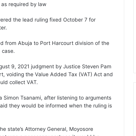
S as required by law
red the lead ruling fixed October 7 for
er.
 from Abuja to Port Harcourt division of the
e case.
ugust 9, 2021 judgment by Justice Steven Pam
urt, voiding the Value Added Tax (VAT) Act and
uld collect VAT.
a Simon Tsanami, after listening to arguments
aid they would be informed when the ruling is
, the state’s Attorney General, Moyosore