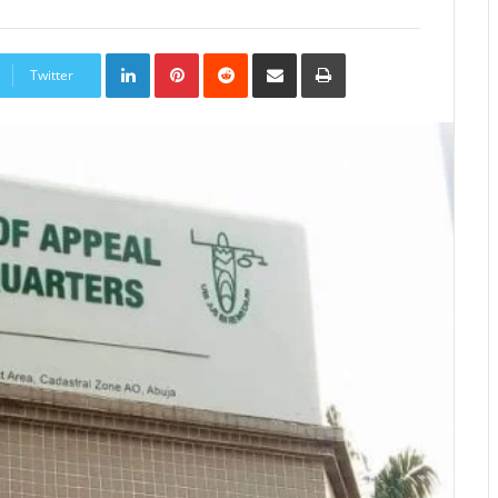
LinkedIn
Pinterest
Reddit
Share
Print
via
Twitter
Email