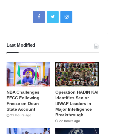
Last Modified
NBA Challenges
Operation HADIN KAI
EFCC Following
Identifies Senior
Freeze on Osun
ISWAP Leaders in
State Account
Major Intelligence
Breakthrough
22 hours ago
22 hours ago