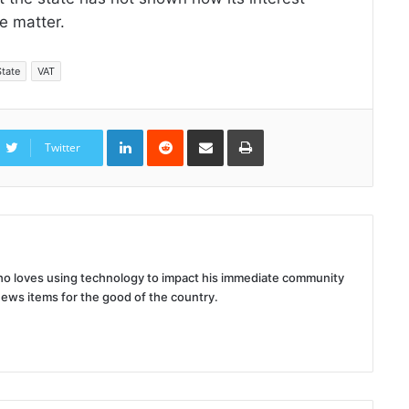
e matter.
State
VAT
LinkedIn
Reddit
Share
Print
via
Twitter
Email
 who loves using technology to impact his immediate community
news items for the good of the country.