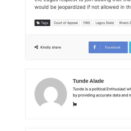
would be jeopardized if not allowed in th
Tags
Court of Appeal
FIRS
Lagos State
Rivers 
Facebook
Kindly share
Tunde Alade
Tunde is a political Enthusiast
by providing accurate data and 
Website