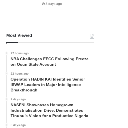
3 days ago
Most Viewed
22 hours ago
NBA Challenges EFCC Following Freeze
on Osun State Account
22 hours ago
Operation HADIN KAI Identifies Senior
ISWAP Leaders in Major Intelligence
Breakthrough
2 days ago
NASENI Showcases Homegrown
Industrialisation Drive, Demonstrates
Tinubu’s Vision for a Productive Nigeria
3 days ago