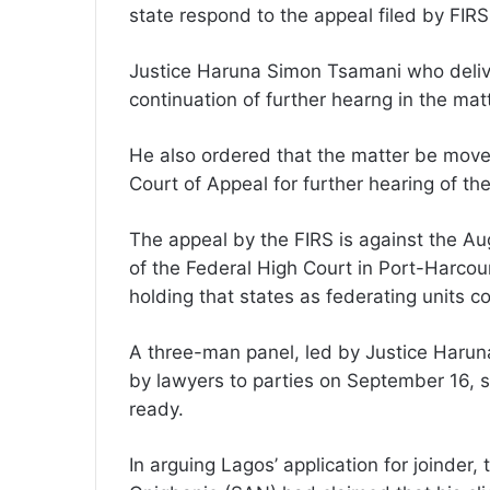
state respond to the appeal filed by FIR
Justice Haruna Simon Tsamani who delive
continuation of further hearng in the matt
He also ordered that the matter be moved
Court of Appeal for further hearing of th
The appeal by the FIRS is against the A
of the Federal High Court in Port-Harco
holding that states as federating units co
A three-man panel, led by Justice Harun
by lawyers to parties on September 16, s
ready.
In arguing Lagos’ application for joinder