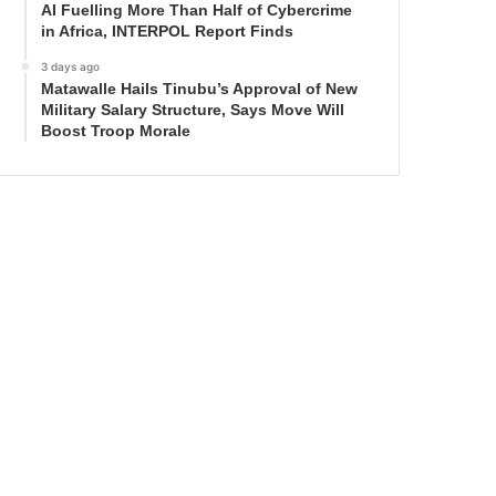
AI Fuelling More Than Half of Cybercrime
in Africa, INTERPOL Report Finds
3 days ago
Matawalle Hails Tinubu’s Approval of New
Military Salary Structure, Says Move Will
Boost Troop Morale