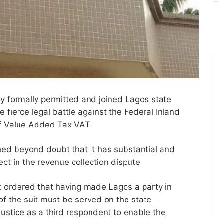
y formally permitted and joined Lagos state
 fierce legal battle against the Federal Inland
of Value Added Tax VAT.
hed beyond doubt that it has substantial and
tect in the revenue collection dispute
rt ordered that having made Lagos a party in
 of the suit must be served on the state
ustice as a third respondent to enable the