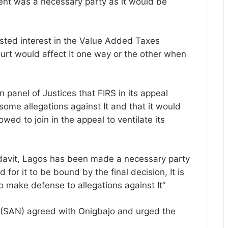
ent was a necessary party as it would be
sted interest in the Value Added Taxes
ourt would affect It one way or the other when
panel of Justices that FIRS in its appeal
ome allegations against It and that it would
llowed to join in the appeal to ventilate its
fidavit, Lagos has been made a necessary party
 for it to be bound by the final decision, It is
to make defense to allegations against It”
 (SAN) agreed with Onigbajo and urged the