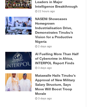
Leaders in Major
Intelligence Breakthrough
22 hours ago
NASENI Showcases
Homegrown
Industrialisation Drive,
Demonstrates Tinubu’s
Vision for a Productive
Nigeria
2 days ago
AI Fuelling More Than Half
of Cybercrime in Africa,
INTERPOL Report Finds
3 days ago
Matawalle Hails Tinubu’s
Approval of New Military
Salary Structure, Says
Move Will Boost Troop
Morale
3 days ago