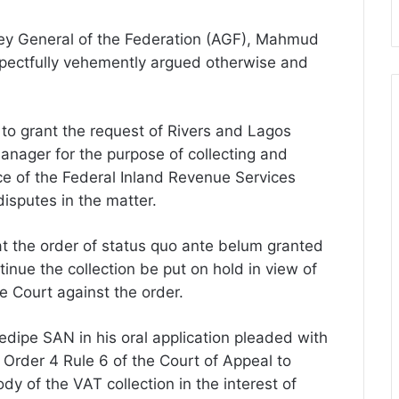
ney General of the Federation (AGF), Mahmud
spectfully vehemently argued otherwise and
o grant the request of Rivers and Lagos
anager for the purpose of collecting and
e of the Federal Inland Revenue Services
disputes in the matter.
t the order of status quo ante belum granted
inue the collection be put on hold in view of
 Court against the order.
edipe SAN in his oral application pleaded with
 Order 4 Rule 6 of the Court of Appeal to
y of the VAT collection in the interest of