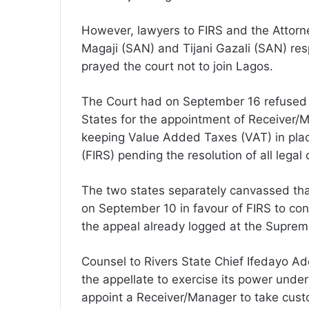
However, lawyers to FIRS and the Attor
Magaji (SAN) and Tijani Gazali (SAN) re
prayed the court not to join Lagos.
The Court had on September 16 refused t
States for the appointment of Receiver/M
keeping Value Added Taxes (VAT) in plac
(FIRS) pending the resolution of all legal 
The two states separately canvassed tha
on September 10 in favour of FIRS to cont
the appeal already logged at the Supreme
Counsel to Rivers State Chief Ifedayo Ad
the appellate to exercise its power under
appoint a Receiver/Manager to take custod