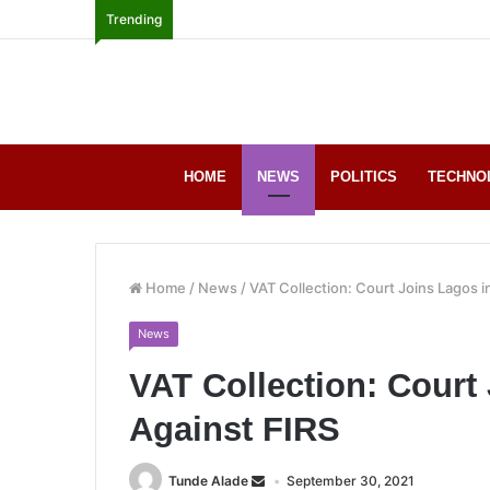
Trending
HOME
NEWS
POLITICS
TECHNO
Home
/
News
/
VAT Collection: Court Joins Lagos i
News
VAT Collection: Court 
Against FIRS
Tunde Alade
September 30, 2021