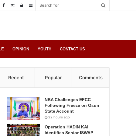
Random
Log
Sidebar
Post
in
LE
OPINION
YOUTH
CONTACT US
Recent
Popular
Comments
NBA Challenges EFCC
Following Freeze on Osun
State Account
22 hours ago
Operation HADIN KAI
Identifies Senior ISWAP