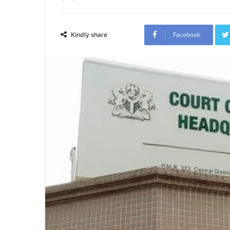
Facebook
Kindly share