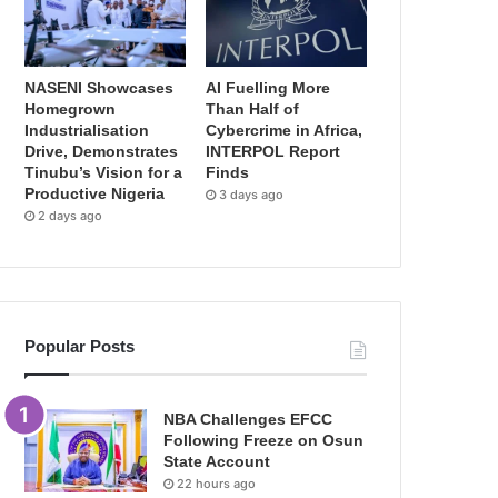
NASENI Showcases
AI Fuelling More
Homegrown
Than Half of
Industrialisation
Cybercrime in Africa,
Drive, Demonstrates
INTERPOL Report
Tinubu’s Vision for a
Finds
Productive Nigeria
3 days ago
2 days ago
Popular Posts
NBA Challenges EFCC
Following Freeze on Osun
State Account
22 hours ago