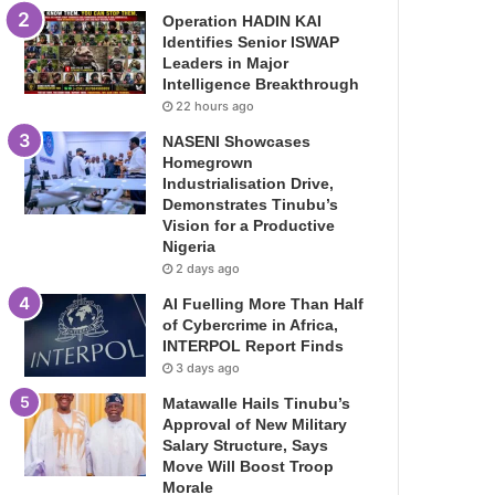
Operation HADIN KAI
Identifies Senior ISWAP
Leaders in Major
Intelligence Breakthrough
22 hours ago
NASENI Showcases
Homegrown
Industrialisation Drive,
Demonstrates Tinubu’s
Vision for a Productive
Nigeria
2 days ago
AI Fuelling More Than Half
of Cybercrime in Africa,
INTERPOL Report Finds
3 days ago
Matawalle Hails Tinubu’s
Approval of New Military
Salary Structure, Says
Move Will Boost Troop
Morale