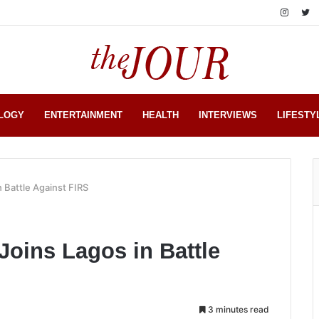
LOGY
ENTERTAINMENT
HEALTH
INTERVIEWS
LIFESTY
n Battle Against FIRS
Joins Lagos in Battle
3 minutes read