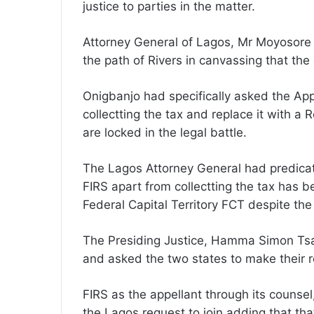
justice to parties in the matter.
Attorney General of Lagos, Mr Moyosore
the path of Rivers in canvassing that the 
Onigbanjo had specifically asked the App
collectting the tax and replace it with a 
are locked in the legal battle.
The Lagos Attorney General had predicate
FIRS apart from collectting the tax has 
Federal Capital Territory FCT despite the
The Presiding Justice, Hamma Simon Tsam
and asked the two states to make their re
FIRS as the appellant through its coun
the Lagos request to join adding that tha