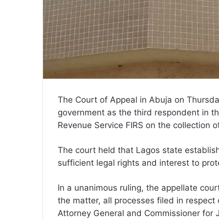
The Court of Appeal in Abuja on Thursda
government as the third respondent in the
Revenue Service FIRS on the collection 
The court held that Lagos state establis
sufficient legal rights and interest to pro
In a unanimous ruling, the appellate cou
the matter, all processes filed in respect
Attorney General and Commissioner for J