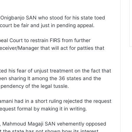
 Onigbanjo SAN who stood for his state toed
court be fair and just in pending appeal.
eal Court to restrain FIRS from further
Receiver/Manager that will act for patties that
d his fear of unjust treatment on the fact that
been sharing It among the 36 states and the
 pendency of the legal tussle.
ani had in a short ruling rejected the request
quest formal by making it in writing.
sel, Mahmoud Magaji SAN vehemently opposed
t the state has not shown how its interest