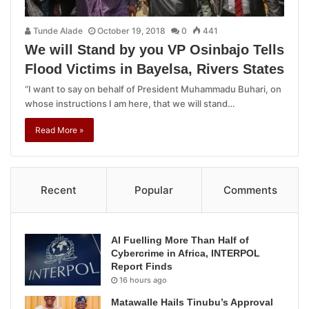
Tunde Alade
October 19, 2018
0
441
We will Stand by you VP Osinbajo Tells
Flood Victims in Bayelsa, Rivers States
“I want to say on behalf of President Muhammadu Buhari, on
whose instructions I am here, that we will stand…
Read More »
Recent
Popular
Comments
AI Fuelling More Than Half of
Cybercrime in Africa, INTERPOL
Report Finds
16 hours ago
Matawalle Hails Tinubu’s Approval