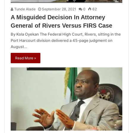
Tunde Alade
September 28, 2021
0
62
A Misguided Decision In Attorney
General of Rivers Versus FIRS Case
By Kola Oyekan The Federal High Court, Rivers, sitting in the
Port Harcourt division delivered a 45-page judgment on
August…
Read More »