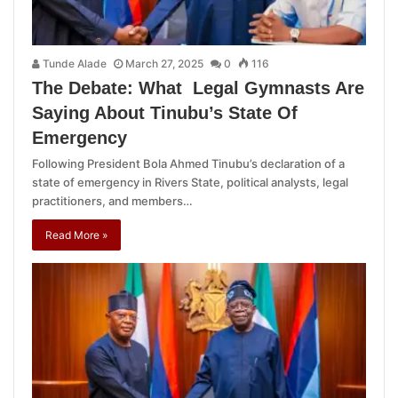
Tunde Alade
March 27, 2025
0
116
The Debate: What Legal Gymnasts Are
Saying About Tinubu’s State Of
Emergency
Following President Bola Ahmed Tinubu’s declaration of a
state of emergency in Rivers State, political analysts, legal
practitioners, and members…
Read More »