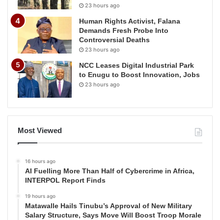
23 hours ago
Human Rights Activist, Falana
Demands Fresh Probe Into
Controversial Deaths
23 hours ago
NCC Leases Digital Industrial Park
to Enugu to Boost Innovation, Jobs
23 hours ago
Most Viewed
16 hours ago
AI Fuelling More Than Half of Cybercrime in Africa,
INTERPOL Report Finds
19 hours ago
Matawalle Hails Tinubu’s Approval of New Military
Salary Structure, Says Move Will Boost Troop Morale