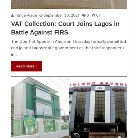
Tunde Alade
September 30, 2021
0
67
VAT Collection: Court Joins Lagos in
Battle Against FIRS
The Court of Appeal in Abuja on Thursday formally permitted
and joined Lagos state government as the third respondent
in…
Read More »