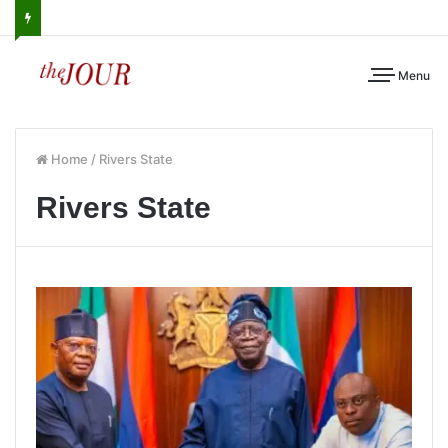
Menu
Home
/
Rivers State
Rivers State