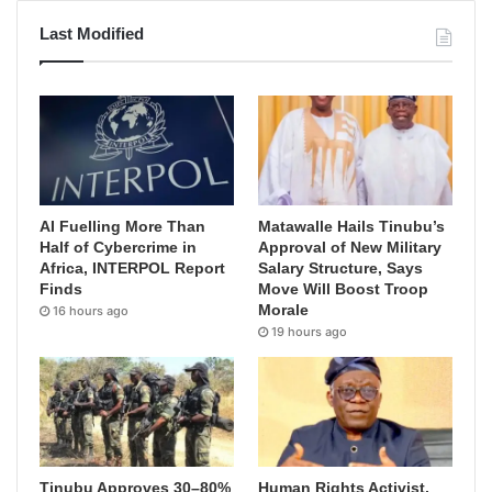
Last Modified
AI Fuelling More Than
Matawalle Hails Tinubu’s
Half of Cybercrime in
Approval of New Military
Africa, INTERPOL Report
Salary Structure, Says
Finds
Move Will Boost Troop
Morale
16 hours ago
19 hours ago
Tinubu Approves 30–80%
Human Rights Activist,