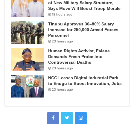
of New Military Salary Structure,
Says Move Will Boost Troop Morale
19 hours ago
Tinubu Approves 30–80% Salary
Increase for 250,000 Armed Forces
Personnel
23 hours ago
Human Rights Activist, Falana
Demands Fresh Probe Into
Controversial Deaths
23 hours ago
NCC Leases Digital Industrial Park
to Enugu to Boost Innovation, Jobs
23 hours ago