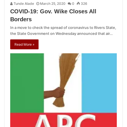
Tunde Alade
March 25, 2020
0
326
COVID-19: Gov. Wike Closes All
Borders
In a move to check the spread of coronavirus to Rivers State,
the State Government on Wednesday announced that air…
Read More »