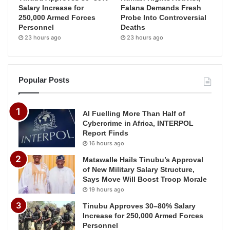
Salary Increase for
Falana Demands Fresh
250,000 Armed Forces
Probe Into Controversial
Personnel
Deaths
23 hours ago
23 hours ago
Popular Posts
AI Fuelling More Than Half of
Cybercrime in Africa, INTERPOL
Report Finds
16 hours ago
Matawalle Hails Tinubu’s Approval
of New Military Salary Structure,
Says Move Will Boost Troop Morale
19 hours ago
Tinubu Approves 30–80% Salary
Increase for 250,000 Armed Forces
Personnel