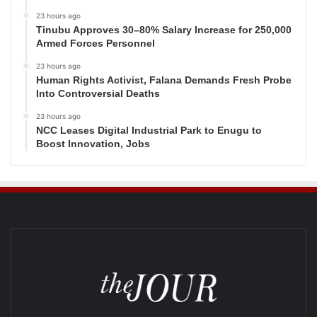
23 hours ago
Tinubu Approves 30–80% Salary Increase for 250,000
Armed Forces Personnel
23 hours ago
Human Rights Activist, Falana Demands Fresh Probe
Into Controversial Deaths
23 hours ago
NCC Leases Digital Industrial Park to Enugu to
Boost Innovation, Jobs