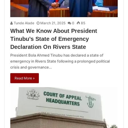
Tunde Alade
March 21, 2025
0
85
What We Know About President
Tinubu’s State of Emergency
Declaration On Rivers State
President Bola Ahmed Tinubu has declared a state of
emergency in Rivers State following a prolonged political
crisis and governance…
Read More »