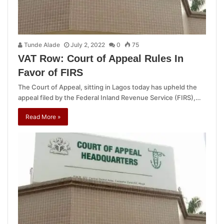
Tunde Alade
July 2, 2022
0
75
VAT Row: Court of Appeal Rules In
Favor of FIRS
The Court of Appeal, sitting in Lagos today has upheld the
appeal filed by the Federal Inland Revenue Service (FIRS),…
Read More »