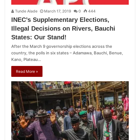
Tunde Alade
March 17, 2019
0
444
INEC’s Supplementary Elections,
Illegal Decisions on Rivers, Bauchi
States: Our Stand!
After the March 9 governorship elections across the
country, the polls in six states – Adamawa, Bauchi, Benue,
Kano, Plateau…
Read More »