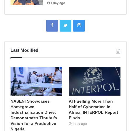
1 day ago
Last Modified
NASENI Showcases
AI Fuelling More Than
Homegrown
Half of Cybercrime in
Industrialisation Drive,
Africa, INTERPOL Report
Demonstrates Tinubu’s
Finds
Vision for a Productive
1 day ago
Nigeria