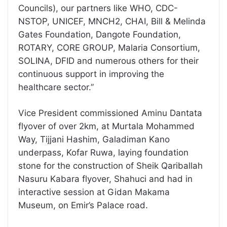
Councils), our partners like WHO, CDC-
NSTOP, UNICEF, MNCH2, CHAI, Bill & Melinda
Gates Foundation, Dangote Foundation,
ROTARY, CORE GROUP, Malaria Consortium,
SOLINA, DFID and numerous others for their
continuous support in improving the
healthcare sector.”
Vice President commissioned Aminu Dantata
flyover of over 2km, at Murtala Mohammed
Way, Tijjani Hashim, Galadiman Kano
underpass, Kofar Ruwa, laying foundation
stone for the construction of Sheik Qariballah
Nasuru Kabara flyover, Shahuci and had in
interactive session at Gidan Makama
Museum, on Emir’s Palace road.