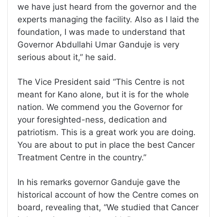
we have just heard from the governor and the
experts managing the facility. Also as I laid the
foundation, I was made to understand that
Governor Abdullahi Umar Ganduje is very
serious about it,” he said.
The Vice President said “This Centre is not
meant for Kano alone, but it is for the whole
nation. We commend you the Governor for
your foresighted-ness, dedication and
patriotism. This is a great work you are doing.
You are about to put in place the best Cancer
Treatment Centre in the country.”
In his remarks governor Ganduje gave the
historical account of how the Centre comes on
board, revealing that, “We studied that Cancer