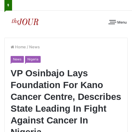
Menu
Home
/
News
News
Nigeria
VP Osinbajo Lays
Foundation For Kano
Cancer Centre, Describes
State Leading In Fight
Against Cancer In