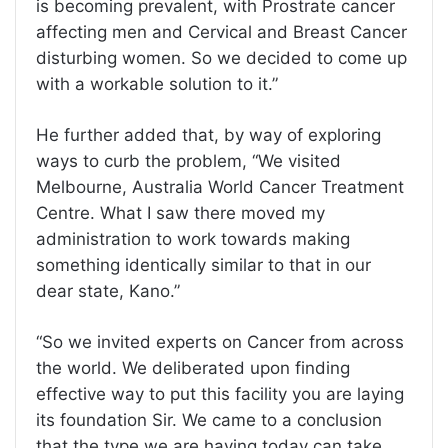
is becoming prevalent, with Prostrate cancer
affecting men and Cervical and Breast Cancer
disturbing women. So we decided to come up
with a workable solution to it.”
He further added that, by way of exploring
ways to curb the problem, “We visited
Melbourne, Australia World Cancer Treatment
Centre. What I saw there moved my
administration to work towards making
something identically similar to that in our
dear state, Kano.”
“So we invited experts on Cancer from across
the world. We deliberated upon finding
effective way to put this facility you are laying
its foundation Sir. We came to a conclusion
that the type we are having today can take