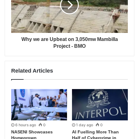
Why we are Upbeat on 3,050mw Mambilla
Project - BMO
Related Articles
6 hours ago
0
1 day ago
0
NASENI Showcases
AI Fuelling More Than
Homegrown
Half of Cybercrime in