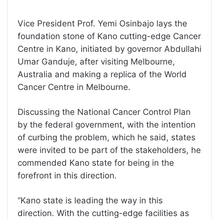
Vice President Prof. Yemi Osinbajo lays the
foundation stone of Kano cutting-edge Cancer
Centre in Kano, initiated by governor Abdullahi
Umar Ganduje, after visiting Melbourne,
Australia and making a replica of the World
Cancer Centre in Melbourne.
Discussing the National Cancer Control Plan
by the federal government, with the intention
of curbing the problem, which he said, states
were invited to be part of the stakeholders, he
commended Kano state for being in the
forefront in this direction.
“Kano state is leading the way in this
direction. With the cutting-edge facilities as