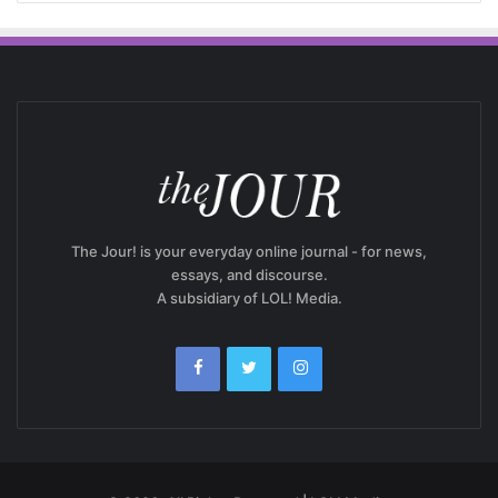
The Jour! is your everyday online journal - for news,
essays, and discourse.
A subsidiary of LOL! Media.