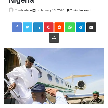
Nigeria
Tunde Alade
January 13, 2020
2 minutes read
LinkedIn
Pinterest
Reddit
WhatsApp
Telegram
Share
via
Email
Print