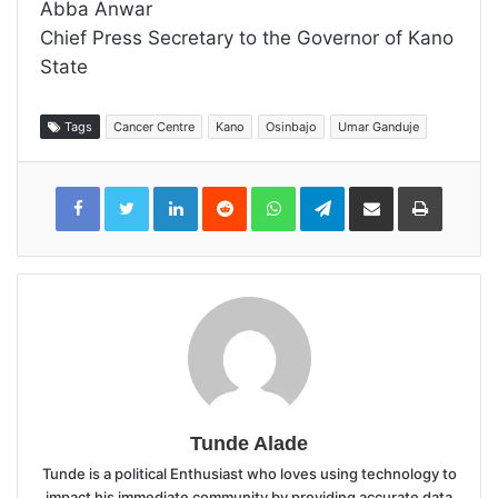
Abba Anwar
Chief Press Secretary to the Governor of Kano
State
Tags
Cancer Centre
Kano
Osinbajo
Umar Ganduje
LinkedIn
Reddit
WhatsApp
Telegram
Share
Print
via
Email
Tunde Alade
Tunde is a political Enthusiast who loves using technology to
impact his immediate community by providing accurate data