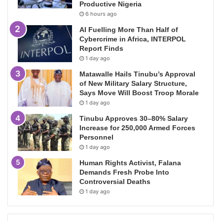
Productive Nigeria
6 hours ago
AI Fuelling More Than Half of
Cybercrime in Africa, INTERPOL
Report Finds
1 day ago
Matawalle Hails Tinubu’s Approval
of New Military Salary Structure,
Says Move Will Boost Troop Morale
1 day ago
Tinubu Approves 30–80% Salary
Increase for 250,000 Armed Forces
Personnel
1 day ago
Human Rights Activist, Falana
Demands Fresh Probe Into
Controversial Deaths
1 day ago