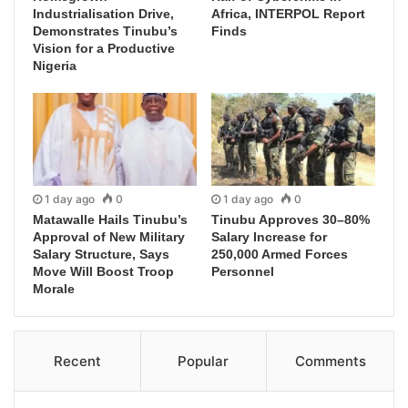
Industrialisation Drive,
Africa, INTERPOL Report
Demonstrates Tinubu’s
Finds
Vision for a Productive
Nigeria
1 day ago
0
1 day ago
0
Matawalle Hails Tinubu’s
Tinubu Approves 30–80%
Approval of New Military
Salary Increase for
Salary Structure, Says
250,000 Armed Forces
Move Will Boost Troop
Personnel
Morale
Recent
Popular
Comments