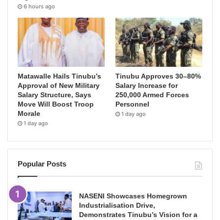
6 hours ago
Matawalle Hails Tinubu’s
Tinubu Approves 30–80%
Approval of New Military
Salary Increase for
Salary Structure, Says
250,000 Armed Forces
Move Will Boost Troop
Personnel
Morale
1 day ago
1 day ago
Popular Posts
NASENI Showcases Homegrown
Industrialisation Drive,
Demonstrates Tinubu’s Vision for a