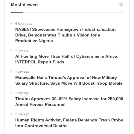
Most Viewed
6 hours ago
NASENI Showcases Homegrown Industrialisation
Drive, Demonstrates Tinubu’s Vision for a
Productive Nigeria
1 day ago
AI Fuelling More Than Half of Cybercrime in Africa,
INTERPOL Report Finds
1 day ago
Matawalle Hails Tinubu’s Approval of New Military
Salary Structure, Says Move Will Boost Troop Morale
1 day ago
Tinubu Approves 30–80% Salary Increase for 250,000
Armed Forces Personnel
1 day ago
Human Rights Activist, Falana Demands Fresh Probe
Into Controversial Deaths