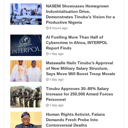
NASENI Showcases Homegrown
Industrialisation Drive,
Demonstrates Tinubu’s Vision for a
Productive Nigeria
6 hours ago
AI Fuelling More Than Half of
Cybercrime in Africa, INTERPOL
Report Finds
1 day ago
Matawalle Hails Tinubu’s Approval
of New Military Salary Structure,
Says Move Will Boost Troop Morale
1 day ago
Tinubu Approves 30–80% Salary
Increase for 250,000 Armed Forces
Personnel
1 day ago
Human Rights Activist, Falana
Demands Fresh Probe Into
Controversial Deaths