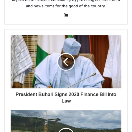
and news items for the good of the country.
Website
President Buhari Signs 2020 Finance Bill into
Law