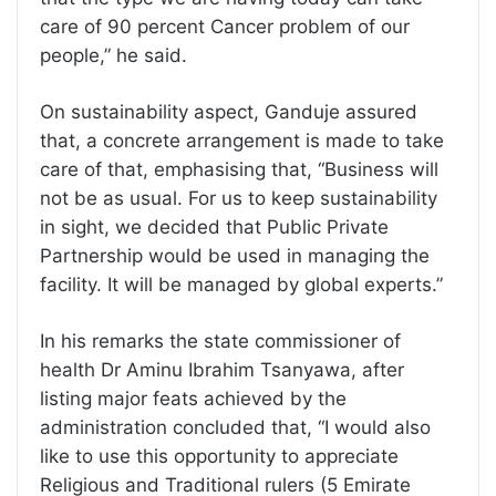
care of 90 percent Cancer problem of our
people,” he said.
On sustainability aspect, Ganduje assured
that, a concrete arrangement is made to take
care of that, emphasising that, “Business will
not be as usual. For us to keep sustainability
in sight, we decided that Public Private
Partnership would be used in managing the
facility. It will be managed by global experts.”
In his remarks the state commissioner of
health Dr Aminu Ibrahim Tsanyawa, after
listing major feats achieved by the
administration concluded that, “I would also
like to use this opportunity to appreciate
Religious and Traditional rulers (5 Emirate