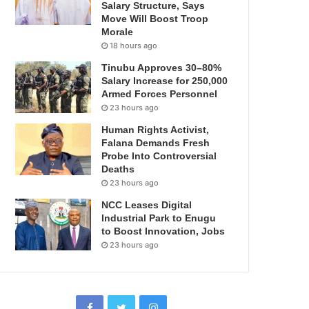
Salary Structure, Says
Move Will Boost Troop
Morale
18 hours ago
Tinubu Approves 30–80%
Salary Increase for 250,000
Armed Forces Personnel
23 hours ago
Human Rights Activist,
Falana Demands Fresh
Probe Into Controversial
Deaths
23 hours ago
NCC Leases Digital
Industrial Park to Enugu
to Boost Innovation, Jobs
23 hours ago