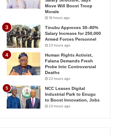
Salary Structure, Says
Move Will Boost Troop
Morale
18 hours ago
Tinubu Approves 30–80%
Salary Increase for 250,000
Armed Forces Personnel
23 hours ago
Human Rights Activist,
Falana Demands Fresh
Probe Into Controversial
Deaths
23 hours ago
NCC Leases Digital
Industrial Park to Enugu
to Boost Innovation, Jobs
23 hours ago