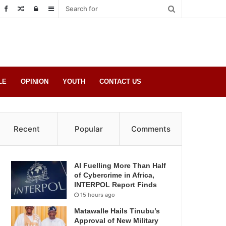
Random
Log
Sidebar
Post
in
LE
OPINION
YOUTH
CONTACT US
Recent
Popular
Comments
AI Fuelling More Than Half
of Cybercrime in Africa,
INTERPOL Report Finds
15 hours ago
Matawalle Hails Tinubu’s
Approval of New Military