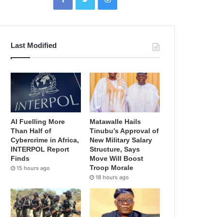
Last Modified
AI Fuelling More
Matawalle Hails
Than Half of
Tinubu’s Approval of
Cybercrime in Africa,
New Military Salary
INTERPOL Report
Structure, Says
Finds
Move Will Boost
Troop Morale
15 hours ago
18 hours ago