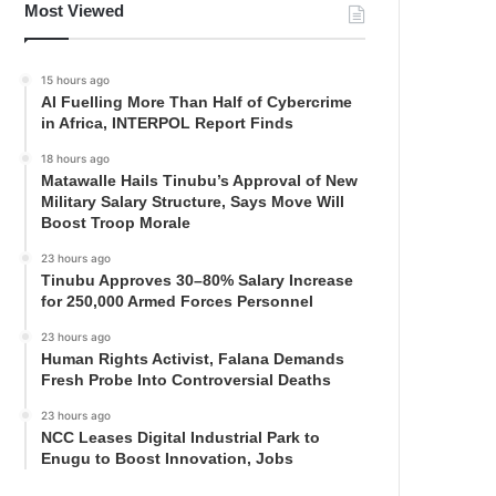
Most Viewed
15 hours ago
AI Fuelling More Than Half of Cybercrime
in Africa, INTERPOL Report Finds
18 hours ago
Matawalle Hails Tinubu’s Approval of New
Military Salary Structure, Says Move Will
Boost Troop Morale
23 hours ago
Tinubu Approves 30–80% Salary Increase
for 250,000 Armed Forces Personnel
23 hours ago
Human Rights Activist, Falana Demands
Fresh Probe Into Controversial Deaths
23 hours ago
NCC Leases Digital Industrial Park to
Enugu to Boost Innovation, Jobs