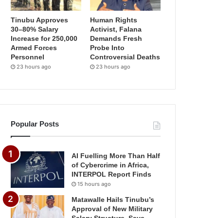
Tinubu Approves
Human Rights
30–80% Salary
Activist, Falana
Increase for 250,000
Demands Fresh
Armed Forces
Probe Into
Personnel
Controversial Deaths
23 hours ago
23 hours ago
Popular Posts
AI Fuelling More Than Half
of Cybercrime in Africa,
INTERPOL Report Finds
15 hours ago
Matawalle Hails Tinubu’s
Approval of New Military