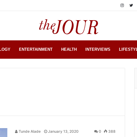
LOGY
ENTERTAINMENT
HEALTH
INTERVIEWS
LIFESTY
Tunde Alade
January 13, 2020
0
388