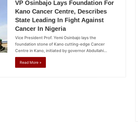
VP Osinbajo Lays Foundation For
Kano Cancer Centre, Describes
State Leading In Fight Against
Cancer In Nigeria
Vice President Prof. Yemi Osinbajo lays the
foundation stone of Kano cutting-edge Cancer
Centre in Kano, initiated by governor Abdullahi…
Read More »