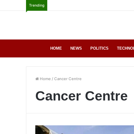
Trending
HOME
NEWS
POLITICS
TECHNO
Home
/
Cancer Centre
Cancer Centre