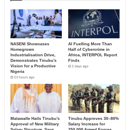
NASENI Showcases
AI Fuelling More Than
Homegrown
Half of Cybercrime in
Industrialisation Drive,
Africa, INTERPOL Report
Demonstrates Tinubu’s
Finds
Vision for a Productive
2 days ago
Nigeria
23 hours ago
Matawalle Hails Tinubu’s
Tinubu Approves 30–80%
Approval of New Military
Salary Increase for
Salary Structure, Says
250,000 Armed Forces