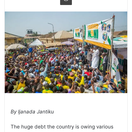
By Ijanada Jantiku
The huge debt the country is owing various