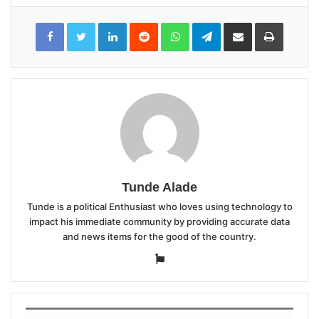
LinkedIn
Reddit
WhatsApp
Telegram
Share
Print
via
Email
Tunde Alade
Tunde is a political Enthusiast who loves using technology to
impact his immediate community by providing accurate data
and news items for the good of the country.
Website