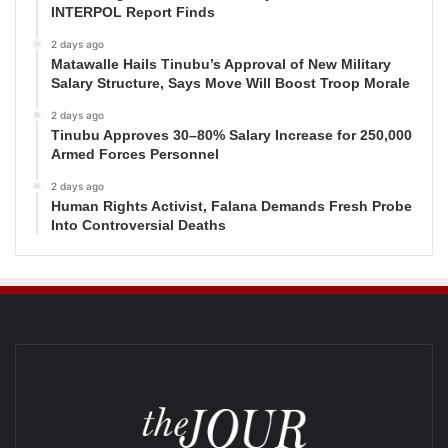
INTERPOL Report Finds
2 days ago
Matawalle Hails Tinubu’s Approval of New Military
Salary Structure, Says Move Will Boost Troop Morale
2 days ago
Tinubu Approves 30–80% Salary Increase for 250,000
Armed Forces Personnel
2 days ago
Human Rights Activist, Falana Demands Fresh Probe
Into Controversial Deaths