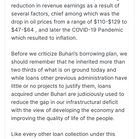
reduction in revenue earnings as a result of
several factors, chief among which was the
drop in oil prices from a range of $110-$129 to
$47-$64 , and later the COVID-19 Pandemic
which resulted to inflation.
Before we criticize Buhari’s borrowing plan, we
should remember that he inherited more than
two thirds of what is on ground today and
while loans other previous administration have
little or no projects to justify them, loans
acquired under Buhari are judiciously used to
reduce the gap in our infrastructural deficit
with the view of developing the economy and
improving the quality of life of the people.
Like every other loan collection under this