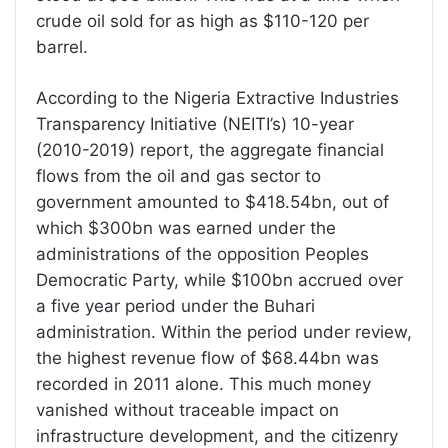
crude oil sold for as high as $110-120 per
barrel.
According to the Nigeria Extractive Industries
Transparency Initiative (NEITI’s) 10-year
(2010-2019) report, the aggregate financial
flows from the oil and gas sector to
government amounted to $418.54bn, out of
which $300bn was earned under the
administrations of the opposition Peoples
Democratic Party, while $100bn accrued over
a five year period under the Buhari
administration. Within the period under review,
the highest revenue flow of $68.44bn was
recorded in 2011 alone. This much money
vanished without traceable impact on
infrastructure development, and the citizenry