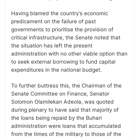
Having blamed the country’s economic
predicament on the failure of past
governments to prioritise the provision of
critical infrastructure, the Senate noted that
the situation has left the present
administration with no other viable option than
to seek external borrowing to fund capital
expenditures in the national budget.
To further buttress this, the Chairman of the
Senate Committee on Finance, Senator
Solomon Olamilekan Adeola, was quoted
during plenary to have said that majority of
the loans being repaid by the Buhari
administration were loans that accumulated
from the times of the military to those of the