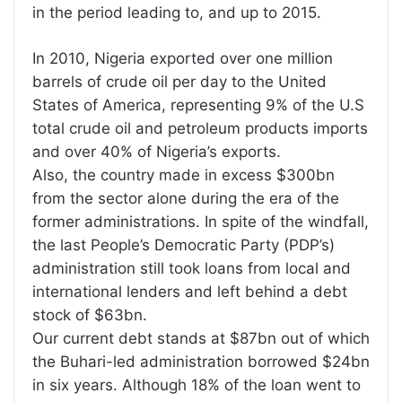
in the period leading to, and up to 2015.
In 2010, Nigeria exported over one million
barrels of crude oil per day to the United
States of America, representing 9% of the U.S
total crude oil and petroleum products imports
and over 40% of Nigeria’s exports.
Also, the country made in excess $300bn
from the sector alone during the era of the
former administrations. In spite of the windfall,
the last People’s Democratic Party (PDP’s)
administration still took loans from local and
international lenders and left behind a debt
stock of $63bn.
Our current debt stands at $87bn out of which
the Buhari-led administration borrowed $24bn
in six years. Although 18% of the loan went to