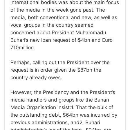
international bodies was about the main focus
of the media in the week gone past. The
media, both conventional and new, as well as
vocal groups in the country seemed
concerned about President Muhammadu
Buhari’s new loan request of $4bn and Euro
710million.
Perhaps, calling out the President over the
request is in order given the $87bn the
country already owes.
However, the Presidency and the President’s
media handlers and groups like the Buhari
Media Organisation insist:1. That the bulk of
the outstanding debt, $64bn was incurred by
previous administrations, and2. Buhari