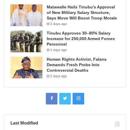
Matawalle Hails Tinubu’s Approval
of New Military Salary Structure,
Says Move Will Boost Troop Morale
2 days ago
Tinubu Approves 30–80% Salary
Increase for 250,000 Armed Forces
Personnel
2 days ago
Human Rights Activist, Falana
Demands Fresh Probe Into
Controversial Deaths
2 days ago
Last Modified