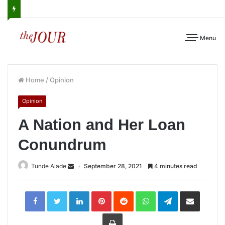
Menu
Home
/
Opinion
Opinion
A Nation and Her Loan
Conundrum
Tunde Alade
September 28, 2021
4 minutes read
LinkedIn
Pinterest
Reddit
WhatsApp
Telegram
Share
via
Email
Print