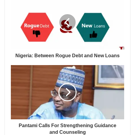
Nigeria: Between Rogue Debt and New Loans
Pantami Calls For Strengthening Guidance
and Counseling