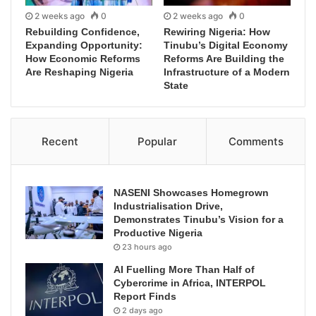
2 weeks ago
0
2 weeks ago
0
Rebuilding Confidence,
Rewiring Nigeria: How
Expanding Opportunity:
Tinubu’s Digital Economy
How Economic Reforms
Reforms Are Building the
Are Reshaping Nigeria
Infrastructure of a Modern
State
Recent
Popular
Comments
NASENI Showcases Homegrown
Industrialisation Drive,
Demonstrates Tinubu’s Vision for a
Productive Nigeria
23 hours ago
AI Fuelling More Than Half of
Cybercrime in Africa, INTERPOL
Report Finds
2 days ago