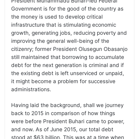
President Muhammadu Buhari-led Federal
Government is for the good of the country as
the money is used to develop critical
infrastructure that is stimulating economic
growth, generating jobs, reducing poverty and
improving the general well-being of the
citizenry; former President Olusegun Obasanjo
still maintained that borrowing to accumulate
debt for the next generation is criminal and if
the existing debt is left unserviced or unpaid,
it might become a problem for successive
administrations.
Having laid the background, shall we journey
back to 2015 in comparison of how things
were before President Buhari came to power,
and now. As of June 2015, our total debt
stood at $63 billion. This was at a time when