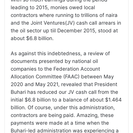
leading to 2015, monies owed local
contractors where running to trillions of naira
and the Joint Ventures(JV) cash call arrears in
the oil sector up tiil December 2015, stood at
about $6.8 billion.
As against this indebtedness, a review of
documents presented by national oil
companies to the Federation Account
Allocation Committee (FAAC) between May
2020 and May 2021, revealed that President
Buhari has reduced our JV cash call from the
initial $6.8 billion to a balance of about $1.464
billion. Of course, under this administration,
contractors are being paid. Amazing, these
payments were made at a time when the
Buhari-led administration was experiencing a