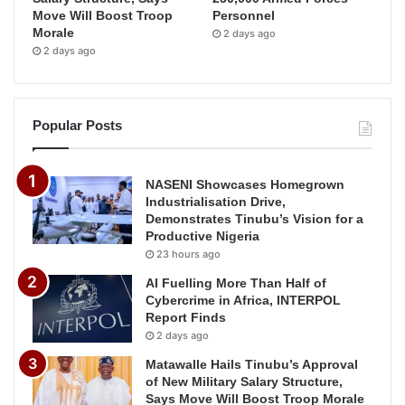
Move Will Boost Troop
Personnel
Morale
2 days ago
2 days ago
Popular Posts
NASENI Showcases Homegrown
Industrialisation Drive,
Demonstrates Tinubu’s Vision for a
Productive Nigeria
23 hours ago
AI Fuelling More Than Half of
Cybercrime in Africa, INTERPOL
Report Finds
2 days ago
Matawalle Hails Tinubu’s Approval
of New Military Salary Structure,
Says Move Will Boost Troop Morale