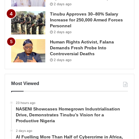
2 days ago
Tinubu Approves 30–80% Salary
Increase for 250,000 Armed Forces
Personnel
2 days ago
Human Rights Activist, Falana
Demands Fresh Probe Into
Controversial Deaths
2 days ago
Most Viewed
23 hours ago
NASENI Showcases Homegrown Industrialisation
Drive, Demonstrates Tinubu’s Vision for a
Productive Nigeria
2 days ago
AI Fuelling More Than Half of Cybercrime in Africa,