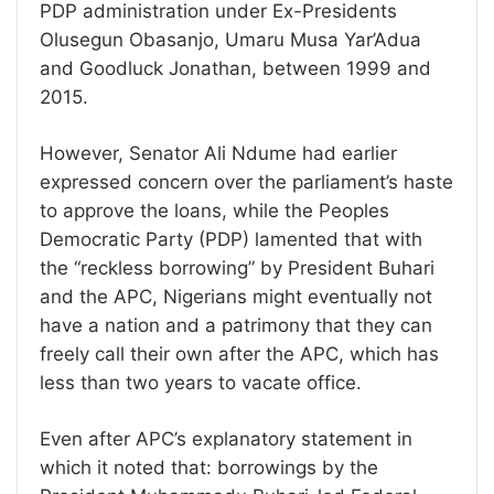
PDP administration under Ex-Presidents
Olusegun Obasanjo, Umaru Musa Yar’Adua
and Goodluck Jonathan, between 1999 and
2015.
However, Senator Ali Ndume had earlier
expressed concern over the parliament’s haste
to approve the loans, while the Peoples
Democratic Party (PDP) lamented that with
the “reckless borrowing” by President Buhari
and the APC, Nigerians might eventually not
have a nation and a patrimony that they can
freely call their own after the APC, which has
less than two years to vacate office.
Even after APC’s explanatory statement in
which it noted that: borrowings by the