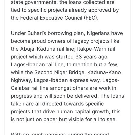
state governments, the loans collected are
tied to specific projects already approved by
the Federal Executive Council (FEC).
Under Buhari’s borrowing plan, Nigerians have
become proud owners of legacy projects like
the Abuja-Kaduna rail line; Itakpe-Warri rail
project which was started 33 years ago;
Lagos-Ibadan rail line, to mention but a few;
while the Second Niger Bridge, Kaduna-Kano
highway, Lagos-Ibadan express way, Lagos-
Calabar rail line amongst others are work in
progress and will soon be delivered. The loans
taken are all directed towards specific
projects that drive human capital growth, this
is not just on paper but visible for all to see.
With so much earnings during the period