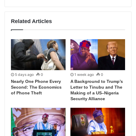
Related Articles
5 days ago
0
1 week ago
0
Nearly One Phone Every
A Background to Trump’s
Second: The Economics
Letter to Tinubu and The
of Phone Theft
Making of a US–Nigeria
Security Alliance