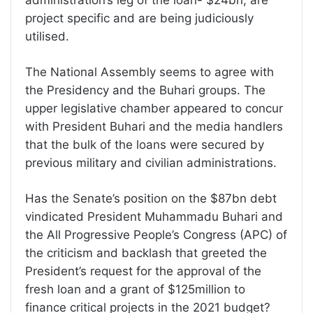
administration’s leg of the loan- $24bn, are
project specific and are being judiciously
utilised.
The National Assembly seems to agree with
the Presidency and the Buhari groups. The
upper legislative chamber appeared to concur
with President Buhari and the media handlers
that the bulk of the loans were secured by
previous military and civilian administrations.
Has the Senate’s position on the $87bn debt
vindicated President Muhammadu Buhari and
the All Progressive People’s Congress (APC) of
the criticism and backlash that greeted the
President’s request for the approval of the
fresh loan and a grant of $125million to
finance critical projects in the 2021 budget?