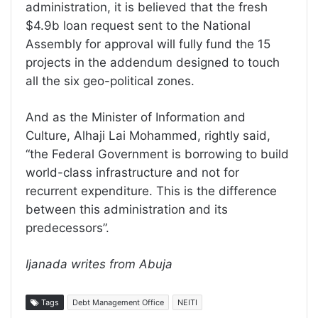
administration, it is believed that the fresh
$4.9b loan request sent to the National
Assembly for approval will fully fund the 15
projects in the addendum designed to touch
all the six geo-political zones.
And as the Minister of Information and
Culture, Alhaji Lai Mohammed, rightly said,
“the Federal Government is borrowing to build
world-class infrastructure and not for
recurrent expenditure. This is the difference
between this administration and its
predecessors”.
Ijanada writes from Abuja
Tags
Debt Management Office
NEITI