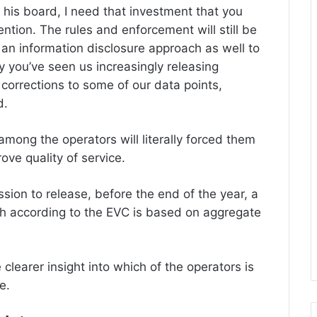
ll his board, I need that investment that you
ntion. The rules and enforcement will still be
an information disclosure approach as well to
y you’ve seen us increasingly releasing
 corrections to some of our data points,
d.
among the operators will literally forced them
ove quality of service.
ssion to release, before the end of the year, a
h according to the EVC is based on aggregate
 clearer insight into which of the operators is
e.