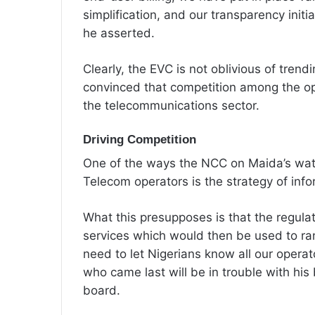
simplification, and our transparency initia
he asserted.
‎Clearly, the EVC is not oblivious of trend
convinced that competition among the op
the telecommunications sector.
Driving Competition
‎One of the ways the NCC on Maida’s wa
Telecom operators is the strategy of info
‎What this presupposes is that the regula
services which would then be used to r
need to let Nigerians know all our operat
who came last will be in trouble with his
board.