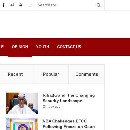
Random
Log
Sidebar
Post
in
LE
OPINION
YOUTH
CONTACT US
Recent
Popular
Comments
Ribadu and the Changing
Security Landscape
1 day ago
NBA Challenges EFCC
Following Freeze on Osun