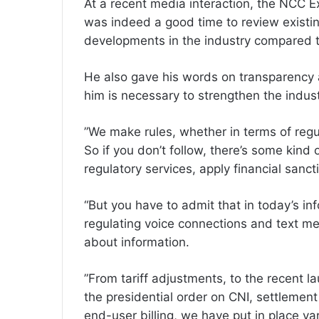
At a recent media interaction, the NCC E
was indeed a good time to review existi
developments in the industry compared t
‎He also gave his words on transparency
him is necessary to strengthen the indust
‎”We make rules, whether in terms of regu
So if you don’t follow, there’s some kind
regulatory services, apply financial sanct
“But you have to admit that in today’s i
regulating voice connections and text me
about information.
‎”From tariff adjustments, to the recent 
the presidential order on CNI, settlemen
end-user billing, we have put in place vario