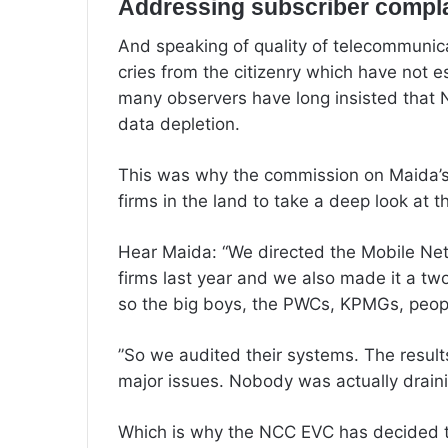
Addressing subscriber compl
‎And speaking of quality of telecommuni
cries from the citizenry which have not e
many observers have long insisted that 
data depletion.
‎This was why the commission on Maida’
firms in the land to take a deep look at t
Hear Maida: “We directed the Mobile Ne
firms last year and we also made it a tw
so the big boys, the PWCs, KPMGs, peopl
‎”So we audited their systems. The resu
major issues. Nobody was actually draini
‎Which is why the NCC EVC has decided 