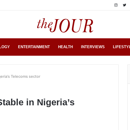
LOGY
ENTERTAINMENT
HEALTH
INTERVIEWS
LIFESTY
geria’s Telecoms sector
table in Nigeria’s