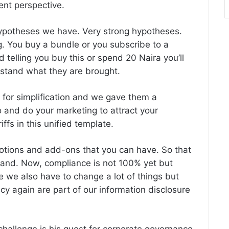
rent perspective.
hypotheses we have. Very strong hypotheses.
ing. You buy a bundle or you subscribe to a
ed telling you buy this or spend 20 Naira you’ll
rstand what they are brought.
e for simplification and we gave them a
and do your marketing to attract your
ffs in this unified template.
motions and add-ons that you can have. So that
tand. Now, compliance is not 100% yet but
 we also have to change a lot of things but
cy again are part of our information disclosure