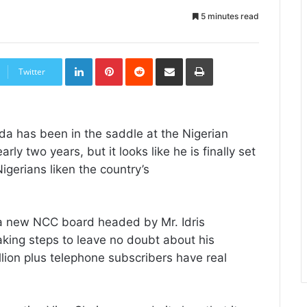
5 minutes read
LinkedIn
Pinterest
Reddit
Share
Print
via
Twitter
Email
ida has been in the saddle at the Nigerian
 two years, but it looks like he is finally set
igerians liken the country’s
a new NCC board headed by Mr. Idris
aking steps to leave no doubt about his
llion plus telephone subscribers have real