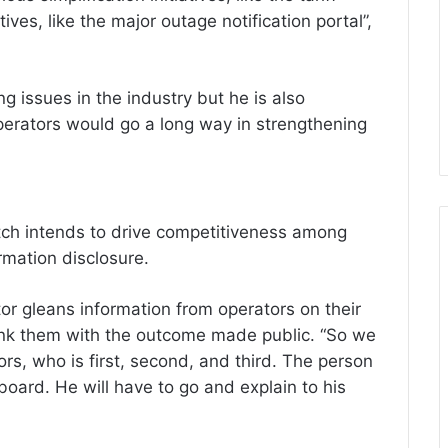
tives, like the major outage notification portal”,
ing issues in the industry but he is also
erators would go a long way in strengthening
tch intends to drive competitiveness among
rmation disclosure.
tor gleans information from operators on their
ank them with the outcome made public. “So we
ors, who is first, second, and third. The person
 board. He will have to go and explain to his