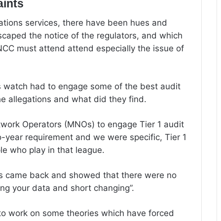
aints
cations services, there have been hues and
scaped the notice of the regulators, and which
NCC must attend attend especially the issue of
s watch had to engage some of the best audit
he allegations and what did they find.
twork Operators (MNOs) to engage Tier 1 audit
o-year requirement and we were specific, Tier 1
e who play in that league.
lts came back and showed that there were no
ng your data and short changing”.
to work on some theories which have forced