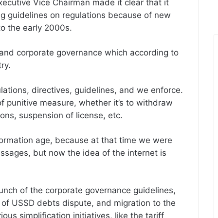
xecutive Vice Chairman made it clear that it
ng guidelines on regulations because of new
o the early 2000s.
 and corporate governance which according to
ry.
lations, directives, guidelines, and we enforce.
 of punitive measure, whether it’s to withdraw
ions, suspension of license, etc.
nformation age, because at that time we were
ssages, but now the idea of the internet is
launch of the corporate governance guidelines,
t of USSD debts dispute, and migration to the
us simplification initiatives, like the tariff