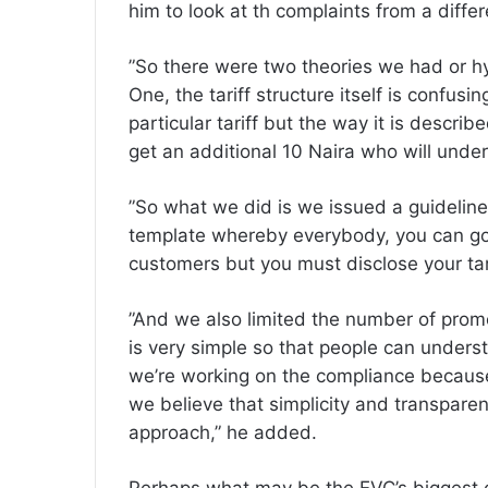
him to look at th complaints from a diffe
‎”So there were two theories we had or 
One, the tariff structure itself is confus
particular tariff but the way it is describ
get an additional 10 Naira who will unde
‎”So what we did is we issued a guidelin
template whereby everybody, you can go 
customers but you must disclose your tari
‎”And we also limited the number of pro
is very simple so that people can unders
we’re working on the compliance because
we believe that simplicity and transparen
approach,” he added.