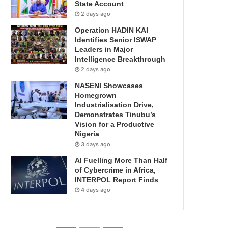
State Account
2 days ago
Operation HADIN KAI
Identifies Senior ISWAP
Leaders in Major
Intelligence Breakthrough
2 days ago
NASENI Showcases
Homegrown
Industrialisation Drive,
Demonstrates Tinubu’s
Vision for a Productive
Nigeria
3 days ago
AI Fuelling More Than Half
of Cybercrime in Africa,
INTERPOL Report Finds
4 days ago