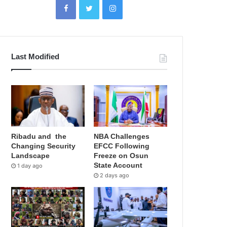
Last Modified
Ribadu and the
NBA Challenges
Changing Security
EFCC Following
Landscape
Freeze on Osun
State Account
1 day ago
2 days ago