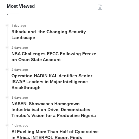
Most Viewed
1 day ago
Ribadu and the Changing Security
Landscape
2 days ago
NBA Challenges EFCC Following Freeze
on Osun State Account
2 days ago
Operation HADIN KAI Identifies Senior
ISWAP Leaders in Major Intelligence
Breakthrough
3 days ago
NASENI Showcases Homegrown
Industrialisation Drive, Demonstrates
Tinubu’s Vision for a Productive Nigeria
4 days ago
AI Fuelling More Than Half of Cybercrime
in Africa, INTERPOL Report Finds