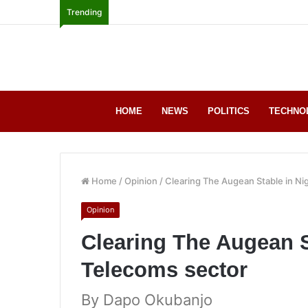
Trending
HOME
NEWS
POLITICS
TECHNO
Home
/
Opinion
/
Clearing The Augean Stable in Ni
Opinion
Clearing The Augean S
Telecoms sector
By ‎Dapo Okubanjo