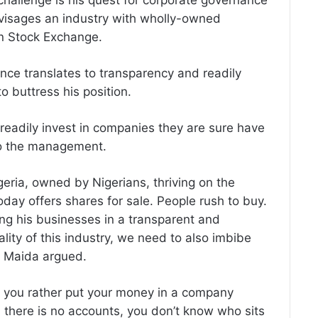
hallenge is his quest for corporate governance
envisages an industry with wholly-owned
an Stock Exchange.
nce translates to transparency and readily
 buttress his position.
readily invest in companies they are sure have
to the management.
Nigeria, owned by Nigerians, thriving on the
day offers shares for sale. People rush to buy.
ing his businesses in a transparent and
ality of this industry, we need to also imbibe
,” Maida argued.
ld you rather put your money in a company
 there is no accounts, you don’t know who sits