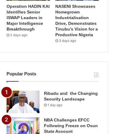
Operation HADIN KAI
NASENI Showcases
Identifies Senior
Homegrown
ISWAP Leaders in
Industrialisation
Major Intelligence
Drive, Demonstrates
Breakthrough
Tinubu’s Vision for a
Productive Nigeria
2 days ago
3 days ago
Popular Posts
Ribadu and the Changing
Security Landscape
1 day ago
NBA Challenges EFCC
Following Freeze on Osun
State Account