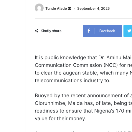
Tunde Alade
September 4, 2025
Facebook
Kindly share
‎It is public knowledge that Dr. Aminu Ma
Communication Commission (NCC) for nearly
to clear the augean stable, which many N
telecommunications industry to.
Buoyed by the recent announcement of 
Olorunnimbe, Maida has, of late, being t
readiness to ensure that Nigeria’s 170 mi
value for their money.