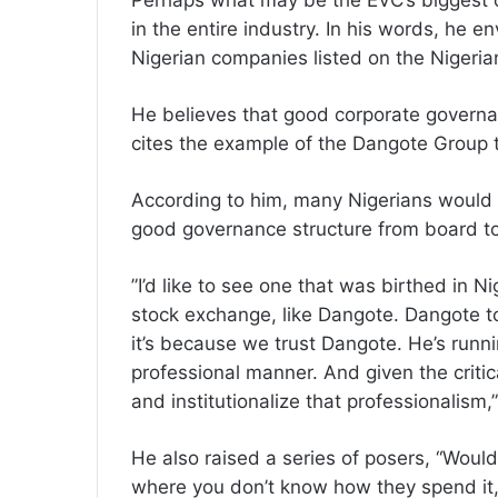
‎Perhaps what may be the EVC’s biggest c
in the entire industry. In his words, he 
Nigerian companies listed on the Nigeri
‎He believes that good corporate governa
cites the example of the Dangote Group to
‎According to him, many Nigerians would 
good governance structure from board 
‎”I’d like to see one that was birthed in 
stock exchange, like Dangote. Dangote to
it’s because we trust Dangote. He’s runn
professional manner. And given the critic
and institutionalize that professionalism
‎He also raised a series of posers, “Wou
where you don’t know how they spend it,