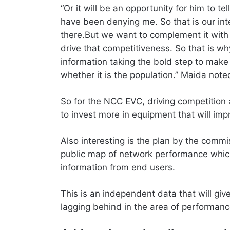
“Or it will be an opportunity for him to te
have been denying me. So that is our inte
there.But we want to complement it with 
drive that competitiveness. So that is wh
information taking the bold step to make
whether it is the population.” Maida note
‎So for the NCC EVC, driving competition 
to invest more in equipment that will impr
‎Also interesting is the plan by the commi
public map of network performance whic
information from end users.
‎This is an independent data that will give
lagging behind in the area of performanc