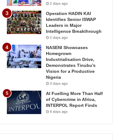
2 days ago
Operation HADIN KAI
Identifies Senior ISWAP
Leaders in Major
Intelligence Breakthrough
2 days ago
NASENI Showcases
Homegrown
Industrialisation Drive,
Demonstrates Tinubu’s
Vision for a Productive
Nigeria
3 days ago
AI Fuelling More Than Half
of Cybercrime in Africa,
INTERPOL Report Finds
4 days ago