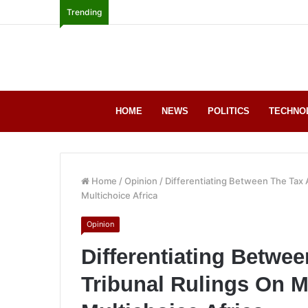
Trending
HOME
NEWS
POLITICS
TECHNO
Home
/
Opinion
/
Differentiating Between The Tax 
Multichoice Africa
Opinion
Differentiating Betwe
Tribunal Rulings On M