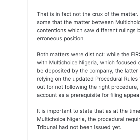
That is in fact not the crux of the matte
some that the matter between Multichoic
contentions which saw different rulings b
erroneous position.
Both matters were distinct: while the FIRS
with Multichoice Nigeria, which focused 
be deposited by the company, the latter 
relying on the updated Procedural Rules f
out for not following the right procedure
account as a prerequisite for filing appea
It is important to state that as at the ti
Multichoice Nigeria, the procedural requ
Tribunal had not been issued yet.