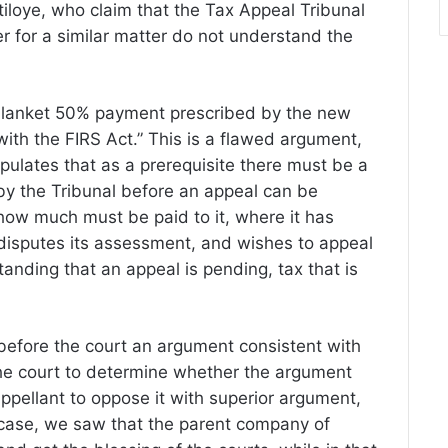
tiloye, who claim that the Tax Appeal Tribunal
r for a similar matter do not understand the
e blanket 50% payment prescribed by the new
ith the FIRS Act.” This is a flawed argument,
pulates that as a prerequisite there must be a
by the Tribunal before an appeal can be
ow much must be paid to it, where it has
sputes its assessment, and wishes to appeal
standing that an appeal is pending, tax that is
before the court an argument consistent with
the court to determine whether the argument
appellant to oppose it with superior argument,
a case, we saw that the parent company of