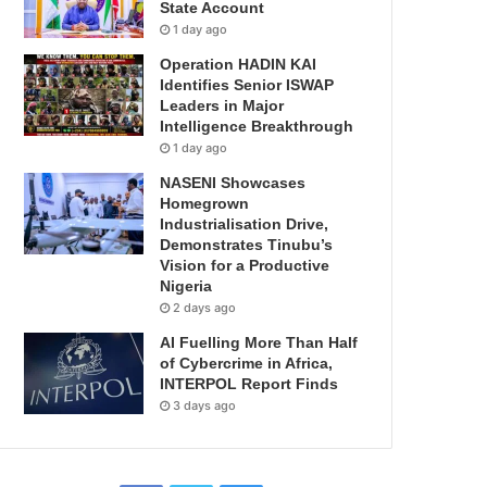
State Account
1 day ago
Operation HADIN KAI
Identifies Senior ISWAP
Leaders in Major
Intelligence Breakthrough
1 day ago
NASENI Showcases
Homegrown
Industrialisation Drive,
Demonstrates Tinubu’s
Vision for a Productive
Nigeria
2 days ago
AI Fuelling More Than Half
of Cybercrime in Africa,
INTERPOL Report Finds
3 days ago