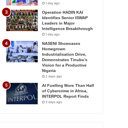
1 day ago
Operation HADIN KAI
Identifies Senior ISWAP
Leaders in Major
Intelligence Breakthrough
1 day ago
NASENI Showcases
Homegrown
Industrialisation Drive,
Demonstrates Tinubu’s
Vision for a Productive
Nigeria
2 days ago
AI Fuelling More Than Half
of Cybercrime in Africa,
INTERPOL Report Finds
3 days ago