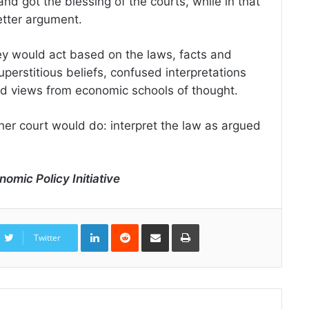
 got the blessing of the courts, while in that
etter argument.
ey would act based on the laws, facts and
erstitious beliefs, confused interpretations
d views from economic schools of thought.
er court would do: interpret the law as argued
nomic Policy Initiative
LinkedIn
Reddit
Share
Print
via
Twitter
Email