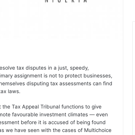
esolve tax disputes in a just, speedy,
imary assignment is not to protect businesses,
themselves disputing tax assessments can find
tax laws.
t the Tax Appeal Tribunal functions to give
romote favourable investment climates — even
essment before it is accused of being found
 as we have seen with the cases of Multichoice