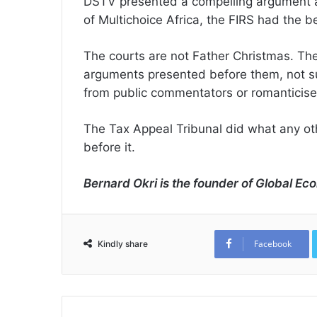
DSTV presented a compelling argument and
of Multichoice Africa, the FIRS had the b
The courts are not Father Christmas. Th
arguments presented before them, not sup
from public commentators or romanticise
The Tax Appeal Tribunal did what any oth
before it.
Bernard Okri is the founder of Global Eco
Facebook
Kindly share