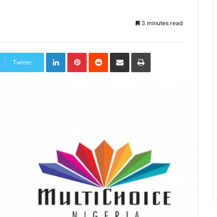
3 minutes read
LinkedIn
Pinterest
Reddit
Share
Print
via
Twitter
Email