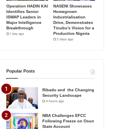
Operation HADIN KAI
NASENI Showcases
Identifies Senior
Homegrown
ISWAP Leaders in
Industrialisation
Major Intelligence
Drive, Demonstrates
Breakthrough
Tinubu’s Vision for a
Productive Nigeria
1 day ago
2 days ago
Popular Posts
Ribadu and the Changing
Security Landscape
4 hours ago
NBA Challenges EFCC
Following Freeze on Osun
State Account