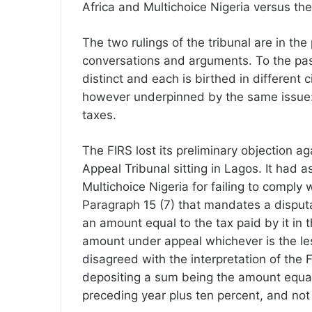
Africa and Multichoice Nigeria versus th
The two rulings of the tribunal are in th
conversations and arguments. To the pas
distinct and each is birthed in different
however underpinned by the same issue: th
taxes.
The FIRS lost its preliminary objection ag
Appeal Tribunal sitting in Lagos. It had a
Multichoice Nigeria for failing to comply 
Paragraph 15 (7) that mandates a disput
an amount equal to the tax paid by it in 
amount under appeal whichever is the le
disagreed with the interpretation of the
depositing a sum being the amount equal 
preceding year plus ten percent, and not