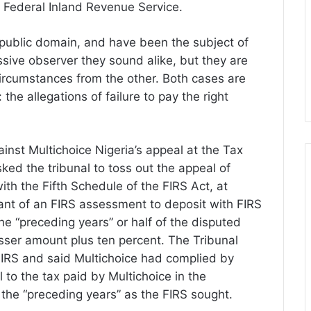
e Federal Inland Revenue Service.
e public domain, and have been the subject of
sive observer they sound alike, but they are
 circumstances from the other. Both cases are
e allegations of failure to pay the right
ainst Multichoice Nigeria’s appeal at the Tax
sked the tribunal to toss out the appeal of
with the Fifth Schedule of the FIRS Act, at
ant of an FIRS assessment to deposit with FIRS
the “preceding years” or half of the disputed
sser amount plus ten percent. The Tribunal
 FIRS and said Multichoice had complied by
to the tax paid by Multichoice in the
 the “preceding years” as the FIRS sought.