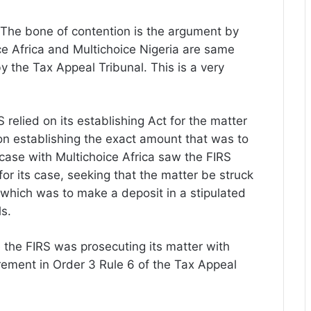
r. The bone of contention is the argument by
e Africa and Multichoice Nigeria are same
y the Tax Appeal Tribunal. This is a very
 relied on its establishing Act for the matter
on establishing the exact amount that was to
case with Multichoice Africa saw the FIRS
or its case, seeking that the matter be struck
, which was to make a deposit in a stipulated
ls.
me the FIRS was prosecuting its matter with
irement in Order 3 Rule 6 of the Tax Appeal