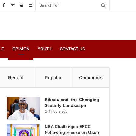
Random
Log
Sidebar
Post
in
LE
OPINION
YOUTH
CONTACT US
Recent
Popular
Comments
Ribadu and the Changing
Security Landscape
4 hours ago
NBA Challenges EFCC
Following Freeze on Osun