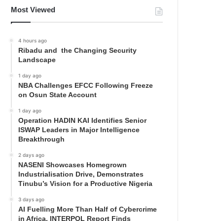
Most Viewed
4 hours ago
Ribadu and the Changing Security
Landscape
1 day ago
NBA Challenges EFCC Following Freeze
on Osun State Account
1 day ago
Operation HADIN KAI Identifies Senior
ISWAP Leaders in Major Intelligence
Breakthrough
2 days ago
NASENI Showcases Homegrown
Industrialisation Drive, Demonstrates
Tinubu’s Vision for a Productive Nigeria
3 days ago
AI Fuelling More Than Half of Cybercrime
in Africa, INTERPOL Report Finds