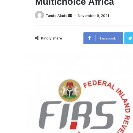
Multichoice Africa
Tunde Alade
November 9, 2021
Facebook
Kindly share