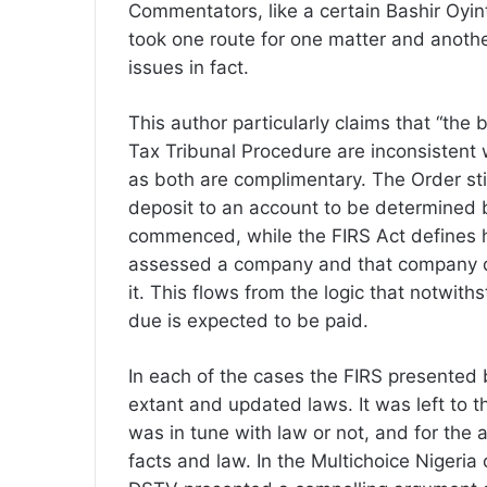
Commentators, like a certain Bashir Oyin
took one route for one matter and anothe
issues in fact.
This author particularly claims that “th
Tax Tribunal Procedure are inconsistent w
as both are complimentary. The Order sti
deposit to an account to be determined 
commenced, while the FIRS Act defines h
assessed a company and that company di
it. This flows from the logic that notwith
due is expected to be paid.
In each of the cases the FIRS presented 
extant and updated laws. It was left to 
was in tune with law or not, and for the 
facts and law. In the Multichoice Nigeri