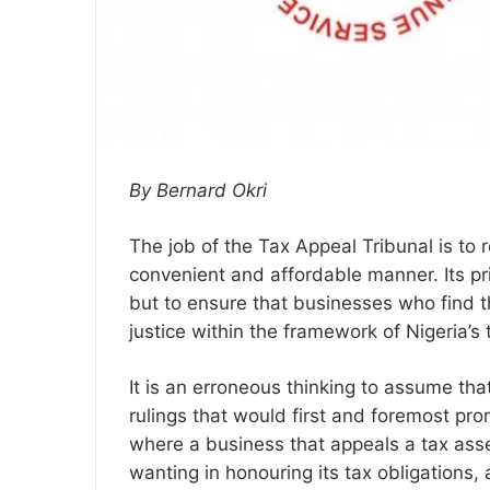
By Bernard Okri
The job of the Tax Appeal Tribunal is to r
convenient and affordable manner. Its pr
but to ensure that businesses who find 
justice within the framework of Nigeria’s 
It is an erroneous thinking to assume tha
rulings that would first and foremost p
where a business that appeals a tax ass
wanting in honouring its tax obligations,