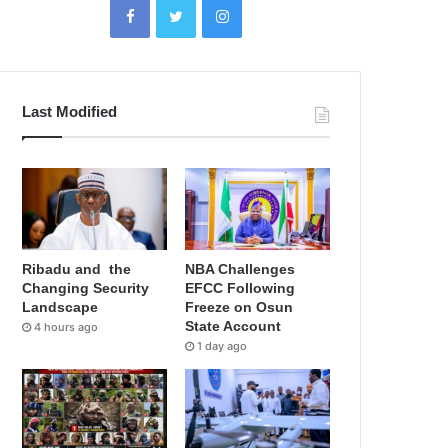
Last Modified
Ribadu and the
NBA Challenges
Changing Security
EFCC Following
Landscape
Freeze on Osun
State Account
4 hours ago
1 day ago