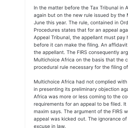
In the matter before the Tax Tribunal in A
again but on the new rule issued by the 
June this year. The rule, contained in Or
Procedures states that for an appeal ag
Appeal Tribunal, the appellant must pay 
before it can make the filing. An affidavi
the appellant. The FIRS consequently argu
Multichoice Africa on the basis that the 
procedural rule necessary for the filing 
Multichoice Africa had not complied with
in presenting its preliminary objection ag
Africa was more or less coming to the cou
requirements for an appeal to be filed. I
maxim says. The argument of the FIRS wa
appeal was kicked out. The ignorance of 
excuse in law.