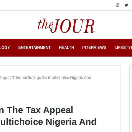
LOGY
ENTERTAINMENT
HEALTH
INTERVIEWS
LIFESTY
Appeal Tribunal Rulings On Multichoice Nigeria And
en The Tax Appeal
ultichoice Nigeria And