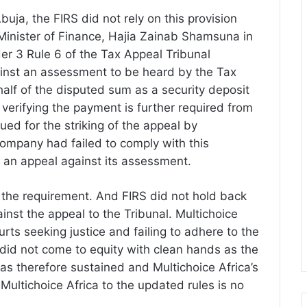
buja, the FIRS did not rely on this provision
Minister of Finance, Hajia Zainab Shamsuna in
der 3 Rule 6 of the Tax Appeal Tribunal
ainst an assessment to be heard by the Tax
half of the disputed sum as a security deposit
t verifying the payment is further required from
ed for the striking of the appeal by
company had failed to comply with this
of an appeal against its assessment.
 the requirement. And FIRS did not hold back
ainst the appeal to the Tribunal. Multichoice
rts seeking justice and failing to adhere to the
t did not come to equity with clean hands as the
s therefore sustained and Multichoice Africa’s
Multichoice Africa to the updated rules is no