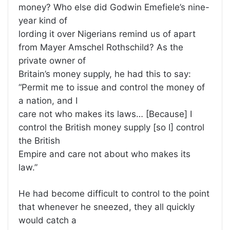
money? Who else did Godwin Emefiele’s nine-
year kind of
lording it over Nigerians remind us of apart
from Mayer Amschel Rothschild? As the
private owner of
Britain’s money supply, he had this to say:
“Permit me to issue and control the money of
a nation, and I
care not who makes its laws… [Because] I
control the British money supply [so I] control
the British
Empire and care not about who makes its
law.”
He had become difficult to control to the point
that whenever he sneezed, they all quickly
would catch a