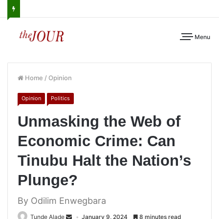
Menu
Home
/
Opinion
Opinion
Politics
Unmasking the Web of
Economic Crime: Can
Tinubu Halt the Nation’s
Plunge?
By Odilim Enwegbara
Tunde Alade
January 9, 2024
8 minutes read