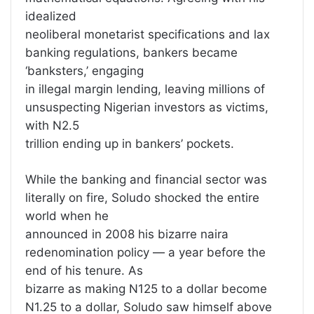
idealized
neoliberal monetarist specifications and lax
banking regulations, bankers became
‘banksters,’ engaging
in illegal margin lending, leaving millions of
unsuspecting Nigerian investors as victims,
with N2.5
trillion ending up in bankers’ pockets.
While the banking and financial sector was
literally on fire, Soludo shocked the entire
world when he
announced in 2008 his bizarre naira
redenomination policy — a year before the
end of his tenure. As
bizarre as making N125 to a dollar become
N1.25 to a dollar, Soludo saw himself above