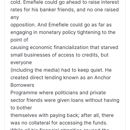
cold. Emefiele could go ahead to raise interest
rates for his banker friends, and no one raised
any
opposition. And Emefiele could go as far as
engaging in monetary policy tightening to the
point of
causing economic financialization that starved
small businesses of access to credits, but
everyone
(including the media) had to keep quiet. He
created direct lending known as an Anchor
Borrowers
Programme where politicians and private
sector friends were given loans without having
to bother
themselves with paying back; after all, there
was no collateral for accessing the funds.