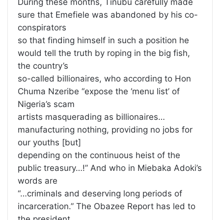
During these months, Tinubu carefully made
sure that Emefiele was abandoned by his co-
conspirators
so that finding himself in such a position he
would tell the truth by roping in the big fish,
the country’s
so-called billionaires, who according to Hon
Chuma Nzeribe “expose the ‘menu list’ of
Nigeria’s scam
artists masquerading as billionaires…
manufacturing nothing, providing no jobs for
our youths [but]
depending on the continuous heist of the
public treasury…!” And who in Miebaka Adoki’s
words are
“…criminals and deserving long periods of
incarceration.” The Obazee Report has led to
the president