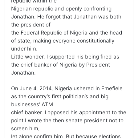
republic within the
Nigerian republic and openly confronting
Jonathan. He forgot that Jonathan was both
the president of
the Federal Republic of Nigeria and the head
of state, making everyone constitutionally
under him.
Little wonder, I supported his being fired as
the chief banker of Nigeria by President
Jonathan.
On June 4, 2014, Nigeria ushered in Emefiele
as the country’s first politician’s and big
businesses’ ATM
chief banker. I opposed his appointment to the
point I wrote the then senate president not to
screen him,
let alone confirm him. But because elections