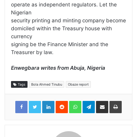
operate as independent regulators. Let the
Nigerian
security printing and minting company become
domiciled within the Treasury house with
currency
signing be the Finance Minister and the
Treasurer by law.
Enwegbara writes from Abuja, Nigeria
Tags
Bola Ahmed Tinubu
Obaze report
LinkedIn
Reddit
WhatsApp
Telegram
Share
Print
via
Email