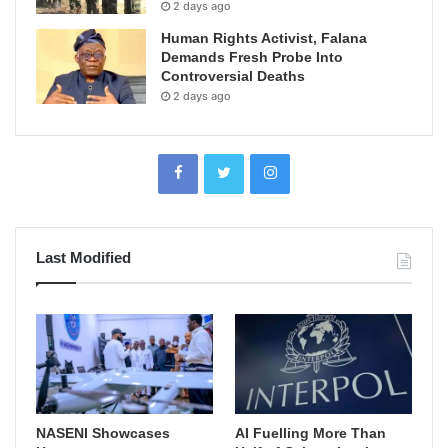
2 days ago
Human Rights Activist, Falana
Demands Fresh Probe Into
Controversial Deaths
2 days ago
Last Modified
NASENI Showcases
AI Fuelling More Than