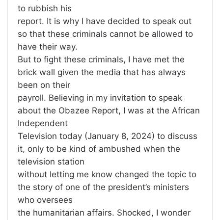
to rubbish his
report. It is why I have decided to speak out
so that these criminals cannot be allowed to
have their way.
But to fight these criminals, I have met the
brick wall given the media that has always
been on their
payroll. Believing in my invitation to speak
about the Obazee Report, I was at the African
Independent
Television today (January 8, 2024) to discuss
it, only to be kind of ambushed when the
television station
without letting me know changed the topic to
the story of one of the president’s ministers
who oversees
the humanitarian affairs. Shocked, I wonder