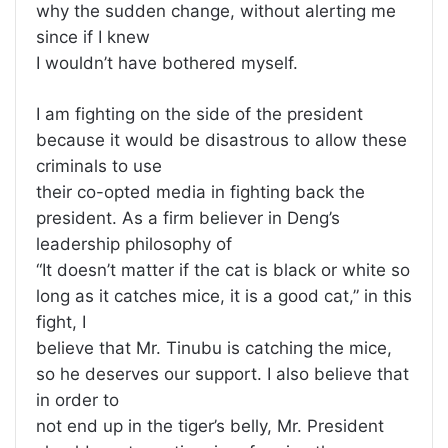
why the sudden change, without alerting me
since if I knew
I wouldn’t have bothered myself.
I am fighting on the side of the president
because it would be disastrous to allow these
criminals to use
their co-opted media in fighting back the
president. As a firm believer in Deng’s
leadership philosophy of
“It doesn’t matter if the cat is black or white so
long as it catches mice, it is a good cat,” in this
fight, I
believe that Mr. Tinubu is catching the mice,
so he deserves our support. I also believe that
in order to
not end up in the tiger’s belly, Mr. President