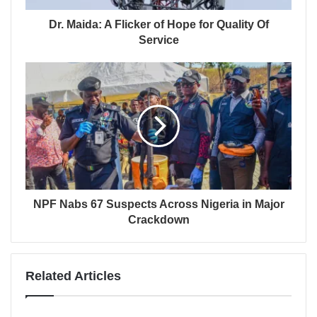
Dr. Maida: A Flicker of Hope for Quality Of
Service
NPF Nabs 67 Suspects Across Nigeria in Major
Crackdown
Related Articles