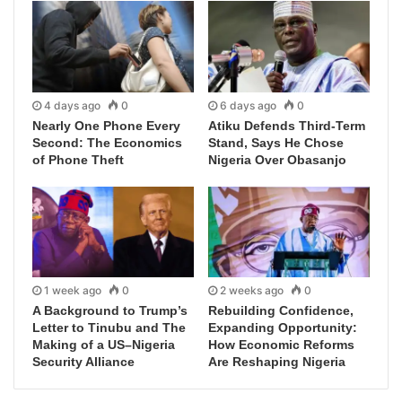
4 days ago
0
6 days ago
0
Nearly One Phone Every
Atiku Defends Third-Term
Second: The Economics
Stand, Says He Chose
of Phone Theft
Nigeria Over Obasanjo
1 week ago
0
2 weeks ago
0
A Background to Trump’s
Rebuilding Confidence,
Letter to Tinubu and The
Expanding Opportunity:
Making of a US–Nigeria
How Economic Reforms
Security Alliance
Are Reshaping Nigeria