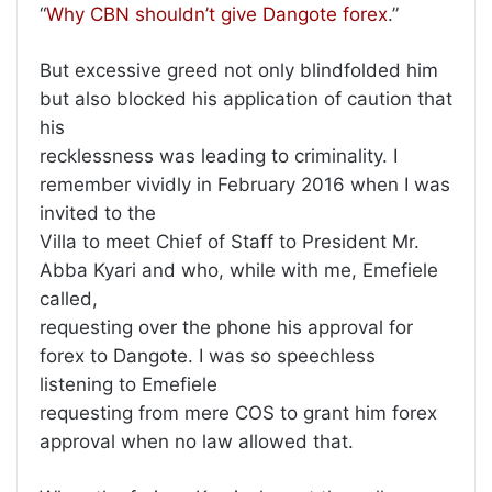
“
Why CBN shouldn’t give Dangote forex
.”
But excessive greed not only blindfolded him
but also blocked his application of caution that
his
recklessness was leading to criminality. I
remember vividly in February 2016 when I was
invited to the
Villa to meet Chief of Staff to President Mr.
Abba Kyari and who, while with me, Emefiele
called,
requesting over the phone his approval for
forex to Dangote. I was so speechless
listening to Emefiele
requesting from mere COS to grant him forex
approval when no law allowed that.