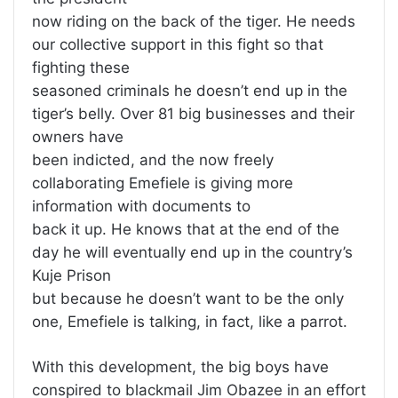
now riding on the back of the tiger. He needs
our collective support in this fight so that
fighting these
seasoned criminals he doesn’t end up in the
tiger’s belly. Over 81 big businesses and their
owners have
been indicted, and the now freely
collaborating Emefiele is giving more
information with documents to
back it up. He knows that at the end of the
day he will eventually end up in the country’s
Kuje Prison
but because he doesn’t want to be the only
one, Emefiele is talking, in fact, like a parrot.
With this development, the big boys have
conspired to blackmail Jim Obazee in an effort