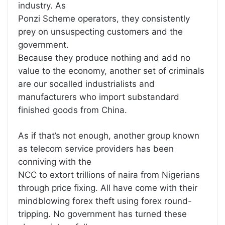
industry. As
Ponzi Scheme operators, they consistently
prey on unsuspecting customers and the
government.
Because they produce nothing and add no
value to the economy, another set of criminals
are our socalled industrialists and
manufacturers who import substandard
finished goods from China.
As if that’s not enough, another group known
as telecom service providers has been
conniving with the
NCC to extort trillions of naira from Nigerians
through price fixing. All have come with their
mindblowing forex theft using forex round-
tripping. No government has turned these