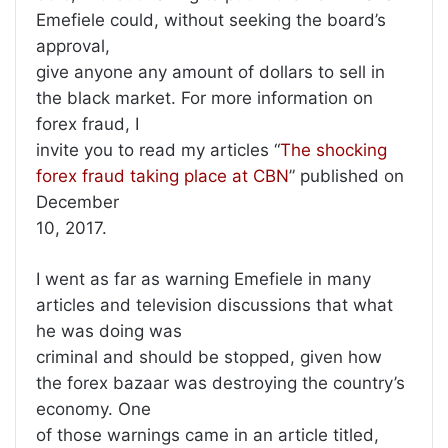
Emefiele could, without seeking the board’s
approval,
give anyone any amount of dollars to sell in
the black market. For more information on
forex fraud, I
invite you to read my articles “
The shocking
forex fraud taking place at CBN
” published on
December
10, 2017.
I went as far as warning Emefiele in many
articles and television discussions that what
he was doing was
criminal and should be stopped, given how
the forex bazaar was destroying the country’s
economy. One
of those warnings came in an article titled,