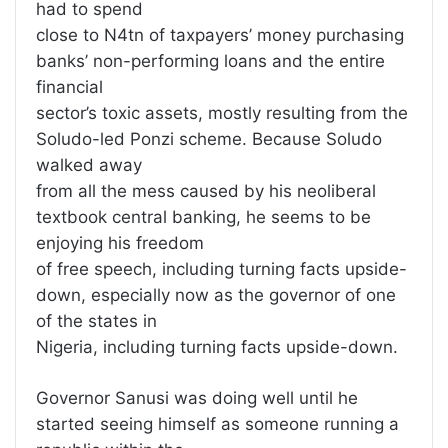
had to spend
close to N4tn of taxpayers’ money purchasing
banks’ non-performing loans and the entire
financial
sector’s toxic assets, mostly resulting from the
Soludo-led Ponzi scheme. Because Soludo
walked away
from all the mess caused by his neoliberal
textbook central banking, he seems to be
enjoying his freedom
of free speech, including turning facts upside-
down, especially now as the governor of one
of the states in
Nigeria, including turning facts upside-down.
Governor Sanusi was doing well until he
started seeing himself as someone running a