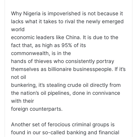
Why Nigeria is impoverished is not because it
lacks what it takes to rival the newly emerged
world
economic leaders like China. It is due to the
fact that, as high as 95% of its
commonwealth, is in the
hands of thieves who consistently portray
themselves as billionaire businesspeople. If it’s
not oil
bunkering, it’s stealing crude oil directly from
the nation’s oil pipelines, done in connivance
with their
foreign counterparts.
Another set of ferocious criminal groups is
found in our so-called banking and financial