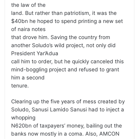
the law of the
land. But rather than patriotism, it was the
$40bn he hoped to spend printing a new set
of naira notes
that drove him. Saving the country from
another Soludo’s wild project, not only did
President Yar’Adua
call him to order, but he quickly canceled this
mind-boggling project and refused to grant
him a second
tenure.
Clearing up the five years of mess created by
Soludo, Sanusi Lamido Sanusi had to inject a
whopping
N620bn of taxpayers’ money, bailing out the
banks now mostly in a coma. Also, AMCON