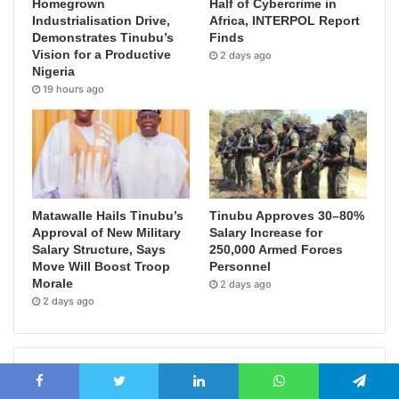
Homegrown
Half of Cybercrime in
Industrialisation Drive,
Africa, INTERPOL Report
Demonstrates Tinubu’s
Finds
Vision for a Productive
2 days ago
Nigeria
19 hours ago
Matawalle Hails Tinubu’s
Tinubu Approves 30–80%
Approval of New Military
Salary Increase for
Salary Structure, Says
250,000 Armed Forces
Move Will Boost Troop
Personnel
Morale
2 days ago
2 days ago
Popular Posts