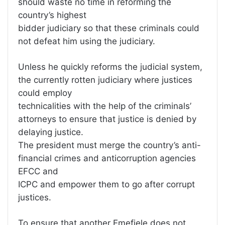
should waste no time in reforming the
country’s highest
bidder judiciary so that these criminals could
not defeat him using the judiciary.
Unless he quickly reforms the judicial system,
the currently rotten judiciary where justices
could employ
technicalities with the help of the criminals’
attorneys to ensure that justice is denied by
delaying justice.
The president must merge the country’s anti-
financial crimes and anticorruption agencies
EFCC and
ICPC and empower them to go after corrupt
justices.
To ensure that another Emefiele does not