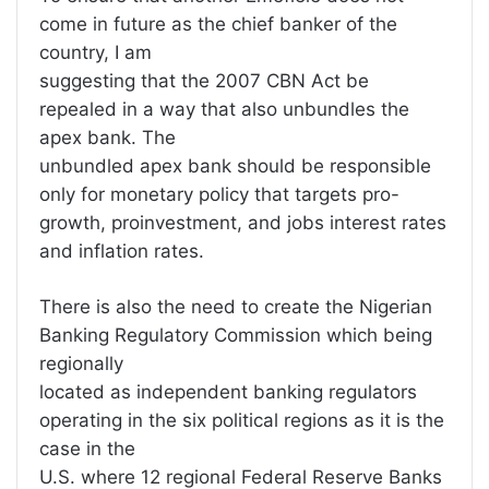
come in future as the chief banker of the
country, I am
suggesting that the 2007 CBN Act be
repealed in a way that also unbundles the
apex bank. The
unbundled apex bank should be responsible
only for monetary policy that targets pro-
growth, proinvestment, and jobs interest rates
and inflation rates.
There is also the need to create the Nigerian
Banking Regulatory Commission which being
regionally
located as independent banking regulators
operating in the six political regions as it is the
case in the
U.S. where 12 regional Federal Reserve Banks