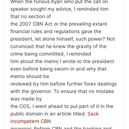
When the furious Kyari who put the call on
speaker sought my advice, I reminded him
that no section of
the 2007 CBN Act or the prevailing extant
financial rules and regulations gave the
president, let alone himself, such power? Not
convinced that he knew the gravity of the
crime being committed, I reminded
him about the memo I wrote to the president
even before being sworn-in and why that
memo should be
reviewed by him before further forex dealings
with the governor. To ensure that no mistake
was made by
the COS, I went ahead to put part of it in the
public domain in an article titled:
Sack
incompetent CBN
governor; Reform CBN and the banking and