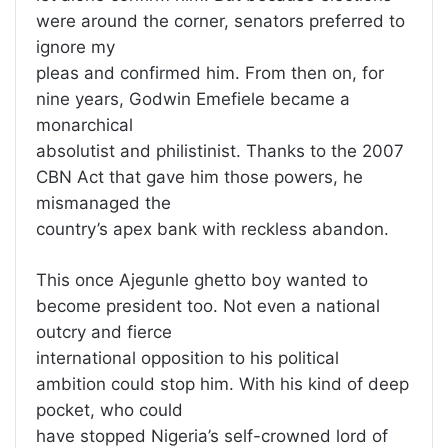
were around the corner, senators preferred to
ignore my
pleas and confirmed him. From then on, for
nine years, Godwin Emefiele became a
monarchical
absolutist and philistinist. Thanks to the 2007
CBN Act that gave him those powers, he
mismanaged the
country’s apex bank with reckless abandon.
This once Ajegunle ghetto boy wanted to
become president too. Not even a national
outcry and fierce
international opposition to his political
ambition could stop him. With his kind of deep
pocket, who could
have stopped Nigeria’s self-crowned lord of