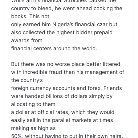
While all his financial atrocities caused the
country to bleed, he went ahead cooking the
books. This not
only earned him Nigeria’s financial czar but
also collected the highest bidder prepaid
awards from
financial centers around the world.
But there was no worse place better littered
with incredible fraud than his management of
the country’s
foreign currency accounts and forex. Friends
were handed billions of dollars simply by
allocating to them
a dollar at official rates, which they would
easily sell in the parallel markets at times
making as high as
50%, without having to put in their own naira.