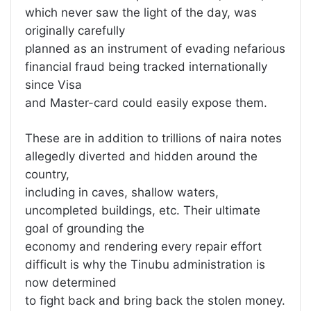
which never saw the light of the day, was
originally carefully
planned as an instrument of evading nefarious
financial fraud being tracked internationally
since Visa
and Master-card could easily expose them.
These are in addition to trillions of naira notes
allegedly diverted and hidden around the
country,
including in caves, shallow waters,
uncompleted buildings, etc. Their ultimate
goal of grounding the
economy and rendering every repair effort
difficult is why the Tinubu administration is
now determined
to fight back and bring back the stolen money.