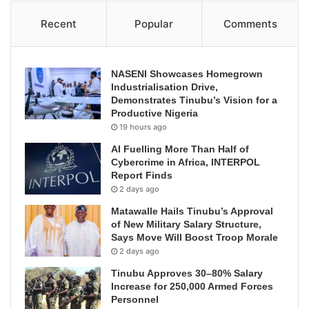
Recent
Popular
Comments
NASENI Showcases Homegrown
Industrialisation Drive,
Demonstrates Tinubu’s Vision for a
Productive Nigeria
19 hours ago
AI Fuelling More Than Half of
Cybercrime in Africa, INTERPOL
Report Finds
2 days ago
Matawalle Hails Tinubu’s Approval
of New Military Salary Structure,
Says Move Will Boost Troop Morale
2 days ago
Tinubu Approves 30–80% Salary
Increase for 250,000 Armed Forces
Personnel