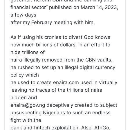
financial sector” published on March 14, 2023,
a few days
after my February meeting with him.
As if using his cronies to divert God knows
how much billions of dollars, in an effort to
hide trillions of
naira illegally removed from the CBN vaults,
he rushed to set up an illegal digital currency
policy which
he used to create enaira.com used in virtually
leaving no traces of the trillions of naira
hidden and
enaira@gov.ng deceptively created to subject
unsuspecting Nigerians to such an endless
fight with the
bank and fintech exploitation. Also, AfriGo,