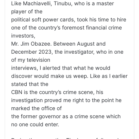
Like Machiavelli, Tinubu, who is a master
player of the
political soft power cards, took his time to hire
one of the country’s foremost financial crime
investors,
Mr. Jim Obazee. Between August and
December 2023, the investigator, who in one
of my television
interviews, I alerted that what he would
discover would make us weep. Like as I earlier
stated that the
CBN is the country’s crime scene, his
investigation proved me right to the point he
marked the office of
the former governor as a crime scene which
no one could enter.