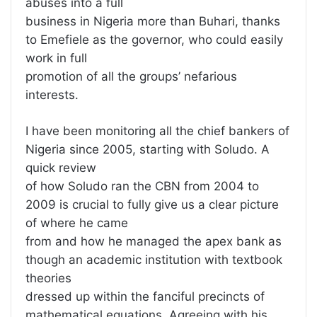
abuses into a full
business in Nigeria more than Buhari, thanks
to Emefiele as the governor, who could easily
work in full
promotion of all the groups’ nefarious
interests.
I have been monitoring all the chief bankers of
Nigeria since 2005, starting with Soludo. A
quick review
of how Soludo ran the CBN from 2004 to
2009 is crucial to fully give us a clear picture
of where he came
from and how he managed the apex bank as
though an academic institution with textbook
theories
dressed up within the fanciful precincts of
mathematical equations. Agreeing with his