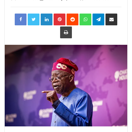
LinkedIn
Pinterest
Reddit
WhatsApp
Telegram
Share
via
Email
Print