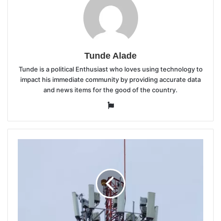
Tunde Alade
Tunde is a political Enthusiast who loves using technology to
impact his immediate community by providing accurate data
and news items for the good of the country.
Website