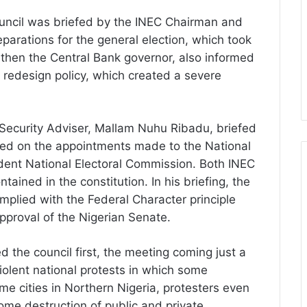
ouncil was briefed by the INEC Chairman and
eparations for the general election, which took
then the Central Bank governor, also informed
 redesign policy, which created a severe
l Security Adviser, Mallam Nuhu Ribadu, briefed
rted on the appointments made to the National
ent National Electoral Commission. Both INEC
ained in the constitution. In his briefing, the
omplied with the Federal Character principle
pproval of the Nigerian Senate.
ed the council first, the meeting coming just a
iolent national protests in which some
me cities in Northern Nigeria, protesters even
me destruction of public and private