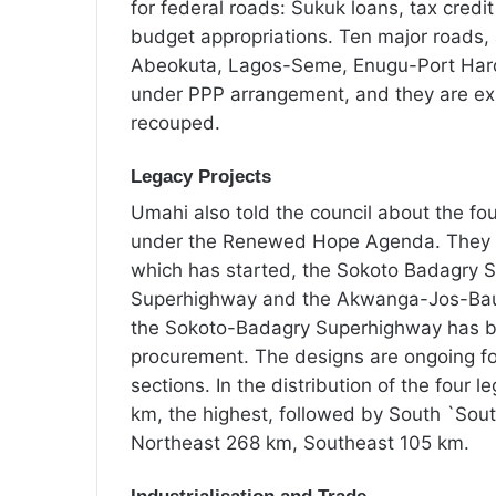
for federal roads: Sukuk loans, tax cred
budget appropriations. Ten major road
Abeokuta, Lagos-Seme, Enugu-Port Harco
under PPP arrangement, and they are exp
recouped.
Legacy Projects
Umahi also told the council about the fou
under the Renewed Hope Agenda. They a
which has started, the Sokoto Badagry 
Superhighway and the Akwanga-Jos-Bauc
the Sokoto-Badagry Superhighway has be
procurement. The designs are ongoing f
sections. In the distribution of the four l
km, the highest, followed by South `So
Northeast 268 km, Southeast 105 km.