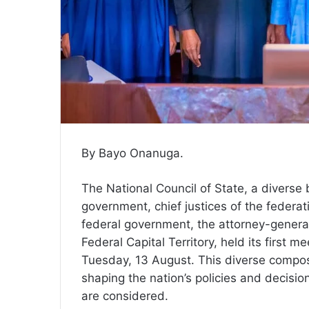
By Bayo Onanuga.
The National Council of State, a diverse
government, chief justices of the federat
federal government, the attorney-general
Federal Capital Territory, held its first
Tuesday, 13 August. This diverse composi
shaping the nation’s policies and decisi
are considered.