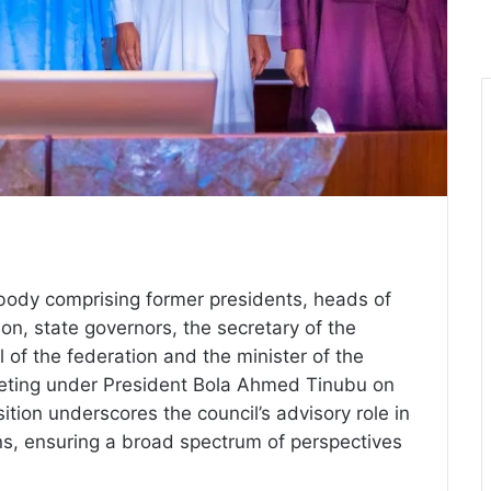
 body comprising former presidents, heads of
ion, state governors, the secretary of the
 of the federation and the minister of the
 meeting under President Bola Ahmed Tinubu on
tion underscores the council’s advisory role in
ons, ensuring a broad spectrum of perspectives