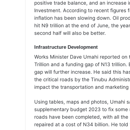
positive trade balance, and an increase i
Investment. According to recent figures f
inflation has been slowing down. Oil pro
hit N9 trillion at the end of June, the year
second half will also be better.
Infrastructure Development
Works Minister Dave Umahi reported on t
Trillion and a funding gap of N13 trillion
gap will further increase. He said this h
the critical roads by the Tinubu Administ
impact the transportation and marketing 
Using tables, maps and photos, Umahi sa
supplementary budget 2023 to fix some r
roads have been completed, with all the r
repaired at a cost of N34 billion. He tol