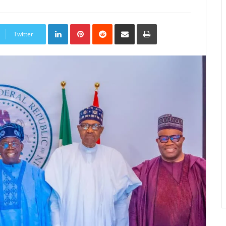
LinkedIn
Pinterest
Reddit
Share
Print
via
Twitter
Email