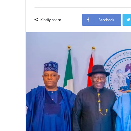
Facebook
Kindly share