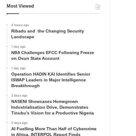
Most Viewed
4 hours ago
Ribadu and the Changing Security
Landscape
1 day ago
NBA Challenges EFCC Following Freeze
on Osun State Account
1 day ago
Operation HADIN KAI Identifies Senior
ISWAP Leaders in Major Intelligence
Breakthrough
2 days ago
NASENI Showcases Homegrown
Industrialisation Drive, Demonstrates
Tinubu’s Vision for a Productive Nigeria
3 days ago
AI Fuelling More Than Half of Cybercrime
in Africa, INTERPOL Report Finds