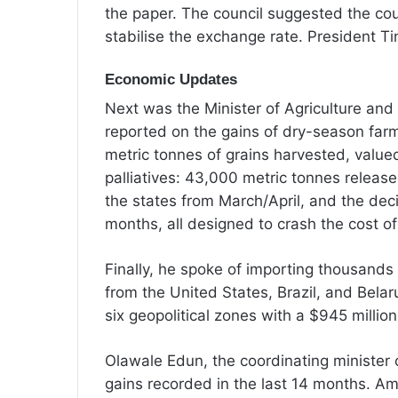
the paper. The council suggested the cou
stabilise the exchange rate. President T
Economic Updates
Next was the Minister of Agriculture and
reported on the gains of dry-season farm
metric tonnes of grains harvested, value
palliatives: 43,000 metric tonnes release
the states from March/April, and the decis
months, all designed to crash the cost of
Finally, he spoke of importing thousands
from the United States, Brazil, and Bela
six geopolitical zones with a $945 million
Olawale Edun, the coordinating minister 
gains recorded in the last 14 months. Am