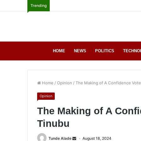
Trending
HOME
NEWS
POLITICS
TECHNO
Home
/
Opinion
/
The Making of A Confidence Vote
Opinion
The Making of A Confi
Tinubu
Tunde Alade
August 18, 2024