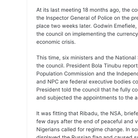
At its last meeting 18 months ago, the c
the Inspector General of Police on the pr
place two weeks later. Godwin Emefiele, 
the council on implementing the currency
economic crisis.
This time, six ministers and the Nationa
the council. President Bola Tinubu repo
Population Commission and the Independ
and NPC are federal executive bodies cont
President told the council that he fully c
and subjected the appointments to the a
It was fitting that Ribadu, the NSA, brief
few days after the end of peaceful and v
Nigerians called for regime change. In so
displayed the Russian flag and caused so