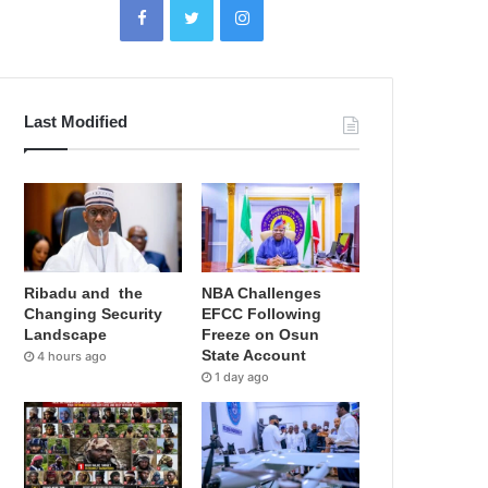
Last Modified
Ribadu and the
NBA Challenges
Changing Security
EFCC Following
Landscape
Freeze on Osun
State Account
4 hours ago
1 day ago