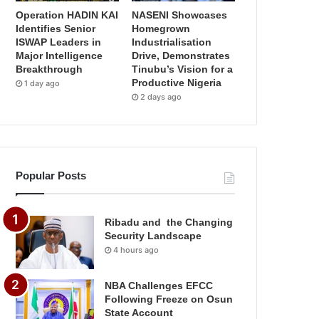
Operation HADIN KAI
NASENI Showcases
Identifies Senior
Homegrown
ISWAP Leaders in
Industrialisation
Major Intelligence
Drive, Demonstrates
Breakthrough
Tinubu’s Vision for a
Productive Nigeria
1 day ago
2 days ago
Popular Posts
Ribadu and the Changing
Security Landscape
4 hours ago
NBA Challenges EFCC
Following Freeze on Osun
State Account