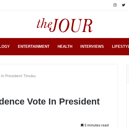
LOGY
ENTERTAINMENT
HEALTH
INTERVIEWS
LIFESTY
 In President Tinubu
dence Vote In President
5 minutes read