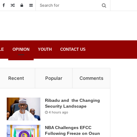
Random
Log
Sidebar
Post
in
LE
OPINION
YOUTH
CONTACT US
Recent
Popular
Comments
Ribadu and the Changing
Security Landscape
4 hours ago
NBA Challenges EFCC
Following Freeze on Osun