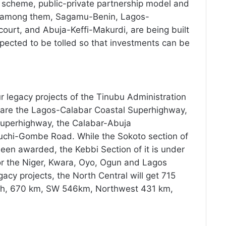
it scheme, public-private partnership model and
s, among them, Sagamu-Benin, Lagos-
urt, and Abuja-Keffi-Makurdi, are being built
ected to be tolled so that investments can be
r legacy projects of the Tinubu Administration
re the Lagos-Calabar Coastal Superhighway,
Superhighway, the Calabar-Abuja
hi-Gombe Road. While the Sokoto section of
en awarded, the Kebbi Section of it is under
or the Niger, Kwara, Oyo, Ogun and Lagos
egacy projects, the North Central will get 715
uth, 670 km, SW 546km, Northwest 431 km,