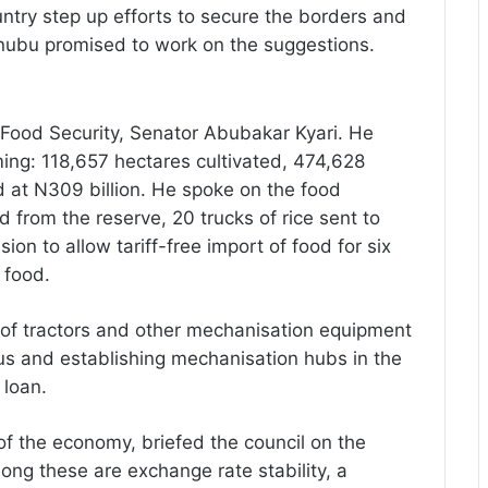
ntry step up efforts to secure the borders and
inubu promised to work on the suggestions.
 Food Security, Senator Abubakar Kyari. He
ing: 118,657 hectares cultivated, 474,628
d at N309 billion. He spoke on the food
d from the reserve, 20 trucks of rice sent to
ion to allow tariff-free import of food for six
 food.
 of tractors and other mechanisation equipment
rus and establishing mechanisation hubs in the
 loan.
of the economy, briefed the council on the
ong these are exchange rate stability, a