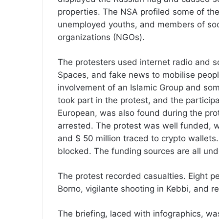
properties. The NSA profiled some of the
unemployed youths, and members of soc
organizations (NGOs).
The protesters used internet radio and s
Spaces, and fake news to mobilise peopl
involvement of an Islamic Group and some
took part in the protest, and the particip
European, was also found during the prot
arrested. The protest was well funded, wi
and $ 50 million traced to crypto wallets
blocked. The funding sources are all unde
The protest recorded casualties. Eight p
Borno, vigilante shooting in Kebbi, and re
The briefing, laced with infographics, 