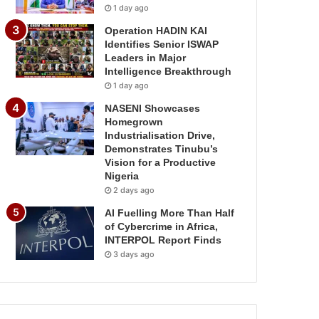
1 day ago
Operation HADIN KAI
Identifies Senior ISWAP
Leaders in Major
Intelligence Breakthrough
1 day ago
NASENI Showcases
Homegrown
Industrialisation Drive,
Demonstrates Tinubu’s
Vision for a Productive
Nigeria
2 days ago
AI Fuelling More Than Half
of Cybercrime in Africa,
INTERPOL Report Finds
3 days ago