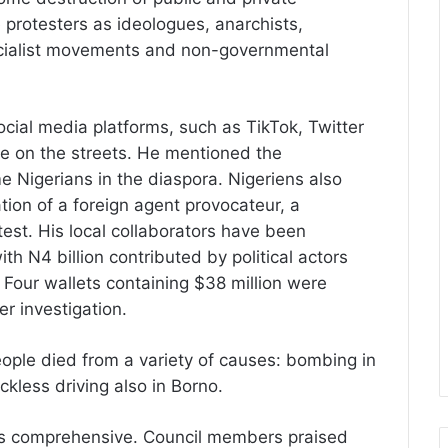
 protesters as ideologues, anarchists,
ialist movements and non-governmental
ocial media platforms, such as TikTok, Twitter
e on the streets. He mentioned the
 Nigerians in the diaspora. Nigeriens also
ation of a foreign agent provocateur, a
est. His local collaborators have been
th N4 billion contributed by political actors
. Four wallets containing $38 million were
r investigation.
eople died from a variety of causes: bombing in
ckless driving also in Borno.
was comprehensive. Council members praised