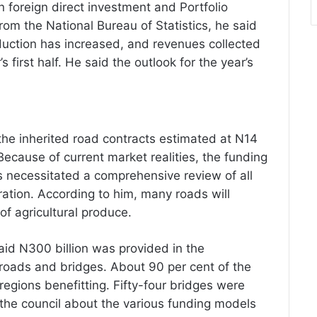
n foreign direct investment and Portfolio
rom the National Bureau of Statistics, he said
duction has increased, and revenues collected
’s first half. He said the outlook for the year’s
he inherited road contracts estimated at N14
. Because of current market realities, the funding
as necessitated a comprehensive review of all
ration. According to him, many roads will
of agricultural produce.
id N300 billion was provided in the
oads and bridges. About 90 per cent of the
egions benefitting. Fifty-four bridges were
d the council about the various funding models