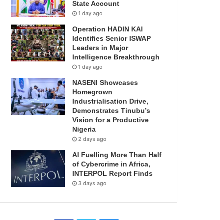
State Account
1 day ago
Operation HADIN KAI
Identifies Senior ISWAP
Leaders in Major
Intelligence Breakthrough
1 day ago
NASENI Showcases
Homegrown
Industrialisation Drive,
Demonstrates Tinubu’s
Vision for a Productive
Nigeria
2 days ago
AI Fuelling More Than Half
of Cybercrime in Africa,
INTERPOL Report Finds
3 days ago