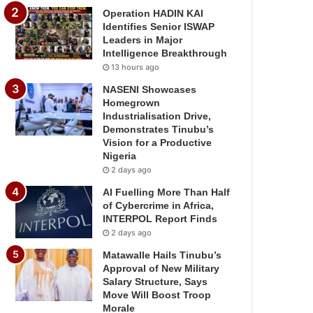
Operation HADIN KAI
Identifies Senior ISWAP
Leaders in Major
Intelligence Breakthrough
13 hours ago
NASENI Showcases
Homegrown
Industrialisation Drive,
Demonstrates Tinubu’s
Vision for a Productive
Nigeria
2 days ago
AI Fuelling More Than Half
of Cybercrime in Africa,
INTERPOL Report Finds
2 days ago
Matawalle Hails Tinubu’s
Approval of New Military
Salary Structure, Says
Move Will Boost Troop
Morale