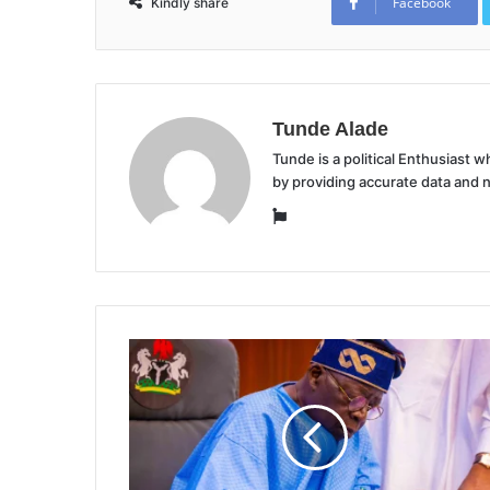
Facebook
Kindly share
Tunde Alade
Tunde is a political Enthusiast
by providing accurate data and 
Website