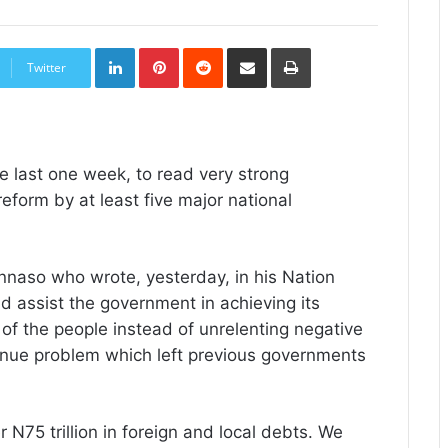
LinkedIn
Pinterest
Reddit
Share
Print
via
Twitter
Email
he last one week, to read very strong
eform by at least five major national
kinnaso who wrote, yesterday, in his Nation
 assist the government in achieving its
 of the people instead of unrelenting negative
venue problem which left previous governments
N75 trillion in foreign and local debts. We