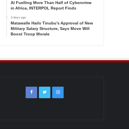
AI Fuelling More Than Half of Cybercrime
in Africa, INTERPOL Report Finds
3 days ago
Matawalle Hails Tinubu’s Approval of New
Military Salary Structure, Says Move Will
Boost Troop Morale