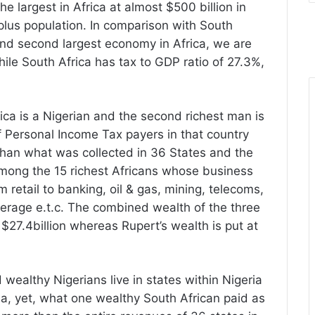
e largest in Africa at almost $500 billion in
plus population. In comparison with South
 and second largest economy in Africa, we are
ile South Africa has tax to GDP ratio of 27.3%,
rica is a Nigerian and the second richest man is
 Personal Income Tax payers in that country
han what was collected in 36 States and the
among the 15 richest Africans whose business
m retail to banking, oil & gas, mining, telecoms,
erage e.t.c. The combined wealth of the three
at $27.4billion whereas Rupert’s wealth is put at
d wealthy Nigerians live in states within Nigeria
ia, yet, what one wealthy South African paid as