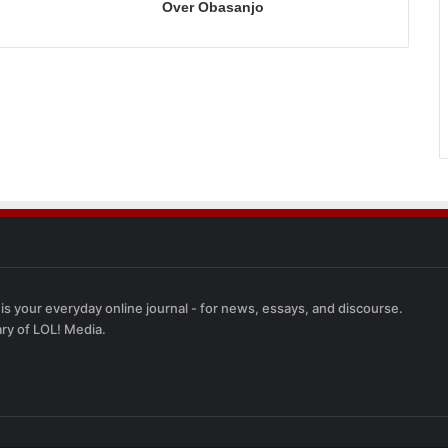
Over Obasanjo
 is your everyday online journal - for news, essays, and discourse.
ary of LOL! Media.