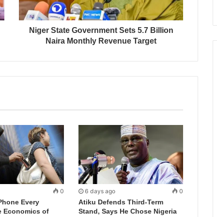
Niger State Government Sets 5.7 Billion
Naira Monthly Revenue Target
0
6 days ago
0
Phone Every
Atiku Defends Third-Term
e Economics of
Stand, Says He Chose Nigeria