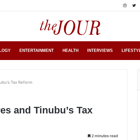
LOGY
ENTERTAINMENT
HEALTH
INTERVIEWS
LIFESTY
nubu’s Tax Reform
res and Tinubu’s Tax
2 minutes read