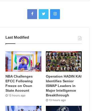
Last Modified
NBA Challenges
Operation HADIN KAI
EFCC Following
Identifies Senior
Freeze on Osun
ISWAP Leaders in
State Account
Major Intelligence
Breakthrough
13 hours ago
13 hours ago