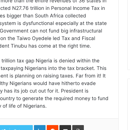
more than the entire revenues of 36 states in
ected N27.76 trillion in Personal Income Tax in
es bigger than South Africa collected
x system is dysfunctional especially at the state
 Government can not fund big infrastructural
eason the Taiwo Oyedele led Tax and Fiscal
ent Tinubu has come at the right time.
illion tax gap Nigeria is denied within the
 taxpaying Nigerians into the tax bracket. This
 is planning on raising taxes. Far from it! It
thy Nigerians would have hitherto evade
has its job cut out for it. President is
country to generate the required money to fund
of life of Nigerians.
LinkedIn
Reddit
Share
Print
via