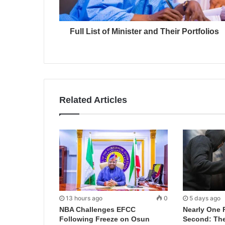
Full List of Minister and Their Portfolios
Related Articles
13 hours ago
0
5 days ago
NBA Challenges EFCC
Nearly One 
Following Freeze on Osun
Second: Th