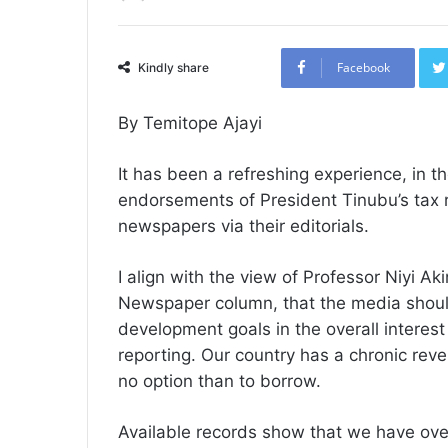
Facebook
Kindly share
By Temitope Ajayi
It has been a refreshing experience, in t
endorsements of President Tinubu’s tax r
newspapers via their editorials.
I align with the view of Professor Niyi A
Newspaper column, that the media should
development goals in the overall interest
reporting. Our country has a chronic re
no option than to borrow.
Available records show that we have over 