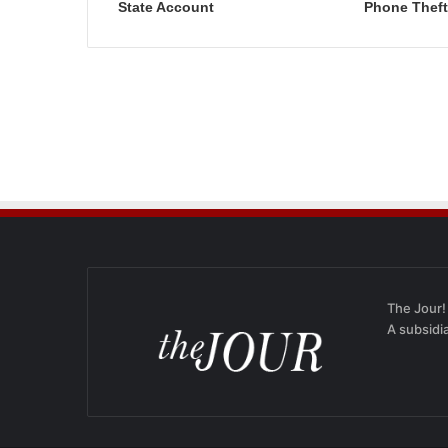
State Account
Phone Theft
The Jour!
A subsidi