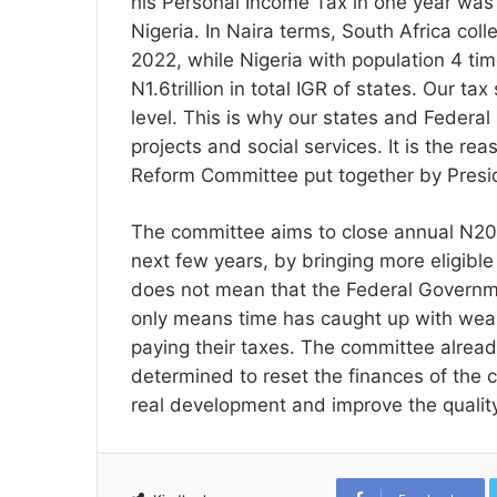
his Personal Income Tax in one year was 
Nigeria. In Naira terms, South Africa coll
2022, while Nigeria with population 4 tim
N1.6trillion in total IGR of states. Our ta
level. This is why our states and Federal
projects and social services. It is the r
Reform Committee put together by Presid
The committee aims to close annual N20 tr
next few years, by bringing more eligible
does not mean that the Federal Government
only means time has caught up with weal
paying their taxes. The committee already 
determined to reset the finances of the 
real development and improve the quality 