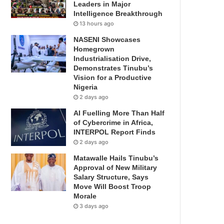
Leaders in Major
Intelligence Breakthrough
13 hours ago
NASENI Showcases
Homegrown
Industrialisation Drive,
Demonstrates Tinubu’s
Vision for a Productive
Nigeria
2 days ago
AI Fuelling More Than Half
of Cybercrime in Africa,
INTERPOL Report Finds
2 days ago
Matawalle Hails Tinubu’s
Approval of New Military
Salary Structure, Says
Move Will Boost Troop
Morale
3 days ago