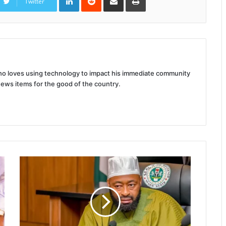
Twitter
Email
 who loves using technology to impact his immediate community
news items for the good of the country.