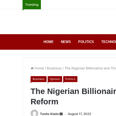
Trending
HOME
NEWS
POLITICS
TECHNO
Home
/
Business
/
The Nigerian Billionaires and Ti
Business
Opinion
Politics
The Nigerian Billionai
Reform
Tunde Alade
August 17, 2023