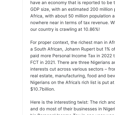
have an economy that is reported to be th
GDP size, with an estimated 200 million 
Africa, with about 50 million population
nowhere near in terms of tax revenue. Wh
our country is crawling at 10.86%!
For proper context, the richest man in Af
a South African, Johann Rupert but 1% of
paid more Personal Income Tax in 2022 t
FCT in 2021. There are three Nigerians 
interests cut across various sectors – fro
real estate, manufacturing, food and bev
Nigerians on the Africa’s rich list is put 
$10.7billion.
Here is the interesting twist: The rich an
and do most of their businesses in Niger