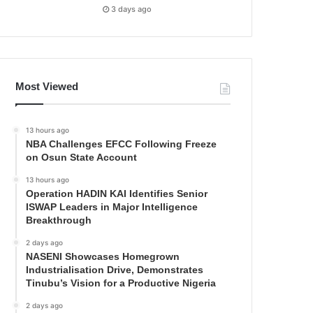
3 days ago
Most Viewed
13 hours ago
NBA Challenges EFCC Following Freeze
on Osun State Account
13 hours ago
Operation HADIN KAI Identifies Senior
ISWAP Leaders in Major Intelligence
Breakthrough
2 days ago
NASENI Showcases Homegrown
Industrialisation Drive, Demonstrates
Tinubu’s Vision for a Productive Nigeria
2 days ago