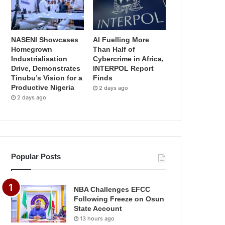
NASENI Showcases
AI Fuelling More
Homegrown
Than Half of
Industrialisation
Cybercrime in Africa,
Drive, Demonstrates
INTERPOL Report
Tinubu’s Vision for a
Finds
Productive Nigeria
2 days ago
2 days ago
Popular Posts
NBA Challenges EFCC
Following Freeze on Osun
State Account
13 hours ago