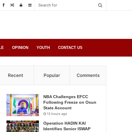
Random
Log
Sidebar
Post
in
LE
OPINION
YOUTH
CONTACT US
Recent
Popular
Comments
NBA Challenges EFCC
Following Freeze on Osun
State Account
13 hours ago
Operation HADIN KAI
Identifies Senior ISWAP