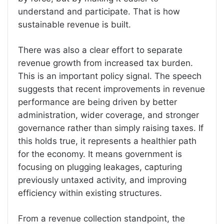
understand and participate. That is how
sustainable revenue is built.
There was also a clear effort to separate
revenue growth from increased tax burden.
This is an important policy signal. The speech
suggests that recent improvements in revenue
performance are being driven by better
administration, wider coverage, and stronger
governance rather than simply raising taxes. If
this holds true, it represents a healthier path
for the economy. It means government is
focusing on plugging leakages, capturing
previously untaxed activity, and improving
efficiency within existing structures.
From a revenue collection standpoint, the