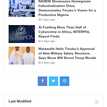
NASENI Showcases Homegrown
Industrialisation Drive,
Demonstrates Tinubu’s Vision for a
Productive Nigeria
2 days ago
AI Fuelling More Than Half of
Cybercrime in Africa, INTERPOL
Report Finds
3 days ago
Matawalle Hails Tinubu’s Approval
of New Military Salary Structure,
Says Move Will Boost Troop Morale
3 days ago
Last Modified