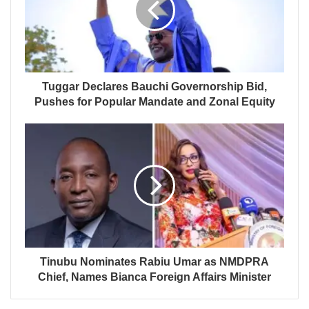
Tuggar Declares Bauchi Governorship Bid,
Pushes for Popular Mandate and Zonal Equity
Tinubu Nominates Rabiu Umar as NMDPRA
Chief, Names Bianca Foreign Affairs Minister