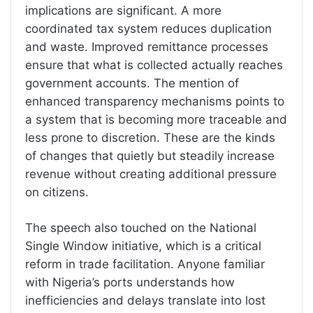
implications are significant. A more
coordinated tax system reduces duplication
and waste. Improved remittance processes
ensure that what is collected actually reaches
government accounts. The mention of
enhanced transparency mechanisms points to
a system that is becoming more traceable and
less prone to discretion. These are the kinds
of changes that quietly but steadily increase
revenue without creating additional pressure
on citizens.
The speech also touched on the National
Single Window initiative, which is a critical
reform in trade facilitation. Anyone familiar
with Nigeria’s ports understands how
inefficiencies and delays translate into lost