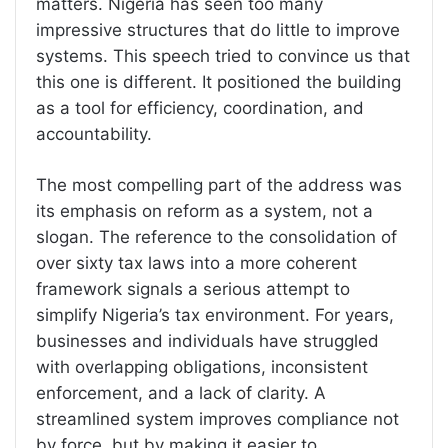
matters. Nigeria has seen too many
impressive structures that do little to improve
systems. This speech tried to convince us that
this one is different. It positioned the building
as a tool for efficiency, coordination, and
accountability.
The most compelling part of the address was
its emphasis on reform as a system, not a
slogan. The reference to the consolidation of
over sixty tax laws into a more coherent
framework signals a serious attempt to
simplify Nigeria’s tax environment. For years,
businesses and individuals have struggled
with overlapping obligations, inconsistent
enforcement, and a lack of clarity. A
streamlined system improves compliance not
by force, but by making it easier to