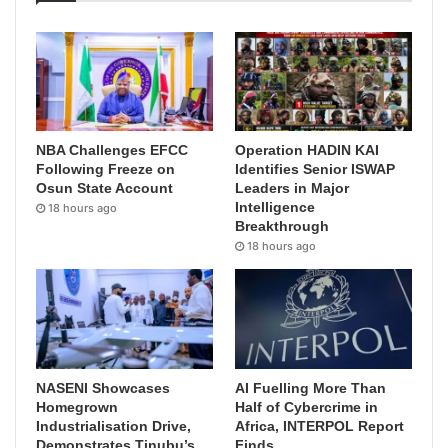
NBA Challenges EFCC
Operation HADIN KAI
Following Freeze on
Identifies Senior ISWAP
Osun State Account
Leaders in Major
Intelligence
18 hours ago
Breakthrough
18 hours ago
NASENI Showcases
AI Fuelling More Than
Homegrown
Half of Cybercrime in
Industrialisation Drive,
Africa, INTERPOL Report
Demonstrates Tinubu’s
Finds