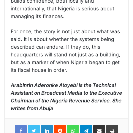
builds confidence, both locally and
internationally, that Nigeria is serious about
managing its finances.
For once, the story is not just about what was
said. It is about whether the systems being
described can endure. If they do, this
headquarters will stand not just as a building,
but as a marker of when Nigeria began to get
its fiscal house in order.
Arabinrin Aderonke Atoyebi is the Technical
Assistant on Broadcast Media to the Executive
Chairman of the Nigeria Revenue Service. She
writes from Abuja
LinkedIn
Reddit
WhatsApp
Telegram
Share
Print
via
Email