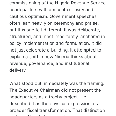
commissioning of the Nigeria Revenue Service
headquarters with a mix of curiosity and
cautious optimism. Government speeches
often lean heavily on ceremony and praise,
but this one felt different. It was deliberate,
structured, and most importantly, anchored in
policy implementation and formulation. It did
not just celebrate a building. It attempted to
explain a shift in how Nigeria thinks about
revenue, governance, and institutional
delivery.
What stood out immediately was the framing.
The Executive Chairman did not present the
headquarters as a trophy project. He
described it as the physical expression of a
broader fiscal transformation. That distinction