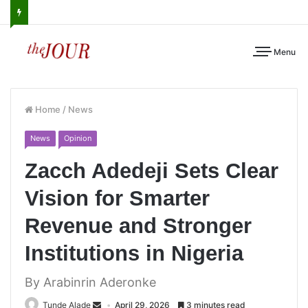
Menu
Home
/
News
News
Opinion
Zacch Adedeji Sets Clear
Vision for Smarter
Revenue and Stronger
Institutions in Nigeria
By Arabinrin Aderonke
Tunde Alade
April 29, 2026
3 minutes read