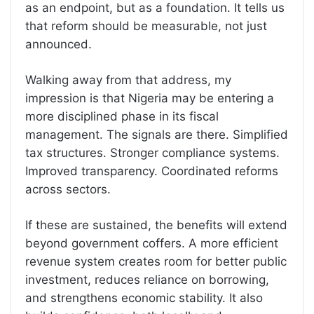
as an endpoint, but as a foundation. It tells us
that reform should be measurable, not just
announced.
Walking away from that address, my
impression is that Nigeria may be entering a
more disciplined phase in its fiscal
management. The signals are there. Simplified
tax structures. Stronger compliance systems.
Improved transparency. Coordinated reforms
across sectors.
If these are sustained, the benefits will extend
beyond government coffers. A more efficient
revenue system creates room for better public
investment, reduces reliance on borrowing,
and strengthens economic stability. It also