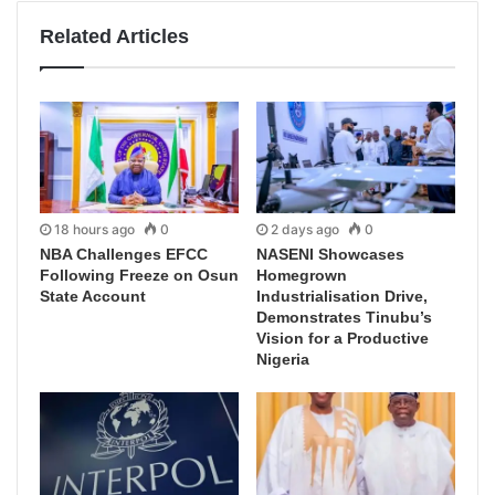
Related Articles
18 hours ago
0
2 days ago
0
NBA Challenges EFCC
NASENI Showcases
Following Freeze on Osun
Homegrown
State Account
Industrialisation Drive,
Demonstrates Tinubu’s
Vision for a Productive
Nigeria