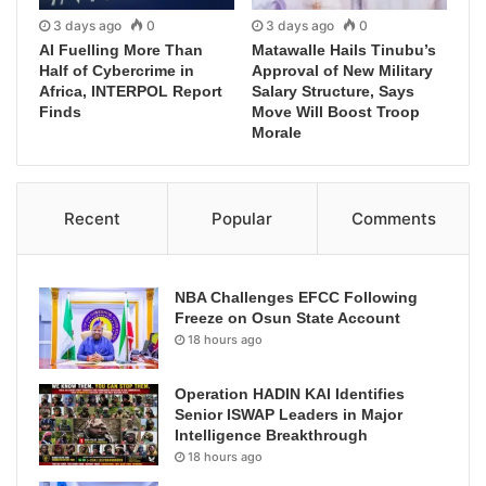
3 days ago
0
3 days ago
0
AI Fuelling More Than
Matawalle Hails Tinubu’s
Half of Cybercrime in
Approval of New Military
Africa, INTERPOL Report
Salary Structure, Says
Finds
Move Will Boost Troop
Morale
Recent
Popular
Comments
NBA Challenges EFCC Following
Freeze on Osun State Account
18 hours ago
Operation HADIN KAI Identifies
Senior ISWAP Leaders in Major
Intelligence Breakthrough
18 hours ago