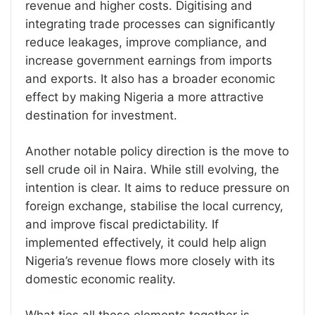
revenue and higher costs. Digitising and
integrating trade processes can significantly
reduce leakages, improve compliance, and
increase government earnings from imports
and exports. It also has a broader economic
effect by making Nigeria a more attractive
destination for investment.
Another notable policy direction is the move to
sell crude oil in Naira. While still evolving, the
intention is clear. It aims to reduce pressure on
foreign exchange, stabilise the local currency,
and improve fiscal predictability. If
implemented effectively, it could help align
Nigeria’s revenue flows more closely with its
domestic economic reality.
What ties all these elements together is