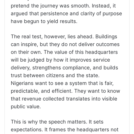
pretend the journey was smooth. Instead, it
argued that persistence and clarity of purpose
have begun to yield results.
The real test, however, lies ahead. Buildings
can inspire, but they do not deliver outcomes
on their own. The value of this headquarters
will be judged by how it improves service
delivery, strengthens compliance, and builds
trust between citizens and the state.
Nigerians want to see a system that is fair,
predictable, and efficient. They want to know
that revenue collected translates into visible
public value.
This is why the speech matters. It sets
expectations. It frames the headquarters not