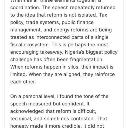
coordination. The speech repeatedly returned
to the idea that reform is not isolated. Tax
policy, trade systems, public finance
management, and energy reforms are being
treated as interconnected parts of a single
fiscal ecosystem. This is perhaps the most
encouraging takeaway. Nigeria’s biggest policy
challenge has often been fragmentation.
When reforms happen in silos, their impact is
limited. When they are aligned, they reinforce
each other.
On a personal level, I found the tone of the
speech measured but confident. It
acknowledged that reform is difficult,
technical, and sometimes contested. That
honesty made it more credible. It did not