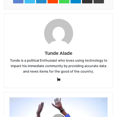
Tunde Alade
Tunde is a political Enthusiast who loves using technology to
impact his immediate community by providing accurate data
and news items for the good of the country.
Website