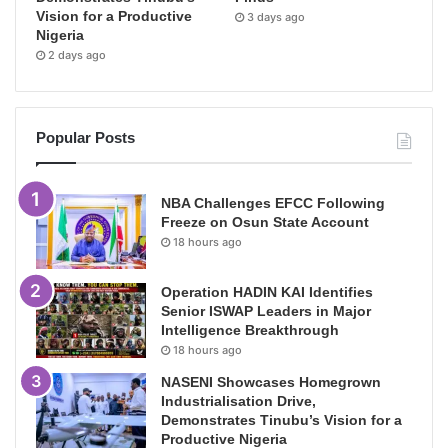
Vision for a Productive
3 days ago
Nigeria
2 days ago
Popular Posts
NBA Challenges EFCC Following
Freeze on Osun State Account
18 hours ago
Operation HADIN KAI Identifies
Senior ISWAP Leaders in Major
Intelligence Breakthrough
18 hours ago
NASENI Showcases Homegrown
Industrialisation Drive,
Demonstrates Tinubu’s Vision for a
Productive Nigeria