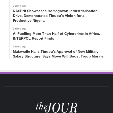
2 days ago
NASENI Showcases Homegrown Industrialisation
Drive, Demonstrates Tinubu’s Vision for a
Productive Nigeria
3 days ago
AI Fuelling More Than Half of Cybercrime in Africa,
INTERPOL Report Finds
3 days ago
Matawalle Hails Tinubu’s Approval of New Military
Salary Structure, Says Move Will Boost Troop Morale