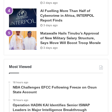
2 days ago
AI Fuelling More Than Half of
Cybercrime in Africa, INTERPOL
Report Finds
3 days ago
Matawalle Hails Tinubu’s Approval
of New Military Salary Structure,
Says Move Will Boost Troop Morale
3 days ago
Most Viewed
18 hours ago
NBA Challenges EFCC Following Freeze on Osun
State Account
18 hours ago
Operation HADIN KAI Identifies Senior ISWAP
Leaders in Major Intelligence Breakthrough