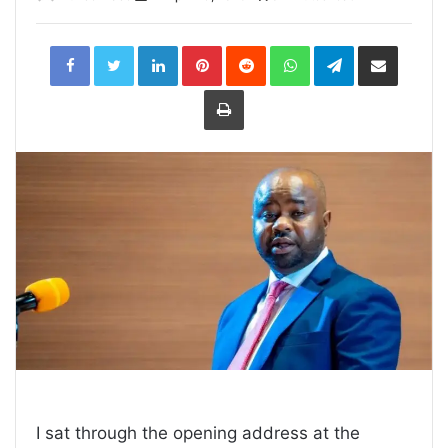
LinkedIn
Pinterest
Reddit
WhatsApp
Telegram
Share
via
Email
Print
I sat through the opening address at the