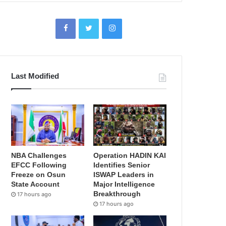
Last Modified
NBA Challenges
Operation HADIN KAI
EFCC Following
Identifies Senior
Freeze on Osun
ISWAP Leaders in
State Account
Major Intelligence
Breakthrough
17 hours ago
17 hours ago