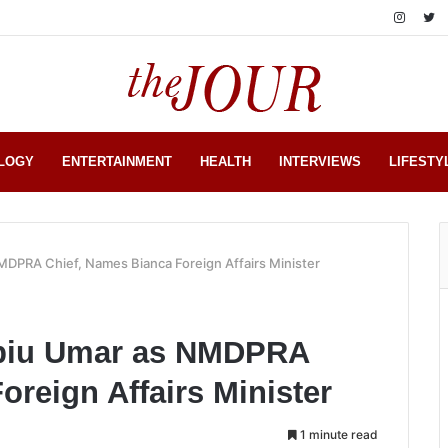
LOGY
ENTERTAINMENT
HEALTH
INTERVIEWS
LIFESTY
DPRA Chief, Names Bianca Foreign Affairs Minister
biu Umar as NMDPRA
oreign Affairs Minister
1 minute read