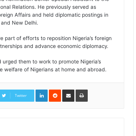
ional Relations. He previously served as
reign Affairs and held diplomatic postings in
 and New Delhi.
part of efforts to reposition Nigeria’s foreign
partnerships and advance economic diplomacy.
 urged them to work to promote Nigeria’s
 the welfare of Nigerians at home and abroad.
LinkedIn
Reddit
Share
Print
via
Twitter
Email