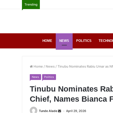
Trending
HOME
NEWS
POLITICS
TECHNO
Home
/
News
/
Tinubu Nominates Rabiu Umar as NM
News
Politics
Tinubu Nominates Ra
Chief, Names Bianca F
Tunde Alade
April 29, 2026