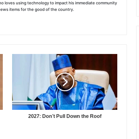
 who loves using technology to impact his immediate community
news items for the good of the country.
2027: Don’t Pull Down the Roof