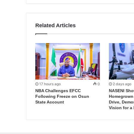
Related Articles
17 hours ago
0
2 days ago
NBA Challenges EFCC
NASENI Sho
Following Freeze on Osun
Homegrown I
State Account
Drive, Demo
Vision for a