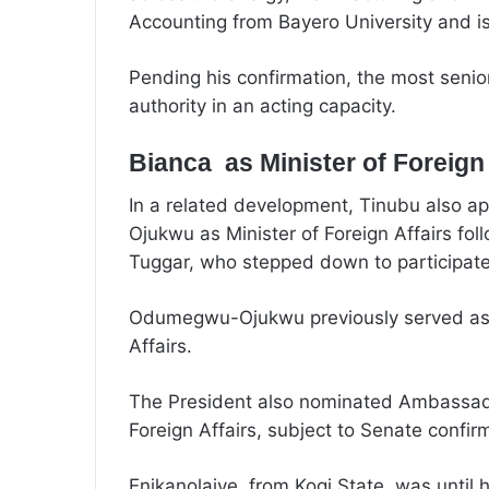
Accounting from Bayero University and i
Pending his confirmation, the most senio
authority in an acting capacity.
Bianca as Minister of Foreign 
In a related development, Tinubu also
Ojukwu as Minister of Foreign Affairs fo
Tuggar, who stepped down to participate 
Odumegwu-Ojukwu previously served as Mi
Affairs.
The President also nominated Ambassador
Foreign Affairs, subject to Senate confir
Enikanolaiye, from Kogi State, was until 