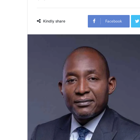
Facebook
Kindly share