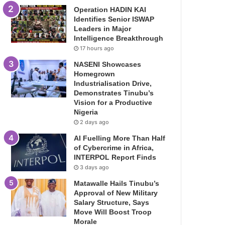
Operation HADIN KAI
Identifies Senior ISWAP
Leaders in Major
Intelligence Breakthrough
17 hours ago
NASENI Showcases
Homegrown
Industrialisation Drive,
Demonstrates Tinubu’s
Vision for a Productive
Nigeria
2 days ago
AI Fuelling More Than Half
of Cybercrime in Africa,
INTERPOL Report Finds
3 days ago
Matawalle Hails Tinubu’s
Approval of New Military
Salary Structure, Says
Move Will Boost Troop
Morale