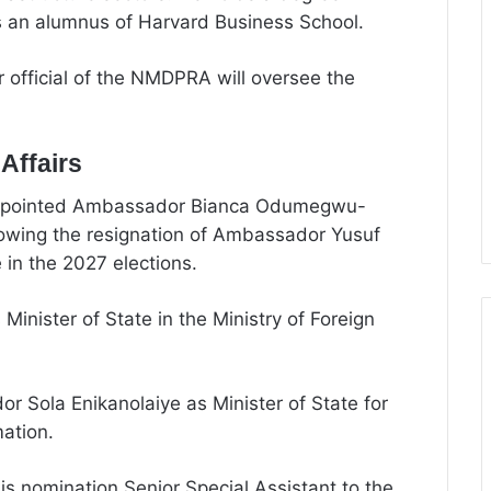
s an alumnus of Harvard Business School.
r official of the NMDPRA will oversee the
Affairs
 appointed Ambassador Bianca Odumegwu-
llowing the resignation of Ambassador Yusuf
in the 2027 elections.
nister of State in the Ministry of Foreign
 Sola Enikanolaiye as Minister of State for
mation.
his nomination Senior Special Assistant to the