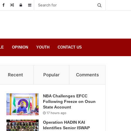
Random
Log
Sidebar
Post
in
LE
OPINION
YOUTH
CONTACT US
Recent
Popular
Comments
NBA Challenges EFCC
Following Freeze on Osun
State Account
17 hours ago
Operation HADIN KAI
Identifies Senior ISWAP