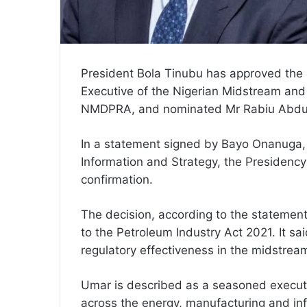
President Bola Tinubu has approved th
Executive of the Nigerian Midstream an
NMDPRA, and nominated Mr Rabiu Abdull
In a statement signed by Bayo Onanuga, 
Information and Strategy, the Presidency
confirmation.
The decision, according to the statement
to the Petroleum Industry Act 2021. It s
regulatory effectiveness in the midstre
Umar is described as a seasoned executi
across the energy, manufacturing and inf