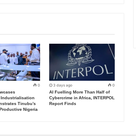
0
3 days ago
0
wcases
AI Fuelling More Than Half of
ndustrialisation
Cybercrime in Africa, INTERPOL
nstrates Tinubu’s
Report Finds
 Productive Nigeria