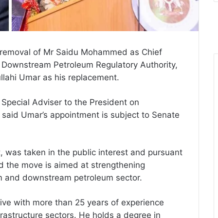
e removal of Mr Saidu Mohammed as Chief
d Downstream Petroleum Regulatory Authority,
ahi Umar as his replacement.
Special Adviser to the President on
 said Umar’s appointment is subject to Senate
, was taken in the public interest and pursuant
aid the move is aimed at strengthening
am and downstream petroleum sector.
ve with more than 25 years of experience
rastructure sectors. He holds a degree in