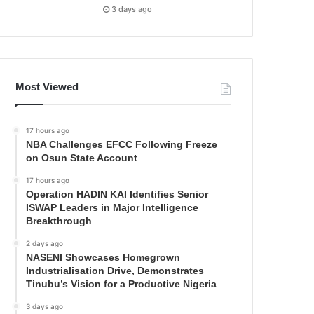
3 days ago
Most Viewed
17 hours ago
NBA Challenges EFCC Following Freeze
on Osun State Account
17 hours ago
Operation HADIN KAI Identifies Senior
ISWAP Leaders in Major Intelligence
Breakthrough
2 days ago
NASENI Showcases Homegrown
Industrialisation Drive, Demonstrates
Tinubu’s Vision for a Productive Nigeria
3 days ago