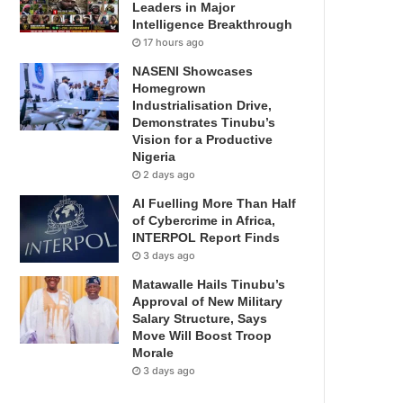
Leaders in Major
Intelligence Breakthrough
17 hours ago
NASENI Showcases
Homegrown
Industrialisation Drive,
Demonstrates Tinubu’s
Vision for a Productive
Nigeria
2 days ago
AI Fuelling More Than Half
of Cybercrime in Africa,
INTERPOL Report Finds
3 days ago
Matawalle Hails Tinubu’s
Approval of New Military
Salary Structure, Says
Move Will Boost Troop
Morale
3 days ago