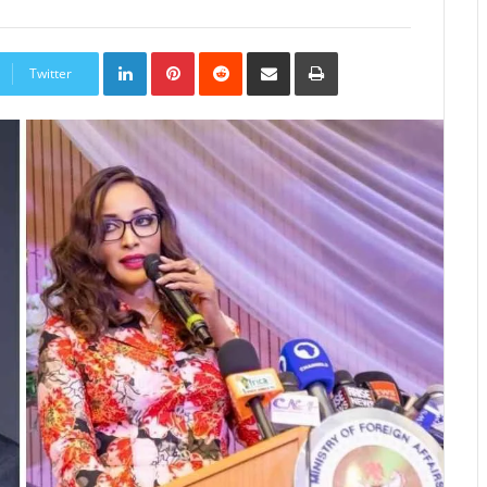
LinkedIn
Pinterest
Reddit
Share
Print
via
Twitter
Email