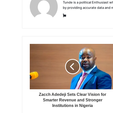
Tunde is a political Enthusiast
by providing accurate data and 
Website
Zacch Adedeji Sets Clear Vision for
Smarter Revenue and Stronger
Institutions in Nigeria