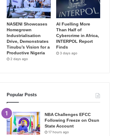
NASENI Showcases
AI Fuelling More
Homegrown
Than Half of
Industrialisation
Cybercrime in Africa,
Drive, Demonstrates
INTERPOL Report
Tinubu’s Vision for a
Finds
Productive Nigeria
3 days ago
2 days ago
Popular Posts
NBA Challenges EFCC
Following Freeze on Osun
State Account
17 hours ago