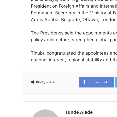
President on Foreign Affairs and Internat
Permanent Secretary in the Ministry of Fo
Addis Ababa, Belgrade, Ottawa, London
The Presidency said the appointments are 
policy architecture, strengthen global 
Tinubu congratulated the appointees and
national interest, regional stability and
Facebook
Kindly share
Tunde Alade