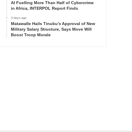
AI Fuelling More Than Half of Cybercrime
in Africa, INTERPOL Report Finds
3 days ago
Matawalle Hails Tinubu’s Approval of New
Military Salary Structure, Says Move Will
Boost Troop Morale