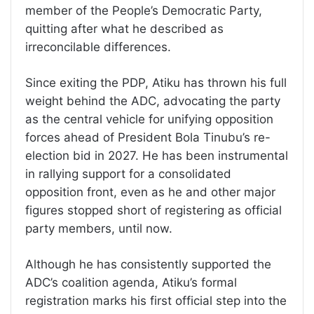
member of the People’s Democratic Party,
quitting after what he described as
irreconcilable differences.
Since exiting the PDP, Atiku has thrown his full
weight behind the ADC, advocating the party
as the central vehicle for unifying opposition
forces ahead of President Bola Tinubu’s re-
election bid in 2027. He has been instrumental
in rallying support for a consolidated
opposition front, even as he and other major
figures stopped short of registering as official
party members, until now.
Although he has consistently supported the
ADC’s coalition agenda, Atiku’s formal
registration marks his first official step into the