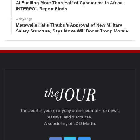
AI Fuelling More Than Half of Cybercrime in Africa,
INTERPOL Report Finds
3 days ago
Matawalle Hails Tinubu’s Approval of New Military
Salary Structure, Says Move Will Boost Troop Morale
The Jour! is your everyday online journal - for news,
essays, and discourse.
A subsidiary of LOL! Media.