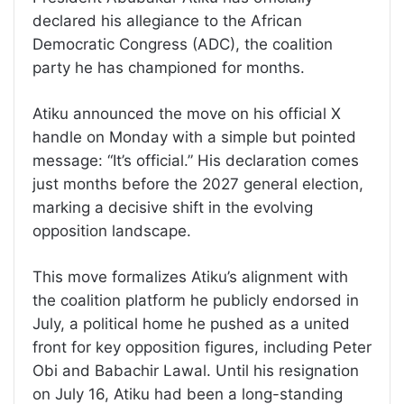
declared his allegiance to the African
Democratic Congress (ADC), the coalition
party he has championed for months.
Atiku announced the move on his official X
handle on Monday with a simple but pointed
message: “It’s official.” His declaration comes
just months before the 2027 general election,
marking a decisive shift in the evolving
opposition landscape.
This move formalizes Atiku’s alignment with
the coalition platform he publicly endorsed in
July, a political home he pushed as a united
front for key opposition figures, including Peter
Obi and Babachir Lawal. Until his resignation
on July 16, Atiku had been a long-standing