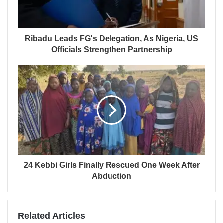
Ribadu Leads FG's Delegation, As Nigeria, US
Officials Strengthen Partnership
24 Kebbi Girls Finally Rescued One Week After
Abduction
Related Articles