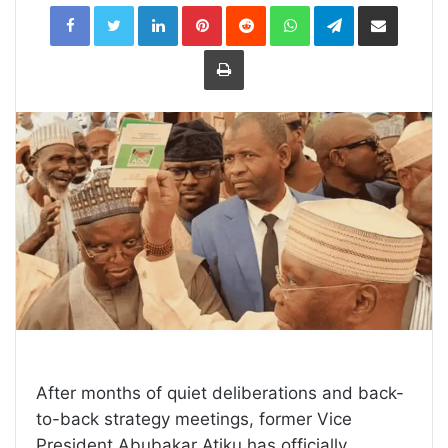
LinkedIn
Pinterest
Reddit
WhatsApp
Telegram
Share
via
Email
Print
After months of quiet deliberations and back-
to-back strategy meetings, former Vice
President Abubakar Atiku has officially