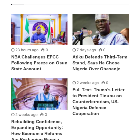
23 hours ago
0
7 days ago
0
NBA Challenges EFCC
Atiku Defends Third-Term
Following Freeze on Osun
Stand, Says He Chose
State Account
Nigeria Over Obasanjo
2 weeks ago
0
Full Text: Trump’s Letter
to President Tinubu on
Counterterrorism, US-
Nigeria Defence
Cooperation
2 weeks ago
0
Rebuilding Confidence,
Expanding Opportunity:
How Economic Reforms
Are Reshaping Nigeria