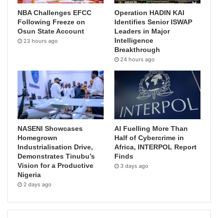
NBA Challenges EFCC
Operation HADIN KAI
Following Freeze on
Identifies Senior ISWAP
Osun State Account
Leaders in Major
Intelligence
23 hours ago
Breakthrough
24 hours ago
NASENI Showcases
AI Fuelling More Than
Homegrown
Half of Cybercrime in
Industrialisation Drive,
Africa, INTERPOL Report
Demonstrates Tinubu’s
Finds
Vision for a Productive
3 days ago
Nigeria
2 days ago