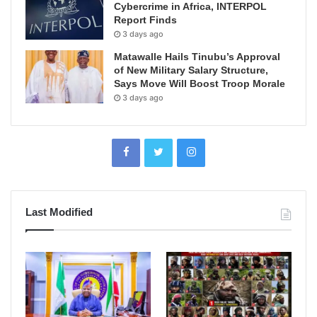
Cybercrime in Africa, INTERPOL
Report Finds
3 days ago
Matawalle Hails Tinubu’s Approval
of New Military Salary Structure,
Says Move Will Boost Troop Morale
3 days ago
Last Modified