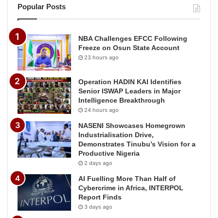
Popular Posts
NBA Challenges EFCC Following
Freeze on Osun State Account
23 hours ago
Operation HADIN KAI Identifies
Senior ISWAP Leaders in Major
Intelligence Breakthrough
24 hours ago
NASENI Showcases Homegrown
Industrialisation Drive,
Demonstrates Tinubu’s Vision for a
Productive Nigeria
2 days ago
AI Fuelling More Than Half of
Cybercrime in Africa, INTERPOL
Report Finds
3 days ago