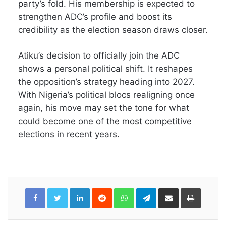
party’s fold. His membership is expected to
strengthen ADC’s profile and boost its
credibility as the election season draws closer.
Atiku’s decision to officially join the ADC
shows a personal political shift. It reshapes
the opposition’s strategy heading into 2027.
With Nigeria’s political blocs realigning once
again, his move may set the tone for what
could become one of the most competitive
elections in recent years.
LinkedIn
Reddit
WhatsApp
Telegram
Share
Print
via
Email