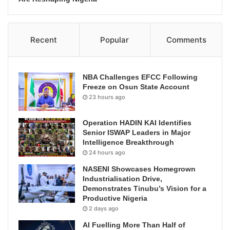
Recent
Popular
Comments
NBA Challenges EFCC Following
Freeze on Osun State Account
23 hours ago
Operation HADIN KAI Identifies
Senior ISWAP Leaders in Major
Intelligence Breakthrough
24 hours ago
NASENI Showcases Homegrown
Industrialisation Drive,
Demonstrates Tinubu’s Vision for a
Productive Nigeria
2 days ago
AI Fuelling More Than Half of