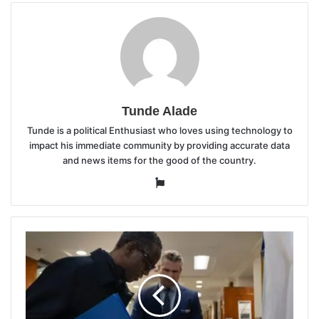
Tunde Alade
Tunde is a political Enthusiast who loves using technology to
impact his immediate community by providing accurate data
and news items for the good of the country.
Website