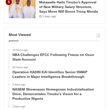
Matawalle Hails Tinubu’s Approval
of New Military Salary Structure,
Says Move Will Boost Troop Morale
3 days ago
Most Viewed
23 hours ago
NBA Challenges EFCC Following Freeze on Osun
State Account
24 hours ago
Operation HADIN KAI Identifies Senior ISWAP
Leaders in Major Intelligence Breakthrough
2 days ago
NASENI Showcases Homegrown Industrialisation
Drive, Demonstrates Tinubu’s Vision for a
Productive Nigeria
3 days ago