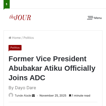
Menu
Home
/
Politics
Politics
Former Vice President
Abubakar Atiku Officially
Joins ADC
By Dayo Dare
Tunde Alade
November 25, 2025
1 minute read