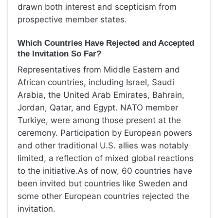
drawn both interest and scepticism from
prospective member states.
Which Countries Have Rejected and Accepted
the Invitation So Far?
Representatives from Middle Eastern and
African countries, including Israel, Saudi
Arabia, the United Arab Emirates, Bahrain,
Jordan, Qatar, and Egypt. NATO member
Turkiye, were among those present at the
ceremony. Participation by European powers
and other traditional U.S. allies was notably
limited, a reflection of mixed global reactions
to the initiative.As of now, 60 countries have
been invited but countries like Sweden and
some other European countries rejected the
invitation.