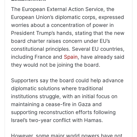
The European External Action Service, the
European Union’s diplomatic corps, expressed
worries about a concentration of power in
President Trump’s hands, stating that the new
board charter raises concern under EU’s
constitutional principles. Several EU countries,
including France and
Spain
, have already said
they would not be joining the board.
Supporters say the board could help advance
diplomatic solutions where traditional
institutions struggle, with an initial focus on
maintaining a cease-fire in Gaza and
supporting reconstruction efforts following
Israel’s two-year conflict with Hamas.
However, some major world powers have not