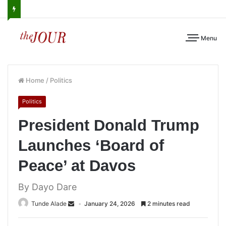
Menu
Home
/
Politics
Politics
President Donald Trump
Launches ‘Board of
Peace’ at Davos
By Dayo Dare
Tunde Alade
January 24, 2026
2 minutes read