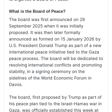
What is the Board of Peace?
The board
was first
announced on 29
September 2025
when it was initially
proposed. It was then later
formally
announced as formed on 15 January 2026
by
U.S. President Donald Trump as part of a new
international peace initiative tied to the Gaza
peace process. The board
will be dedicated to
resolving international conflicts and promoting
stability, in a signing ceremony on the
sidelines of the World Economic Forum in
Davos.
The board, first proposed by Trump as part of
his peace plan tied to the Israel-Hamas war in
Gaza, was officially established this week at