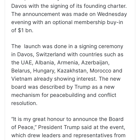
Davos with the signing of its founding charter.
The announcement was made on Wednesday
evening with an optional membership buy-in
of $1 bn.
The launch was done in a signing ceremony
in Davos, Switzerland with countries such as
the UAE, Albania, Armenia, Azerbaijan,
Belarus, Hungary, Kazakhstan, Morocco and
Vietnam already showing interest. The new
board was described by Trump as a new
mechanism for peacebuilding and conflict
resolution.
“It is my great honour to announce the Board
of Peace,” President Trump said at the event,
which drew leaders and representatives from