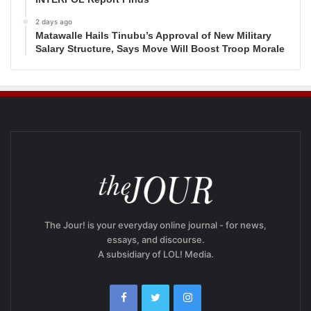
2 days ago
Matawalle Hails Tinubu’s Approval of New Military
Salary Structure, Says Move Will Boost Troop Morale
The Jour! is your everyday online journal - for news,
essays, and discourse.
A subsidiary of LOL! Media.