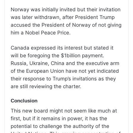
Norway was initially invited but their invitation
was later withdrawn, after President Trump
accused the President of Norway of not giving
him a Nobel Peace Price.
Canada expressed its interest but stated it
will be foregoing the $1billion payment.
Russia, Ukraine, China and the executive arm
of the European Union have not yet indicated
their response to Trump’s invitations as they
are still reviewing the charter.
Conclusion
This new board might not seem like much at
first, but if it remains in power, it has the
potential to challenge the authority of the