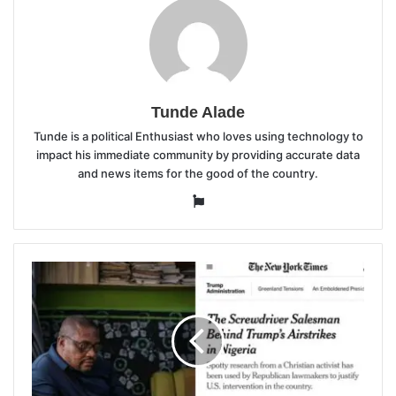
Tunde Alade
Tunde is a political Enthusiast who loves using technology to
impact his immediate community by providing accurate data
and news items for the good of the country.
Website