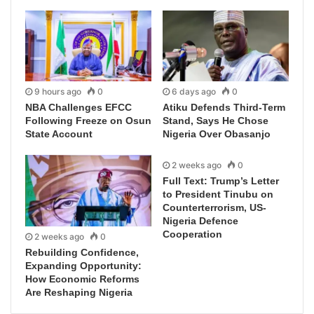
9 hours ago
0
6 days ago
0
NBA Challenges EFCC
Atiku Defends Third-Term
Following Freeze on Osun
Stand, Says He Chose
State Account
Nigeria Over Obasanjo
2 weeks ago
0
Full Text: Trump’s Letter
to President Tinubu on
Counterterrorism, US-
Nigeria Defence
Cooperation
2 weeks ago
0
Rebuilding Confidence,
Expanding Opportunity:
How Economic Reforms
Are Reshaping Nigeria