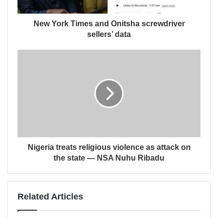
New York Times and Onitsha screwdriver
sellers’ data
Nigeria treats religious violence as attack on
the state — NSA Nuhu Ribadu
Related Articles