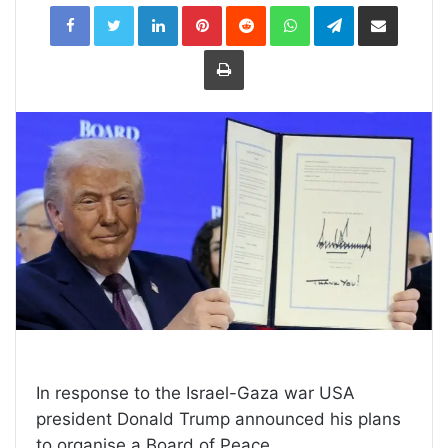
LinkedIn
Pinterest
Reddit
WhatsApp
Telegram
Share
via
Email
Print
In response to the Israel-Gaza war USA
president Donald Trump announced his plans
to organise a Board of Peace.