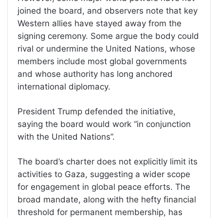
joined the board, and observers note that key
Western allies have stayed away from the
signing ceremony. Some argue the body could
rival or undermine the United Nations, whose
members include most global governments
and whose authority has long anchored
international diplomacy.
President Trump defended the initiative,
saying the board would work “in conjunction
with the United Nations”.
The board’s charter does not explicitly limit its
activities to Gaza, suggesting a wider scope
for engagement in global peace efforts. The
broad mandate, along with the hefty financial
threshold for permanent membership, has