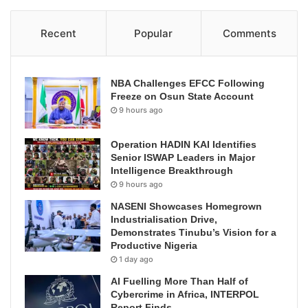
Recent
Popular
Comments
NBA Challenges EFCC Following
Freeze on Osun State Account
9 hours ago
Operation HADIN KAI Identifies
Senior ISWAP Leaders in Major
Intelligence Breakthrough
9 hours ago
NASENI Showcases Homegrown
Industrialisation Drive,
Demonstrates Tinubu’s Vision for a
Productive Nigeria
1 day ago
AI Fuelling More Than Half of
Cybercrime in Africa, INTERPOL
Report Finds