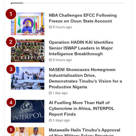
NBA Challenges EFCC Following
Freeze on Osun State Account
9 hours ago
Operation HADIN KAI Identifies
Senior ISWAP Leaders in Major
Intelligence Breakthrough
9 hours ago
NASENI Showcases Homegrown
Industrialisation Drive,
Demonstrates Tinubu’s Vision for a
Productive Nigeria
1 day ago
AI Fuelling More Than Half of
Cybercrime in Africa, INTERPOL
Report Finds
2 days ago
Matawalle Hails Tinubu’s Approval
of New Military Salary Structure,