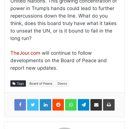
United Nations. This growing concentration of
power in Trump’s hands could lead to further
repercussions down the line. What do you
think, does this board truly have what it takes
to unseat the UN, or is it bound to fail in the
long run?
TheJour.com
will continue to follow
developments on the Board of Peace and
report new updates.
Tags
Board of Peace
Davos
LinkedIn
Reddit
WhatsApp
Telegram
Share
Print
via
Email