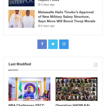
2 days ago
Matawalle Hails Tinubu’s Approval
of New Military Salary Structure,
Says Move Will Boost Troop Morale
2 days ago
Last Modified
NBA Challenges EFCC
Operation HADIN KAI