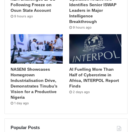
Following Freeze on
Identifies Senior ISWAP
Osun State Account
Leaders in Major
Intelligence
9 hours ago
Breakthrough
9 hours ago
NASENI Showcases
AI Fuelling More Than
Homegrown
Half of Cybercrime in
Industrialisation Drive,
Africa, INTERPOL Report
Demonstrates Tinubu’s
Finds
Vision for a Productive
2 days ago
Nigeria
1 day ago
Popular Posts