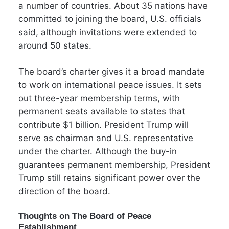
a number of countries. About 35 nations have
committed to joining the board, U.S. officials
said, although invitations were extended to
around 50 states.
The board’s charter gives it a broad mandate
to work on international peace issues. It sets
out three-year membership terms, with
permanent seats available to states that
contribute $1 billion. President Trump will
serve as chairman and U.S. representative
under the charter. Although the buy-in
guarantees permanent membership, President
Trump still retains significant power over the
direction of the board.
Thoughts on The Board of Peace
Establishment