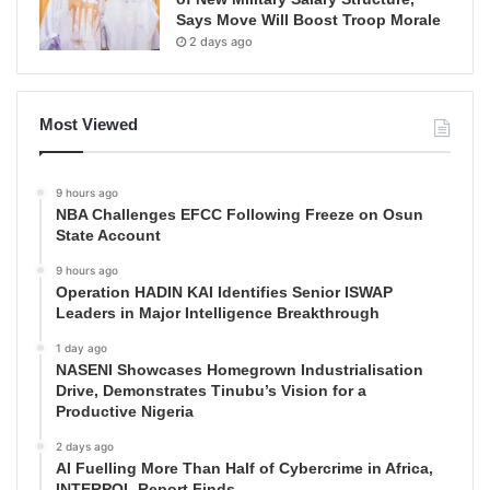
Says Move Will Boost Troop Morale
2 days ago
Most Viewed
9 hours ago
NBA Challenges EFCC Following Freeze on Osun
State Account
9 hours ago
Operation HADIN KAI Identifies Senior ISWAP
Leaders in Major Intelligence Breakthrough
1 day ago
NASENI Showcases Homegrown Industrialisation
Drive, Demonstrates Tinubu’s Vision for a
Productive Nigeria
2 days ago
AI Fuelling More Than Half of Cybercrime in Africa,
INTERPOL Report Finds