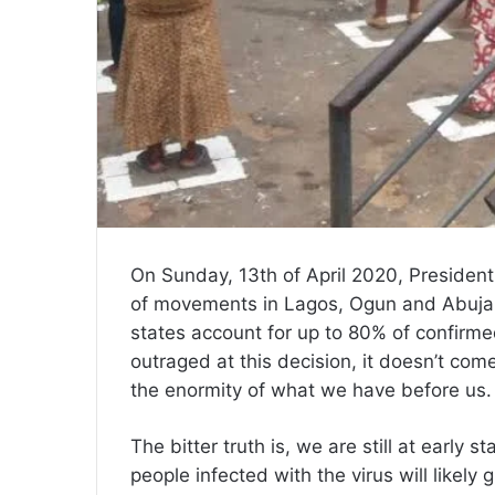
On Sunday, 13th of April 2020, President
of movements in Lagos, Ogun and Abuja 
states account for up to 80% of confirm
outraged at this decision, it doesn’t com
the enormity of what we have before us.
The bitter truth is, we are still at early
people infected with the virus will likel