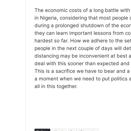
The economic costs of a long battle with
in Nigeria, considering that most people d
during a prolonged shutdown of the econo
they can learn important lessons from co
hardest so far. How we adhere to the set
people in the next couple of days will de
distancing may be inconvenient at best an
deal with this sooner than expected and 
This is a sacrifice we have to bear and a t
a moment when we need to put politics a
all in this together.