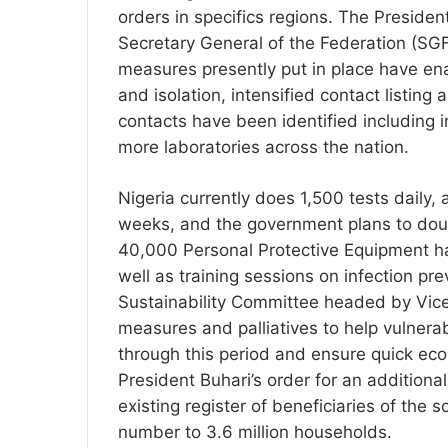
orders in specifics regions. The Preside
Secretary General of the Federation (SG
measures presently put in place have enab
and isolation, intensified contact listing 
contacts have been identified including i
more laboratories across the nation.
Nigeria currently does 1,500 tests daily,
weeks, and the government plans to doub
40,000 Personal Protective Equipment ha
well as training sessions on infection p
Sustainability Committee headed by Vice
measures and palliatives to help vulnera
through this period and ensure quick ec
President Buhari’s order for an additional
existing register of beneficiaries of the 
number to 3.6 million households.