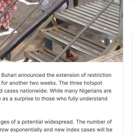
 Buhari announced the extension of restriction
for another two weeks. The three hotspot
ed cases nationwide. While many Nigerians are
e as a surprise to those who fully understand
 stages of a potential widespread. The number of
y grow exponentially and new index cases will be