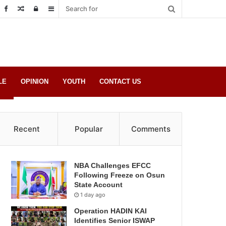
Random
Log
Sidebar
Post
in
LE
OPINION
YOUTH
CONTACT US
Recent
Popular
Comments
NBA Challenges EFCC
Following Freeze on Osun
State Account
1 day ago
Operation HADIN KAI
Identifies Senior ISWAP