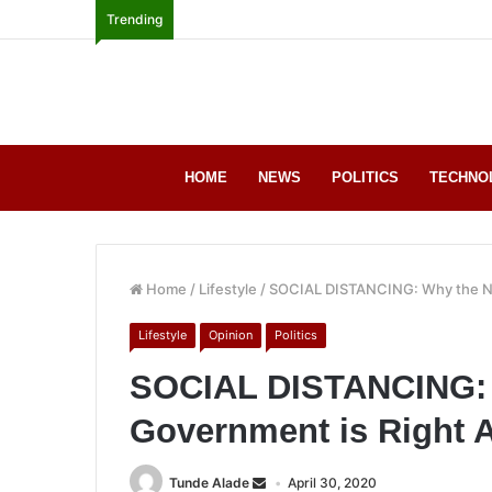
Trending
HOME
NEWS
POLITICS
TECHNO
Home
/
Lifestyle
/
SOCIAL DISTANCING: Why the Ni
Lifestyle
Opinion
Politics
SOCIAL DISTANCING: 
Government is Right
Tunde Alade
April 30, 2020