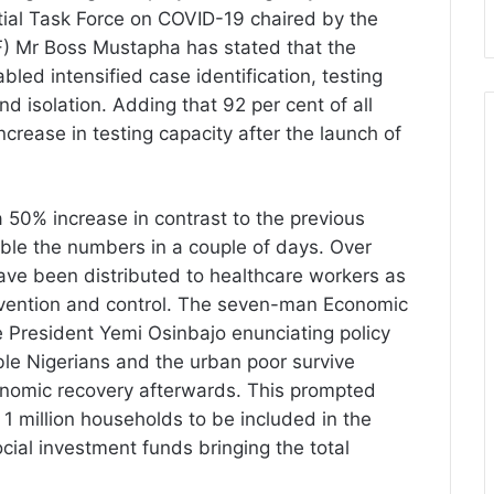
ntial Task Force on COVID-19 chaired by the
F) Mr Boss Mustapha has stated that the
led intensified case identification, testing
and isolation. Adding that 92 per cent of all
ncrease in testing capacity after the launch of
 a 50% increase in contrast to the previous
le the numbers in a couple of days. Over
ve been distributed to healthcare workers as
revention and control. The seven-man Economic
 President Yemi Osinbajo enunciating policy
ble Nigerians and the urban poor survive
onomic recovery afterwards. This prompted
 1 million households to be included in the
social investment funds bringing the total