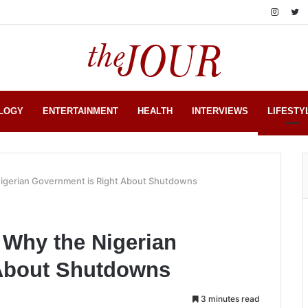
LOGY
ENTERTAINMENT
HEALTH
INTERVIEWS
LIFESTY
gerian Government is Right About Shutdowns
Why the Nigerian
 About Shutdowns
3 minutes read