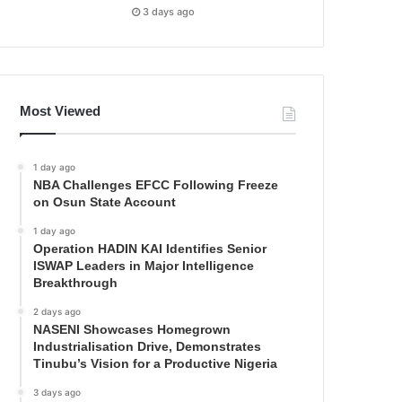
3 days ago
Most Viewed
1 day ago
NBA Challenges EFCC Following Freeze
on Osun State Account
1 day ago
Operation HADIN KAI Identifies Senior
ISWAP Leaders in Major Intelligence
Breakthrough
2 days ago
NASENI Showcases Homegrown
Industrialisation Drive, Demonstrates
Tinubu’s Vision for a Productive Nigeria
3 days ago