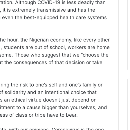
ration. Although COVID-19 is less deadly than
, it is extremely transmissive and has the
ng even the best-equipped health care systems
e hour, the Nigerian economy, like every other
pe, students are out of school, workers are home
rrisome. Those who suggest that we “choose the
t the consequences of that decision or take
ing the risk to one’s self and one’s family or
f solidarity and an intentional choice that
s an ethical virtue doesn’t just depend on
itment to a cause bigger than yourselves, and
less of class or tribe have to bear.
tal with our opinions, Coronavirus is the one