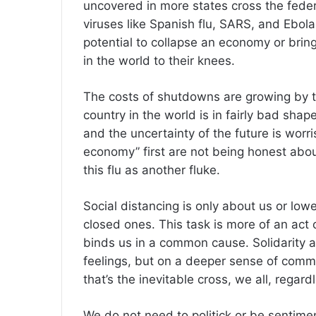
uncovered in more states cross the fede
viruses like Spanish flu, SARS, and Ebola
potential to collapse an economy or bri
in the world to their knees.
The costs of shutdowns are growing by th
country in the world is in fairly bad sha
and the uncertainty of the future is wo
economy” first are not being honest abou
this flu as another fluke.
Social distancing is only about us or lower
closed ones. This task is more of an act o
binds us in a common cause. Solidarity a
feelings, but on a deeper sense of comm
that’s the inevitable cross, we all, regard
We do not need to politick or be sentimen