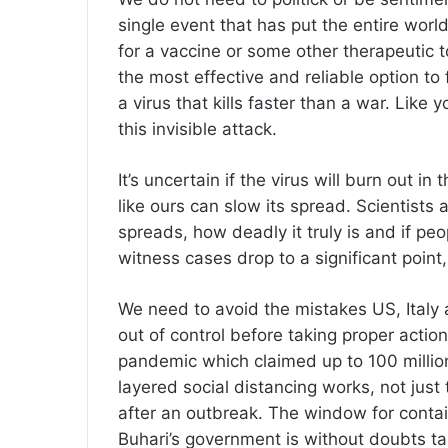
single event that has put the entire worl
for a vaccine or some other therapeutic to
the most effective and reliable option to
a virus that kills faster than a war. Like
this invisible attack.
It’s uncertain if the virus will burn out i
like ours can slow its spread. Scientists a
spreads, how deadly it truly is and if pe
witness cases drop to a significant point, 
We need to avoid the mistakes US, Italy 
out of control before taking proper actio
pandemic which claimed up to 100 million 
layered social distancing works, not just
after an outbreak. The window for contai
Buhari’s government is without doubts ta