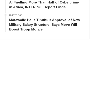
AI Fuelling More Than Half of Cybercrime
in Africa, INTERPOL Report Finds
3 days ago
Matawalle Hails Tinubu’s Approval of New
Military Salary Structure, Says Move Will
Boost Troop Morale