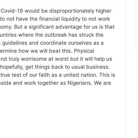
 Covid-19 would be disproportionately higher
o not have the financial liquidity to not work
my. But a significant advantage for us is that
untries where the outbreak has struck the
 guidelines and coordinate ourselves as a
termine how we will beat this. Physical
d truly worrisome at worst but it will help us
hopefully, get things back to usual business.
rue test of our faith as a united nation. This is
side and work together as Nigerians. We are