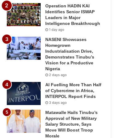
Operation HADIN KAI
Identifies Senior ISWAP
Leaders in Major
Intelligence Breakthrough
1 day ago
NASENI Showcases
Homegrown
Industrialisation Drive,
Demonstrates Tinubu’s
Vision for a Productive
Nigeria
2 days ago
AI Fuelling More Than Half
of Cybercrime in Africa,
INTERPOL Report Finds
3 days ago
Matawalle Hails Tinubu’s
Approval of New Military
Salary Structure, Says
Move Will Boost Troop
Morale