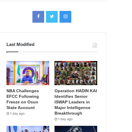
Last Modified
NBA Challenges
Operation HADIN KAI
EFCC Following
Identifies Senior
Freeze on Osun
ISWAP Leaders in
State Account
Major Intelligence
Breakthrough
1 day ago
1 day ago