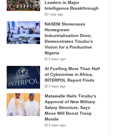
Leaders in Major
Intelligence Breakthrough
1 day ago
NASENI Showcases
Homegrown
Industrialisation Drive,
Demonstrates Tinubu’s
Vision for a Productive
Nigeria
2 days ago
AI Fuelling More Than Half
of Cybercrime in Africa,
INTERPOL Report Finds
3 days ago
Matawalle Hails Tinubu’s
Approval of New Military
Salary Structure, Says
Move Will Boost Troop
Morale
3 days ago