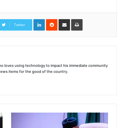
LinkedIn
Reddit
Share
Print
via
Twitter
Email
 who loves using technology to impact his immediate community
news items for the good of the country.