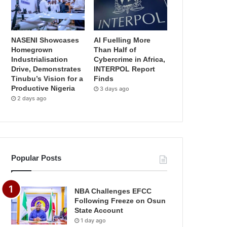
NASENI Showcases
AI Fuelling More
Homegrown
Than Half of
Industrialisation
Cybercrime in Africa,
Drive, Demonstrates
INTERPOL Report
Tinubu’s Vision for a
Finds
Productive Nigeria
3 days ago
2 days ago
Popular Posts
NBA Challenges EFCC
Following Freeze on Osun
State Account
1 day ago