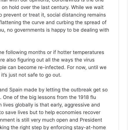
d on hold over the last century. While we wait
 prevent or treat it, social distancing remains
 flattening the curve and curbing the spread of
 you, no governments is happy to be dealing with
n the following months or if hotter temperatures
re also figuring out all the ways the virus
ople can become re-infected. For now, until we
it’s just not safe to go out.
and Spain made by letting the outbreak get so
n. One of the big lessons from the 1918 flu
lives globally is that early, aggressive and
 to save lives but to help economies recover
nment is still very much open and President
king the right step by enforcing stay-at-home