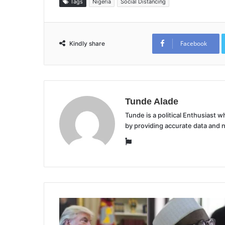
Tags
Nigeria
Social Distancing
Facebook
Kindly share
Tunde Alade
Tunde is a political Enthusiast
by providing accurate data and 
Website