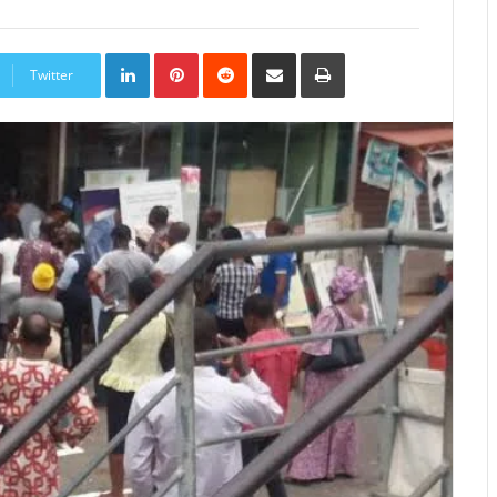
LinkedIn
Pinterest
Reddit
Share
Print
via
Twitter
Email