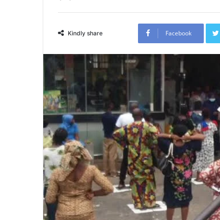
Facebook
Kindly share