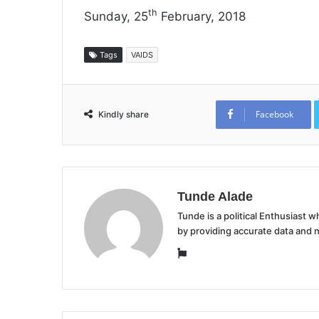
th
Sunday, 25
February, 2018
Tags
VAIDS
Facebook
Kindly share
Tunde Alade
Tunde is a political Enthusiast
by providing accurate data and 
Website