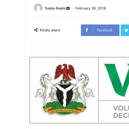
Tunde Alade
February 26, 2018
Facebook
Kindly share