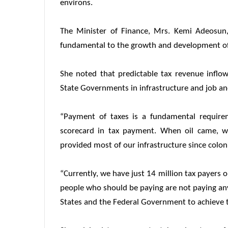
environs.
The Minister of Finance, Mrs. Kemi Adeosun,
fundamental to the growth and development of
She noted that predictable tax revenue infl
State Governments in infrastructure and job an
“Payment of taxes is a fundamental require
scorecard in tax payment. When oil came, w
provided most of our infrastructure since coloni
“Currently, we have just 14 million tax payers 
people who should be paying are not paying anyt
States and the Federal Government to achieve th