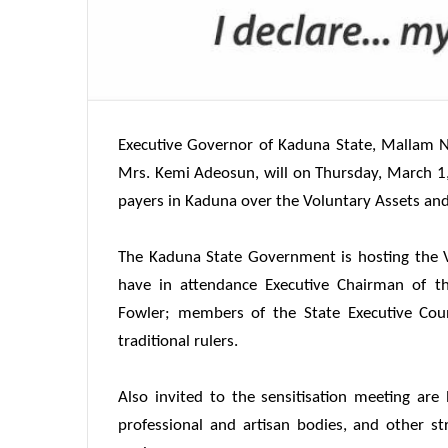
Executive Governor of Kaduna State, Mallam Na
Mrs. Kemi Adeosun, will on
Thursday, March 1
payers in Kaduna over the Voluntary Assets an
The Kaduna State Government is hosting the 
have in attendance Executive Chairman of th
Fowler; members of the State Executive Co
traditional rulers.
Also invited to the sensitisation meeting are 
professional and artisan bodies, and other s