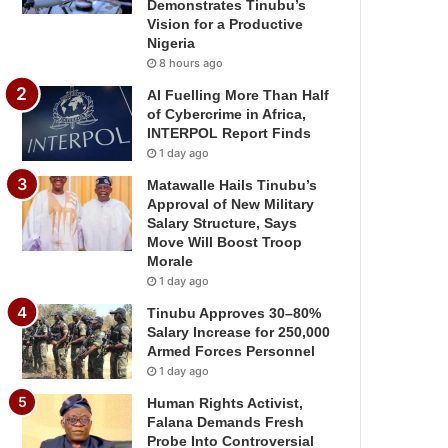
Demonstrates Tinubu’s
Vision for a Productive
Nigeria
8 hours ago
AI Fuelling More Than Half
of Cybercrime in Africa,
INTERPOL Report Finds
1 day ago
Matawalle Hails Tinubu’s
Approval of New Military
Salary Structure, Says
Move Will Boost Troop
Morale
1 day ago
Tinubu Approves 30–80%
Salary Increase for 250,000
Armed Forces Personnel
1 day ago
Human Rights Activist,
Falana Demands Fresh
Probe Into Controversial