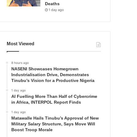
Deaths
1 day ago
Most Viewed
8 hours ago
NASENI Showcases Homegrown
Industrialisation Drive, Demonstrates
Tinubu’s Vision for a Productive Nigeria
1 day ago
AI Fuelling More Than Half of Cybercrime
in Africa, INTERPOL Report Finds
1 day ago
Matawalle Hails Tinubu’s Approval of New
Military Salary Structure, Says Move Will
Boost Troop Morale