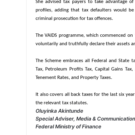
She advised tax payers to take advantage of 
profiles, adding that tax defaulters would be
criminal prosecution for tax offences.
The VAIDS programme, which commenced on 1st
voluntarily and truthfully declare their assets
The Scheme embraces all Federal and State t
Tax, Petroleum Profits Tax, Capital Gains Tax,
Tenement Rates, and Property Taxes.
It also covers all back taxes for the last six ye
the relevant tax statutes.
Oluyinka Akintunde
Special Adviser, Media & Communications
Federal Ministry of Finance