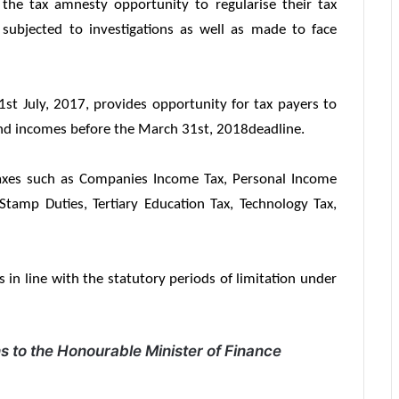
the tax amnesty opportunity to regularise their tax
 subjected to investigations as well as made to face
 July, 2017, provides opportunity for tax payers to
 and incomes before the
March 31st, 2018
deadline.
axes such as Companies Income Tax, Personal Income
 Stamp Duties, Tertiary Education Tax, Technology Tax,
ars in line with the statutory periods of limitation under
 to the Honourable Minister of Finance