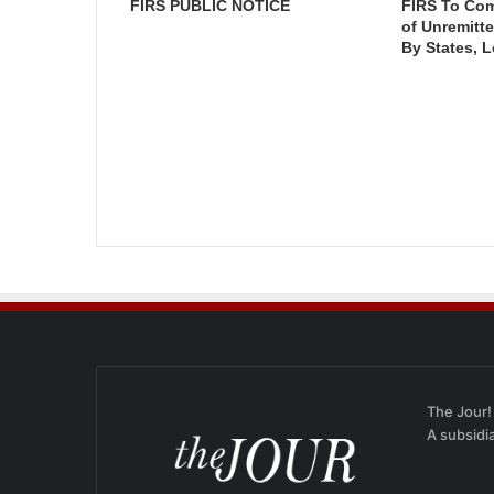
FIRS PUBLIC NOTICE
FIRS To Co
of Unremitt
By States, 
The Jour!
A subsidi