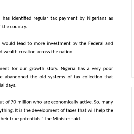
 has identified regular tax payment by Nigerians as
 the country.
ow would lead to more investment by the Federal and
d wealth creation across the nation.
ment for our growth story. Nigeria has a very poor
e abandoned the old systems of tax collection that
al days.
out of 70 million who are economically active. So, many
hing. It is the development of taxes that will help the
eir true potentials,” the Minister said.