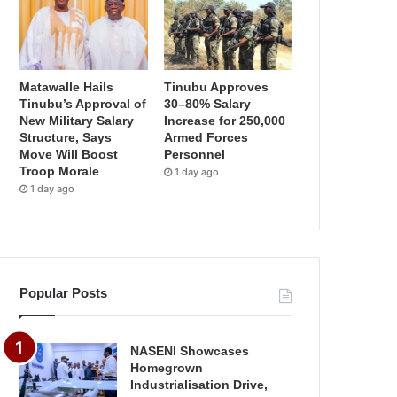
Matawalle Hails
Tinubu Approves
Tinubu’s Approval of
30–80% Salary
New Military Salary
Increase for 250,000
Structure, Says
Armed Forces
Move Will Boost
Personnel
Troop Morale
1 day ago
1 day ago
Popular Posts
NASENI Showcases
Homegrown
Industrialisation Drive,