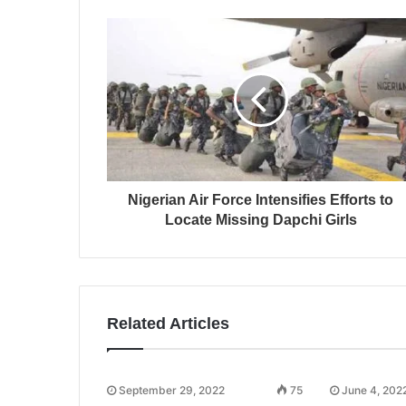
Nigerian Air Force Intensifies Efforts to
Locate Missing Dapchi Girls
Related Articles
September 29, 2022
75
June 4, 202