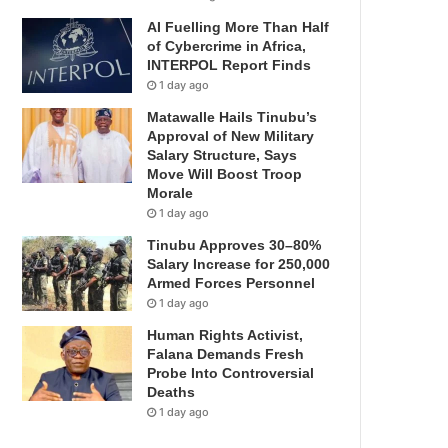
AI Fuelling More Than Half
of Cybercrime in Africa,
INTERPOL Report Finds
1 day ago
Matawalle Hails Tinubu’s
Approval of New Military
Salary Structure, Says
Move Will Boost Troop
Morale
1 day ago
Tinubu Approves 30–80%
Salary Increase for 250,000
Armed Forces Personnel
1 day ago
Human Rights Activist,
Falana Demands Fresh
Probe Into Controversial
Deaths
1 day ago