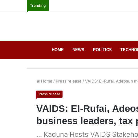
Trending
HOME
NEWS
POLITICS
TECHNO
Home
/
Press release
/
VAIDS: El-Rufai, Adeosun m
Press release
VAIDS: El-Rufai, Ade
business leaders, tax
… Kaduna Hosts VAIDS Stakeho