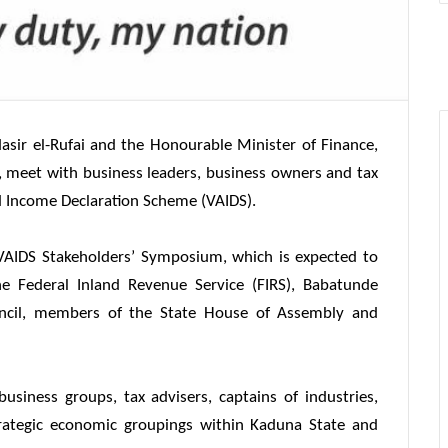
sir el-Rufai and the Honourable Minister of Finance,
, meet with business leaders, business owners and tax
d Income Declaration Scheme (VAIDS).
VAIDS Stakeholders’ Symposium, which is expected to
e Federal Inland Revenue Service (FIRS), Babatunde
uncil, members of the State House of Assembly and
business groups, tax advisers, captains of industries,
trategic economic groupings within Kaduna State and