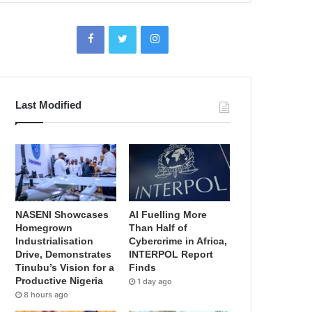
Last Modified
NASENI Showcases
AI Fuelling More
Homegrown
Than Half of
Industrialisation
Cybercrime in Africa,
Drive, Demonstrates
INTERPOL Report
Tinubu’s Vision for a
Finds
Productive Nigeria
1 day ago
8 hours ago