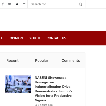
Random
Log
Sidebar
Post
in
LE
OPINION
YOUTH
CONTACT US
Recent
Popular
Comments
NASENI Showcases
Homegrown
Industrialisation Drive,
Demonstrates Tinubu’s
Vision for a Productive
Nigeria
8 hours ago