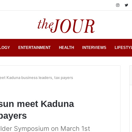
LOGY
ENTERTAINMENT
HEALTH
INTERVIEWS
LIFESTY
eet Kaduna business leaders, tax payers
osun meet Kaduna
 payers
lder Symposium on March 1st