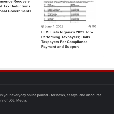
mmence Recovery
ed Tax Deductions
Local Governments
June 4, 2022
90
FIRS Lists Nigeria’s 2021 Top-
Performing Taxpayers; Hails
Taxpayers For Compliance,
Payment and Support
 is your everyday online journal - for news, essays, and discourse.
ary of LOL! Media.