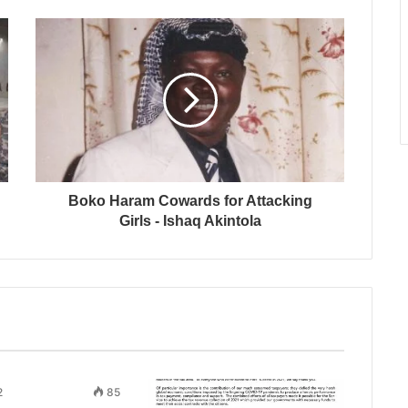
Boko Haram Cowards for Attacking
Girls - Ishaq Akintola
2
85