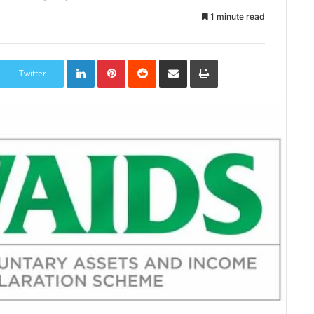
1 minute read
LinkedIn
Pinterest
Reddit
Share
Print
via
Twitter
Email