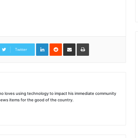
LinkedIn
Reddit
Share
Print
via
Twitter
Email
 who loves using technology to impact his immediate community
news items for the good of the country.