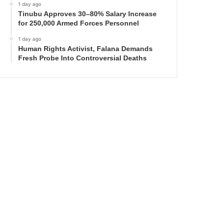
1 day ago
Tinubu Approves 30–80% Salary Increase
for 250,000 Armed Forces Personnel
1 day ago
Human Rights Activist, Falana Demands
Fresh Probe Into Controversial Deaths