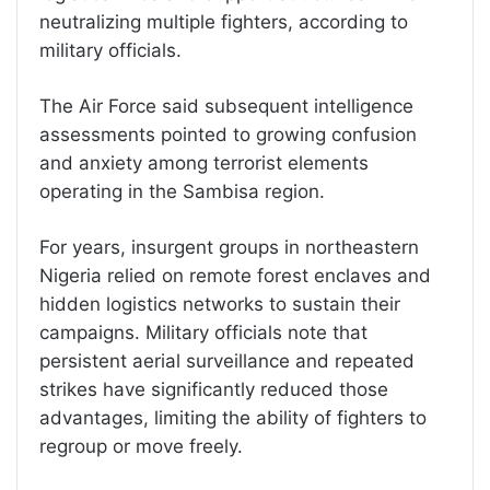
neutralizing multiple fighters, according to
military officials.
The Air Force said subsequent intelligence
assessments pointed to growing confusion
and anxiety among terrorist elements
operating in the Sambisa region.
For years, insurgent groups in northeastern
Nigeria relied on remote forest enclaves and
hidden logistics networks to sustain their
campaigns. Military officials note that
persistent aerial surveillance and repeated
strikes have significantly reduced those
advantages, limiting the ability of fighters to
regroup or move freely.