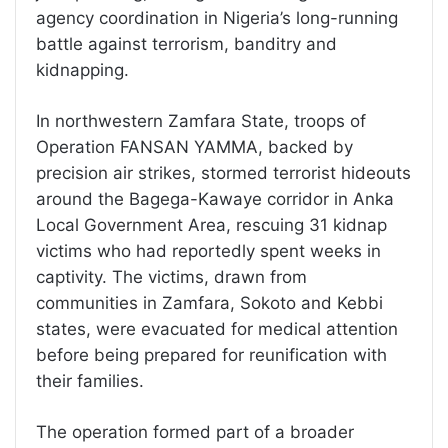
agency coordination in Nigeria’s long-running
battle against terrorism, banditry and
kidnapping.
In northwestern Zamfara State, troops of
Operation FANSAN YAMMA, backed by
precision air strikes, stormed terrorist hideouts
around the Bagega-Kawaye corridor in Anka
Local Government Area, rescuing 31 kidnap
victims who had reportedly spent weeks in
captivity. The victims, drawn from
communities in Zamfara, Sokoto and Kebbi
states, were evacuated for medical attention
before being prepared for reunification with
their families.
The operation formed part of a broader