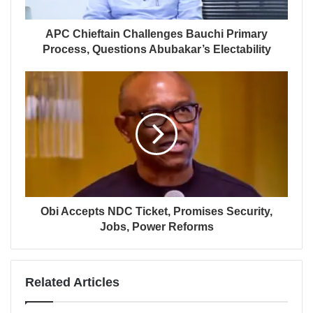
APC Chieftain Challenges Bauchi Primary
Process, Questions Abubakar’s Electability
Obi Accepts NDC Ticket, Promises Security,
Jobs, Power Reforms
Related Articles