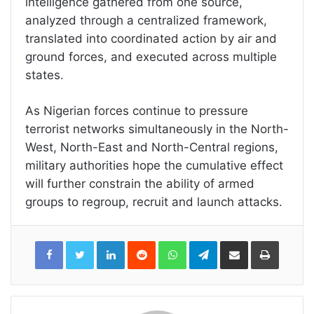
intelligence gathered from one source,
analyzed through a centralized framework,
translated into coordinated action by air and
ground forces, and executed across multiple
states.
As Nigerian forces continue to pressure
terrorist networks simultaneously in the North-
West, North-East and North-Central regions,
military authorities hope the cumulative effect
will further constrain the ability of armed
groups to regroup, recruit and launch attacks.
LinkedIn
Reddit
WhatsApp
Telegram
Share
Print
via
Email