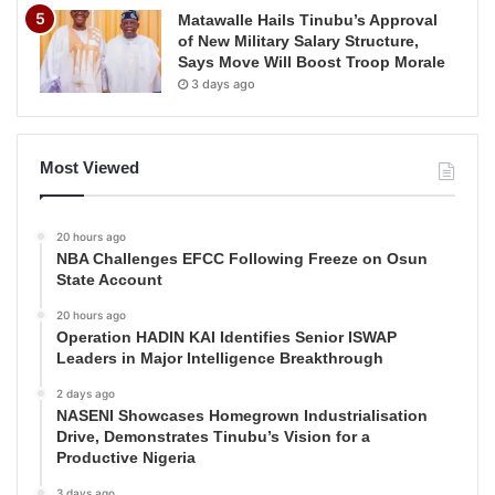
Matawalle Hails Tinubu’s Approval
of New Military Salary Structure,
Says Move Will Boost Troop Morale
3 days ago
Most Viewed
20 hours ago
NBA Challenges EFCC Following Freeze on Osun
State Account
20 hours ago
Operation HADIN KAI Identifies Senior ISWAP
Leaders in Major Intelligence Breakthrough
2 days ago
NASENI Showcases Homegrown Industrialisation
Drive, Demonstrates Tinubu’s Vision for a
Productive Nigeria
3 days ago