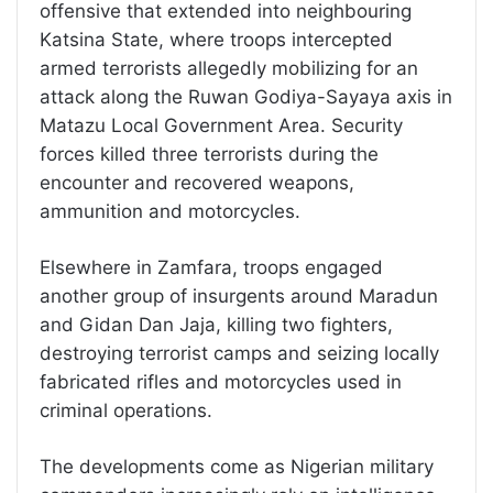
offensive that extended into neighbouring
Katsina State, where troops intercepted
armed terrorists allegedly mobilizing for an
attack along the Ruwan Godiya-Sayaya axis in
Matazu Local Government Area. Security
forces killed three terrorists during the
encounter and recovered weapons,
ammunition and motorcycles.
Elsewhere in Zamfara, troops engaged
another group of insurgents around Maradun
and Gidan Dan Jaja, killing two fighters,
destroying terrorist camps and seizing locally
fabricated rifles and motorcycles used in
criminal operations.
The developments come as Nigerian military