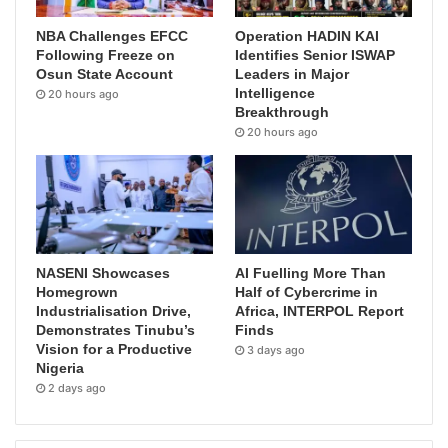
NBA Challenges EFCC
Operation HADIN KAI
Following Freeze on
Identifies Senior ISWAP
Osun State Account
Leaders in Major
Intelligence
20 hours ago
Breakthrough
20 hours ago
NASENI Showcases
AI Fuelling More Than
Homegrown
Half of Cybercrime in
Industrialisation Drive,
Africa, INTERPOL Report
Demonstrates Tinubu’s
Finds
Vision for a Productive
3 days ago
Nigeria
2 days ago