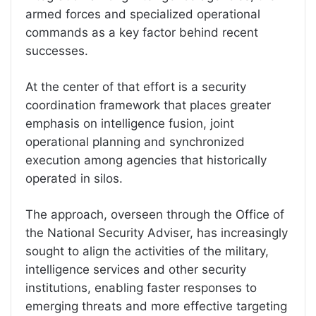
armed forces and specialized operational
commands as a key factor behind recent
successes.
At the center of that effort is a security
coordination framework that places greater
emphasis on intelligence fusion, joint
operational planning and synchronized
execution among agencies that historically
operated in silos.
The approach, overseen through the Office of
the National Security Adviser, has increasingly
sought to align the activities of the military,
intelligence services and other security
institutions, enabling faster responses to
emerging threats and more effective targeting