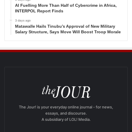
AI Fuelling More Than Half of Cybercrime in Africa,
INTERPOL Report Finds
3 days ago
Matawalle Hails Tinubu’s Approval of New Military
Salary Structure, Says Move Will Boost Troop Morale
The Jour! is your everyday online journal - for news,
essays, and discourse.
A subsidiary of LOL! Media.