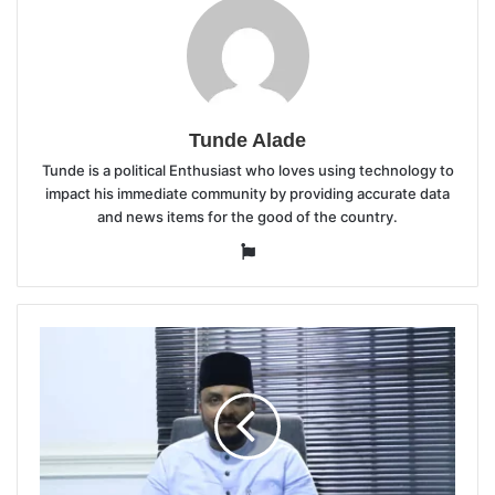
Tunde Alade
Tunde is a political Enthusiast who loves using technology to
impact his immediate community by providing accurate data
and news items for the good of the country.
Website