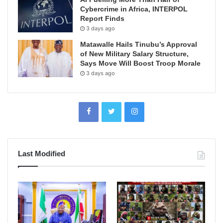
Cybercrime in Africa, INTERPOL
Report Finds
3 days ago
Matawalle Hails Tinubu’s Approval
of New Military Salary Structure,
Says Move Will Boost Troop Morale
3 days ago
Last Modified