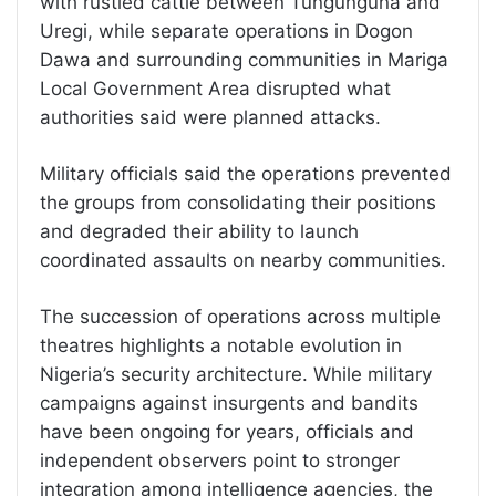
with rustled cattle between Tungunguna and
Uregi, while separate operations in Dogon
Dawa and surrounding communities in Mariga
Local Government Area disrupted what
authorities said were planned attacks.
Military officials said the operations prevented
the groups from consolidating their positions
and degraded their ability to launch
coordinated assaults on nearby communities.
The succession of operations across multiple
theatres highlights a notable evolution in
Nigeria’s security architecture. While military
campaigns against insurgents and bandits
have been ongoing for years, officials and
independent observers point to stronger
integration among intelligence agencies, the