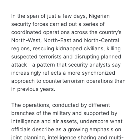
In the span of just a few days, Nigerian
security forces carried out a series of
coordinated operations across the country’s
North-West, North-East and North-Central
regions, rescuing kidnapped civilians, killing
suspected terrorists and disrupting planned
attack—a pattern that security analysts say
increasingly reflects a more synchronized
approach to counterterrorism operations than
in previous years.
The operations, conducted by different
branches of the military and supported by
intelligence and air assets, underscore what
officials describe as a growing emphasis on
joint planning, intelligence sharing and multi-