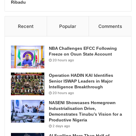
Ribadu
Recent
Popular
Comments
NBA Challenges EFCC Following
Freeze on Osun State Account
20 hours ago
Operation HADIN KAI Identifies
Senior ISWAP Leaders in Major
Intelligence Breakthrough
20 hours ago
NASENI Showcases Homegrown
Industrialisation Drive,
Demonstrates Tinubu’s Vision for a
Productive Nigeria
2 days ago
AI Fuelling More Than Half of