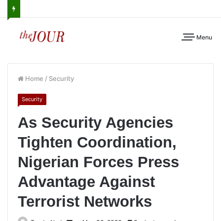
Menu
Home
/
Security
Security
As Security Agencies
Tighten Coordination,
Nigerian Forces Press
Advantage Against
Terrorist Networks