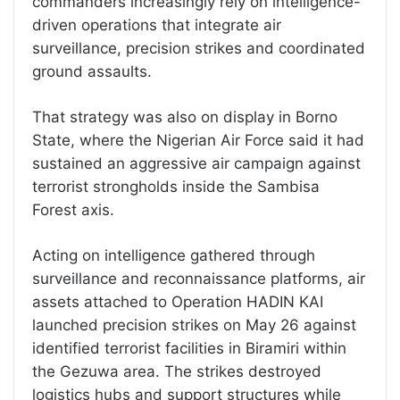
commanders increasingly rely on intelligence-
driven operations that integrate air
surveillance, precision strikes and coordinated
ground assaults.
That strategy was also on display in Borno
State, where the Nigerian Air Force said it had
sustained an aggressive air campaign against
terrorist strongholds inside the Sambisa
Forest axis.
Acting on intelligence gathered through
surveillance and reconnaissance platforms, air
assets attached to Operation HADIN KAI
launched precision strikes on May 26 against
identified terrorist facilities in Biramiri within
the Gezuwa area. The strikes destroyed
logistics hubs and support structures while