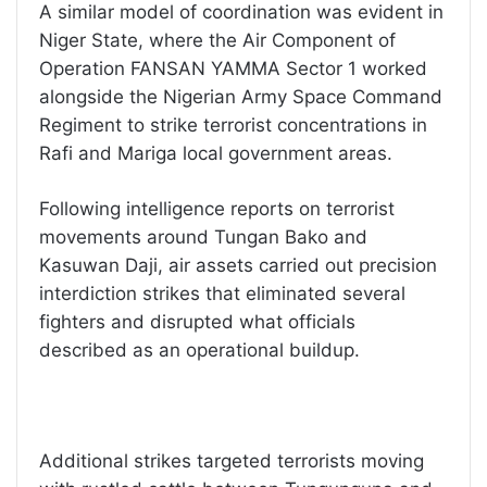
A similar model of coordination was evident in
Niger State, where the Air Component of
Operation FANSAN YAMMA Sector 1 worked
alongside the Nigerian Army Space Command
Regiment to strike terrorist concentrations in
Rafi and Mariga local government areas.
Following intelligence reports on terrorist
movements around Tungan Bako and
Kasuwan Daji, air assets carried out precision
interdiction strikes that eliminated several
fighters and disrupted what officials
described as an operational buildup.
Additional strikes targeted terrorists moving