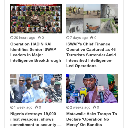
20 hours ago
0
7 days ago
0
Operation HADIN KAI
ISWAP’s Chief Finance
Identifies Senior ISWAP
Operative Captured as 46
Leaders in Major
Terrorists Surrender Amid
Intelligence Breakthrough
Intensified Intelligence-
Led Operations
1 week ago
0
2 weeks ago
0
Nigeria destroys 19,000
Matawalle Asks Troops To
illicit weapons, shows
Declare ‘Operation No
commitment to security —
Mercy’ On Bandits