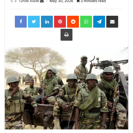
Tunde Alade
May 30, 2026
3 minutes read
LinkedIn
Pinterest
Reddit
WhatsApp
Telegram
Share
via
Email
Print