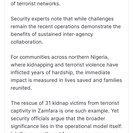
of terrorist networks.
Security experts note that while challenges
remain the recent operations demonstrate the
benefits of sustained inter-agency
collaboration.
For communities across northern Nigeria,
where kidnapping and terrorist violence have
inflicted years of hardship, the immediate
impact is measured in lives saved and families
reunited.
The rescue of 31 kidnap victims from terrorist
captivity in Zamfara is one such example. Yet
security officials argue that the broader
significance lies in the operational model itself: