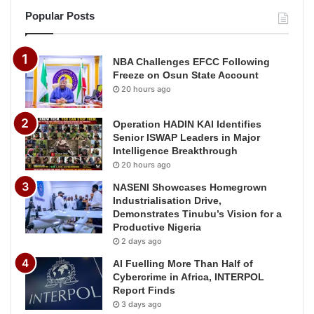
Popular Posts
NBA Challenges EFCC Following
Freeze on Osun State Account
20 hours ago
Operation HADIN KAI Identifies
Senior ISWAP Leaders in Major
Intelligence Breakthrough
20 hours ago
NASENI Showcases Homegrown
Industrialisation Drive,
Demonstrates Tinubu’s Vision for a
Productive Nigeria
2 days ago
AI Fuelling More Than Half of
Cybercrime in Africa, INTERPOL
Report Finds
3 days ago