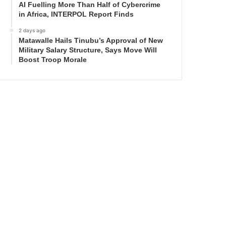
AI Fuelling More Than Half of Cybercrime
in Africa, INTERPOL Report Finds
2 days ago
Matawalle Hails Tinubu’s Approval of New
Military Salary Structure, Says Move Will
Boost Troop Morale