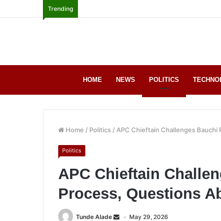
Trending
HOME
NEWS
POLITICS
TECHNO
Home
/
Politics
/
APC Chieftain Challenges Bauchi P
Politics
APC Chieftain Challe
Process, Questions Ab
Tunde Alade
May 29, 2026