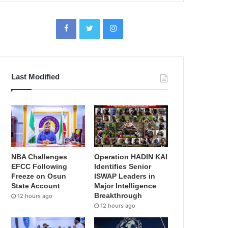
Last Modified
NBA Challenges
Operation HADIN KAI
EFCC Following
Identifies Senior
Freeze on Osun
ISWAP Leaders in
State Account
Major Intelligence
Breakthrough
12 hours ago
12 hours ago