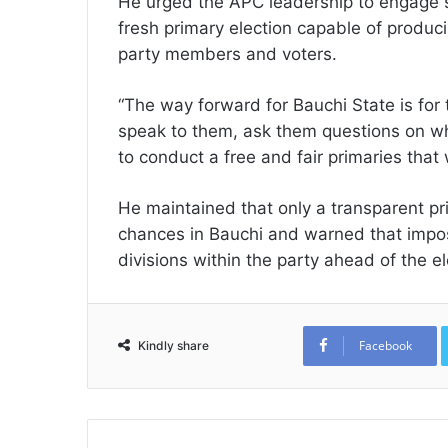
He urged the APC leadership to engage 
fresh primary election capable of produ
party members and voters.
“The way forward for Bauchi State is for t
speak to them, ask them questions on wh
to conduct a free and fair primaries that 
He maintained that only a transparent p
chances in Bauchi and warned that impo
divisions within the party ahead of the el
Facebook
Kindly share