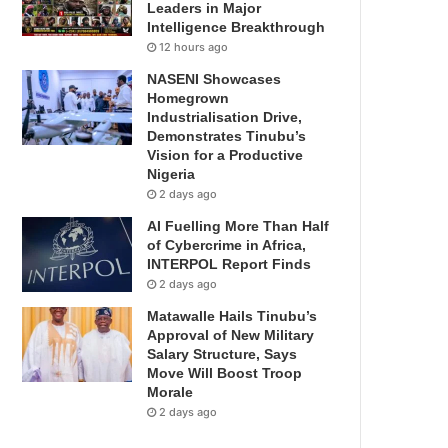
Leaders in Major
Intelligence Breakthrough
12 hours ago
NASENI Showcases
Homegrown
Industrialisation Drive,
Demonstrates Tinubu’s
Vision for a Productive
Nigeria
2 days ago
AI Fuelling More Than Half
of Cybercrime in Africa,
INTERPOL Report Finds
2 days ago
Matawalle Hails Tinubu’s
Approval of New Military
Salary Structure, Says
Move Will Boost Troop
Morale
2 days ago