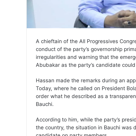
A chieftain of the All Progressives Cong
conduct of the party’s governorship prima
irregularities and warning that the em
Abubakar as the party’s candidate could 
Hassan made the remarks during an appea
Today, where he called on President Bol
order what he described as a transparent
Bauchi.
According to him, while the party’s presi
the country, the situation in Bauchi was 
candidate on party members.