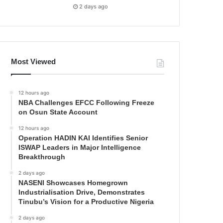
2 days ago
Most Viewed
12 hours ago
NBA Challenges EFCC Following Freeze
on Osun State Account
12 hours ago
Operation HADIN KAI Identifies Senior
ISWAP Leaders in Major Intelligence
Breakthrough
2 days ago
NASENI Showcases Homegrown
Industrialisation Drive, Demonstrates
Tinubu’s Vision for a Productive Nigeria
2 days ago