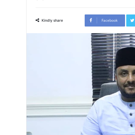
Facebook
Kindly share