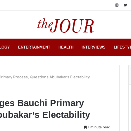
LOGY
ENTERTAINMENT
HEALTH
INTERVIEWS
LIFESTY
rimary Process, Questions Abubakar’s Electability
nges Bauchi Primary
ubakar’s Electability
1 minute read