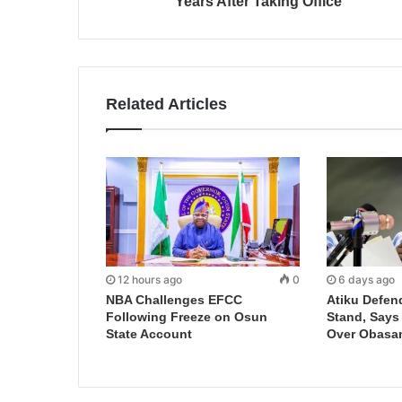
Years After Taking Office
Related Articles
12 hours ago
0
6 days ago
NBA Challenges EFCC
Atiku Defen
Following Freeze on Osun
Stand, Says
State Account
Over Obasa