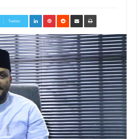
LinkedIn
Pinterest
Reddit
Share
Print
via
Twitter
Email