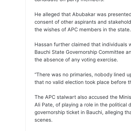
He alleged that Abubakar was presented
consent of other aspirants and stakeholde
the wishes of APC members in the state.
Hassan further claimed that individuals
Bauchi State Governorship Committee ann
the absence of any voting exercise.
“There was no primaries, nobody lined u
that no valid election took place before t
The APC stalwart also accused the Mini
Ali Pate, of playing a role in the politic
governorship ticket in Bauchi, alleging t
scenes.