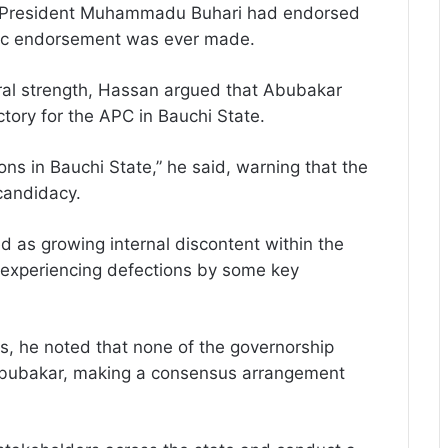
er President Muhammadu Buhari had endorsed
lic endorsement was ever made.
oral strength, Hassan argued that Abubakar
ctory for the APC in Bauchi State.
 in Bauchi State,” he said, warning that the
 candidacy.
 as growing internal discontent within the
y experiencing defections by some key
ies, he noted that none of the governorship
Abubakar, making a consensus arrangement