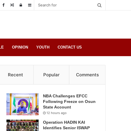
Random
Log
Sidebar
Post
in
LE
OPINION
YOUTH
CONTACT US
Recent
Popular
Comments
NBA Challenges EFCC
Following Freeze on Osun
State Account
12 hours ago
Operation HADIN KAI
Identifies Senior ISWAP