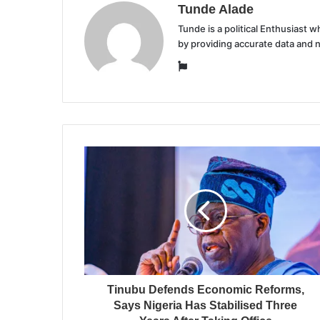
Tunde Alade
Tunde is a political Enthusiast
by providing accurate data and 
Website
Tinubu Defends Economic Reforms,
Says Nigeria Has Stabilised Three