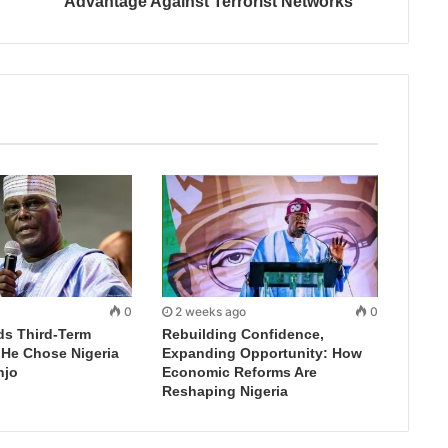
Advantage Against Terrorist Networks
0
2 weeks ago
0
ds Third-Term
Rebuilding Confidence,
 He Chose Nigeria
Expanding Opportunity: How
njo
Economic Reforms Are
Reshaping Nigeria