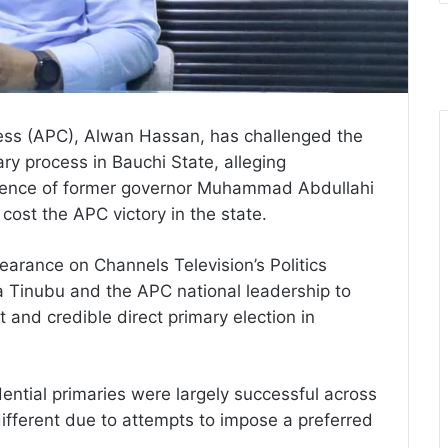
ress (APC), Alwan Hassan, has challenged the
ry process in Bauchi State, alleging
ergence of former governor Muhammad Abdullahi
cost the APC victory in the state.
rance on Channels Television’s Politics
a Tinubu and the APC national leadership to
 and credible direct primary election in
dential primaries were largely successful across
different due to attempts to impose a preferred