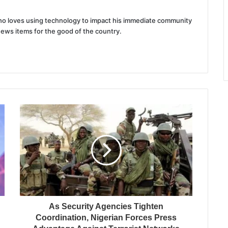
 who loves using technology to impact his immediate community
news items for the good of the country.
As Security Agencies Tighten
Coordination, Nigerian Forces Press