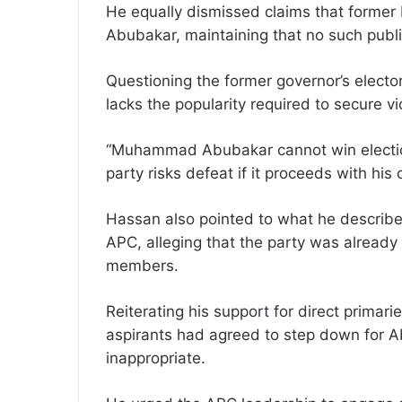
He equally dismissed claims that form
Abubakar, maintaining that no such pub
Questioning the former governor’s elect
lacks the popularity required to secure vi
“Muhammad Abubakar cannot win elections
party risks defeat if it proceeds with his
Hassan also pointed to what he described
APC, alleging that the party was alread
members.
Reiterating his support for direct primar
aspirants had agreed to step down for 
inappropriate.