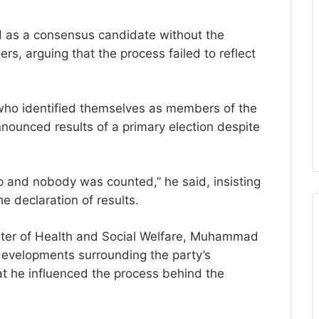
 as a consensus candidate without the
rs, arguing that the process failed to reflect
 who identified themselves as members of the
ounced results of a primary election despite
p and nobody was counted,” he said, insisting
he declaration of results.
ster of Health and Social Welfare, Muhammad
al developments surrounding the party’s
hat he influenced the process behind the