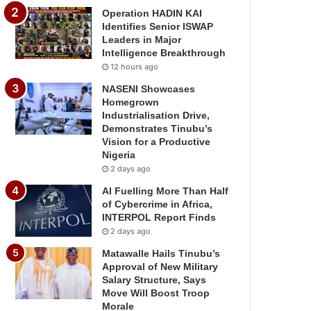
Operation HADIN KAI
Identifies Senior ISWAP
Leaders in Major
Intelligence Breakthrough
12 hours ago
NASENI Showcases
Homegrown
Industrialisation Drive,
Demonstrates Tinubu’s
Vision for a Productive
Nigeria
2 days ago
AI Fuelling More Than Half
of Cybercrime in Africa,
INTERPOL Report Finds
2 days ago
Matawalle Hails Tinubu’s
Approval of New Military
Salary Structure, Says
Move Will Boost Troop
Morale