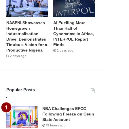
NASENI Showcases
AI Fuelling More
Homegrown
Than Half of
Industrialisation
Cybercrime in Africa,
Drive, Demonstrates
INTERPOL Report
Tinubu’s Vision for a
Finds
Productive Nigeria
2 days ago
2 days ago
Popular Posts
NBA Challenges EFCC
Following Freeze on Osun
State Account
12 hours ago