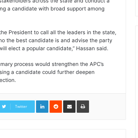
stakeholders across the state and conduct a
cing a candidate with broad support among
he President to call all the leaders in the state,
o the best candidate is and advise the party
will elect a popular candidate,” Hassan said.
rimary process would strengthen the APC’s
sing a candidate could further deepen
ection.
LinkedIn
Reddit
Share
Print
via
Twitter
Email