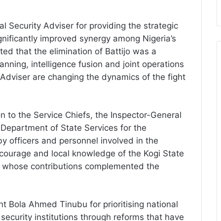
ecurity Adviser for providing the strategic
gnificantly improved synergy among Nigeria’s
ted that the elimination of Battijo was a
anning, intelligence fusion and joint operations
 Adviser are changing the dynamics of the fight
 to the Service Chiefs, the Inspector-General
 Department of State Services for the
y officers and personnel involved in the
courage and local knowledge of the Kogi State
p, whose contributions complemented the
 Bola Ahmed Tinubu for prioritising national
security institutions through reforms that have