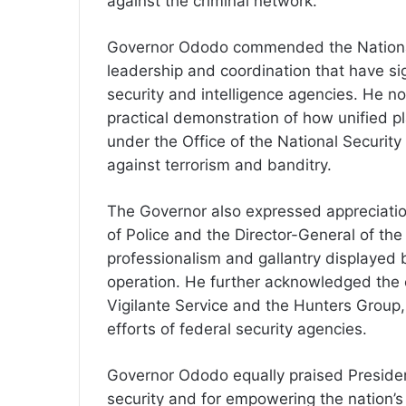
against the criminal network.
Governor Ododo commended the National S
leadership and coordination that have si
security and intelligence agencies. He no
practical demonstration of how unified pl
under the Office of the National Security
against terrorism and banditry.
The Governor also expressed appreciation
of Police and the Director-General of the
professionalism and gallantry displayed b
operation. He further acknowledged the 
Vigilante Service and the Hunters Grou
efforts of federal security agencies.
Governor Ododo equally praised President
security and for empowering the nation’s 