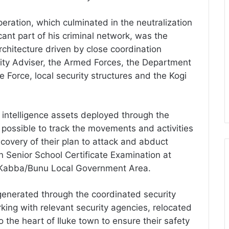
ration, which culminated in the neutralization
icant part of his criminal network, was the
rchitecture driven by close coordination
rity Adviser, the Armed Forces, the Department
e Force, local security structures and the Kogi
 intelligence assets deployed through the
 possible to track the movements and activities
scovery of their plan to attack and abduct
n Senior School Certificate Examination at
 Kabba/Bunu Local Government Area.
 generated through the coordinated security
ing with relevant security agencies, relocated
o the heart of Iluke town to ensure their safety