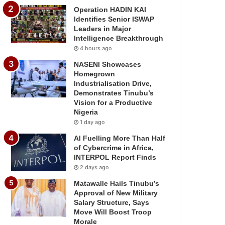
Operation HADIN KAI
Identifies Senior ISWAP
Leaders in Major
Intelligence Breakthrough
4 hours ago
NASENI Showcases
Homegrown
Industrialisation Drive,
Demonstrates Tinubu’s
Vision for a Productive
Nigeria
1 day ago
AI Fuelling More Than Half
of Cybercrime in Africa,
INTERPOL Report Finds
2 days ago
Matawalle Hails Tinubu’s
Approval of New Military
Salary Structure, Says
Move Will Boost Troop
Morale