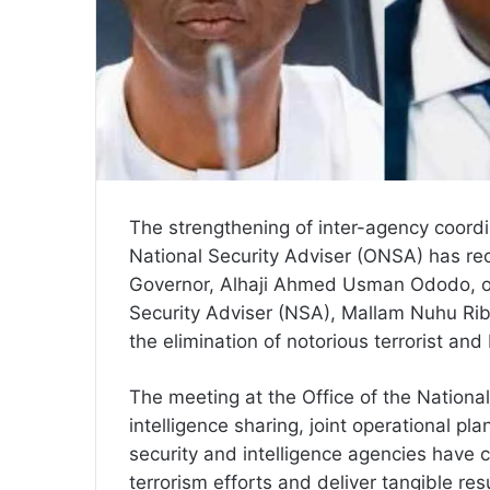
The strengthening of inter-agency coordin
National Security Adviser (ONSA) has re
Governor, Alhaji Ahmed Usman Ododo, on
Security Adviser (NSA), Mallam Nuhu Riba
the elimination of notorious terrorist and
The meeting at the Office of the Nationa
intelligence sharing, joint operational 
security and intelligence agencies have c
terrorism efforts and deliver tangible res