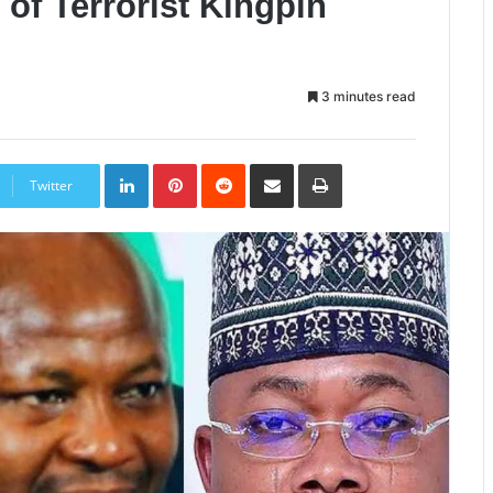
of Terrorist Kingpin
3 minutes read
LinkedIn
Pinterest
Reddit
Share
Print
via
Twitter
Email