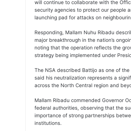
will continue to collaborate with the Offi
security agencies to protect our people a
launching pad for attacks on neighbouri
Responding, Mallam Nuhu Ribadu describe
major breakthrough in the nation’s ongoi
noting that the operation reflects the gr
strategy being implemented under Presid
The NSA described Battijo as one of the 
said his neutralization represents a sign
across the North Central region and bey
Mallam Ribadu commended Governor Odod
federal authorities, observing that the s
importance of strong partnerships betwe
institutions.