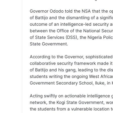
Governor Ododo told the NSA that the ope
of Battijo and the dismantling of a signif
outcome of an intelligence-led security a
between the Office of the National Secu
of State Services (DSS), the Nigeria Polic
State Government.
According to the Governor, sophisticated
collaborative security framework made it
of Battijo and his gang, leading to the di
students writing the ongoing West Africa
Government Secondary School, Iluke, in
Acting swiftly on actionable intelligence
network, the Kogi State Government, work
the students from a vulnerable location t