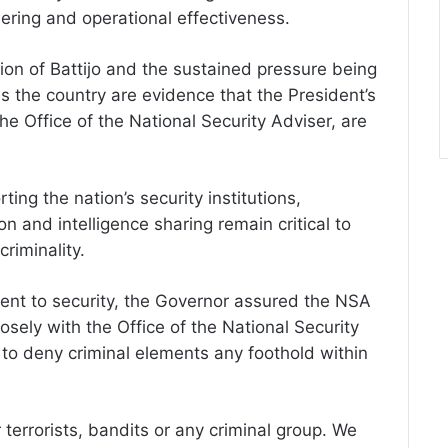
hering and operational effectiveness.
ion of Battijo and the sustained pressure being
 the country are evidence that the President’s
the Office of the National Security Adviser, are
ing the nation’s security institutions,
n and intelligence sharing remain critical to
criminality.
ent to security, the Governor assured the NSA
osely with the Office of the National Security
 to deny criminal elements any foothold within
 terrorists, bandits or any criminal group. We