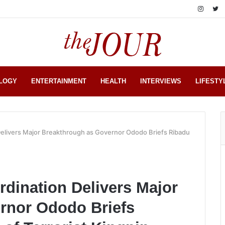
LOGY
ENTERTAINMENT
HEALTH
INTERVIEWS
LIFESTY
elivers Major Breakthrough as Governor Ododo Briefs Ribadu
dination Delivers Major
rnor Ododo Briefs