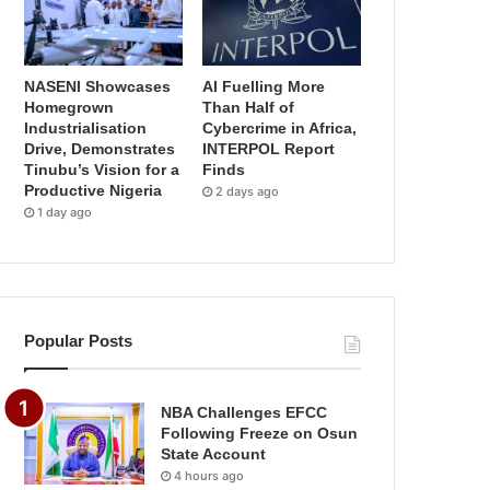
NASENI Showcases
AI Fuelling More
Homegrown
Than Half of
Industrialisation
Cybercrime in Africa,
Drive, Demonstrates
INTERPOL Report
Tinubu’s Vision for a
Finds
Productive Nigeria
2 days ago
1 day ago
Popular Posts
NBA Challenges EFCC
Following Freeze on Osun
State Account
4 hours ago