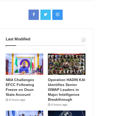
Last Modified
NBA Challenges
Operation HADIN KAI
EFCC Following
Identifies Senior
Freeze on Osun
ISWAP Leaders in
State Account
Major Intelligence
Breakthrough
4 hours ago
4 hours ago