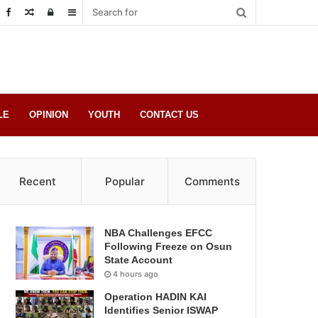
Random
Log
Sidebar
Post
in
LE
OPINION
YOUTH
CONTACT US
Recent
Popular
Comments
NBA Challenges EFCC
Following Freeze on Osun
State Account
4 hours ago
Operation HADIN KAI
Identifies Senior ISWAP