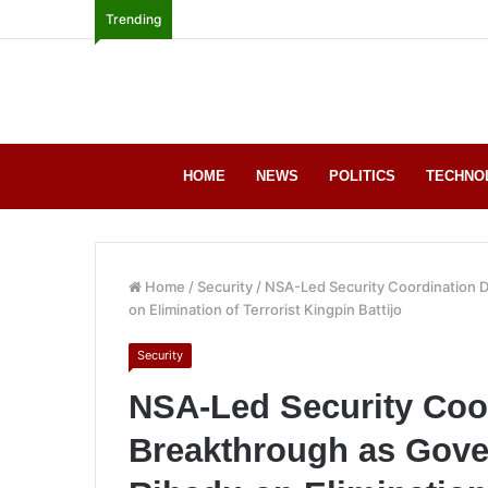
Trending
HOME
NEWS
POLITICS
TECHNO
Home
/
Security
/
NSA-Led Security Coordination D
on Elimination of Terrorist Kingpin Battijo
Security
NSA-Led Security Coor
Breakthrough as Gove