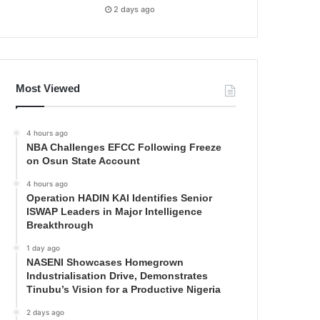
2 days ago
Most Viewed
4 hours ago
NBA Challenges EFCC Following Freeze
on Osun State Account
4 hours ago
Operation HADIN KAI Identifies Senior
ISWAP Leaders in Major Intelligence
Breakthrough
1 day ago
NASENI Showcases Homegrown
Industrialisation Drive, Demonstrates
Tinubu’s Vision for a Productive Nigeria
2 days ago