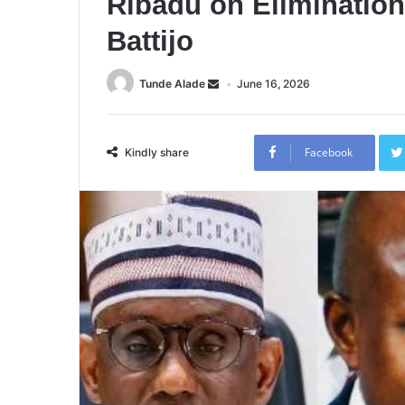
Ribadu on Elimination 
Battijo
Tunde Alade
June 16, 2026
Facebook
Kindly share