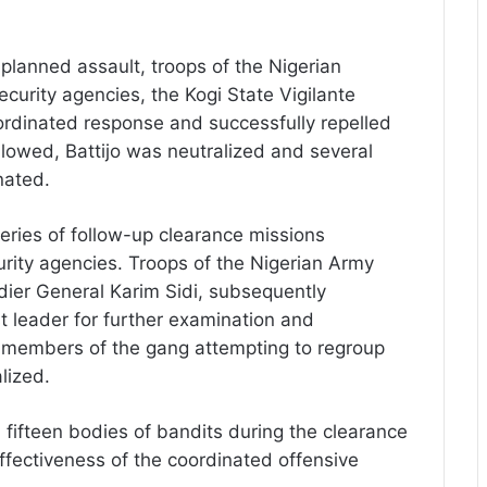
 planned assault, troops of the Nigerian
security agencies, the Kogi State Vigilante
ordinated response and successfully repelled
ollowed, Battijo was neutralized and several
nated.
eries of follow-up clearance missions
rity agencies. Troops of the Nigerian Army
ier General Karim Sidi, subsequently
t leader for further examination and
al members of the gang attempting to regroup
lized.
 fifteen bodies of bandits during the clearance
ffectiveness of the coordinated offensive