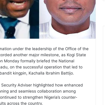
ation under the leadership of the Office of the
corded another major milestone, as Kogi State
 Monday formally briefed the National
du, on the successful operation that led to
 bandit kingpin, Kachalla Ibrahim Battijo.
l Security Adviser highlighted how enhanced
planning and seamless collaboration among
ontinued to strengthen Nigeria’s counter-
ults across the country.