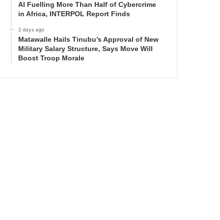
AI Fuelling More Than Half of Cybercrime
in Africa, INTERPOL Report Finds
2 days ago
Matawalle Hails Tinubu’s Approval of New
Military Salary Structure, Says Move Will
Boost Troop Morale