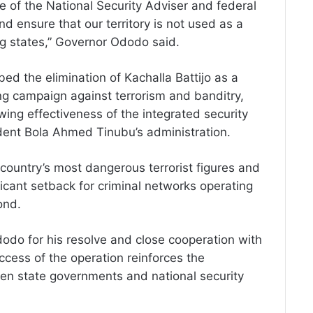
ce of the National Security Adviser and federal
nd ensure that our territory is not used as a
ng states,” Governor Ododo said.
d the elimination of Kachalla Battijo as a
ng campaign against terrorism and banditry,
owing effectiveness of the integrated security
ent Bola Ahmed Tinubu’s administration.
country’s most dangerous terrorist figures and
ificant setback for criminal networks operating
ond.
o for his resolve and close cooperation with
uccess of the operation reinforces the
en state governments and national security