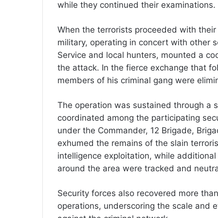
while they continued their examinations.
When the terrorists proceeded with their
military, operating in concert with other 
Service and local hunters, mounted a co
the attack. In the fierce exchange that f
members of his criminal gang were elimi
The operation was sustained through a s
coordinated among the participating secu
under the Commander, 12 Brigade, Brigad
exhumed the remains of the slain terroris
intelligence exploitation, while addition
around the area were tracked and neutra
Security forces also recovered more than
operations, underscoring the scale and e