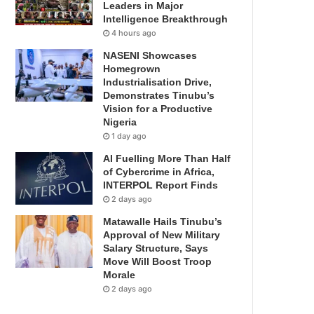
Leaders in Major
Intelligence Breakthrough
4 hours ago
NASENI Showcases
Homegrown
Industrialisation Drive,
Demonstrates Tinubu’s
Vision for a Productive
Nigeria
1 day ago
AI Fuelling More Than Half
of Cybercrime in Africa,
INTERPOL Report Finds
2 days ago
Matawalle Hails Tinubu’s
Approval of New Military
Salary Structure, Says
Move Will Boost Troop
Morale
2 days ago