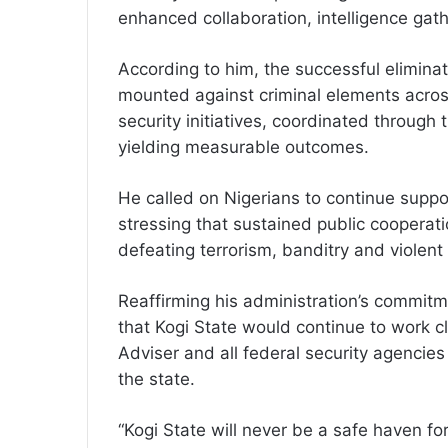
enhanced collaboration, intelligence gat
According to him, the successful eliminat
mounted against criminal elements across
security initiatives, coordinated through 
yielding measurable outcomes.
He called on Nigerians to continue support
stressing that sustained public cooperatio
defeating terrorism, banditry and violent 
Reaffirming his administration’s commitm
that Kogi State would continue to work cl
Adviser and all federal security agencies
the state.
“Kogi State will never be a safe haven for