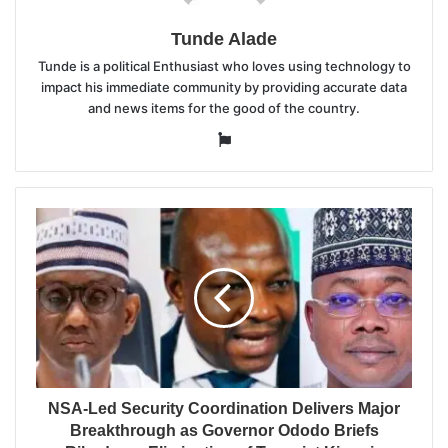
Tunde Alade
Tunde is a political Enthusiast who loves using technology to
impact his immediate community by providing accurate data
and news items for the good of the country.
Website
NSA-Led Security Coordination Delivers Major
Breakthrough as Governor Ododo Briefs