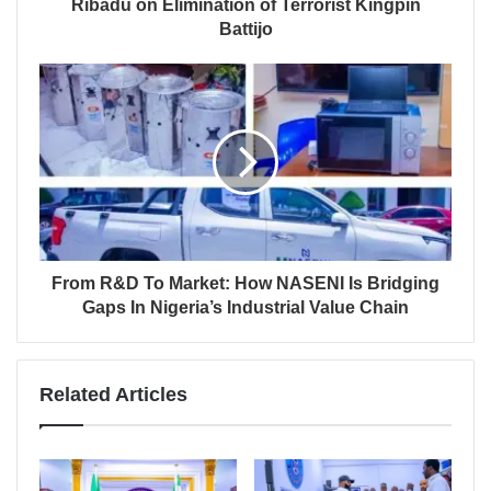
Ribadu on Elimination of Terrorist Kingpin
Battijo
From R&D To Market: How NASENI Is Bridging
Gaps In Nigeria’s Industrial Value Chain
Related Articles