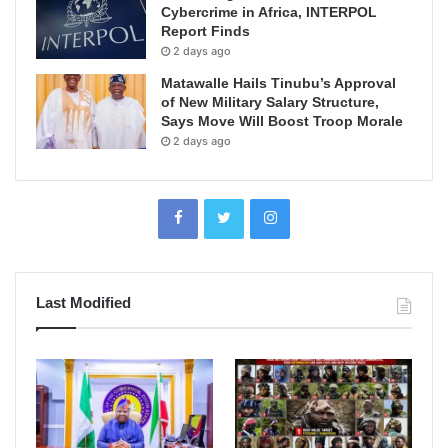
Cybercrime in Africa, INTERPOL
Report Finds
2 days ago
Matawalle Hails Tinubu’s Approval
of New Military Salary Structure,
Says Move Will Boost Troop Morale
2 days ago
Last Modified