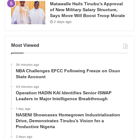
Matawalle Hails Tinubu’s Approval
of New Military Salary Structure,
Says Move Will Boost Troop Morale
2 days ago
Most Viewed
34 minutes ago
NBA Challenges EFCC Following Freeze on Osun
State Account
43 minutes ago
Operation HADIN KAI Identifies Senior ISWAP
Leaders in Major Intelligence Breakthrough
1 day ago
NASENI Showcases Homegrown Industrialisation
Drive, Demonstrates Tinubu’s Vision for a
Productive Nigeria
2 days ago