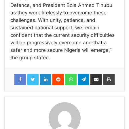
Defence, and President Bola Ahmed Tinubu
as they work tirelessly to overcome these
challenges. With unity, patience, and
sustained national support, we remain
confident that the current security difficulties
will be progressively overcome and that a
safer and more secure Nigeria will emerge,”
the group stated.
LinkedIn
Reddit
WhatsApp
Telegram
Share
Print
via
Email