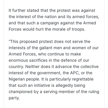
It further stated that the protest was against
the interest of the nation and its armed forces,
and that such a campaign against the Armed
Forces would hurt the morale of troops.
“This proposed protest does not serve the
interests of the gallant men and women of our
Armed Forces, who continue to make
enormous sacrifices in the defence of our
country. Neither does it advance the collective
interest of the government, the APC, or the
Nigerian people. It is particularly regrettable
that such an initiative is allegedly being
championed by a serving member of the ruling
party.