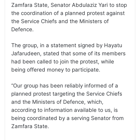
Zamfara State, Senator Abdulaziz Yari to stop
the coordination of a planned protest against
the Service Chiefs and the Ministers of
Defence.
The group, in a statement signed by Hayatu
Jafarudeen, stated that some of its members
had been called to join the protest, while
being offered money to participate.
“Our group has been reliably informed of a
planned protest targeting the Service Chiefs
and the Ministers of Defence, which,
according to information available to us, is
being coordinated by a serving Senator from
Zamfara State.