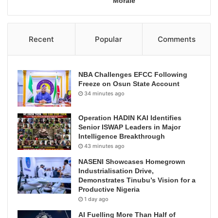
Morale
Recent
Popular
Comments
NBA Challenges EFCC Following
Freeze on Osun State Account
34 minutes ago
Operation HADIN KAI Identifies
Senior ISWAP Leaders in Major
Intelligence Breakthrough
43 minutes ago
NASENI Showcases Homegrown
Industrialisation Drive,
Demonstrates Tinubu’s Vision for a
Productive Nigeria
1 day ago
AI Fuelling More Than Half of