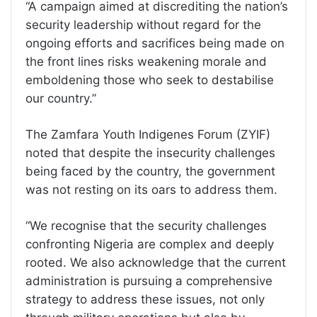
“A campaign aimed at discrediting the nation’s
security leadership without regard for the
ongoing efforts and sacrifices being made on
the front lines risks weakening morale and
emboldening those who seek to destabilise
our country.”
The Zamfara Youth Indigenes Forum (ZYIF)
noted that despite the insecurity challenges
being faced by the country, the government
was not resting on its oars to address them.
“We recognise that the security challenges
confronting Nigeria are complex and deeply
rooted. We also acknowledge that the current
administration is pursuing a comprehensive
strategy to address these issues, not only