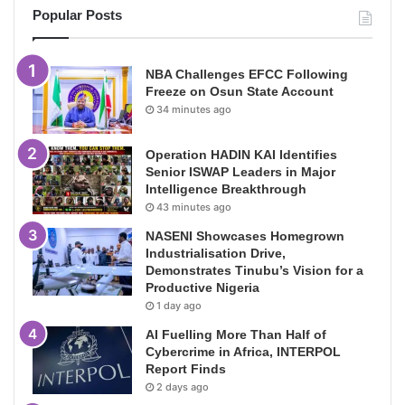
Popular Posts
NBA Challenges EFCC Following
Freeze on Osun State Account
34 minutes ago
Operation HADIN KAI Identifies
Senior ISWAP Leaders in Major
Intelligence Breakthrough
43 minutes ago
NASENI Showcases Homegrown
Industrialisation Drive,
Demonstrates Tinubu’s Vision for a
Productive Nigeria
1 day ago
AI Fuelling More Than Half of
Cybercrime in Africa, INTERPOL
Report Finds
2 days ago