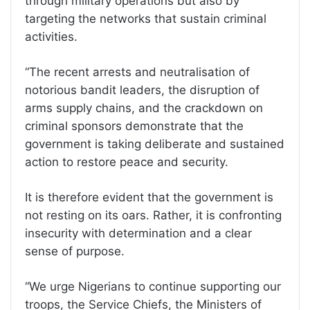
through military operations but also by
targeting the networks that sustain criminal
activities.
“The recent arrests and neutralisation of
notorious bandit leaders, the disruption of
arms supply chains, and the crackdown on
criminal sponsors demonstrate that the
government is taking deliberate and sustained
action to restore peace and security.
It is therefore evident that the government is
not resting on its oars. Rather, it is confronting
insecurity with determination and a clear
sense of purpose.
“We urge Nigerians to continue supporting our
troops, the Service Chiefs, the Ministers of