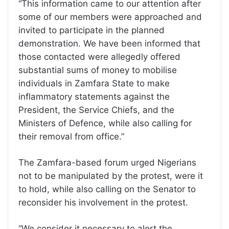
“This information came to our attention after
some of our members were approached and
invited to participate in the planned
demonstration. We have been informed that
those contacted were allegedly offered
substantial sums of money to mobilise
individuals in Zamfara State to make
inflammatory statements against the
President, the Service Chiefs, and the
Ministers of Defence, while also calling for
their removal from office.”
The Zamfara-based forum urged Nigerians
not to be manipulated by the protest, were it
to hold, while also calling on the Senator to
reconsider his involvement in the protest.
“We consider it necessary to alert the