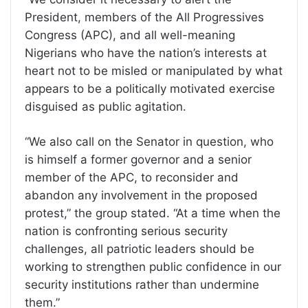
President, members of the All Progressives
Congress (APC), and all well-meaning
Nigerians who have the nation’s interests at
heart not to be misled or manipulated by what
appears to be a politically motivated exercise
disguised as public agitation.
“We also call on the Senator in question, who
is himself a former governor and a senior
member of the APC, to reconsider and
abandon any involvement in the proposed
protest,” the group stated. “At a time when the
nation is confronting serious security
challenges, all patriotic leaders should be
working to strengthen public confidence in our
security institutions rather than undermine
them.”