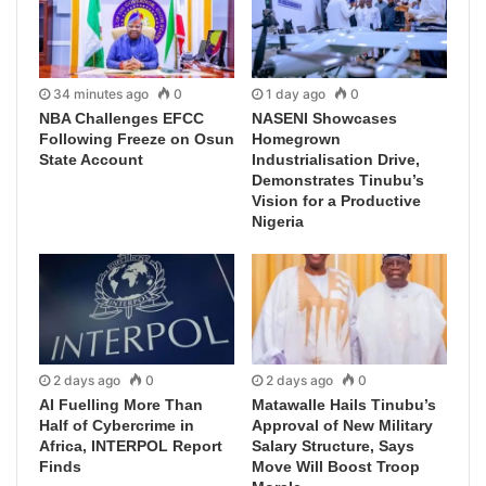
34 minutes ago
0
1 day ago
0
NBA Challenges EFCC
NASENI Showcases
Following Freeze on Osun
Homegrown
State Account
Industrialisation Drive,
Demonstrates Tinubu’s
Vision for a Productive
Nigeria
2 days ago
0
2 days ago
0
AI Fuelling More Than
Matawalle Hails Tinubu’s
Half of Cybercrime in
Approval of New Military
Africa, INTERPOL Report
Salary Structure, Says
Finds
Move Will Boost Troop