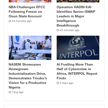
NBA Challenges EFCC
Operation HADIN KAI
Following Freeze on
Identifies Senior ISWAP
Osun State Account
Leaders in Major
Intelligence
34 minutes ago
Breakthrough
43 minutes ago
NASENI Showcases
AI Fuelling More Than
Homegrown
Half of Cybercrime in
Industrialisation Drive,
Africa, INTERPOL Report
Demonstrates Tinubu’s
Finds
Vision for a Productive
2 days ago
Nigeria
1 day ago