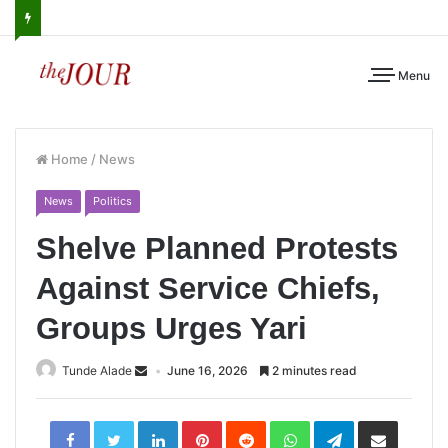
Menu
Home
/
News
News
Politics
Shelve Planned Protests
Against Service Chiefs,
Groups Urges Yari
Tunde Alade
June 16, 2026
2 minutes read
LinkedIn
Pinterest
Reddit
WhatsApp
Telegram
Share
via
Email