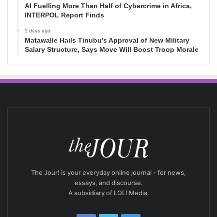
AI Fuelling More Than Half of Cybercrime in Africa,
INTERPOL Report Finds
2 days ago
Matawalle Hails Tinubu’s Approval of New Military
Salary Structure, Says Move Will Boost Troop Morale
The Jour! is your everyday online journal - for news,
essays, and discourse.
A subsidiary of LOL! Media.