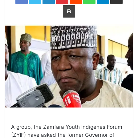
Print
A group, the Zamfara Youth Indigenes Forum
(ZYIF) have asked the former Governor of