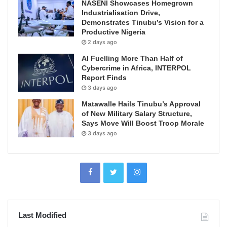
NASENI Showcases Homegrown
Industrialisation Drive,
Demonstrates Tinubu’s Vision for a
Productive Nigeria
2 days ago
AI Fuelling More Than Half of
Cybercrime in Africa, INTERPOL
Report Finds
3 days ago
Matawalle Hails Tinubu’s Approval
of New Military Salary Structure,
Says Move Will Boost Troop Morale
3 days ago
Last Modified