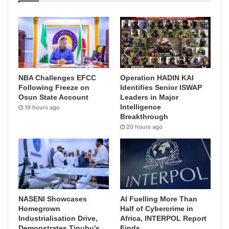
NBA Challenges EFCC
Operation HADIN KAI
Following Freeze on
Identifies Senior ISWAP
Osun State Account
Leaders in Major
Intelligence
19 hours ago
Breakthrough
20 hours ago
NASENI Showcases
AI Fuelling More Than
Homegrown
Half of Cybercrime in
Industrialisation Drive,
Africa, INTERPOL Report
Demonstrates Tinubu’s
Finds