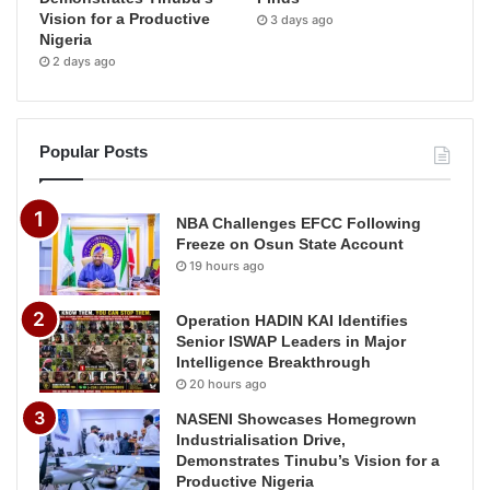
Vision for a Productive
3 days ago
Nigeria
2 days ago
Popular Posts
NBA Challenges EFCC Following
Freeze on Osun State Account
19 hours ago
Operation HADIN KAI Identifies
Senior ISWAP Leaders in Major
Intelligence Breakthrough
20 hours ago
NASENI Showcases Homegrown
Industrialisation Drive,
Demonstrates Tinubu’s Vision for a
Productive Nigeria