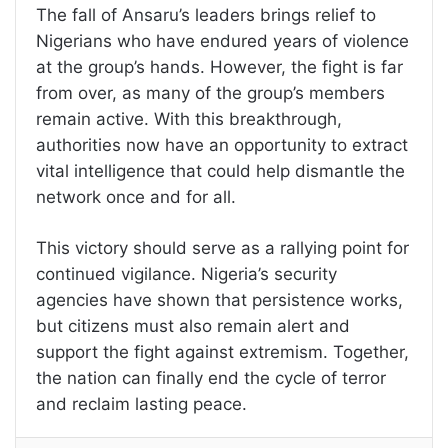
The fall of Ansaru’s leaders brings relief to
Nigerians who have endured years of violence
at the group’s hands. However, the fight is far
from over, as many of the group’s members
remain active. With this breakthrough,
authorities now have an opportunity to extract
vital intelligence that could help dismantle the
network once and for all.
This victory should serve as a rallying point for
continued vigilance. Nigeria’s security
agencies have shown that persistence works,
but citizens must also remain alert and
support the fight against extremism. Together,
the nation can finally end the cycle of terror
and reclaim lasting peace.