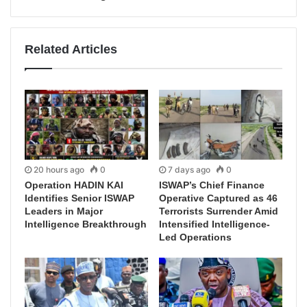
Related Articles
20 hours ago
0
7 days ago
0
Operation HADIN KAI
ISWAP’s Chief Finance
Identifies Senior ISWAP
Operative Captured as 46
Leaders in Major
Terrorists Surrender Amid
Intelligence Breakthrough
Intensified Intelligence-
Led Operations