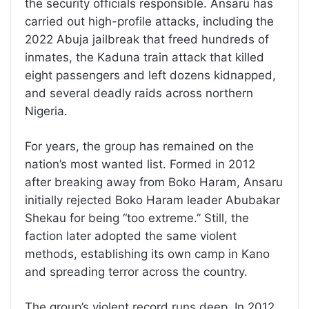
the security officials responsible. Ansaru has
carried out high-profile attacks, including the
2022 Abuja jailbreak that freed hundreds of
inmates, the Kaduna train attack that killed
eight passengers and left dozens kidnapped,
and several deadly raids across northern
Nigeria.
For years, the group has remained on the
nation’s most wanted list. Formed in 2012
after breaking away from Boko Haram, Ansaru
initially rejected Boko Haram leader Abubakar
Shekau for being “too extreme.” Still, the
faction later adopted the same violent
methods, establishing its own camp in Kano
and spreading terror across the country.
The group’s violent record runs deep. In 2012,