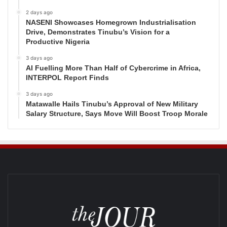
2 days ago
NASENI Showcases Homegrown Industrialisation
Drive, Demonstrates Tinubu’s Vision for a
Productive Nigeria
3 days ago
AI Fuelling More Than Half of Cybercrime in Africa,
INTERPOL Report Finds
3 days ago
Matawalle Hails Tinubu’s Approval of New Military
Salary Structure, Says Move Will Boost Troop Morale