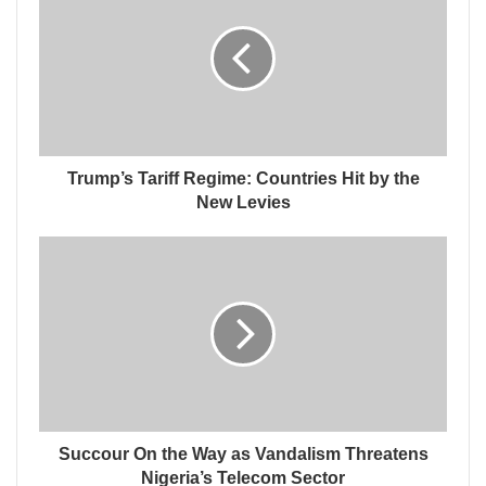
Trump’s Tariff Regime: Countries Hit by the
New Levies
Succour On the Way as Vandalism Threatens
Nigeria’s Telecom Sector