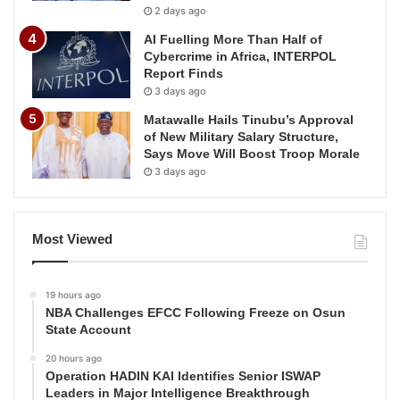
2 days ago
AI Fuelling More Than Half of
Cybercrime in Africa, INTERPOL
Report Finds
3 days ago
Matawalle Hails Tinubu’s Approval
of New Military Salary Structure,
Says Move Will Boost Troop Morale
3 days ago
Most Viewed
19 hours ago
NBA Challenges EFCC Following Freeze on Osun
State Account
20 hours ago
Operation HADIN KAI Identifies Senior ISWAP
Leaders in Major Intelligence Breakthrough