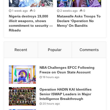
1 week ago
0
2 weeks ago
0
Nigeria destroys 19,000
Matawalle Asks Troops To
illicit weapons, shows
Declare ‘Operation No
commitment to security —
Mercy’ On Bandits
Ribadu
Recent
Popular
Comments
NBA Challenges EFCC Following
Freeze on Osun State Account
19 hours ago
Operation HADIN KAI Identifies
Senior ISWAP Leaders in Major
Intelligence Breakthrough
20 hours ago