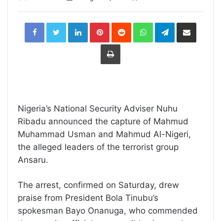
LinkedIn
Pinterest
Reddit
WhatsApp
Telegram
Share
via
Email
Print
Nigeria’s National Security Adviser Nuhu
Ribadu announced the capture of Mahmud
Muhammad Usman and Mahmud Al-Nigeri,
the alleged leaders of the terrorist group
Ansaru.
The arrest, confirmed on Saturday, drew
praise from President Bola Tinubu’s
spokesman Bayo Onanuga, who commended