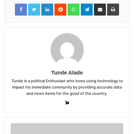
LinkedIn
Reddit
WhatsApp
Telegram
Share
Print
via
Email
Tunde Alade
Tunde is a political Enthusiast who loves using technology to
impact his immediate community by providing accurate data
and news items for the good of the country.
Website