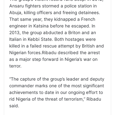
Ansaru fighters stormed a police station in
Abuja, killing officers and freeing detainees.
That same year, they kidnapped a French
engineer in Katsina before he escaped. In
2013, the group abducted a Briton and an
Italian in Kebbi State. Both hostages were
killed in a failed rescue attempt by British and
Nigerian forces.Ribadu described the arrest
as a major step forward in Nigeria’s war on
terror.
“The capture of the group’s leader and deputy
commander marks one of the most significant
achievements to date in our ongoing effort to
rid Nigeria of the threat of terrorism,” Ribadu
said.