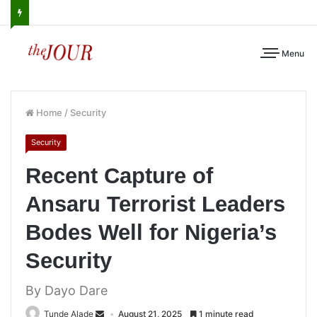
Menu
Home
/
Security
Security
Recent Capture of
Ansaru Terrorist Leaders
Bodes Well for Nigeria’s
Security
By Dayo Dare
Tunde Alade
August 21, 2025
1 minute read