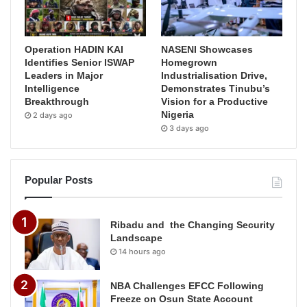
Operation HADIN KAI
NASENI Showcases
Identifies Senior ISWAP
Homegrown
Leaders in Major
Industrialisation Drive,
Intelligence
Demonstrates Tinubu’s
Breakthrough
Vision for a Productive
Nigeria
2 days ago
3 days ago
Popular Posts
Ribadu and the Changing Security
Landscape
14 hours ago
NBA Challenges EFCC Following
Freeze on Osun State Account