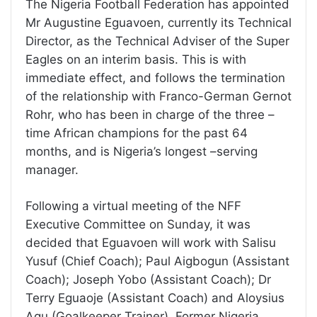
The Nigeria Football Federation has appointed
Mr Augustine Eguavoen, currently its Technical
Director, as the Technical Adviser of the Super
Eagles on an interim basis. This is with
immediate effect, and follows the termination
of the relationship with Franco-German Gernot
Rohr, who has been in charge of the three –
time African champions for the past 64
months, and is Nigeria’s longest –serving
manager.
Following a virtual meeting of the NFF
Executive Committee on Sunday, it was
decided that Eguavoen will work with Salisu
Yusuf (Chief Coach); Paul Aigbogun (Assistant
Coach); Joseph Yobo (Assistant Coach); Dr
Terry Eguaoje (Assistant Coach) and Aloysius
Agu (Goalkeeper Trainer). Former Nigeria