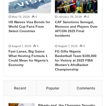
May 15, 2026
0
January 29, 2026
0
US Waives Visa Bonds for
CAF Sanctions Senegal,
World Cup Fans From
Morocco and Players Over
Select Countries
AFCON 2025 Final
Incidents
August 7, 2025
0
August 7, 2025
0
Fast Lanes, Big Gains:
FG Gifts Nigeria
What Hosting Formula 1
Basketball Team $100,000
Could Mean for Nigeria’s
for Victory at 2025 FIBA
Economy
Women’s AfroBasket
Championship
Recent
Popular
Comments
Ribadu and the Changing Security