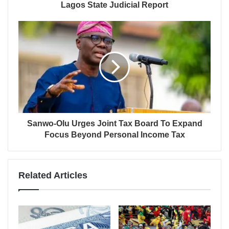
Lagos State Judicial Report
Sanwo-Olu Urges Joint Tax Board To Expand
Focus Beyond Personal Income Tax
Related Articles