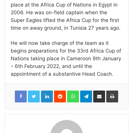
place at the Africa Cup of Nations in Egypt in
2006. He was on-field captain when the
Super Eagles lifted the Africa Cup for the first
time on away ground, in Tunisia 27 years ago.
He will now take charge of the team as it
begins preparations for the 33rd Africa Cup of
Nations taking place in Cameroon 9th January
– 6th February 2022, and until the
appointment of a substantive Head Coach.
LinkedIn
Reddit
WhatsApp
Telegram
Share
Print
via
Email