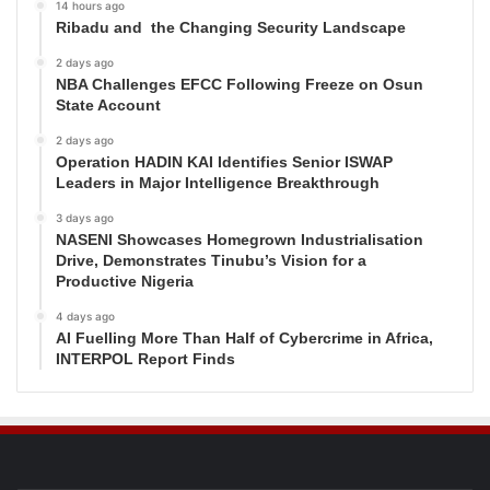
14 hours ago
Ribadu and the Changing Security Landscape
2 days ago
NBA Challenges EFCC Following Freeze on Osun
State Account
2 days ago
Operation HADIN KAI Identifies Senior ISWAP
Leaders in Major Intelligence Breakthrough
3 days ago
NASENI Showcases Homegrown Industrialisation
Drive, Demonstrates Tinubu’s Vision for a
Productive Nigeria
4 days ago
AI Fuelling More Than Half of Cybercrime in Africa,
INTERPOL Report Finds