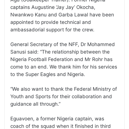
captains Augustine ‘Jay Jay’ Okocha,
Nwankwo Kanu and Garba Lawal have been
appointed to provide technical and
ambassadorial support for the crew.
General Secretary of the NFF, Dr Mohammed
Sanusi said: “The relationship between the
Nigeria Football Federation and Mr Rohr has
come to an end. We thank him for his services
to the Super Eagles and Nigeria.
“We also want to thank the Federal Ministry of
Youth and Sports for their collaboration and
guidance all through.”
Eguavoen, a former Nigeria captain, was
coach of the squad when it finished in third