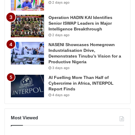
2 days ago
Operation HADIN KAI Identifies
Senior ISWAP Leaders in Major
Intelligence Breakthrough
2 days ago
NASENI Showcases Homegrown
Industrialisation Drive,
Demonstrates Tinubu’s Vision for a
Productive Nigeria
3 days ago
AI Fuelling More Than Half of
Cybercrime in Africa, INTERPOL
Report Finds
4 days ago
Most Viewed