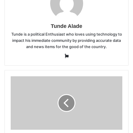
Tunde Alade
Tunde is a political Enthusiast who loves using technology to
impact his immediate community by providing accurate data
and news items for the good of the country.
Website