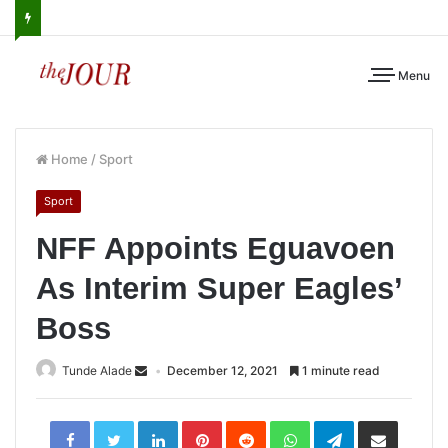
Menu
Home
/
Sport
Sport
NFF Appoints Eguavoen
As Interim Super Eagles’
Boss
Tunde Alade
December 12, 2021
1 minute read
LinkedIn
Pinterest
Reddit
WhatsApp
Telegram
Share
via
Email