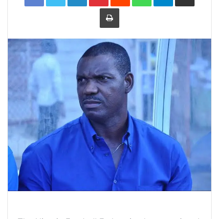
Print