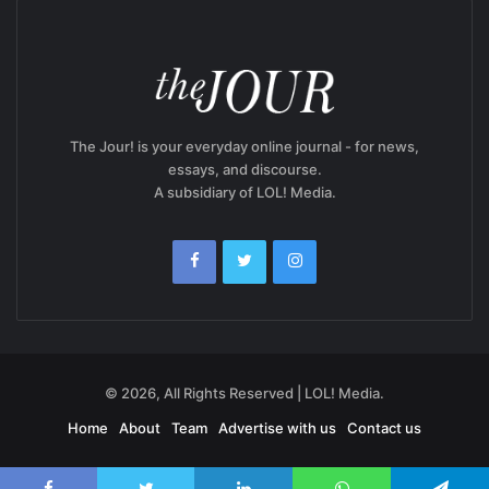
The Jour! is your everyday online journal - for news,
essays, and discourse.
A subsidiary of LOL! Media.
© 2026, All Rights Reserved | LOL! Media.
Home
About
Team
Advertise with us
Contact us