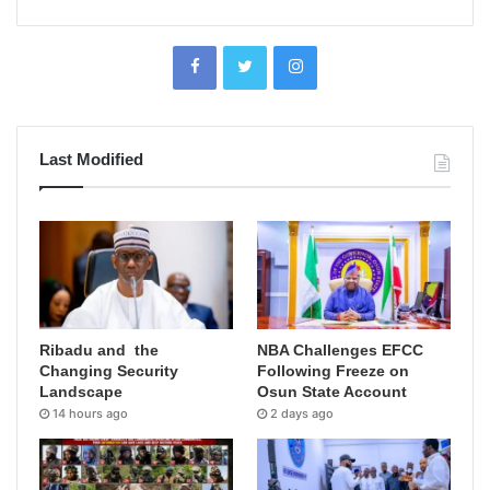
Last Modified
Ribadu and the
NBA Challenges EFCC
Changing Security
Following Freeze on
Landscape
Osun State Account
14 hours ago
2 days ago