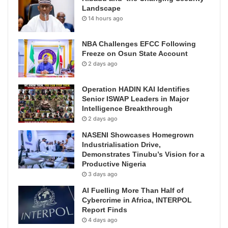
Landscape
14 hours ago
NBA Challenges EFCC Following
Freeze on Osun State Account
2 days ago
Operation HADIN KAI Identifies
Senior ISWAP Leaders in Major
Intelligence Breakthrough
2 days ago
NASENI Showcases Homegrown
Industrialisation Drive,
Demonstrates Tinubu’s Vision for a
Productive Nigeria
3 days ago
AI Fuelling More Than Half of
Cybercrime in Africa, INTERPOL
Report Finds
4 days ago