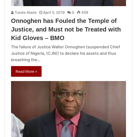
Tunde Alade
April 5, 2019
0
459
Onnoghen has Fouled the Temple of
Justice, and Must not be Treated with
Kid Gloves – BMO
The failure of Justice Walter Onnoghen (suspended Chief
Justice of Nigeria, (CJN)) to declare his assets and thus
breaching the…
Read More »