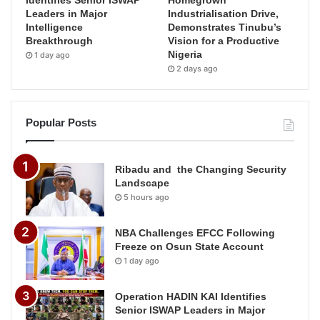
Leaders in Major
Industrialisation Drive,
Intelligence
Demonstrates Tinubu’s
Breakthrough
Vision for a Productive
Nigeria
1 day ago
2 days ago
Popular Posts
Ribadu and the Changing Security
Landscape
5 hours ago
NBA Challenges EFCC Following
Freeze on Osun State Account
1 day ago
Operation HADIN KAI Identifies
Senior ISWAP Leaders in Major