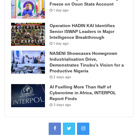
Freeze on Osun State Account
1 day ago
Operation HADIN KAI Identifies
Senior ISWAP Leaders in Major
Intelligence Breakthrough
1 day ago
NASENI Showcases Homegrown
Industrialisation Drive,
Demonstrates Tinubu’s Vision for a
Productive Nigeria
2 days ago
AI Fuelling More Than Half of
Cybercrime in Africa, INTERPOL
Report Finds
3 days ago