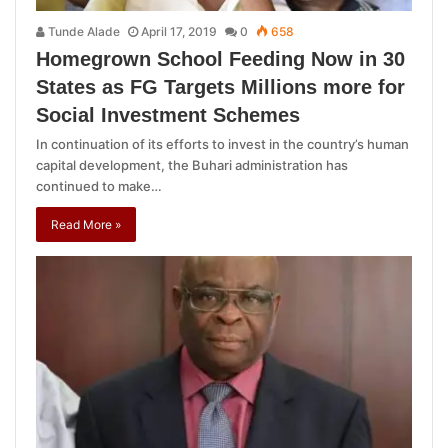
Tunde Alade
April 17, 2019
0
658
Homegrown School Feeding Now in 30
States as FG Targets Millions more for
Social Investment Schemes
In continuation of its efforts to invest in the country’s human
capital development, the Buhari administration has
continued to make…
Read More »