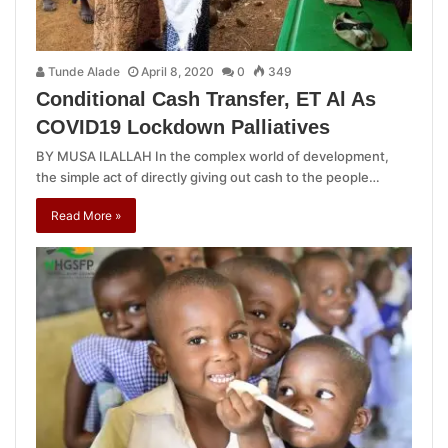
Tunde Alade
April 8, 2020
0
349
Conditional Cash Transfer, ET Al As
COVID19 Lockdown Palliatives
BY MUSA ILALLAH In the complex world of development,
the simple act of directly giving out cash to the people…
Read More »