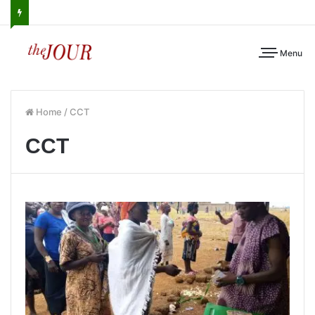
Menu
Home
/
CCT
CCT