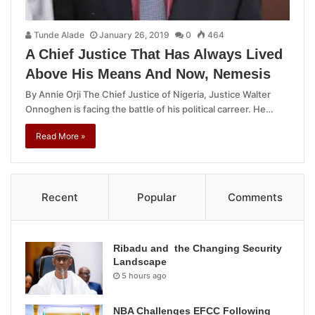
Tunde Alade
January 26, 2019
0
464
A Chief Justice That Has Always Lived
Above His Means And Now, Nemesis
By Annie Orji The Chief Justice of Nigeria, Justice Walter
Onnoghen is facing the battle of his political carreer. He…
Read More »
Recent
Popular
Comments
Ribadu and the Changing Security
Landscape
5 hours ago
NBA Challenges EFCC Following