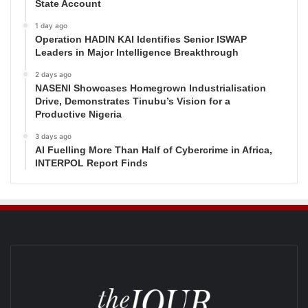
State Account
1 day ago
Operation HADIN KAI Identifies Senior ISWAP
Leaders in Major Intelligence Breakthrough
2 days ago
NASENI Showcases Homegrown Industrialisation
Drive, Demonstrates Tinubu’s Vision for a
Productive Nigeria
3 days ago
AI Fuelling More Than Half of Cybercrime in Africa,
INTERPOL Report Finds