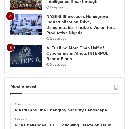
Intelligence Breakthrough
1 day ago
NASENI Showcases Homegrown
Industrialisation Drive,
Demonstrates Tinubu’s Vision for a
Productive Nigeria
2 days ago
AI Fuelling More Than Half of
Cybercrime in Africa, INTERPOL
Report Finds
3 days ago
Most Viewed
5 hours ago
Ribadu and the Changing Security Landscape
1 day ago
NBA Challenges EFCC Following Freeze on Osun