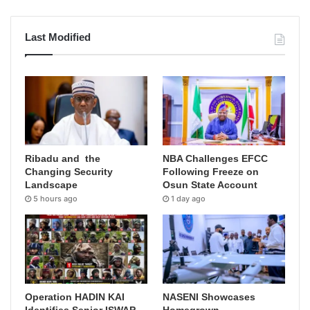
Last Modified
Ribadu and the
NBA Challenges EFCC
Changing Security
Following Freeze on
Landscape
Osun State Account
5 hours ago
1 day ago
Operation HADIN KAI
NASENI Showcases
Identifies Senior ISWAP
Homegrown