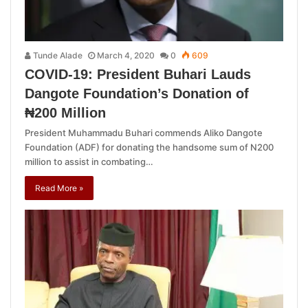
Tunde Alade
March 4, 2020
0
609
COVID-19: President Buhari Lauds
Dangote Foundation’s Donation of
₦200 Million
President Muhammadu Buhari commends Aliko Dangote
Foundation (ADF) for donating the handsome sum of N200
million to assist in combating…
Read More »