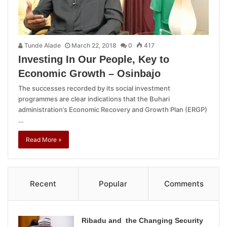
Tunde Alade
March 22, 2018
0
417
Investing In Our People, Key to
Economic Growth – Osinbajo
The successes recorded by its social investment
programmes are clear indications that the Buhari
administration’s Economic Recovery and Growth Plan (ERGP)
…
Read More »
Recent
Popular
Comments
Ribadu and the Changing Security