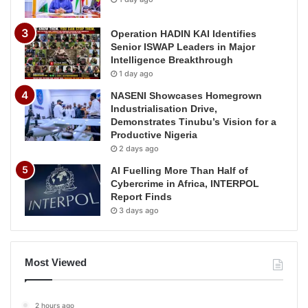
Operation HADIN KAI Identifies
Senior ISWAP Leaders in Major
Intelligence Breakthrough
1 day ago
NASENI Showcases Homegrown
Industrialisation Drive,
Demonstrates Tinubu’s Vision for a
Productive Nigeria
2 days ago
AI Fuelling More Than Half of
Cybercrime in Africa, INTERPOL
Report Finds
3 days ago
Most Viewed
2 hours ago