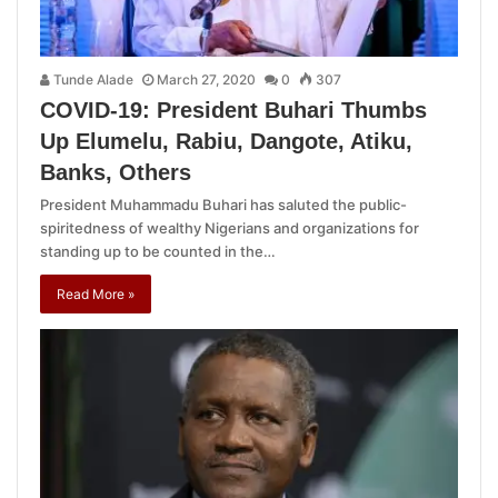
Tunde Alade
March 27, 2020
0
307
COVID-19: President Buhari Thumbs
Up Elumelu, Rabiu, Dangote, Atiku,
Banks, Others
President Muhammadu Buhari has saluted the public-
spiritedness of wealthy Nigerians and organizations for
standing up to be counted in the…
Read More »