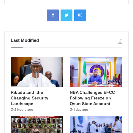
Last Modified
Ribadu and the
NBA Challenges EFCC
Changing Security
Following Freeze on
Landscape
Osun State Account
2 hours ago
1 day ago