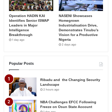
Operation HADIN KAI
NASENI Showcases
Identifies Senior ISWAP
Homegrown
Leaders in Major
Industrialisation Drive,
Intelligence
Demonstrates Tinubu’s
Breakthrough
Vision for a Productive
Nigeria
1 day ago
2 days ago
Popular Posts
Ribadu and the Changing Security
Landscape
2 hours ago
NBA Challenges EFCC Following
Freeze on Osun State Account
1 day ago