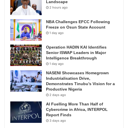
Landscape
2 hours ago
NBA Challenges EFCC Following
Freeze on Osun State Account
1 day ago
Operation HADIN KAI Identifies
Senior ISWAP Leaders in Major
Intelligence Breakthrough
1 day ago
NASENI Showcases Homegrown
Industrialisation Drive,
Demonstrates Tinubu’s Vision for a
Productive Nigeria
2 days ago
AI Fuelling More Than Half of
Cybercrime in Africa, INTERPOL
Report Finds
3 days ago