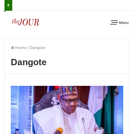
Menu
Home
/
Dangote
Dangote