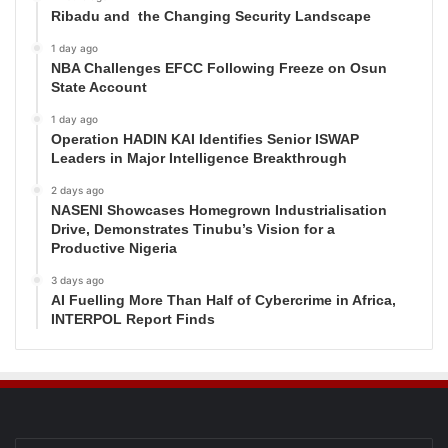
Ribadu and the Changing Security Landscape
1 day ago
NBA Challenges EFCC Following Freeze on Osun
State Account
1 day ago
Operation HADIN KAI Identifies Senior ISWAP
Leaders in Major Intelligence Breakthrough
2 days ago
NASENI Showcases Homegrown Industrialisation
Drive, Demonstrates Tinubu’s Vision for a
Productive Nigeria
3 days ago
AI Fuelling More Than Half of Cybercrime in Africa,
INTERPOL Report Finds