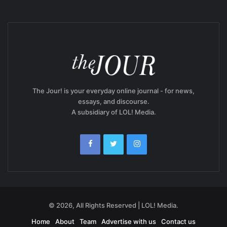
The Jour! is your everyday online journal - for news,
essays, and discourse.
A subsidiary of LOL! Media.
© 2026, All Rights Reserved | LOL! Media.
Home
About
Team
Advertise with us
Contact us