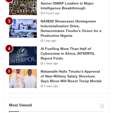
Senior ISWAP Leaders in Major
Intelligence Breakthrough
4 hours ago
NASENI Showcases Homegrown
Industrialisation Drive,
Demonstrates Tinubu’s Vision for a
Productive Nigeria
1 day ago
AI Fuelling More Than Half of
Cybercrime in Africa, INTERPOL
Report Finds
2 days ago
Matawalle Hails Tinubu’s Approval
of New Military Salary Structure,
Says Move Will Boost Troop Morale
2 days ago
Most Viewed