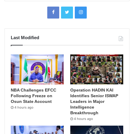
Last Modified
NBA Challenges EFCC
Operation HADIN KAI
Following Freeze on
Identifies Senior ISWAP
Osun State Account
Leaders in Major
Intelligence
4 hours ago
Breakthrough
4 hours ago