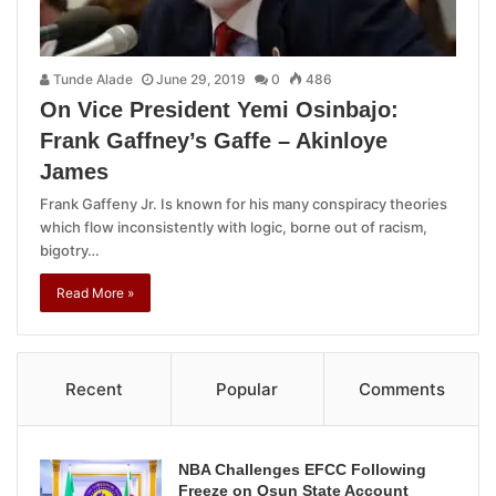
Tunde Alade
June 29, 2019
0
486
On Vice President Yemi Osinbajo:
Frank Gaffney’s Gaffe – Akinloye
James
Frank Gaffeny Jr. Is known for his many conspiracy theories
which flow inconsistently with logic, borne out of racism,
bigotry…
Read More »
Recent
Popular
Comments
NBA Challenges EFCC Following
Freeze on Osun State Account