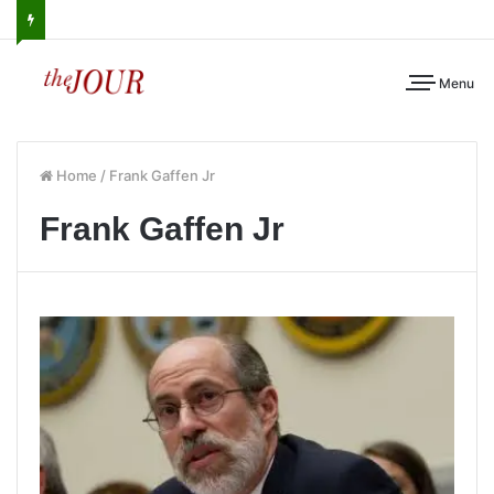
Menu
Home
/
Frank Gaffen Jr
Frank Gaffen Jr