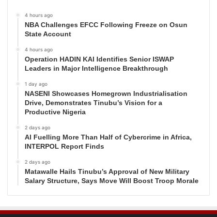
4 hours ago
NBA Challenges EFCC Following Freeze on Osun
State Account
4 hours ago
Operation HADIN KAI Identifies Senior ISWAP
Leaders in Major Intelligence Breakthrough
1 day ago
NASENI Showcases Homegrown Industrialisation
Drive, Demonstrates Tinubu’s Vision for a
Productive Nigeria
2 days ago
AI Fuelling More Than Half of Cybercrime in Africa,
INTERPOL Report Finds
2 days ago
Matawalle Hails Tinubu’s Approval of New Military
Salary Structure, Says Move Will Boost Troop Morale