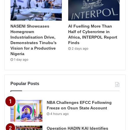
NASENI Showcases
AI Fuelling More Than
Homegrown
Half of Cybercrime in
Industrialisation Drive,
Africa, INTERPOL Report
Demonstrates Tinubu’s
Finds
Vision for a Productive
2 days ago
Nigeria
1 day ago
Popular Posts
NBA Challenges EFCC Following
Freeze on Osun State Account
4 hours ago
Operation HADIN KAI Identifies