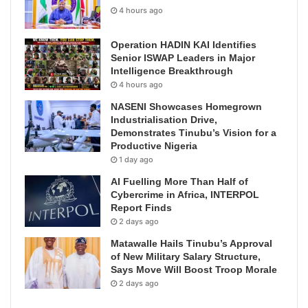
4 hours ago
Operation HADIN KAI Identifies
Senior ISWAP Leaders in Major
Intelligence Breakthrough
4 hours ago
NASENI Showcases Homegrown
Industrialisation Drive,
Demonstrates Tinubu’s Vision for a
Productive Nigeria
1 day ago
AI Fuelling More Than Half of
Cybercrime in Africa, INTERPOL
Report Finds
2 days ago
Matawalle Hails Tinubu’s Approval
of New Military Salary Structure,
Says Move Will Boost Troop Morale
2 days ago