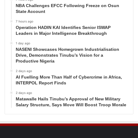
NBA Challenges EFCC Following Freeze on Osun
State Account
7 hours ago
Operation HADIN KAI Identifies Senior ISWAP
Leaders in Major Intelligence Breakthrough
1 day ago
NASENI Showcases Homegrown Industrialisation
Drive, Demonstrates Tinubu’s Vision for a
Productive Nigeria
2 days ago
AI Fuelling More Than Half of Cybercrime in Africa,
INTERPOL Report Finds
2 days ago
Matawalle Hails Tinubu’s Approval of New Military
Salary Structure, Says Move Will Boost Troop Morale