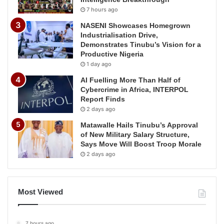
7 hours ago
NASENI Showcases Homegrown
Industrialisation Drive,
Demonstrates Tinubu’s Vision for a
Productive Nigeria
1 day ago
AI Fuelling More Than Half of
Cybercrime in Africa, INTERPOL
Report Finds
2 days ago
Matawalle Hails Tinubu’s Approval
of New Military Salary Structure,
Says Move Will Boost Troop Morale
2 days ago
Most Viewed
7 hours ago