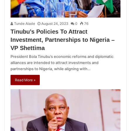
Tunde Alade
August 24, 2023
0
76
Tinubu’s Policies To Attract
Investment, Partnerships to Nigeria –
VP Shettima
President Bola Tinubu’s economic reforms and diplomatic
alliances are intended to attract investments and
partnerships to Nigeria, while aligning with…
Read More »