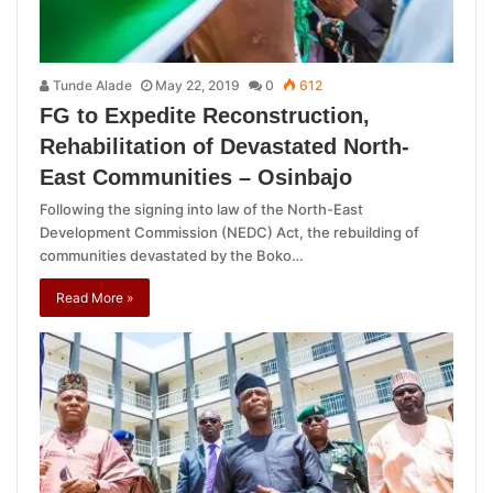
Tunde Alade
May 22, 2019
0
612
FG to Expedite Reconstruction,
Rehabilitation of Devastated North-
East Communities – Osinbajo
Following the signing into law of the North-East
Development Commission (NEDC) Act, the rebuilding of
communities devastated by the Boko…
Read More »