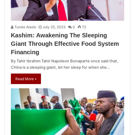
Tunde Alade
July 25, 2023
0
72
Kashim: Awakening The Sleeping
Giant Through Effective Food System
Financing
By Tahir Ibrahim Tahir Napoleon Bonaparte once said that,
China is a sleeping giant, let her sleep for when she…
Read More »