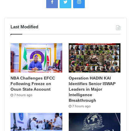
Last Modified
NBA Challenges EFCC
Operation HADIN KAI
Following Freeze on
Identifies Senior ISWAP
Osun State Account
Leaders in Major
Intelligence
7 hours ago
Breakthrough
7 hours ago