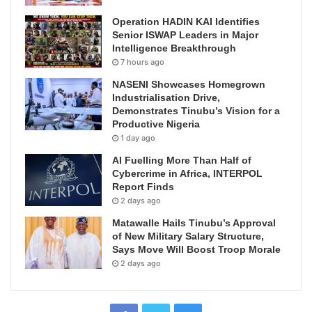
Operation HADIN KAI Identifies
Senior ISWAP Leaders in Major
Intelligence Breakthrough
7 hours ago
NASENI Showcases Homegrown
Industrialisation Drive,
Demonstrates Tinubu’s Vision for a
Productive Nigeria
1 day ago
AI Fuelling More Than Half of
Cybercrime in Africa, INTERPOL
Report Finds
2 days ago
Matawalle Hails Tinubu’s Approval
of New Military Salary Structure,
Says Move Will Boost Troop Morale
2 days ago