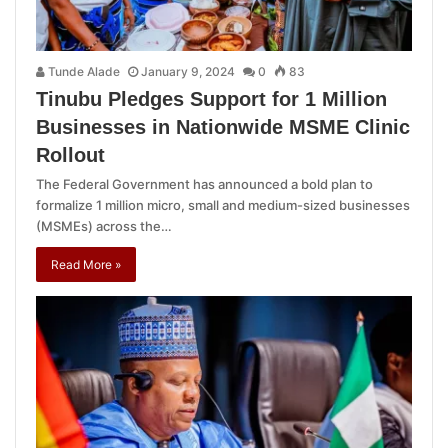
Tunde Alade
January 9, 2024
0
83
Tinubu Pledges Support for 1 Million
Businesses in Nationwide MSME Clinic
Rollout
The Federal Government has announced a bold plan to
formalize 1 million micro, small and medium-sized businesses
(MSMEs) across the…
Read More »