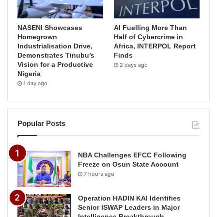
NASENI Showcases
AI Fuelling More Than
Homegrown
Half of Cybercrime in
Industrialisation Drive,
Africa, INTERPOL Report
Demonstrates Tinubu’s
Finds
Vision for a Productive
2 days ago
Nigeria
1 day ago
Popular Posts
NBA Challenges EFCC Following
Freeze on Osun State Account
7 hours ago
Operation HADIN KAI Identifies
Senior ISWAP Leaders in Major
Intelligence Breakthrough