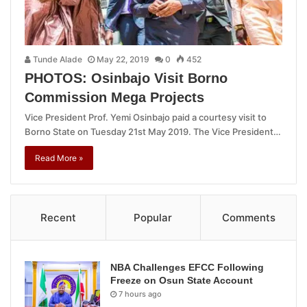
Tunde Alade
May 22, 2019
0
452
PHOTOS: Osinbajo Visit Borno
Commission Mega Projects
Vice President Prof. Yemi Osinbajo paid a courtesy visit to
Borno State on Tuesday 21st May 2019. The Vice President…
Read More »
Recent
Popular
Comments
NBA Challenges EFCC Following
Freeze on Osun State Account
7 hours ago