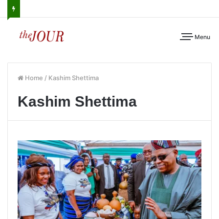
Menu
Home
/
Kashim Shettima
Kashim Shettima