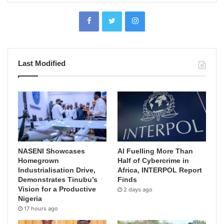
Last Modified
NASENI Showcases
AI Fuelling More Than
Homegrown
Half of Cybercrime in
Industrialisation Drive,
Africa, INTERPOL Report
Demonstrates Tinubu’s
Finds
Vision for a Productive
2 days ago
Nigeria
17 hours ago