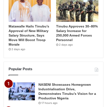
Matawalle Hails Tinubu’s
Tinubu Approves 30–80%
Approval of New Military
Salary Increase for
Salary Structure, Says
250,000 Armed Forces
Move Will Boost Troop
Personnel
Morale
2 days ago
2 days ago
Popular Posts
NASENI Showcases Homegrown
Industrialisation Drive,
Demonstrates Tinubu’s Vision for a
Productive Nigeria
17 hours ago