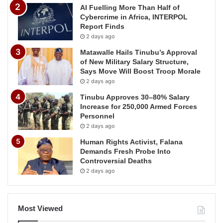
AI Fuelling More Than Half of
Cybercrime in Africa, INTERPOL
Report Finds
2 days ago
Matawalle Hails Tinubu’s Approval
of New Military Salary Structure,
Says Move Will Boost Troop Morale
2 days ago
Tinubu Approves 30–80% Salary
Increase for 250,000 Armed Forces
Personnel
2 days ago
Human Rights Activist, Falana
Demands Fresh Probe Into
Controversial Deaths
2 days ago
Most Viewed