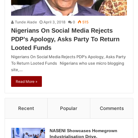
Tunde Alade
April 3, 2018
0
515
Nigerians On Social Media Rejects
PDP’s Apology, Asks Party To Return
Looted Funds
Nigerians On Social Media Rejects PDP’s Apology, Asks Party
To Return Looted Funds Nigerians who use micro blogging
site,…
Read More »
Recent
Popular
Comments
NASENI Showcases Homegrown
Industrialisation Drive,