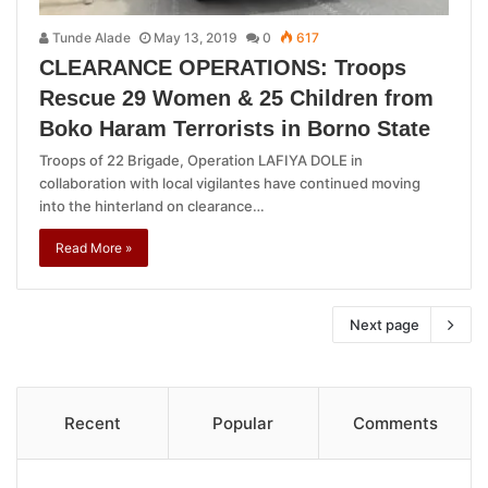
Tunde Alade
May 13, 2019
0
617
CLEARANCE OPERATIONS: Troops
Rescue 29 Women & 25 Children from
Boko Haram Terrorists in Borno State
Troops of 22 Brigade, Operation LAFIYA DOLE in
collaboration with local vigilantes have continued moving
into the hinterland on clearance…
Read More »
Next page
Recent
Popular
Comments