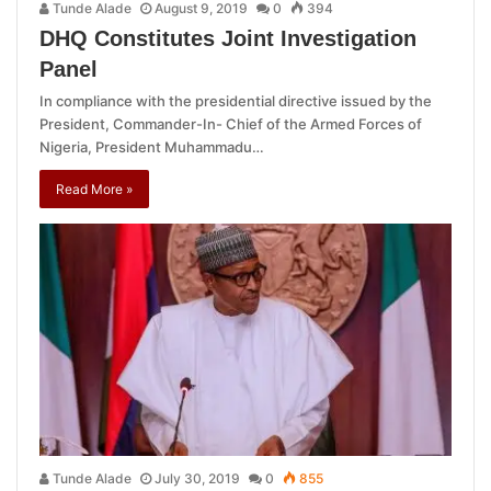
Tunde Alade
August 9, 2019
0
394
DHQ Constitutes Joint Investigation
Panel
In compliance with the presidential directive issued by the
President, Commander-In- Chief of the Armed Forces of
Nigeria, President Muhammadu…
Read More »
Tunde Alade
July 30, 2019
0
855