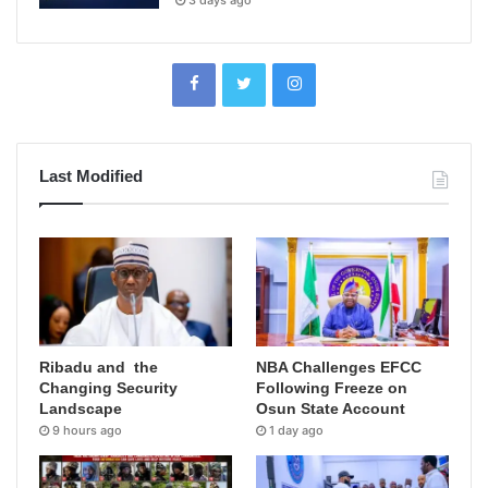
Last Modified
Ribadu and the
NBA Challenges EFCC
Changing Security
Following Freeze on
Landscape
Osun State Account
9 hours ago
1 day ago