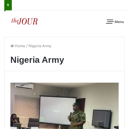
Menu
Home
/
Nigeria Army
Nigeria Army