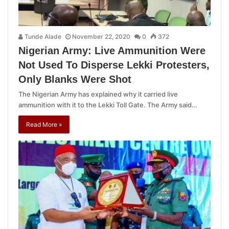
Tunde Alade
November 22, 2020
0
372
Nigerian Army: Live Ammunition Were
Not Used To Disperse Lekki Protesters,
Only Blanks Were Shot
The Nigerian Army has explained why it carried live
ammunition with it to the Lekki Toll Gate. The Army said…
Read More »