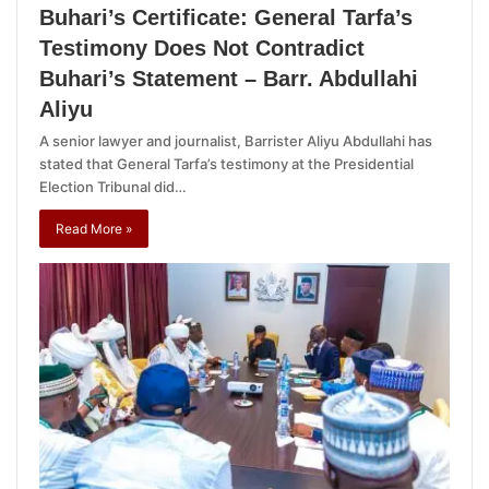
Buhari’s Certificate: General Tarfa’s
Testimony Does Not Contradict
Buhari’s Statement – Barr. Abdullahi
Aliyu
A senior lawyer and journalist, Barrister Aliyu Abdullahi has
stated that General Tarfa’s testimony at the Presidential
Election Tribunal did…
Read More »