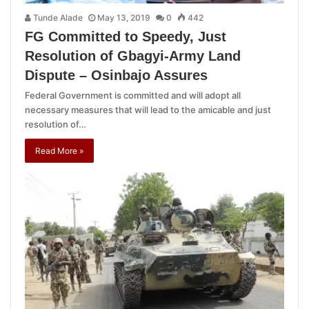
Tunde Alade
May 13, 2019
0
442
FG Committed to Speedy, Just
Resolution of Gbagyi-Army Land
Dispute – Osinbajo Assures
Federal Government is committed and will adopt all
necessary measures that will lead to the amicable and just
resolution of…
Read More »