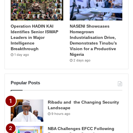
Operation HADIN KAI
NASENI Showcases
Identifies Senior ISWAP
Homegrown
Leaders in Major
Industrialisation Drive,
Intelligence
Demonstrates Tinubu’s
Breakthrough
Vision for a Productive
Nigeria
1 day ago
2 days ago
Popular Posts
Ribadu and the Changing Security
Landscape
9 hours ago
NBA Challenges EFCC Following