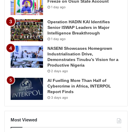
Freeze on Osun State Account
1 day ago
Operation HADIN KAI Identifies
Senior ISWAP Leaders in Major
Intelligence Breakthrough
1 day ago
NASENI Showcases Homegrown
Industrialisation Drive,
Demonstrates Tinubu’s Vision for a
Productive Nigeria
2 days ago
AI Fuelling More Than Half of
Cybercrime in Africa, INTERPOL
Report Finds
3 days ago
Most Viewed