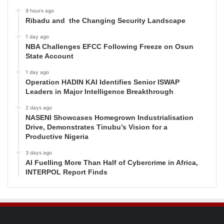
9 hours ago
Ribadu and the Changing Security Landscape
1 day ago
NBA Challenges EFCC Following Freeze on Osun
State Account
1 day ago
Operation HADIN KAI Identifies Senior ISWAP
Leaders in Major Intelligence Breakthrough
2 days ago
NASENI Showcases Homegrown Industrialisation
Drive, Demonstrates Tinubu’s Vision for a
Productive Nigeria
3 days ago
AI Fuelling More Than Half of Cybercrime in Africa,
INTERPOL Report Finds