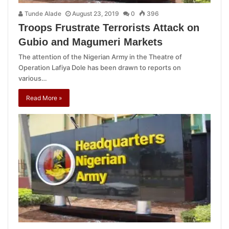
Tunde Alade
August 23, 2019
0
396
Troops Frustrate Terrorists Attack on
Gubio and Magumeri Markets
The attention of the Nigerian Army in the Theatre of
Operation Lafiya Dole has been drawn to reports on
various…
Read More »