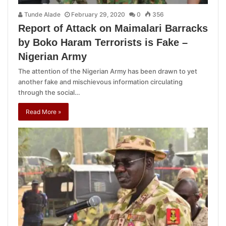
Tunde Alade
February 29, 2020
0
356
Report of Attack on Maimalari Barracks
by Boko Haram Terrorists is Fake –
Nigerian Army
The attention of the Nigerian Army has been drawn to yet
another fake and mischievous information circulating
through the social…
Read More »