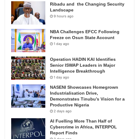
Ribadu and the Changing Security
Landscape
9 hours ago
NBA Challenges EFCC Following
Freeze on Osun State Account
1 day ago
Operation HADIN KAI Identifies
Senior ISWAP Leaders in Major
Intelligence Breakthrough
1 day ago
NASENI Showcases Homegrown
Industrialisation Drive,
Demonstrates Tinubu’s Vision for a
Productive Nigeria
2 days ago
AI Fuelling More Than Half of
Cybercrime in Africa, INTERPOL
Report Finds
3 days ago