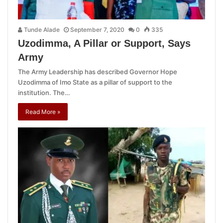
Tunde Alade
September 7, 2020
0
335
Uzodimma, A Pillar or Support, Says
Army
The Army Leadership has described Governor Hope
Uzodimma of Imo State as a pillar of support to the
institution. The…
Read More »