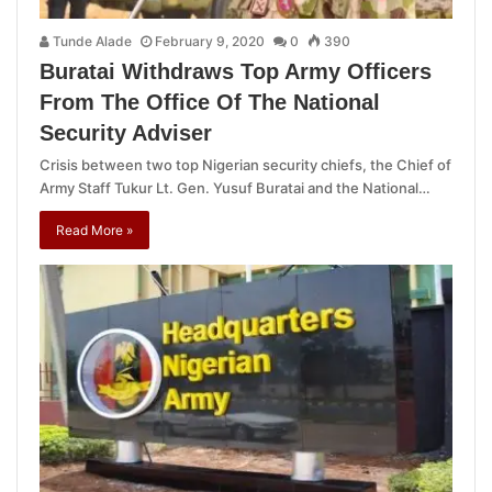
Tunde Alade
February 9, 2020
0
390
Buratai Withdraws Top Army Officers
From The Office Of The National
Security Adviser
Crisis between two top Nigerian security chiefs, the Chief of
Army Staff Tukur Lt. Gen. Yusuf Buratai and the National…
Read More »