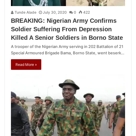
Tunde Alade
July 30, 2020
0
422
BREAKING: Nigerian Army Confirms
Soldier Suffering From Depression
Killed A Senior Soldiers in Borno State
A trooper of the Nigerian Army serving in 202 Battalion of 21
Special Armoured Brigade Bama, Borno State, went beserk…
Read More »