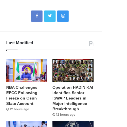
Last Modified
NBA Challenges
Operation HADIN KAI
EFCC Following
Identifies Senior
Freeze on Osun
ISWAP Leaders in
State Account
Major Intelligence
Breakthrough
12 hours ago
12 hours ago