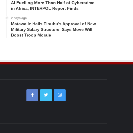
AI Fuelling More Than Half of Cybercrime
in Africa, INTERPOL Report Finds
2 days ago
Matawalle Hails Tinubu’s Approval of New
Military Salary Structure, Says Move Will
Boost Troop Morale