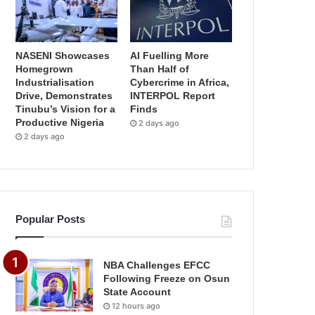
NASENI Showcases
AI Fuelling More
Homegrown
Than Half of
Industrialisation
Cybercrime in Africa,
Drive, Demonstrates
INTERPOL Report
Tinubu’s Vision for a
Finds
Productive Nigeria
2 days ago
2 days ago
Popular Posts
NBA Challenges EFCC
Following Freeze on Osun
State Account
12 hours ago