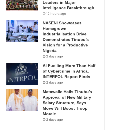
Leaders in Major
Intelligence Breakthrough
12 hours ago
NASENI Showcases
Homegrown
Industrialisation Drive,
Demonstrates Tinubu’s
Vision for a Productive
Nigeria
2 days ago
AI Fuelling More Than Half
of Cybercrime in Africa,
INTERPOL Report Finds
2 days ago
Matawalle Hails Tinubu’s
Approval of New Military
Salary Structure, Says
Move Will Boost Troop
Morale
2 days ago