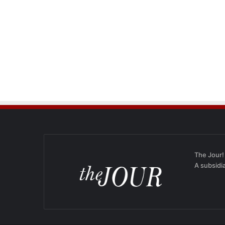
The Jour!
A subsidi