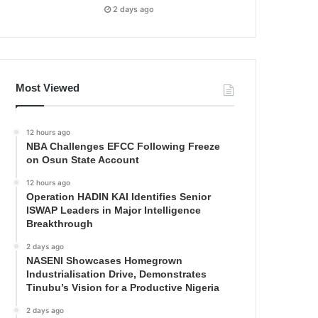
2 days ago
Most Viewed
12 hours ago
NBA Challenges EFCC Following Freeze
on Osun State Account
12 hours ago
Operation HADIN KAI Identifies Senior
ISWAP Leaders in Major Intelligence
Breakthrough
2 days ago
NASENI Showcases Homegrown
Industrialisation Drive, Demonstrates
Tinubu’s Vision for a Productive Nigeria
2 days ago