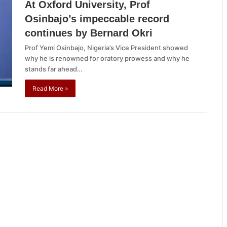
At Oxford University, Prof
Osinbajo’s impeccable record
continues by Bernard Okri
Prof Yemi Osinbajo, Nigeria’s Vice President showed
why he is renowned for oratory prowess and why he
stands far ahead…
Read More »