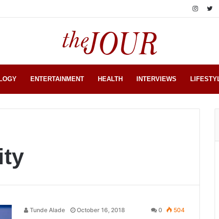
LOGY
ENTERTAINMENT
HEALTH
INTERVIEWS
LIFESTY
ity
Tunde Alade
October 16, 2018
0
504