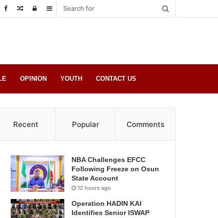
Random
Log
Sidebar
Post
in
LE
OPINION
YOUTH
CONTACT US
Recent
Popular
Comments
NBA Challenges EFCC
Following Freeze on Osun
State Account
12 hours ago
Operation HADIN KAI
Identifies Senior ISWAP