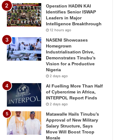
Operation HADIN KAI
Identifies Senior ISWAP
Leaders in Major
Intelligence Breakthrough
12 hours ago
NASENI Showcases
Homegrown
Industrialisation Drive,
Demonstrates Tinubu’s
Vision for a Productive
Nigeria
2 days ago
AI Fuelling More Than Half
of Cybercrime in Africa,
INTERPOL Report Finds
2 days ago
Matawalle Hails Tinubu’s
Approval of New Military
Salary Structure, Says
Move Will Boost Troop
Morale