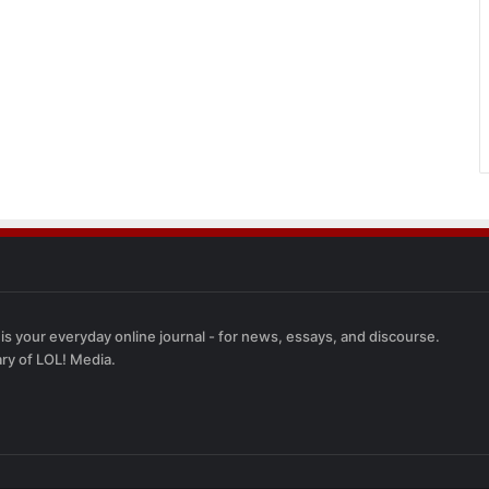
 is your everyday online journal - for news, essays, and discourse.
ary of LOL! Media.