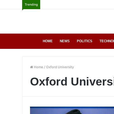
Trending
HOME
NEWS
POLITICS
TECHNO
Home
/
Oxford University
Oxford Univers