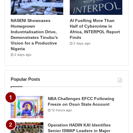
NASENI Showcases
AI Fuelling More Than
Homegrown
Half of Cybercrime in
Industrialisation Drive,
Africa, INTERPOL Report
Demonstrates Tinubu’s
Finds
Vision for a Productive
2 days ago
Nigeria
2 days ago
Popular Posts
NBA Challenges EFCC Following
Freeze on Osun State Account
12 hours ago
Operation HADIN KAI Identifies
Senior ISWAP Leaders in Major