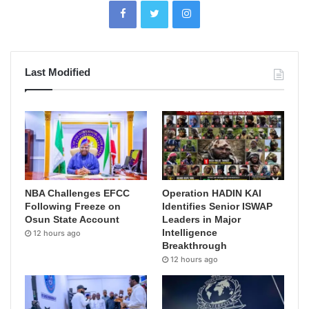
Last Modified
NBA Challenges EFCC
Operation HADIN KAI
Following Freeze on
Identifies Senior ISWAP
Osun State Account
Leaders in Major
Intelligence
12 hours ago
Breakthrough
12 hours ago