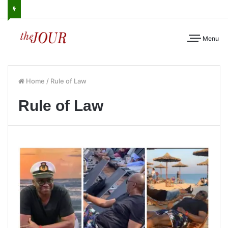
Menu
Home
/
Rule of Law
Rule of Law