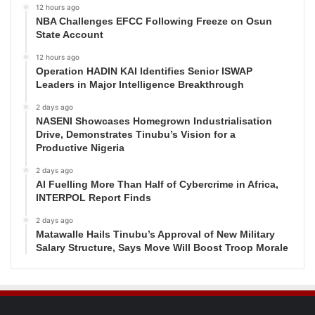
12 hours ago
NBA Challenges EFCC Following Freeze on Osun
State Account
12 hours ago
Operation HADIN KAI Identifies Senior ISWAP
Leaders in Major Intelligence Breakthrough
2 days ago
NASENI Showcases Homegrown Industrialisation
Drive, Demonstrates Tinubu’s Vision for a
Productive Nigeria
2 days ago
AI Fuelling More Than Half of Cybercrime in Africa,
INTERPOL Report Finds
2 days ago
Matawalle Hails Tinubu’s Approval of New Military
Salary Structure, Says Move Will Boost Troop Morale