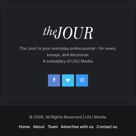
The Jour! is your everyday online journal - for news,
essays, and discourse.
A subsidiary of LOL! Media.
© 2026, All Rights Reserved | LOL! Media.
Home
About
Team
Advertise with us
Contact us