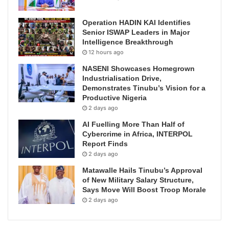
Operation HADIN KAI Identifies
Senior ISWAP Leaders in Major
Intelligence Breakthrough
12 hours ago
NASENI Showcases Homegrown
Industrialisation Drive,
Demonstrates Tinubu’s Vision for a
Productive Nigeria
2 days ago
AI Fuelling More Than Half of
Cybercrime in Africa, INTERPOL
Report Finds
2 days ago
Matawalle Hails Tinubu’s Approval
of New Military Salary Structure,
Says Move Will Boost Troop Morale
2 days ago