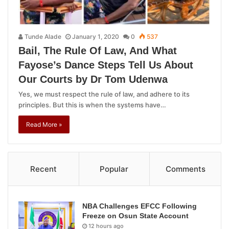
Tunde Alade
January 1, 2020
0
537
Bail, The Rule Of Law, And What
Fayose’s Dance Steps Tell Us About
Our Courts by Dr Tom Udenwa
Yes, we must respect the rule of law, and adhere to its
principles. But this is when the systems have…
Read More »
Recent
Popular
Comments
NBA Challenges EFCC Following
Freeze on Osun State Account
12 hours ago