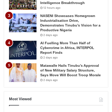
Intelligence Breakthrough
12 hours ago
NASENI Showcases Homegrown
Industrialisation Drive,
Demonstrates Tinubu’s Vision for a
Productive Nigeria
2 days ago
AI Fuelling More Than Half of
Cybercrime in Africa, INTERPOL
Report Finds
2 days ago
Matawalle Hails Tinubu’s Approval
of New Military Salary Structure,
Says Move Will Boost Troop Morale
2 days ago
Most Viewed