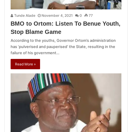
Tunde Alade
November 4, 2021
0
77
BMO to Ortom: Listen To Benue Youth,
Stop Blame Game
According to the youths, Governor Ortom’s administration
has ‘pulverised and pauperised’ the State, resulting in the
failure of his government…
Read More »