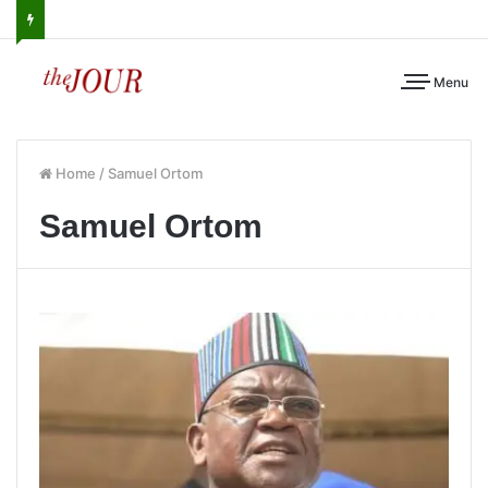
Menu
Home
/
Samuel Ortom
Samuel Ortom