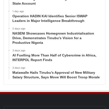
State Account
1 day ago
Operation HADIN KAI Identifies Senior ISWAP
Leaders in Major Intelligence Breakthrough
2 days ago
NASENI Showcases Homegrown Industrialisation
Drive, Demonstrates Tinubu’s Vision for a
Productive Nigeria
3 days ago
AI Fuelling More Than Half of Cybercrime in Africa,
INTERPOL Report Finds
3 days ago
Matawalle Hails Tinubu’s Approval of New Military
Salary Structure, Says Move Will Boost Troop Morale