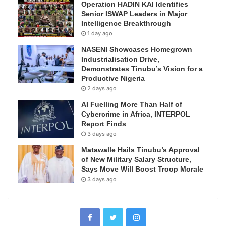
Operation HADIN KAI Identifies
Senior ISWAP Leaders in Major
Intelligence Breakthrough
1 day ago
NASENI Showcases Homegrown
Industrialisation Drive,
Demonstrates Tinubu’s Vision for a
Productive Nigeria
2 days ago
AI Fuelling More Than Half of
Cybercrime in Africa, INTERPOL
Report Finds
3 days ago
Matawalle Hails Tinubu’s Approval
of New Military Salary Structure,
Says Move Will Boost Troop Morale
3 days ago