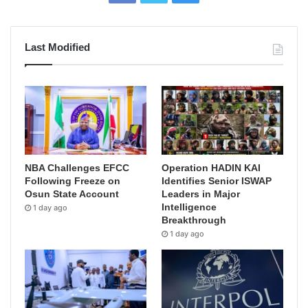
Last Modified
NBA Challenges EFCC
Operation HADIN KAI
Following Freeze on
Identifies Senior ISWAP
Osun State Account
Leaders in Major
Intelligence
1 day ago
Breakthrough
1 day ago