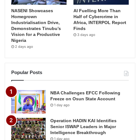
NASENI Showcases
AI Fuelling More Than
Homegrown
Half of Cybercrime in
Industrialisation Drive,
Africa, INTERPOL Report
Demonstrates Tinubu’s
Finds
Vision for a Productive
3 days ago
Nigeria
2 days ago
Popular Posts
NBA Challenges EFCC Following
Freeze on Osun State Account
1 day ago
Operation HADIN KAI Identifies
Senior ISWAP Leaders in Major
Intelligence Breakthrough
1 day ago