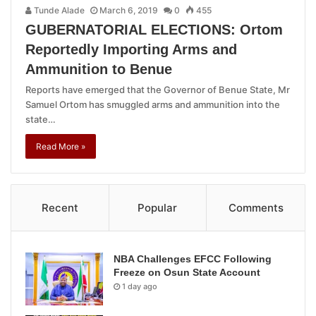
Tunde Alade
March 6, 2019
0
455
GUBERNATORIAL ELECTIONS: Ortom
Reportedly Importing Arms and
Ammunition to Benue
Reports have emerged that the Governor of Benue State, Mr
Samuel Ortom has smuggled arms and ammunition into the
state…
Read More »
Recent
Popular
Comments
NBA Challenges EFCC Following
Freeze on Osun State Account
1 day ago