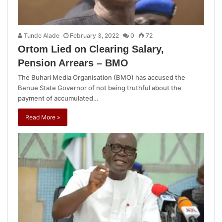
Tunde Alade
February 3, 2022
0
72
Ortom Lied on Clearing Salary,
Pension Arrears – BMO
The Buhari Media Organisation (BMO) has accused the
Benue State Governor of not being truthful about the
payment of accumulated…
Read More »