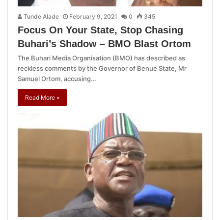
Tunde Alade
February 9, 2021
0
345
Focus On Your State, Stop Chasing
Buhari’s Shadow – BMO Blast Ortom
The Buhari Media Organisation (BMO) has described as
reckless comments by the Governor of Benue State, Mr
Samuel Ortom, accusing…
Read More »