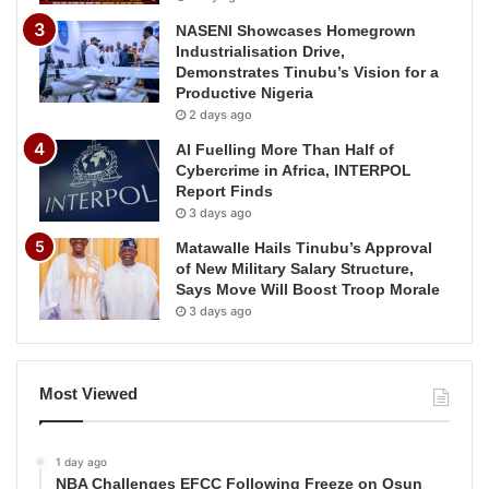
NASENI Showcases Homegrown
Industrialisation Drive,
Demonstrates Tinubu’s Vision for a
Productive Nigeria
2 days ago
AI Fuelling More Than Half of
Cybercrime in Africa, INTERPOL
Report Finds
3 days ago
Matawalle Hails Tinubu’s Approval
of New Military Salary Structure,
Says Move Will Boost Troop Morale
3 days ago
Most Viewed
1 day ago
NBA Challenges EFCC Following Freeze on Osun