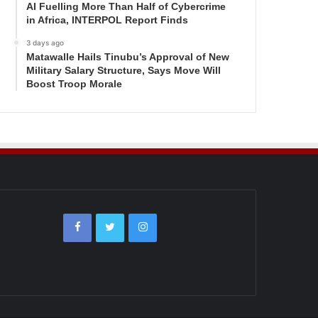
AI Fuelling More Than Half of Cybercrime
in Africa, INTERPOL Report Finds
3 days ago
Matawalle Hails Tinubu’s Approval of New
Military Salary Structure, Says Move Will
Boost Troop Morale