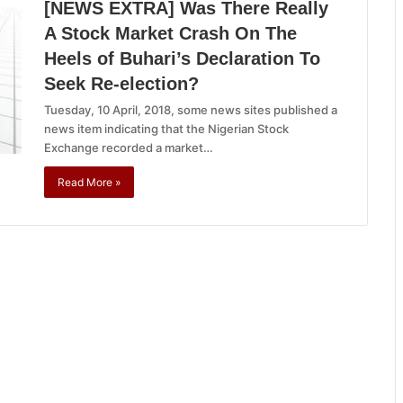
[NEWS EXTRA] Was There Really
A Stock Market Crash On The
Heels of Buhari’s Declaration To
Seek Re-election?
Tuesday, 10 April, 2018, some news sites published a
news item indicating that the Nigerian Stock
Exchange recorded a market…
Read More »