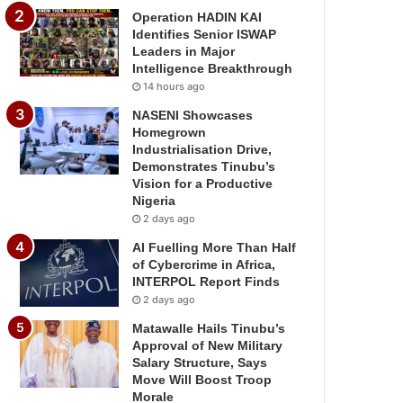
Operation HADIN KAI
Identifies Senior ISWAP
Leaders in Major
Intelligence Breakthrough
14 hours ago
NASENI Showcases
Homegrown
Industrialisation Drive,
Demonstrates Tinubu’s
Vision for a Productive
Nigeria
2 days ago
AI Fuelling More Than Half
of Cybercrime in Africa,
INTERPOL Report Finds
2 days ago
Matawalle Hails Tinubu’s
Approval of New Military
Salary Structure, Says
Move Will Boost Troop
Morale