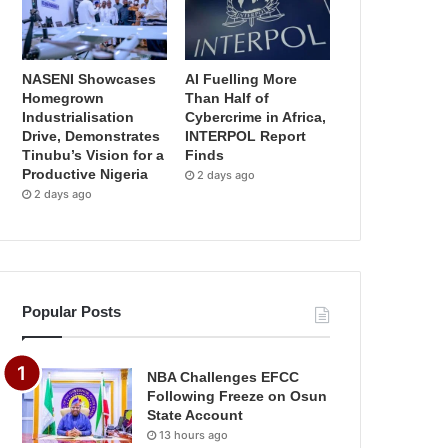
NASENI Showcases
AI Fuelling More
Homegrown
Than Half of
Industrialisation
Cybercrime in Africa,
Drive, Demonstrates
INTERPOL Report
Tinubu’s Vision for a
Finds
Productive Nigeria
2 days ago
2 days ago
Popular Posts
NBA Challenges EFCC
Following Freeze on Osun
State Account
13 hours ago