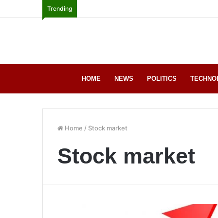
Trending
HOME
NEWS
POLITICS
TECHNO
Home
/
Stock market
Stock market