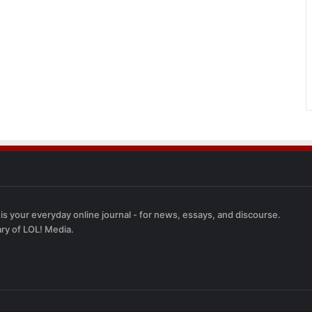
 is your everyday online journal - for news, essays, and discourse.
ary of LOL! Media.