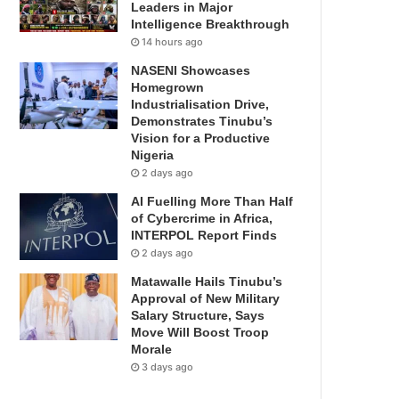
Leaders in Major
Intelligence Breakthrough
14 hours ago
NASENI Showcases
Homegrown
Industrialisation Drive,
Demonstrates Tinubu’s
Vision for a Productive
Nigeria
2 days ago
AI Fuelling More Than Half
of Cybercrime in Africa,
INTERPOL Report Finds
2 days ago
Matawalle Hails Tinubu’s
Approval of New Military
Salary Structure, Says
Move Will Boost Troop
Morale
3 days ago