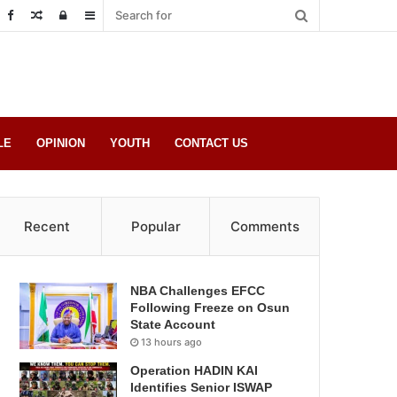
Random
Log
Sidebar
Post
in
LE
OPINION
YOUTH
CONTACT US
Recent
Popular
Comments
NBA Challenges EFCC
Following Freeze on Osun
State Account
13 hours ago
Operation HADIN KAI
Identifies Senior ISWAP