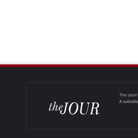
The Jour!
A subsidi