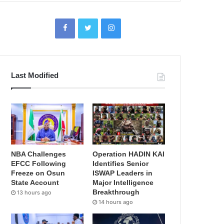
Last Modified
NBA Challenges
Operation HADIN KAI
EFCC Following
Identifies Senior
Freeze on Osun
ISWAP Leaders in
State Account
Major Intelligence
Breakthrough
13 hours ago
14 hours ago