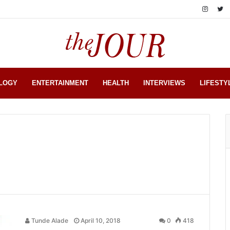
LOGY
ENTERTAINMENT
HEALTH
INTERVIEWS
LIFESTY
Tunde Alade
April 10, 2018
0
418