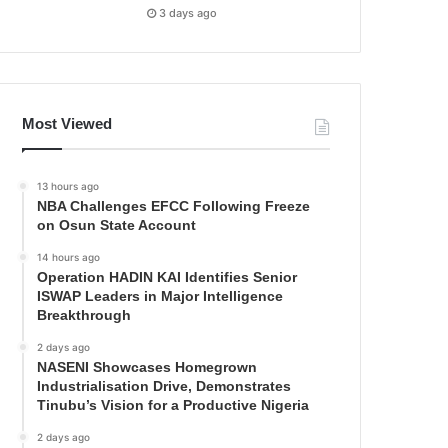
3 days ago
Most Viewed
13 hours ago
NBA Challenges EFCC Following Freeze
on Osun State Account
14 hours ago
Operation HADIN KAI Identifies Senior
ISWAP Leaders in Major Intelligence
Breakthrough
2 days ago
NASENI Showcases Homegrown
Industrialisation Drive, Demonstrates
Tinubu’s Vision for a Productive Nigeria
2 days ago