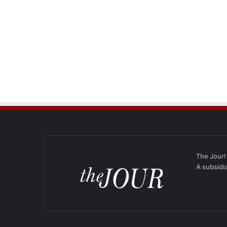
The Jour!
A subsidi