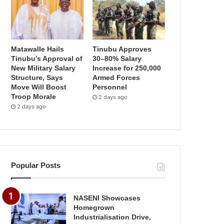
Matawalle Hails
Tinubu Approves
Tinubu’s Approval of
30–80% Salary
New Military Salary
Increase for 250,000
Structure, Says
Armed Forces
Move Will Boost
Personnel
Troop Morale
2 days ago
2 days ago
Popular Posts
NASENI Showcases
Homegrown
Industrialisation Drive,