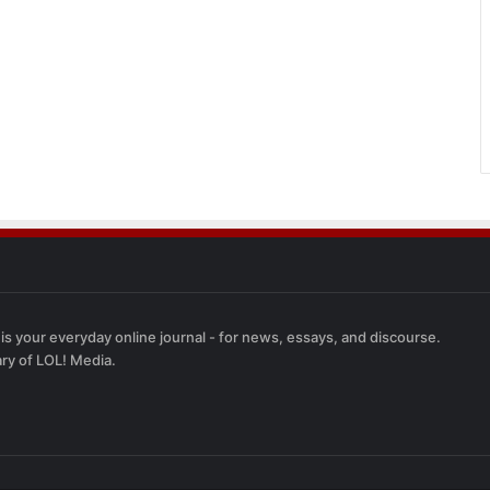
 is your everyday online journal - for news, essays, and discourse.
ary of LOL! Media.