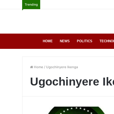
Trending
HOME
NEWS
POLITICS
TECHNO
Home
/
Ugochinyere Ikenga
Ugochinyere I