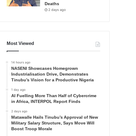
Deaths
2 days ago
Most Viewed
14 hours ago
NASENI Showcases Homegrown
Industrialisation Drive, Demonstrates
Tinubu’s Vision for a Productive Nigeria
1 day ago
AI Fuelling More Than Half of Cybercrime
in Africa, INTERPOL Report Finds
2 days ago
Matawalle Hails Tinubu’s Approval of New
Military Salary Structure, Says Move Will
Boost Troop Morale