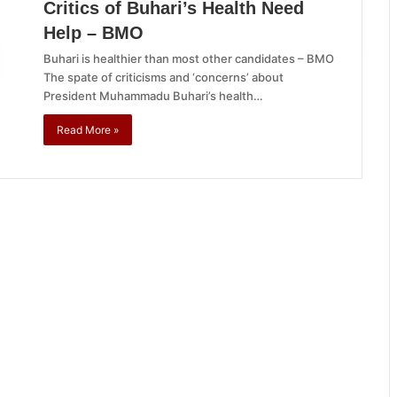
Critics of Buhari’s Health Need
Help – BMO
Buhari is healthier than most other candidates – BMO
The spate of criticisms and ‘concerns’ about
President Muhammadu Buhari’s health…
Read More »