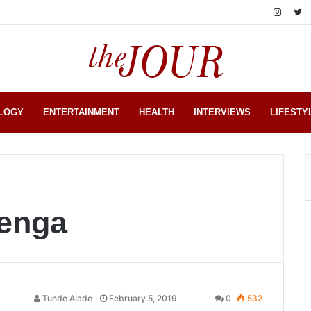
LOGY
ENTERTAINMENT
HEALTH
INTERVIEWS
LIFESTY
kenga
Tunde Alade
February 5, 2019
0
532