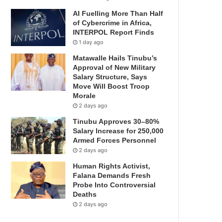
AI Fuelling More Than Half
of Cybercrime in Africa,
INTERPOL Report Finds
1 day ago
Matawalle Hails Tinubu’s
Approval of New Military
Salary Structure, Says
Move Will Boost Troop
Morale
2 days ago
Tinubu Approves 30–80%
Salary Increase for 250,000
Armed Forces Personnel
2 days ago
Human Rights Activist,
Falana Demands Fresh
Probe Into Controversial
Deaths
2 days ago