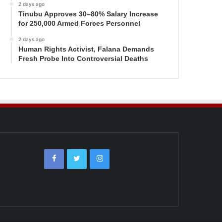
2 days ago
Tinubu Approves 30–80% Salary Increase
for 250,000 Armed Forces Personnel
2 days ago
Human Rights Activist, Falana Demands
Fresh Probe Into Controversial Deaths