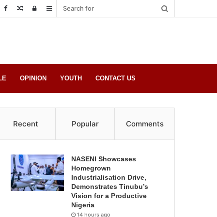
Random
Log
Sidebar
Post
in
LE
OPINION
YOUTH
CONTACT US
Recent
Popular
Comments
NASENI Showcases
Homegrown
Industrialisation Drive,
Demonstrates Tinubu’s
Vision for a Productive
Nigeria
14 hours ago