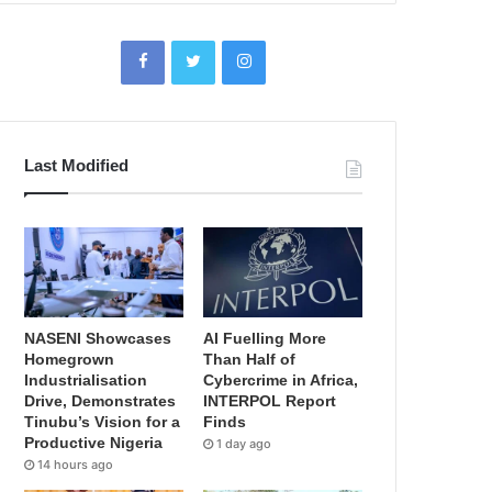
Last Modified
NASENI Showcases
AI Fuelling More
Homegrown
Than Half of
Industrialisation
Cybercrime in Africa,
Drive, Demonstrates
INTERPOL Report
Tinubu’s Vision for a
Finds
Productive Nigeria
1 day ago
14 hours ago