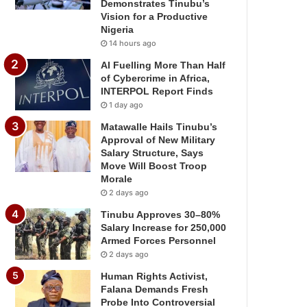
Demonstrates Tinubu’s
Vision for a Productive
Nigeria
14 hours ago
AI Fuelling More Than Half
of Cybercrime in Africa,
INTERPOL Report Finds
1 day ago
Matawalle Hails Tinubu’s
Approval of New Military
Salary Structure, Says
Move Will Boost Troop
Morale
2 days ago
Tinubu Approves 30–80%
Salary Increase for 250,000
Armed Forces Personnel
2 days ago
Human Rights Activist,
Falana Demands Fresh
Probe Into Controversial