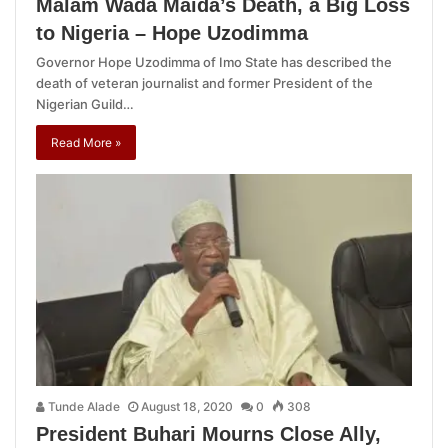
Malam Wada Maida’s Death, a Big Loss
to Nigeria – Hope Uzodimma
Governor Hope Uzodimma of Imo State has described the
death of veteran journalist and former President of the
Nigerian Guild…
Read More »
Tunde Alade
August 18, 2020
0
308
President Buhari Mourns Close Ally,