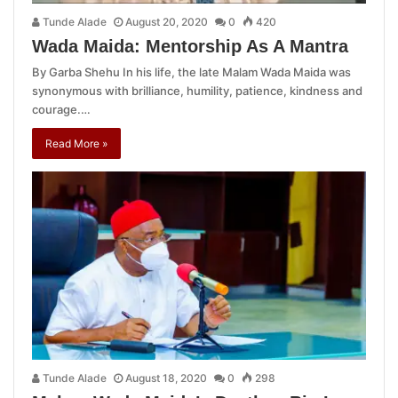
Tunde Alade
August 20, 2020
0
420
Wada Maida: Mentorship As A Mantra
By Garba Shehu In his life, the late Malam Wada Maida was
synonymous with brilliance, humility, patience, kindness and
courage.…
Read More »
Tunde Alade
August 18, 2020
0
298