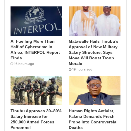
AI Fuelling More Than
Matawalle Hails Tinubu’s
Half of Cybercrime in
Approval of New Military
Africa, INTERPOL Report
Salary Structure, Says
Finds
Move Will Boost Troop
Morale
16 hours ago
19 hours ago
Tinubu Approves 30–80%
Human Rights Activist,
Salary Increase for
Falana Demands Fresh
250,000 Armed Forces
Probe Into Controversial
Personnel
Deaths