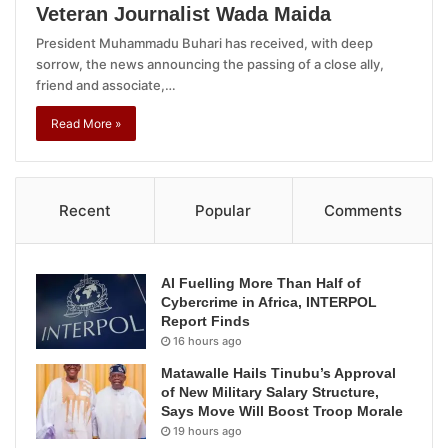
Veteran Journalist Wada Maida
President Muhammadu Buhari has received, with deep
sorrow, the news announcing the passing of a close ally,
friend and associate,…
Read More »
Recent
Popular
Comments
AI Fuelling More Than Half of
Cybercrime in Africa, INTERPOL
Report Finds
16 hours ago
Matawalle Hails Tinubu’s Approval
of New Military Salary Structure,
Says Move Will Boost Troop Morale
19 hours ago