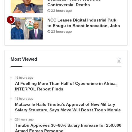
Controversial Deaths
23 hours ago
NCC Leases Digital Industrial Park
to Enugu to Boost Innovation, Jobs
23 hours ago
Most Viewed
16 hours ago
AI Fuelling More Than Half of Cybercrime in Africa,
INTERPOL Report Finds
19 hours ago
Matawalle Hails Tinubu’s Approval of New Military
Salary Structure, Says Move Will Boost Troop Morale
23 hours ago
Tinubu Approves 30–80% Salary Increase for 250,000
Armed Forces Personnel