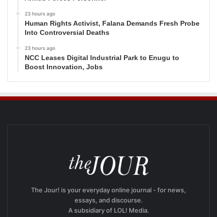
23 hours ago
Human Rights Activist, Falana Demands Fresh Probe
Into Controversial Deaths
23 hours ago
NCC Leases Digital Industrial Park to Enugu to
Boost Innovation, Jobs
The Jour! is your everyday online journal - for news,
essays, and discourse.
A subsidiary of LOL! Media.