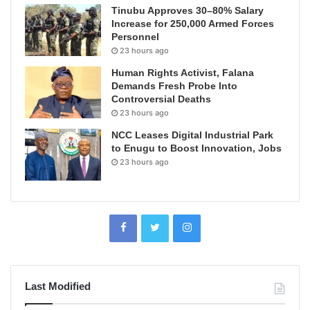
Tinubu Approves 30–80% Salary
Increase for 250,000 Armed Forces
Personnel
23 hours ago
Human Rights Activist, Falana
Demands Fresh Probe Into
Controversial Deaths
23 hours ago
NCC Leases Digital Industrial Park
to Enugu to Boost Innovation, Jobs
23 hours ago
Last Modified