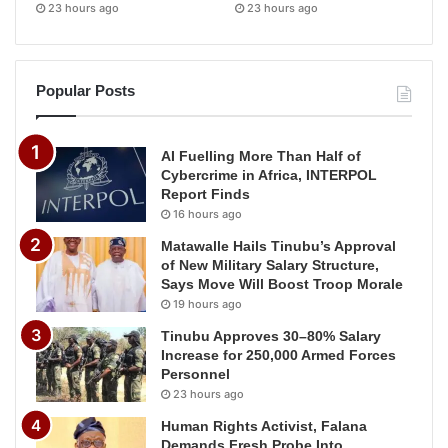
23 hours ago
23 hours ago
Popular Posts
AI Fuelling More Than Half of
Cybercrime in Africa, INTERPOL
Report Finds
16 hours ago
Matawalle Hails Tinubu’s Approval
of New Military Salary Structure,
Says Move Will Boost Troop Morale
19 hours ago
Tinubu Approves 30–80% Salary
Increase for 250,000 Armed Forces
Personnel
23 hours ago
Human Rights Activist, Falana
Demands Fresh Probe Into