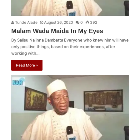
Tunde Alade
August 26, 2020
0
392
Malam Wada Maida In My Eyes
By Salisu Na’inna Dambatta Everyone who knew him will have
only positive things, based on their experiences, after
working with…
Read More »