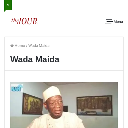
Menu
Home
/
Wada Maida
Wada Maida