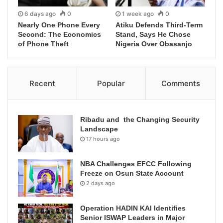
6 days ago
0
1 week ago
0
Nearly One Phone Every
Atiku Defends Third-Term
Second: The Economics
Stand, Says He Chose
of Phone Theft
Nigeria Over Obasanjo
Recent
Popular
Comments
Ribadu and the Changing Security
Landscape
17 hours ago
NBA Challenges EFCC Following
Freeze on Osun State Account
2 days ago
Operation HADIN KAI Identifies
Senior ISWAP Leaders in Major