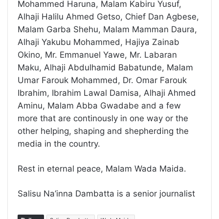
Mohammed Haruna, Malam Kabiru Yusuf,
Alhaji Halilu Ahmed Getso, Chief Dan Agbese,
Malam Garba Shehu, Malam Mamman Daura,
Alhaji Yakubu Mohammed, Hajiya Zainab
Okino, Mr. Emmanuel Yawe, Mr. Labaran
Maku, Alhaji Abdulhamid Babatunde, Malam
Umar Farouk Mohammed, Dr. Omar Farouk
Ibrahim, Ibrahim Lawal Damisa, Alhaji Ahmed
Aminu, Malam Abba Gwadabe and a few
more that are continously in one way or the
other helping, shaping and shepherding the
media in the country.
Rest in eternal peace, Malam Wada Maida.
Salisu Na’inna Dambatta is a senior journalist