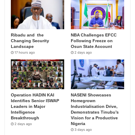
Ribadu and the
NBA Challenges EFCC
Changing Security
Following Freeze on
Landscape
Osun State Account
17 hours ago
2 days ago
Operation HADIN KAI
NASENI Showcases
Identifies Senior ISWAP
Homegrown
Leaders in Major
Industrialisation Drive,
Intelligence
Demonstrates Tinubu’s
Breakthrough
Vision for a Productive
Nigeria
2 days ago
3 days ago