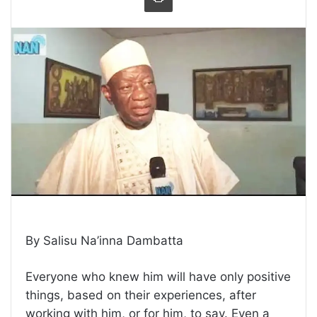
By Salisu Na’inna Dambatta
Everyone who knew him will have only positive
things, based on their experiences, after
working with him, or for him, to say. Even a