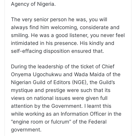
Agency of Nigeria.
The very senior person he was, you will
always find him welcoming, considerate and
smiling. He was a good listener, you never feel
intimidated in his presence. His kindly and
self-effacing disposition ensured that.
During the leadership of the ticket of Chief
Onyema Ugochukwu and Wada Maida of the
Nigerian Guild of Editors (NGE), the Guild’s
mystique and prestige were such that its
views on national issues were given full
attention by the Government. I learnt this
while working as an Information Officer in the
“engine room or fulcrum” of the Federal
government.