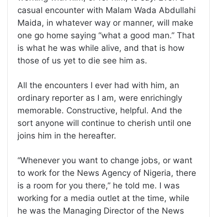
casual encounter with Malam Wada Abdullahi
Maida, in whatever way or manner, will make
one go home saying “what a good man.” That
is what he was while alive, and that is how
those of us yet to die see him as.
All the encounters I ever had with him, an
ordinary reporter as I am, were enrichingly
memorable. Constructive, helpful. And the
sort anyone will continue to cherish until one
joins him in the hereafter.
“Whenever you want to change jobs, or want
to work for the News Agency of Nigeria, there
is a room for you there,” he told me. I was
working for a media outlet at the time, while
he was the Managing Director of the News