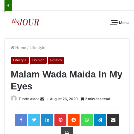
Menu
Home
/
Lifestyle
Lifestyle
Opinion
Politics
Malam Wada Maida In My
Eyes
Tunde Alade
August 26, 2020
2 minutes read
LinkedIn
Pinterest
Reddit
WhatsApp
Telegram
Share
via
Email
Print