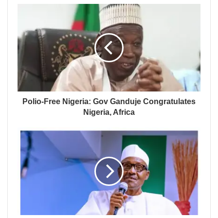
Polio-Free Nigeria: Gov Ganduje Congratulates
Nigeria, Africa