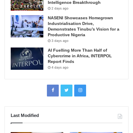
Intelligence Breakthrough
2 days ago
NASENI Showcases Homegrown
Industrialisation Drive,
Demonstrates Tinubu’s Vision for a
Productive Nigeria
3 days ago
AI Fuelling More Than Half of
Cybercrime in Africa, INTERPOL
Report Finds
4 days ago
Last Modified