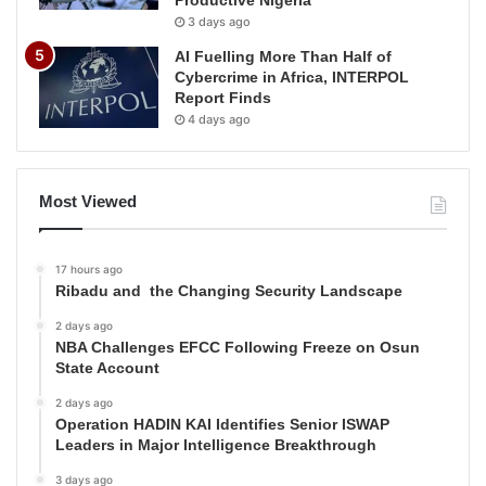
Productive Nigeria
3 days ago
AI Fuelling More Than Half of
Cybercrime in Africa, INTERPOL
Report Finds
4 days ago
Most Viewed
17 hours ago
Ribadu and the Changing Security Landscape
2 days ago
NBA Challenges EFCC Following Freeze on Osun
State Account
2 days ago
Operation HADIN KAI Identifies Senior ISWAP
Leaders in Major Intelligence Breakthrough
3 days ago