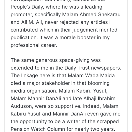
People’s Daily, where he was a leading
promoter, specifically Malam Ahmed Shekarau
and Ali M. Ali, never rejected any articles I
contributed which in their judgement merited
publication. It was a morale booster in my
professional career.
The same generous space-giving was
extended to me in the Daily Trust newspapers.
The linkage here is that Malam Wada Maida
died a major stakeholder in that blooming
media organisation. Malam Kabiru Yusuf,
Malam Mannir DanAli and late Alhaji Ibrahim
Auduson, were so supportive. Indeed, Malam
Kabiru Yusuf and Mannir DanAli even gave me
the opportunity to be a writer of the scrapped
Pension Watch Column for nearly two years.