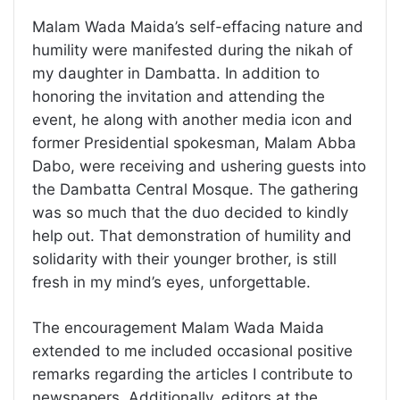
Malam Wada Maida’s self-effacing nature and
humility were manifested during the nikah of
my daughter in Dambatta. In addition to
honoring the invitation and attending the
event, he along with another media icon and
former Presidential spokesman, Malam Abba
Dabo, were receiving and ushering guests into
the Dambatta Central Mosque. The gathering
was so much that the duo decided to kindly
help out. That demonstration of humility and
solidarity with their younger brother, is still
fresh in my mind’s eyes, unforgettable.
The encouragement Malam Wada Maida
extended to me included occasional positive
remarks regarding the articles I contribute to
newspapers. Additionally, editors at the