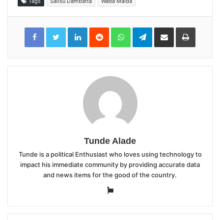
Tags
Salisu Dambatta
Wada Maida
LinkedIn
Reddit
WhatsApp
Telegram
Share
Print
via
Email
Tunde Alade
Tunde is a political Enthusiast who loves using technology to
impact his immediate community by providing accurate data
and news items for the good of the country.
Website