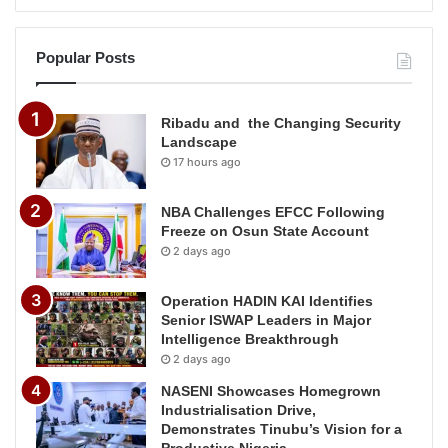
Popular Posts
Ribadu and the Changing Security
Landscape
17 hours ago
NBA Challenges EFCC Following
Freeze on Osun State Account
2 days ago
Operation HADIN KAI Identifies
Senior ISWAP Leaders in Major
Intelligence Breakthrough
2 days ago
NASENI Showcases Homegrown
Industrialisation Drive,
Demonstrates Tinubu’s Vision for a