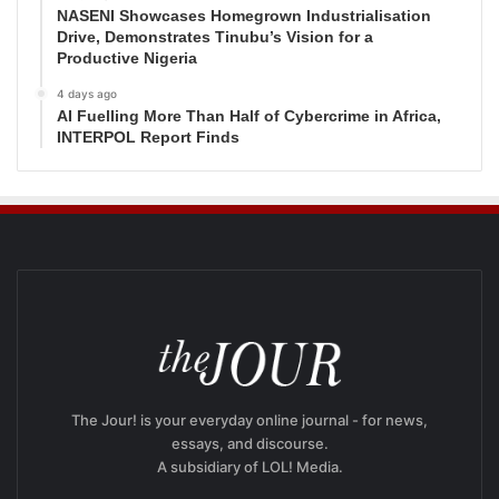
NASENI Showcases Homegrown Industrialisation
Drive, Demonstrates Tinubu’s Vision for a
Productive Nigeria
4 days ago
AI Fuelling More Than Half of Cybercrime in Africa,
INTERPOL Report Finds
The Jour! is your everyday online journal - for news,
essays, and discourse.
A subsidiary of LOL! Media.