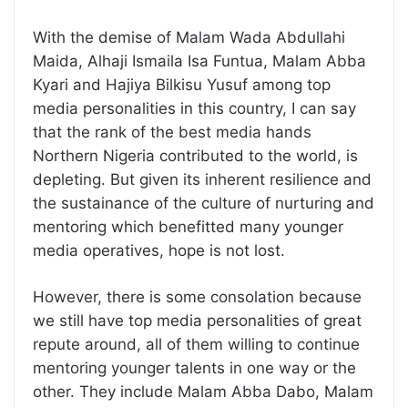
With the demise of Malam Wada Abdullahi
Maida, Alhaji Ismaila Isa Funtua, Malam Abba
Kyari and Hajiya Bilkisu Yusuf among top
media personalities in this country, I can say
that the rank of the best media hands
Northern Nigeria contributed to the world, is
depleting. But given its inherent resilience and
the sustainance of the culture of nurturing and
mentoring which benefitted many younger
media operatives, hope is not lost.
However, there is some consolation because
we still have top media personalities of great
repute around, all of them willing to continue
mentoring younger talents in one way or the
other. They include Malam Abba Dabo, Malam