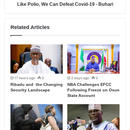
Like Polio, We Can Defeat Covid-19 - Buhari
Related Articles
17 hours ago
0
2 days ago
0
Ribadu and the Changing
NBA Challenges EFCC
Security Landscape
Following Freeze on Osun
State Account