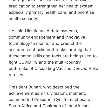
eradication to strengthen her health system,
especially primary health care, and prioritize
health security.
He said Nigeria used data systems,
community engagement and innovative
technology to monitor and predict the
occurrence of polio outbreaks, adding that
these same skills and tools are being used to
fight COVID-19 and the multi-country
outbreaks of Circulating Vaccine Derived Polio
Viruses.
President Buhari, who described the
achievement as a truly historic moment,
commended President Cyril Ramaphosa of
South Africa and Chairman of the African