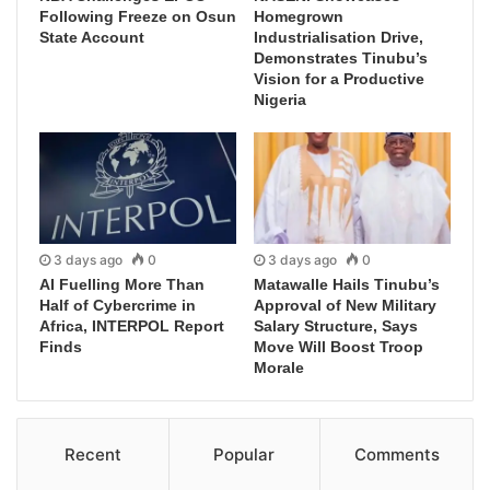
Following Freeze on Osun
Homegrown
State Account
Industrialisation Drive,
Demonstrates Tinubu’s
Vision for a Productive
Nigeria
3 days ago
0
3 days ago
0
AI Fuelling More Than
Matawalle Hails Tinubu’s
Half of Cybercrime in
Approval of New Military
Africa, INTERPOL Report
Salary Structure, Says
Finds
Move Will Boost Troop
Morale
Recent
Popular
Comments