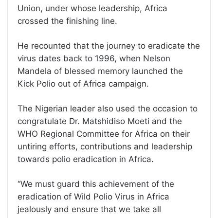
Union, under whose leadership, Africa
crossed the finishing line.
He recounted that the journey to eradicate the
virus dates back to 1996, when Nelson
Mandela of blessed memory launched the
Kick Polio out of Africa campaign.
The Nigerian leader also used the occasion to
congratulate Dr. Matshidiso Moeti and the
WHO Regional Committee for Africa on their
untiring efforts, contributions and leadership
towards polio eradication in Africa.
‘‘We must guard this achievement of the
eradication of Wild Polio Virus in Africa
jealously and ensure that we take all