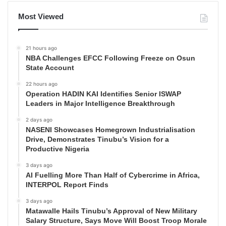
Most Viewed
21 hours ago
NBA Challenges EFCC Following Freeze on Osun
State Account
22 hours ago
Operation HADIN KAI Identifies Senior ISWAP
Leaders in Major Intelligence Breakthrough
2 days ago
NASENI Showcases Homegrown Industrialisation
Drive, Demonstrates Tinubu’s Vision for a
Productive Nigeria
3 days ago
AI Fuelling More Than Half of Cybercrime in Africa,
INTERPOL Report Finds
3 days ago
Matawalle Hails Tinubu’s Approval of New Military
Salary Structure, Says Move Will Boost Troop Morale