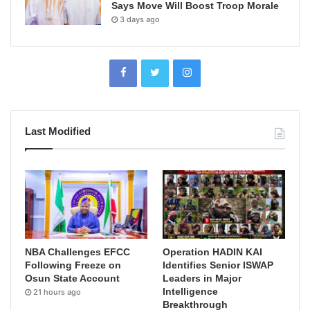
Says Move Will Boost Troop Morale
3 days ago
Last Modified
NBA Challenges EFCC
Operation HADIN KAI
Following Freeze on
Identifies Senior ISWAP
Osun State Account
Leaders in Major
Intelligence
21 hours ago
Breakthrough