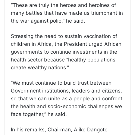
‘‘These are truly the heroes and heroines of
many battles that have made us triumphant in
the war against polio,’’ he said.
Stressing the need to sustain vaccination of
children in Africa, the President urged African
governments to continue investments in the
health sector because ‘‘healthy populations
create wealthy nations.’’
‘‘We must continue to build trust between
Government institutions, leaders and citizens,
so that we can unite as a people and confront
the health and socio-economic challenges we
face together,’’ he said.
In his remarks, Chairman, Aliko Dangote