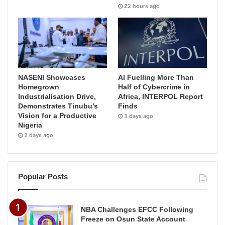
22 hours ago
NASENI Showcases
AI Fuelling More Than
Homegrown
Half of Cybercrime in
Industrialisation Drive,
Africa, INTERPOL Report
Demonstrates Tinubu’s
Finds
Vision for a Productive
3 days ago
Nigeria
2 days ago
Popular Posts
NBA Challenges EFCC Following
Freeze on Osun State Account