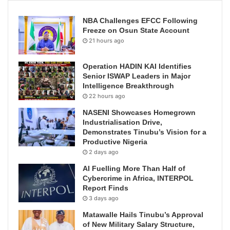
NBA Challenges EFCC Following
Freeze on Osun State Account
21 hours ago
Operation HADIN KAI Identifies
Senior ISWAP Leaders in Major
Intelligence Breakthrough
22 hours ago
NASENI Showcases Homegrown
Industrialisation Drive,
Demonstrates Tinubu’s Vision for a
Productive Nigeria
2 days ago
AI Fuelling More Than Half of
Cybercrime in Africa, INTERPOL
Report Finds
3 days ago
Matawalle Hails Tinubu’s Approval
of New Military Salary Structure,