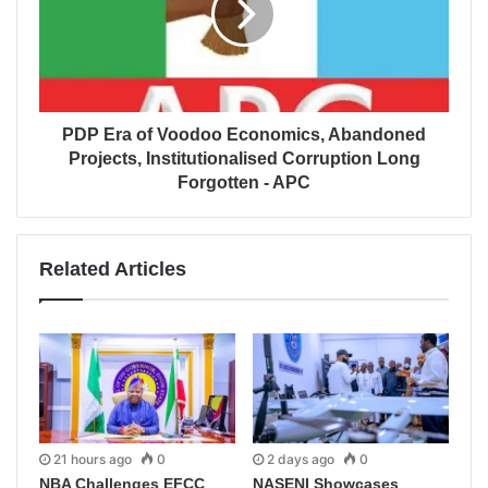
PDP Era of Voodoo Economics, Abandoned
Projects, Institutionalised Corruption Long
Forgotten - APC
Related Articles
21 hours ago
0
2 days ago
0
NBA Challenges EFCC
NASENI Showcases