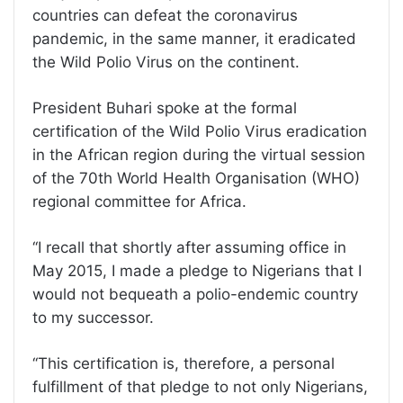
countries can defeat the coronavirus
pandemic, in the same manner, it eradicated
the Wild Polio Virus on the continent.
President Buhari spoke at the formal
certification of the Wild Polio Virus eradication
in the African region during the virtual session
of the 70th World Health Organisation (WHO)
regional committee for Africa.
‘‘I recall that shortly after assuming office in
May 2015, I made a pledge to Nigerians that I
would not bequeath a polio-endemic country
to my successor.
‘‘This certification is, therefore, a personal
fulfillment of that pledge to not only Nigerians,