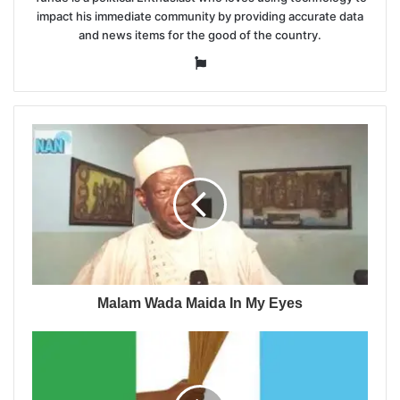
impact his immediate community by providing accurate data
and news items for the good of the country.
Website
Malam Wada Maida In My Eyes