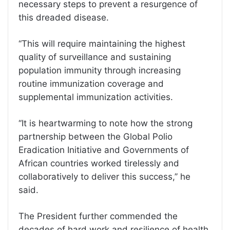
necessary steps to prevent a resurgence of
this dreaded disease.
‘‘This will require maintaining the highest
quality of surveillance and sustaining
population immunity through increasing
routine immunization coverage and
supplemental immunization activities.
‘‘It is heartwarming to note how the strong
partnership between the Global Polio
Eradication Initiative and Governments of
African countries worked tirelessly and
collaboratively to deliver this success,’’ he
said.
The President further commended the
decades of hard work and resilience of health