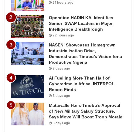
21 hours ago
Operation HADIN KAI Identifies
Senior ISWAP Leaders in Major
Intelligence Breakthrough
22 hours ago
NASENI Showcases Homegrown
Industrialisation Drive,
Demonstrates Tinubu’s Vision for a
Productive Nigeria
2 days ago
AI Fuelling More Than Half of
Cybercrime in Africa, INTERPOL
Report Finds
3 days ago
Matawalle Hails Tinubu’s Approval
of New Military Salary Structure,
Says Move Will Boost Troop Morale
3 days ago