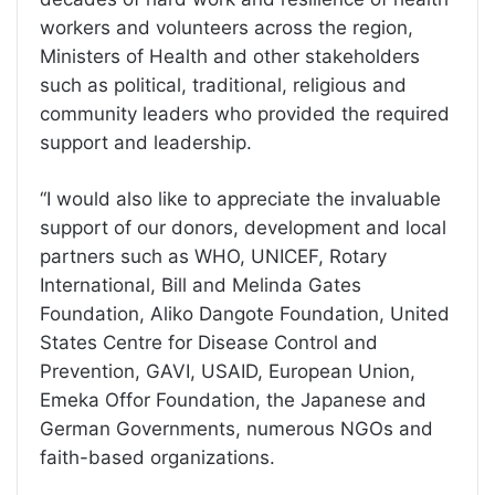
workers and volunteers across the region,
Ministers of Health and other stakeholders
such as political, traditional, religious and
community leaders who provided the required
support and leadership.
‘‘I would also like to appreciate the invaluable
support of our donors, development and local
partners such as WHO, UNICEF, Rotary
International, Bill and Melinda Gates
Foundation, Aliko Dangote Foundation, United
States Centre for Disease Control and
Prevention, GAVI, USAID, European Union,
Emeka Offor Foundation, the Japanese and
German Governments, numerous NGOs and
faith-based organizations.