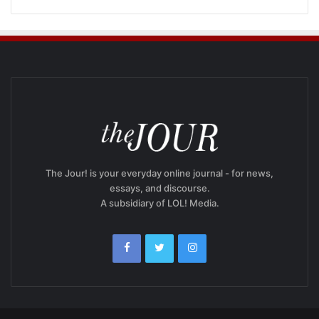
The Jour! is your everyday online journal - for news,
essays, and discourse.
A subsidiary of LOL! Media.