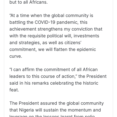
but to all Africans.
‘‘At a time when the global community is
battling the COVID-19 pandemic, this
achievement strengthens my conviction that
with the requisite political will, investments
and strategies, as well as citizens’
commitment, we will flatten the epidemic
curve.
‘‘I can affirm the commitment of all African
leaders to this course of action,’’ the President
said in his remarks celebrating the historic
feat.
The President assured the global community
that Nigeria will sustain the momentum and
leverage on the lessons learnt from polio