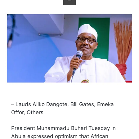
– Lauds Aliko Dangote, Bill Gates, Emeka
Offor, Others
President Muhammadu Buhari Tuesday in
Abuja expressed optimism that African