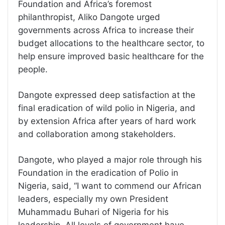
Foundation and Africa’s foremost
philanthropist, Aliko Dangote urged
governments across Africa to increase their
budget allocations to the healthcare sector, to
help ensure improved basic healthcare for the
people.
Dangote expressed deep satisfaction at the
final eradication of wild polio in Nigeria, and
by extension Africa after years of hard work
and collaboration among stakeholders.
Dangote, who played a major role through his
Foundation in the eradication of Polio in
Nigeria, said, “I want to commend our African
leaders, especially my own President
Muhammadu Buhari of Nigeria for his
leadership. All levels of government have