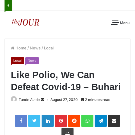
Menu
Home
/
News
/
Local
Local
News
Like Polio, We Can
Defeat Covid-19 – Buhari
Tunde Alade
August 27, 2020
2 minutes read
LinkedIn
Pinterest
Reddit
WhatsApp
Telegram
Share
via
Email
Print