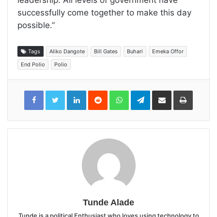
successfully come together to make this day
possible.”
Tags
Aliko Dangote
Bill Gates
Buhari
Emeka Offor
End Polio
Polio
LinkedIn
Reddit
WhatsApp
Telegram
Share
Print
via
Email
Tunde Alade
Tunde is a political Enthusiast who loves using technology to