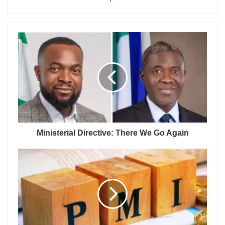
Ministerial Directive: There We Go Again