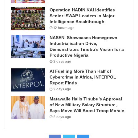
Operation HADIN KAI Identifies
Senior ISWAP Leaders in Major
Intelligence Breakthrough
12 hours ago
NASENI Showcases Homegrown
Industrialisation Drive,
Demonstrates Tinubu’s Vision for a
Productive Nigeria
2 days ago
AI Fuelling More Than Half of
Cybercrime in Africa, INTERPOL
Report Finds
2 days ago
Matawalle Hails Tinubu’s Approval
of New Military Salary Structure,
Says Move Will Boost Troop Morale
2 days ago