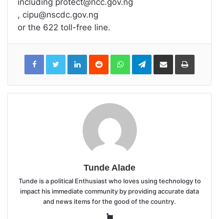
including protect@ncc.gov.ng
, cipu@nscdc.gov.ng
or the 622 toll-free line.
LinkedIn
Reddit
WhatsApp
Telegram
Share
Print
via
Email
Tunde Alade
Tunde is a political Enthusiast who loves using technology to
impact his immediate community by providing accurate data
and news items for the good of the country.
Website