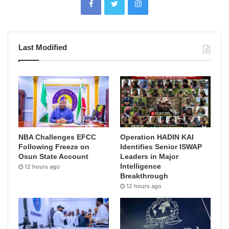
Last Modified
NBA Challenges EFCC
Operation HADIN KAI
Following Freeze on
Identifies Senior ISWAP
Osun State Account
Leaders in Major
Intelligence
12 hours ago
Breakthrough
12 hours ago