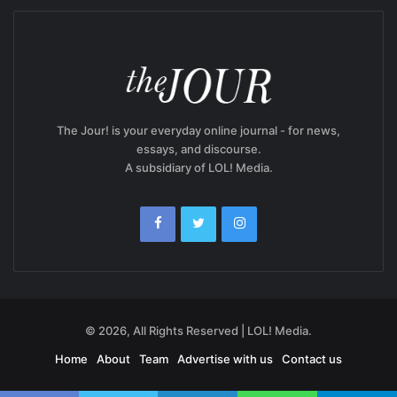
The Jour! is your everyday online journal - for news,
essays, and discourse.
A subsidiary of LOL! Media.
© 2026, All Rights Reserved | LOL! Media.
Home
About
Team
Advertise with us
Contact us