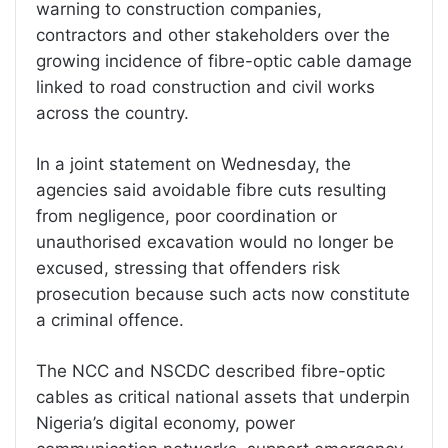
warning to construction companies,
contractors and other stakeholders over the
growing incidence of fibre-optic cable damage
linked to road construction and civil works
across the country.
In a joint statement on Wednesday, the
agencies said avoidable fibre cuts resulting
from negligence, poor coordination or
unauthorised excavation would no longer be
excused, stressing that offenders risk
prosecution because such acts now constitute
a criminal offence.
The NCC and NSCDC described fibre-optic
cables as critical national assets that underpin
Nigeria’s digital economy, power