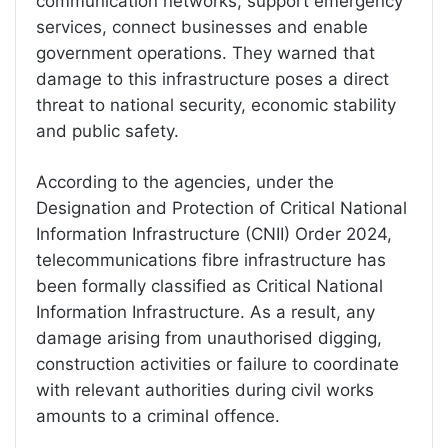
communication networks, support emergency
services, connect businesses and enable
government operations. They warned that
damage to this infrastructure poses a direct
threat to national security, economic stability
and public safety.
According to the agencies, under the
Designation and Protection of Critical National
Information Infrastructure (CNII) Order 2024,
telecommunications fibre infrastructure has
been formally classified as Critical National
Information Infrastructure. As a result, any
damage arising from unauthorised digging,
construction activities or failure to coordinate
with relevant authorities during civil works
amounts to a criminal offence.