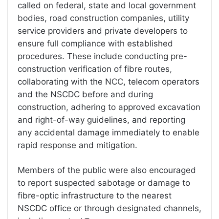
called on federal, state and local government
bodies, road construction companies, utility
service providers and private developers to
ensure full compliance with established
procedures. These include conducting pre-
construction verification of fibre routes,
collaborating with the NCC, telecom operators
and the NSCDC before and during
construction, adhering to approved excavation
and right-of-way guidelines, and reporting
any accidental damage immediately to enable
rapid response and mitigation.
Members of the public were also encouraged
to report suspected sabotage or damage to
fibre-optic infrastructure to the nearest
NSCDC office or through designated channels,