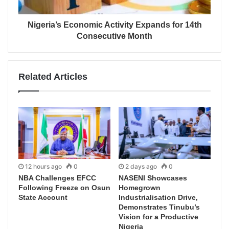
Nigeria’s Economic Activity Expands for 14th
Consecutive Month
Related Articles
12 hours ago
0
2 days ago
0
NBA Challenges EFCC
NASENI Showcases
Following Freeze on Osun
Homegrown
State Account
Industrialisation Drive,
Demonstrates Tinubu’s
Vision for a Productive
Nigeria