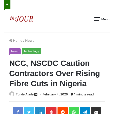
Menu
Home
/
News
News
Technology
NCC, NSCDC Caution
Contractors Over Rising
Fibre Cuts in Nigeria
Tunde Alade
February 4, 2026
1 minute read
LinkedIn
Pinterest
Reddit
WhatsApp
Telegram
Share
via
Email