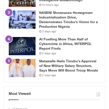
12 hours ago
NASENI Showcases Homegrown
Industrialisation Drive,
Demonstrates Tinubu’s Vision for a
Productive Nigeria
2 days ago
AI Fuelling More Than Half of
Cybercrime in Africa, INTERPOL
Report Finds
2 days ago
Matawalle Hails Tinubu’s Approval
of New Military Salary Structure,
Says Move Will Boost Troop Morale
2 days ago
Most Viewed
12 hours ago