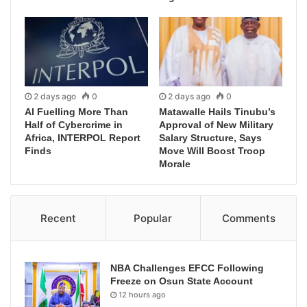
2 days ago
0
2 days ago
0
AI Fuelling More Than
Matawalle Hails Tinubu’s
Half of Cybercrime in
Approval of New Military
Africa, INTERPOL Report
Salary Structure, Says
Finds
Move Will Boost Troop
Morale
Recent
Popular
Comments
NBA Challenges EFCC Following
Freeze on Osun State Account
12 hours ago