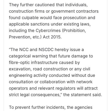
They further cautioned that individuals,
construction firms or government contractors
found culpable would face prosecution and
applicable sanctions under existing laws,
including the Cybercrimes (Prohibition,
Prevention, etc.) Act 2015.
“The NCC and NSCDC hereby issue a
categorical warning that future damage to
fibre-optic infrastructure caused by
excavation, road construction or any civil
engineering activity conducted without due
consultation or collaboration with network
operators and relevant regulators will attract
strict legal consequences,” the statement said.
To prevent further incidents, the agencies