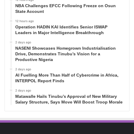
NBA Challenges EFCC Following Freeze on Osun
State Account
12 hours ago
Operation HADIN KAI Identifies Senior ISWAP
Leaders in Major Intelligence Breakthrough
2 days ago
NASENI Showcases Homegrown Industrialisation
Drive, Demonstrates Tinubu’s Vision for a
Productive Nigeria
2 days ago
AI Fuelling More Than Half of Cybercrime in Africa,
INTERPOL Report Finds
2 days ago
Matawalle Hails Tinubu’s Approval of New Military
Salary Structure, Says Move Will Boost Troop Morale