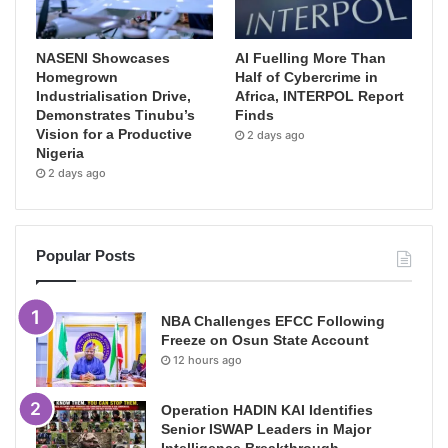
NASENI Showcases
AI Fuelling More Than
Homegrown
Half of Cybercrime in
Industrialisation Drive,
Africa, INTERPOL Report
Demonstrates Tinubu’s
Finds
Vision for a Productive
2 days ago
Nigeria
2 days ago
Popular Posts
NBA Challenges EFCC Following
Freeze on Osun State Account
12 hours ago
Operation HADIN KAI Identifies
Senior ISWAP Leaders in Major
Intelligence Breakthrough