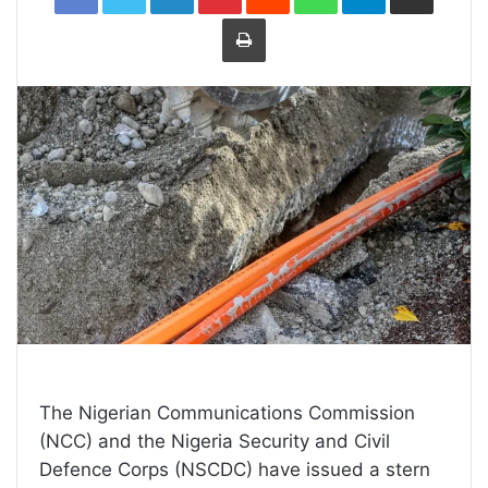
Print
The Nigerian Communications Commission
(NCC) and the Nigeria Security and Civil
Defence Corps (NSCDC) have issued a stern